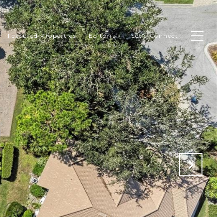
Featured Properties
Editorial
Let's Connect