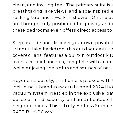
clean, and inviting feel. The primary suite is 
breathtaking lake views, and a spa-inspired 
soaking tub, and a walk-in shower. On the 
are thoughtfully positioned for privacy and
these bedrooms even offers direct access to 
Step outside and discover your own private 
tranquil lake backdrop, this outdoor oasis is
covered lanai features a built-in outdoor kitc
oversized pool and spa, complete with an ou
while enjoying the sights and sounds of natu
Beyond its beauty, this home is packed with 
including a brand-new dual-zoned 2024 HVAC
vacuum system. Nestled in the exclusive, g
peace of mind, security, and an unbeatable li
neighborhoods. This is truly Endless Sum
RATE BUY-DOWN.