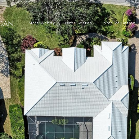
Meet Wendy
Home Search
Home Valuation