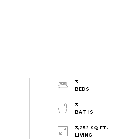
3
3
3,252 SQ.FT.
LIVING