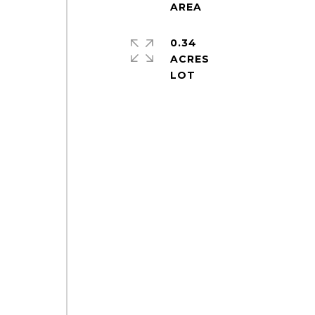
0.34
ACRES