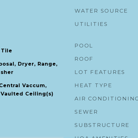
WATER SOURCE
UTILITIES
POOL
 Tile
ROOF
posal, Dryer, Range,
LOT FEATURES
asher
HEAT TYPE
 Central Vaccum,
Vaulted Ceiling(s)
AIR CONDITIONIN
SEWER
SUBSTRUCTURE