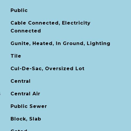
Public
Cable Connected, Electricity
Connected
Gunite, Heated, In Ground, Lighting
Tile
Cul-De-Sac, Oversized Lot
Central
G
Central Air
Public Sewer
Block, Slab