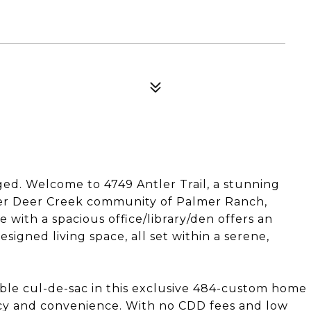
ged. Welcome to 4749 Antler Trail, a stunning
ter Deer Creek community of Palmer Ranch,
 with a spacious office/library/den offers an
signed living space, all set within a serene,
able cul-de-sac in this exclusive 484-custom home
acy and convenience. With no CDD fees and low