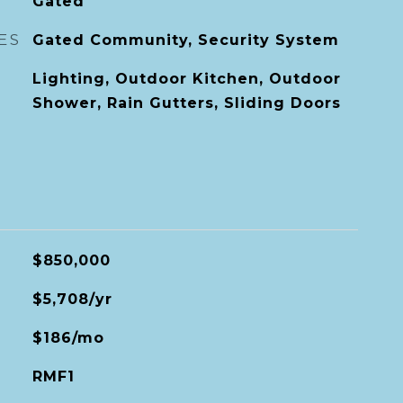
Gated
ES
Gated Community, Security System
Lighting, Outdoor Kitchen, Outdoor
Shower, Rain Gutters, Sliding Doors
$850,000
$5,708/yr
$186/mo
RMF1