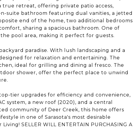
a true retreat, offering private patio access,
en-suite bathroom featuring dual vanities, a jetted
opposite end of the home, two additional bedrooms
 comfort, sharing a spacious bathroom. One of
the pool area, making it perfect for guests.
backyard paradise. With lush landscaping and a
 designed for relaxation and entertaining. The
hen, ideal for grilling and dining al fresco. The
tdoor shower, offer the perfect place to unwind
re.
top-tier upgrades for efficiency and convenience,
 system, a new roof (2020), and a central
ated community of Deer Creek, this home offers
festyle in one of Sarasota's most desirable
mer Living! SELLER WILL ENTERTAIN PURCHASING A