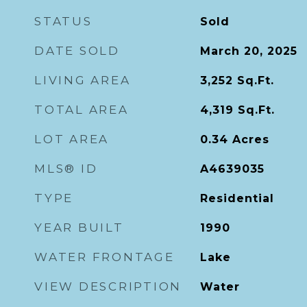
STATUS
Sold
DATE SOLD
March 20, 2025
LIVING AREA
3,252
Sq.Ft.
TOTAL AREA
4,319
Sq.Ft.
LOT AREA
0.34
Acres
MLS® ID
A4639035
TYPE
Residential
YEAR BUILT
1990
WATER FRONTAGE
Lake
VIEW DESCRIPTION
Water