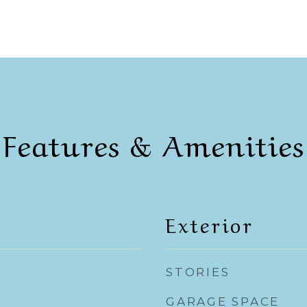
Features & Amenities
Exterior
STORIES
GARAGE SPACE