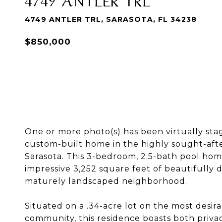
4749 ANTLER TRL, SARASOTA, FL 34238
$850,000
One or more photo(s) has been virtually sta
custom-built home in the highly sought-af
Sarasota. This 3-bedroom, 2.5-bath pool home
impressive 3,252 square feet of beautifully de
maturely landscaped neighborhood.
Situated on a .34-acre lot on the most desir
community, this residence boasts both priv