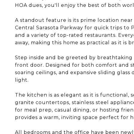
HOA dues, you'll enjoy the best of both worl
A standout feature is its prime location near
Central Sarasota Parkway for quick trips to P
and a variety of top-rated restaurants. Ever
away, making this home as practical as it is b
Step inside and be greeted by breathtakin
front door. Designed for both comfort and st
soaring ceilings, and expansive sliding glass 
light.
The kitchen is as elegant as it is functional,
granite countertops, stainless steel applianc
for meal prep, casual dining, or hosting frie
provides a warm, inviting space perfect for h
All bedrooms and the office have been newl