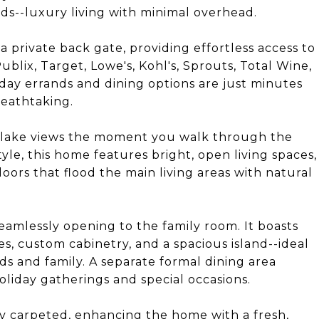
ds--luxury living with minimal overhead.
 a private back gate, providing effortless access to
ublix, Target, Lowe's, Kohl's, Sprouts, Total Wine,
yday errands and dining options are just minutes
reathtaking.
g lake views the moment you walk through the
yle, this home features bright, open living spaces,
doors that flood the main living areas with natural
 seamlessly opening to the family room. It boasts
es, custom cabinetry, and a spacious island--ideal
nds and family. A separate formal dining area
oliday gatherings and special occasions.
y carpeted, enhancing the home with a fresh,