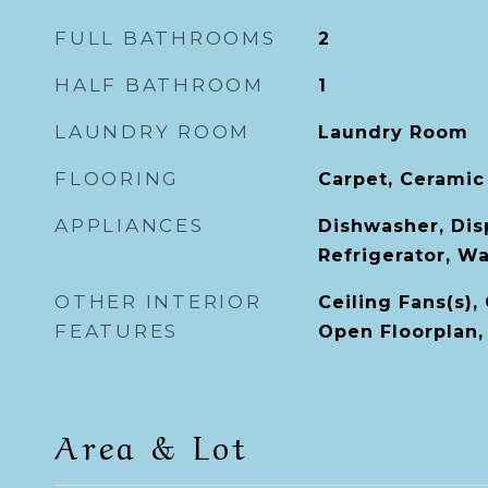
FULL BATHROOMS
2
HALF BATHROOM
1
LAUNDRY ROOM
Laundry Room
FLOORING
Carpet, Ceramic
APPLIANCES
Dishwasher, Dis
Refrigerator, W
OTHER INTERIOR
Ceiling Fans(s),
FEATURES
Open Floorplan, 
Area & Lot