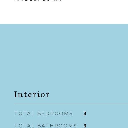
Interior
TOTAL BEDROOMS
3
TOTAL BATHROOMS
3