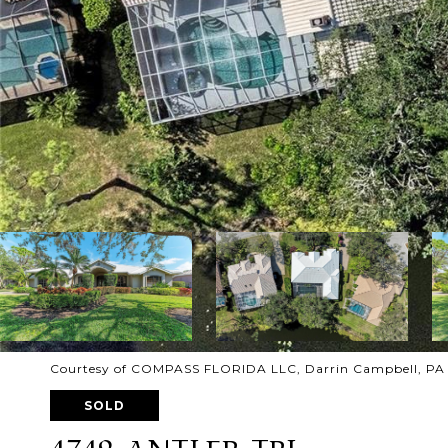
Courtesy of COMPASS FLORIDA LLC, Darrin Campbell, PA 
SOLD
4749 ANTLER TRL