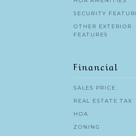
HOA AMENITIES
SECURITY FEATUR
OTHER EXTERIOR
FEATURES
Financial
SALES PRICE
REAL ESTATE TAX
HOA
ZONING