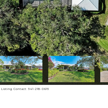
Listing Contact: 941-218-0619