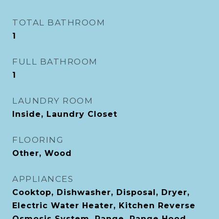
TOTAL BATHROOM
1
FULL BATHROOM
1
LAUNDRY ROOM
Inside, Laundry Closet
FLOORING
Other, Wood
APPLIANCES
Cooktop, Dishwasher, Disposal, Dryer,
Electric Water Heater, Kitchen Reverse
Osmosis System, Range, Range Hood,