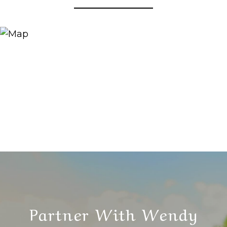
Partner With Wendy