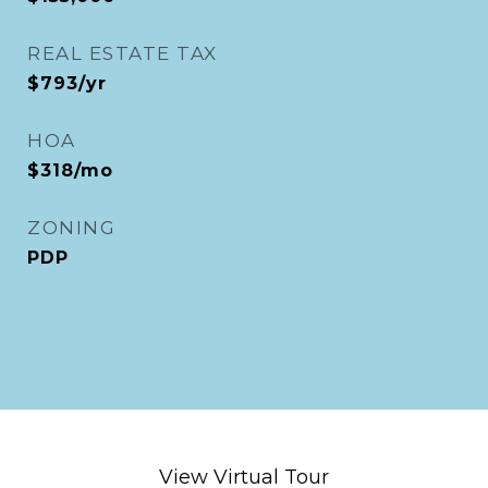
REAL ESTATE TAX
$793/yr
HOA
$318/mo
ZONING
PDP
View Virtual Tour