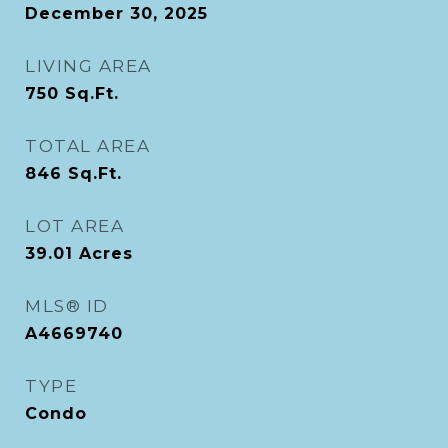
December 30, 2025
LIVING AREA
750
Sq.Ft.
TOTAL AREA
846
Sq.Ft.
LOT AREA
39.01
Acres
MLS® ID
A4669740
TYPE
Condo