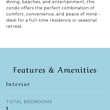
dining, beaches, and entertainment, this
condo offers the perfect combination of
comfort, convenience, and peace of mind--
ideal for a full-time residence or seasonal
retreat.
Features & Amenities
Interior
TOTAL BEDROOMS
1