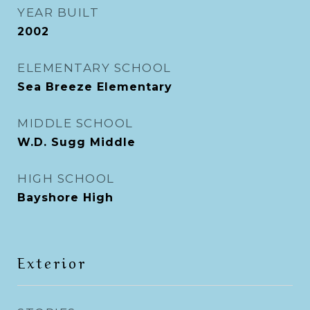
YEAR BUILT
2002
ELEMENTARY SCHOOL
Sea Breeze Elementary
MIDDLE SCHOOL
W.D. Sugg Middle
HIGH SCHOOL
Bayshore High
Exterior