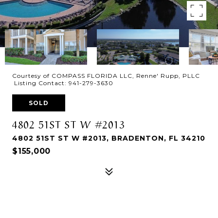
Courtesy of COMPASS FLORIDA LLC, Renne' Rupp, PLLC
Listing Contact: 941-279-3630
SOLD
4802 51ST ST W #2013
4802 51ST ST W #2013, BRADENTON, FL 34210
$155,000