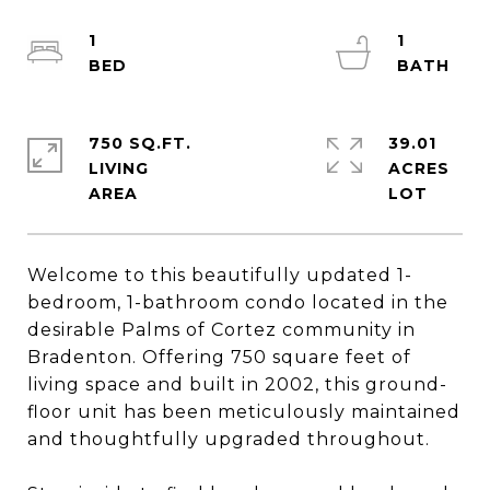
1
1
750 SQ.FT.
39.01
LIVING
ACRES
Welcome to this beautifully updated 1-
bedroom, 1-bathroom condo located in the
desirable Palms of Cortez community in
Bradenton. Offering 750 square feet of
living space and built in 2002, this ground-
floor unit has been meticulously maintained
and thoughtfully upgraded throughout.