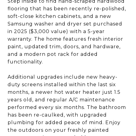
Step inside to find hand-scraped hardwood
flooring that has been recently re-polished,
soft-close kitchen cabinets, and a new
Samsung washer and dryer set purchased
in 2025 ($3,000 value) with a 5-year
warranty. The home features fresh interior
paint, updated trim, doors, and hardware,
and a modern pot rack for added
functionality.
Additional upgrades include new heavy-
duty screens installed within the last six
months, a newer hot water heater just 1.5
years old, and regular A/C maintenance
performed every six months. The bathroom
has been re-caulked, with upgraded
plumbing for added peace of mind. Enjoy
the outdoors on your freshly painted