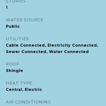
STORIES
1
WATER SOURCE
Public
UTILITIES
Cable Connected, Electricity Connected,
Sewer Connected, Water Connected
ROOF
Shingle
HEAT TYPE
Central, Electric
AIR CONDITIONING