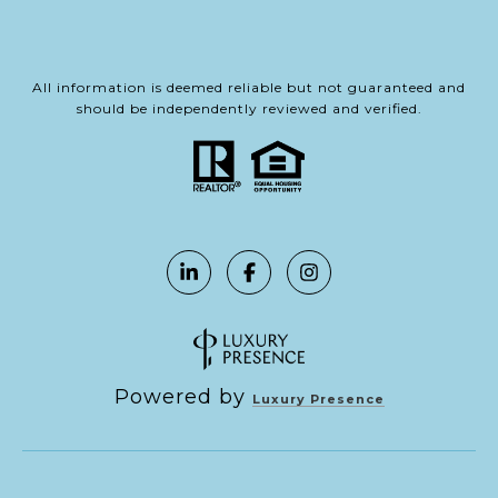
All information is deemed reliable but not guaranteed and
should be independently reviewed and verified.
Powered by
Luxury Presence