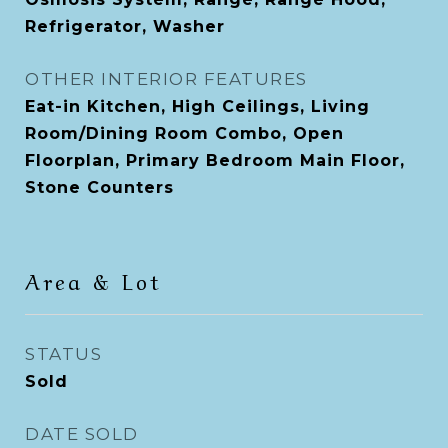
Refrigerator, Washer
OTHER INTERIOR FEATURES
Eat-in Kitchen, High Ceilings, Living
Room/Dining Room Combo, Open
Floorplan, Primary Bedroom Main Floor,
Stone Counters
Area & Lot
STATUS
Sold
DATE SOLD