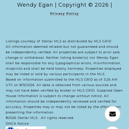
Copyright ©
2026
|
Privacy Policy
Listings courtesy of Stellar MLS as distributed by MLS GRID
All information deemed reliable but not guaranteed and should
be independently verified. All properties are subject to prior sale,
change or withdrawal. Neither listing broker(s) nor Wendy Egan
shall be responsible for any typographical errors, misinformation,
misprints and shall be held totally harmless. Properties displayed
may be listed or sold by various participants in the MLS.
Based on information submitted to the MLS GRID as of 3:26 AM
UTC on 8/9/2026. All data is obtained from various sources and
may not have been verified by broker or MLS GRID. Supplied Open
House Information is subject to change without notice. All
information should be independently reviewed and verified for
accuracy. Properties may or may not be listed by the office/agent
presenting the information.
©2026 Stellar MLS . All rights reserved.
DMCA Notice