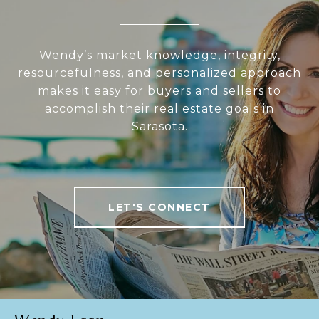
Wendy’s market knowledge, integrity,
resourcefulness, and personalized approach
makes it easy for buyers and sellers to
accomplish their real estate goals in
Sarasota.
LET'S CONNECT
Wendy Egan