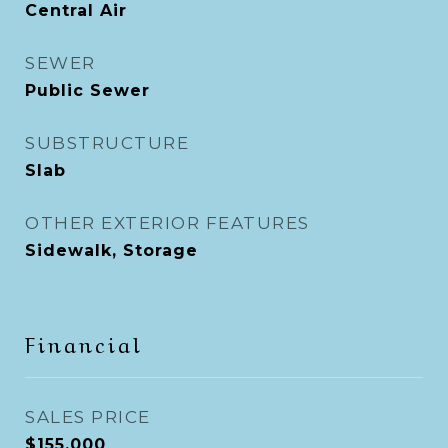
Central Air
SEWER
Public Sewer
SUBSTRUCTURE
Slab
OTHER EXTERIOR FEATURES
Sidewalk, Storage
Financial
SALES PRICE
$155,000