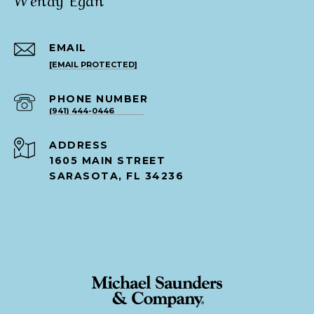
EMAIL
[EMAIL PROTECTED]
PHONE NUMBER
(941) 444-0446
ADDRESS
1605 MAIN STREET
SARASOTA, FL 34236