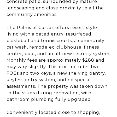
concrete patio, surrounded by mature
landscaping and close proximity to all the
community amenities.
The Palms of Cortez offers resort-style
living with a gated entry, resurfaced
pickleball and tennis courts, a community
car wash, remodeled clubhouse, fitness
center, pool, and an all-new security system.
Monthly fees are approximately $288 and
may vary slightly. This unit includes two
FOBs and two keys, a new shelving pantry,
keyless entry system, and no special
assessments. The property was taken down
to the studs during renovation, with
bathroom plumbing fully upgraded.
Conveniently located close to shopping,