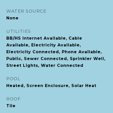
WATER SOURCE
None
UTILITIES
BB/HS Internet Available, Cable
Available, Electricity Available,
Electricity Connected, Phone Available,
Public, Sewer Connected, Sprinkler Well,
Street Lights, Water Connected
POOL
Heated, Screen Enclosure, Solar Heat
ROOF
Tile