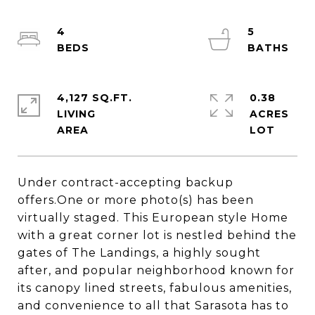
4
5
4,127 SQ.FT.
0.38
LIVING
ACRES
Under contract-accepting backup
offers.One or more photo(s) has been
virtually staged. This European style Home
with a great corner lot is nestled behind the
gates of The Landings, a highly sought
after, and popular neighborhood known for
its canopy lined streets, fabulous amenities,
and convenience to all that Sarasota has to