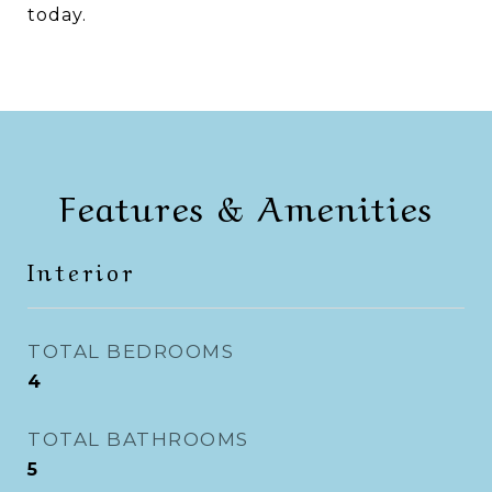
today.
Features & Amenities
Interior
TOTAL BEDROOMS
4
TOTAL BATHROOMS
5