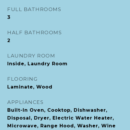
FULL BATHROOMS
3
HALF BATHROOMS
2
LAUNDRY ROOM
Inside, Laundry Room
FLOORING
Laminate, Wood
APPLIANCES
Built-In Oven, Cooktop, Dishwasher,
Disposal, Dryer, Electric Water Heater,
Microwave, Range Hood, Washer, Wine