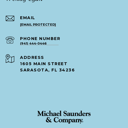
EMAIL
[EMAIL PROTECTED]
PHONE NUMBER
(941) 444-0446
ADDRESS
1605 MAIN STREET
SARASOTA, FL 34236