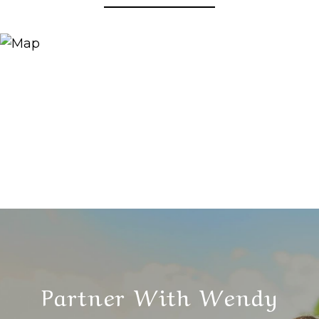
Partner With Wendy