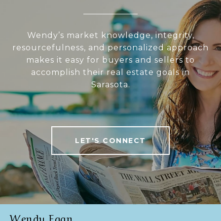
Wendy’s market knowledge, integrity,
resourcefulness, and personalized approach
makes it easy for buyers and sellers to
accomplish their real estate goals in
Sarasota.
LET'S CONNECT
Wendy Egan