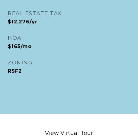
REAL ESTATE TAX
$12,276/yr
HOA
$165/mo
ZONING
RSF2
View Virtual Tour