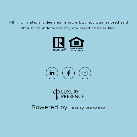
All information is deemed reliable but not guaranteed and
should be independently reviewed and verified.
Powered by
Luxury Presence