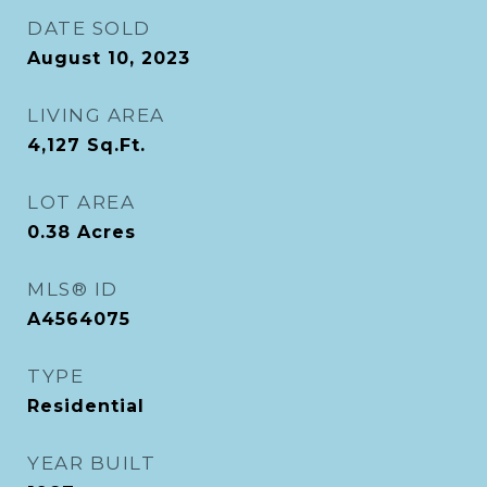
DATE SOLD
August 10, 2023
LIVING AREA
4,127
Sq.Ft.
LOT AREA
0.38
Acres
MLS® ID
A4564075
TYPE
Residential
YEAR BUILT