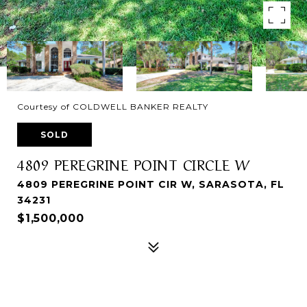
Courtesy of COLDWELL BANKER REALTY
SOLD
4809 PEREGRINE POINT CIRCLE W
4809 PEREGRINE POINT CIR W, SARASOTA, FL
34231
$1,500,000