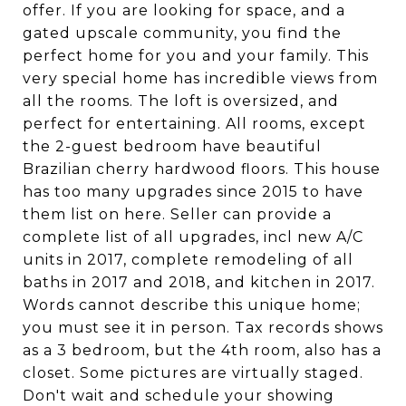
offer. If you are looking for space, and a
gated upscale community, you find the
perfect home for you and your family. This
very special home has incredible views from
all the rooms. The loft is oversized, and
perfect for entertaining. All rooms, except
the 2-guest bedroom have beautiful
Brazilian cherry hardwood floors. This house
has too many upgrades since 2015 to have
them list on here. Seller can provide a
complete list of all upgrades, incl new A/C
units in 2017, complete remodeling of all
baths in 2017 and 2018, and kitchen in 2017.
Words cannot describe this unique home;
you must see it in person. Tax records shows
as a 3 bedroom, but the 4th room, also has a
closet. Some pictures are virtually staged.
Don't wait and schedule your showing