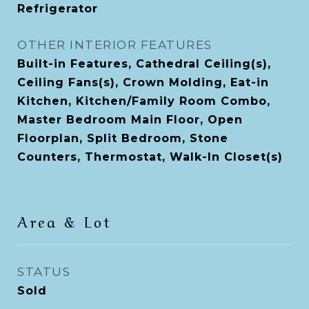
Refrigerator
OTHER INTERIOR FEATURES
Built-in Features, Cathedral Ceiling(s),
Ceiling Fans(s), Crown Molding, Eat-in
Kitchen, Kitchen/Family Room Combo,
Master Bedroom Main Floor, Open
Floorplan, Split Bedroom, Stone
Counters, Thermostat, Walk-In Closet(s)
Area & Lot
STATUS
Sold