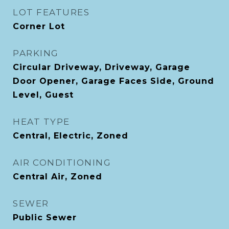
LOT FEATURES
Corner Lot
PARKING
Circular Driveway, Driveway, Garage
Door Opener, Garage Faces Side, Ground
Level, Guest
HEAT TYPE
Central, Electric, Zoned
AIR CONDITIONING
Central Air, Zoned
SEWER
Public Sewer