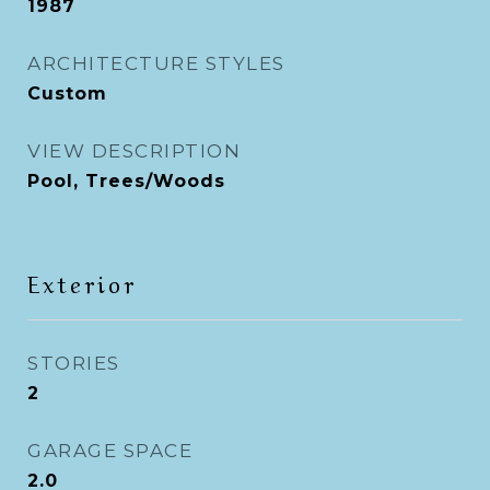
1987
ARCHITECTURE STYLES
Custom
VIEW DESCRIPTION
Pool, Trees/Woods
Exterior
STORIES
2
GARAGE SPACE
2.0