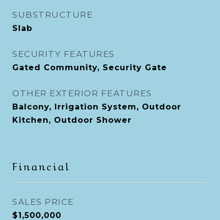
SUBSTRUCTURE
Slab
SECURITY FEATURES
Gated Community, Security Gate
OTHER EXTERIOR FEATURES
Balcony, Irrigation System, Outdoor
Kitchen, Outdoor Shower
Financial
SALES PRICE
$1,500,000