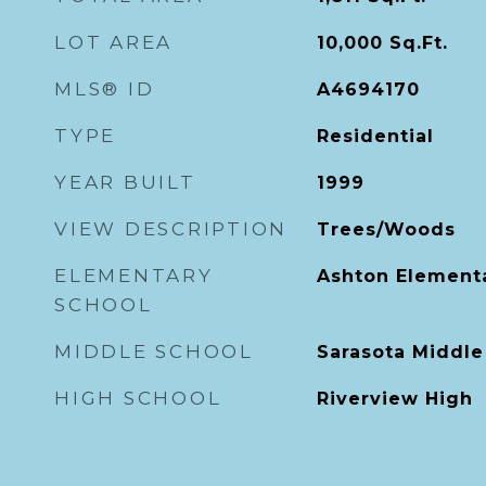
LOT AREA
10,000
Sq.Ft.
MLS® ID
A4694170
TYPE
Residential
YEAR BUILT
1999
VIEW DESCRIPTION
Trees/Woods
ELEMENTARY
Ashton Element
SCHOOL
MIDDLE SCHOOL
Sarasota Middle
HIGH SCHOOL
Riverview High