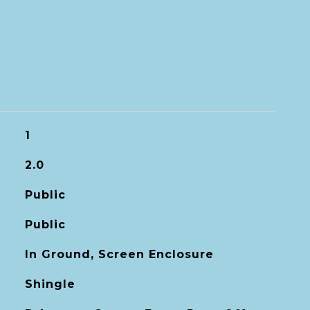
1
2.0
Public
Public
In Ground, Screen Enclosure
Shingle