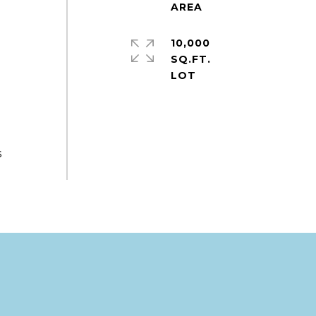
10,000
s
SQ.FT.
s