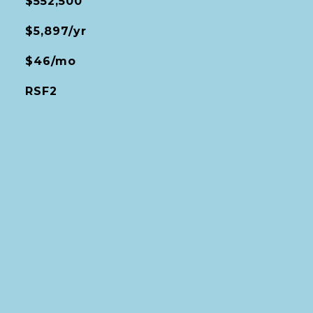
$552,500
$5,897/yr
$46/mo
RSF2