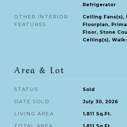
Refrigerator
OTHER INTERIOR
Ceiling Fans(s),
FEATURES
Floorplan, Prim
Floor, Stone Co
Ceiling(s), Walk
Area & Lot
STATUS
Sold
DATE SOLD
July 30, 2026
LIVING AREA
1,811
Sq.Ft.
TOTAL AREA
1,811
Sq.Ft.