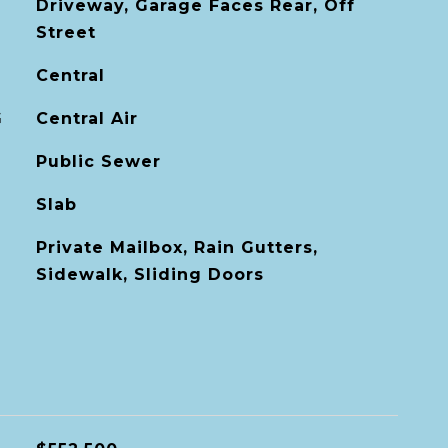
Driveway, Garage Faces Rear, Off
Street
Central
G
Central Air
Public Sewer
Slab
Private Mailbox, Rain Gutters,
Sidewalk, Sliding Doors