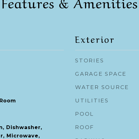
Features & Amenities
Exterior
STORIES
GARAGE SPACE
WATER SOURCE
UTILITIES
 Room
POOL
ROOF
n, Dishwasher,
er, Microwave,