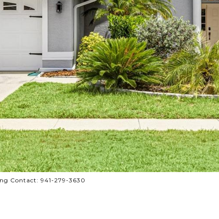
ng Contact: 941-279-3630