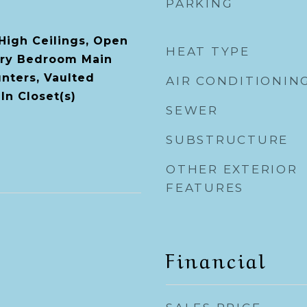
PARKING
 High Ceilings, Open
HEAT TYPE
ary Bedroom Main
unters, Vaulted
AIR CONDITIONIN
-In Closet(s)
SEWER
SUBSTRUCTURE
OTHER EXTERIOR
FEATURES
Financial