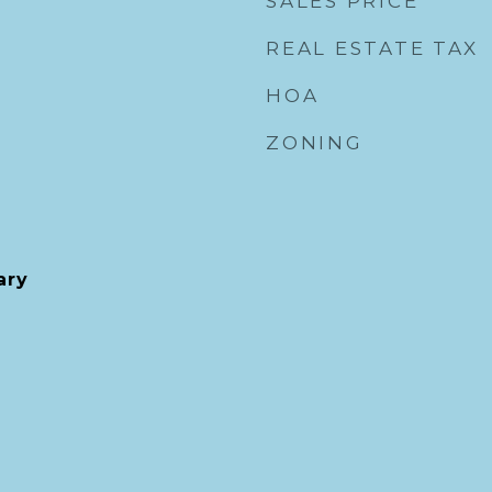
SALES PRICE
REAL ESTATE TAX
HOA
ZONING
ary