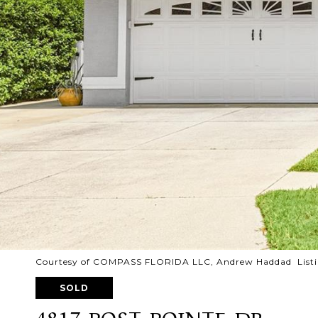
Courtesy of COMPASS FLORIDA LLC, Andrew Haddad Listi
SOLD
4817 POST POINTE DR