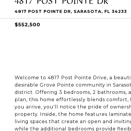
4817 POST POINTE DR, SARASOTA, FL 34233
$552,500
Welcome to 4817 Post Pointe Drive, a beaut
desirable Grove Pointe community in Sarasot
district. Offering 3 bedrooms, 2 bathrooms,
plan, this home effortlessly blends comfort,
you arrive, you'll notice the pride of own
property. Inside, the home features laminate
living spaces that create an open and invitin
while the additional bedrooms provide flexibil