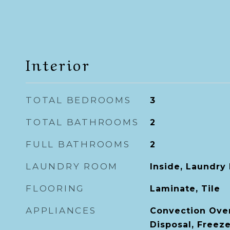
Interior
TOTAL BEDROOMS
3
TOTAL BATHROOMS
2
FULL BATHROOMS
2
LAUNDRY ROOM
Inside, Laundry
FLOORING
Laminate, Tile
APPLIANCES
Convection Ove
Disposal, Freez