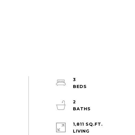
3
2
1,811 SQ.FT.
LIVING