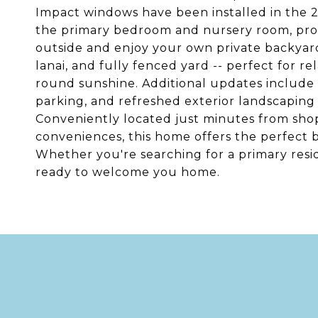
Impact windows have been installed in the 2
the primary bedroom and nursery room, prov
outside and enjoy your own private backyard
lanai, and fully fenced yard -- perfect for re
round sunshine. Additional updates include 
parking, and refreshed exterior landscapin
Conveniently located just minutes from shop
conveniences, this home offers the perfect bal
Whether you're searching for a primary resid
ready to welcome you home.