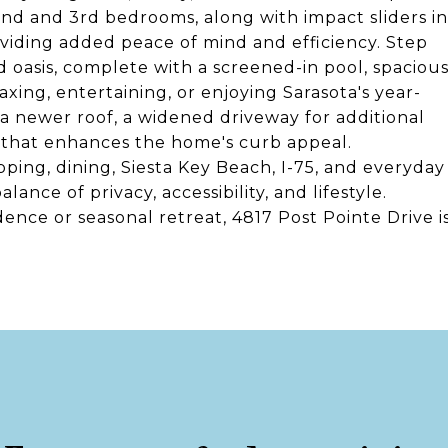
nd and 3rd bedrooms, along with impact sliders in
iding added peace of mind and efficiency. Step
 oasis, complete with a screened-in pool, spaciou
laxing, entertaining, or enjoying Sarasota's year-
a newer roof, a widened driveway for additional
g that enhances the home's curb appeal.
ping, dining, Siesta Key Beach, I-75, and everyday
ance of privacy, accessibility, and lifestyle.
ence or seasonal retreat, 4817 Post Pointe Drive i