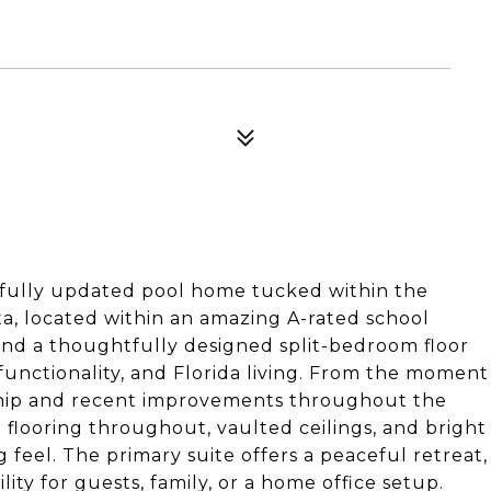
ifully updated pool home tucked within the
a, located within an amazing A-rated school
 and a thoughtfully designed split-bedroom floor
 functionality, and Florida living. From the moment
ership and recent improvements throughout the
 flooring throughout, vaulted ceilings, and bright
g feel. The primary suite offers a peaceful retreat,
ity for guests, family, or a home office setup.