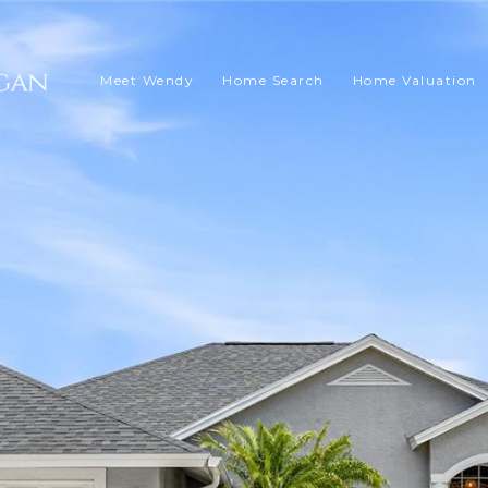
Meet Wendy
Home Search
Home Valuation