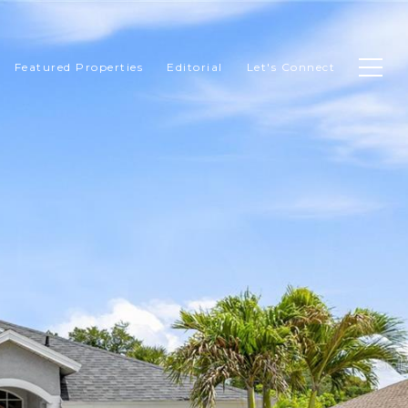
Featured Properties
Editorial
Let's Connect