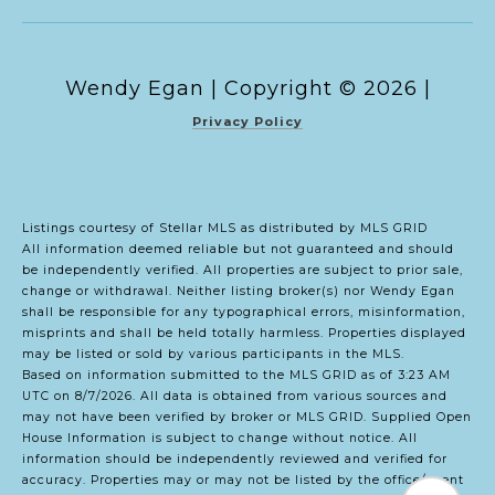
Copyright ©
2026
|
Privacy Policy
Listings courtesy of Stellar MLS as distributed by MLS GRID
All information deemed reliable but not guaranteed and should
be independently verified. All properties are subject to prior sale,
change or withdrawal. Neither listing broker(s) nor Wendy Egan
shall be responsible for any typographical errors, misinformation,
misprints and shall be held totally harmless. Properties displayed
may be listed or sold by various participants in the MLS.
Based on information submitted to the MLS GRID as of 3:23 AM
UTC on 8/7/2026. All data is obtained from various sources and
may not have been verified by broker or MLS GRID. Supplied Open
House Information is subject to change without notice. All
information should be independently reviewed and verified for
accuracy. Properties may or may not be listed by the office/agent