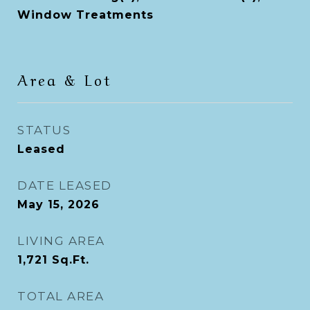
Window Treatments
Area & Lot
STATUS
Leased
DATE LEASED
May 15, 2026
LIVING AREA
1,721
Sq.Ft.
TOTAL AREA