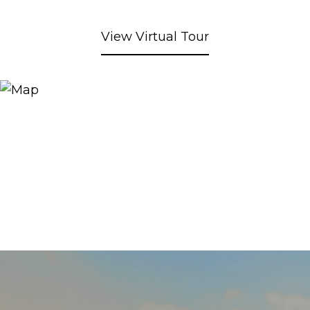
View Virtual Tour