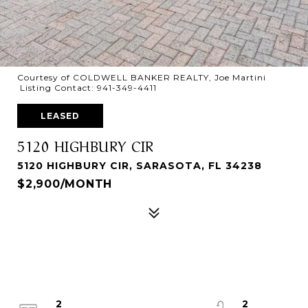
Courtesy of COLDWELL BANKER REALTY, Joe Martini
Listing Contact: 941-349-4411
LEASED
5120 HIGHBURY CIR
5120 HIGHBURY CIR, SARASOTA, FL 34238
$2,900/MONTH
2
2