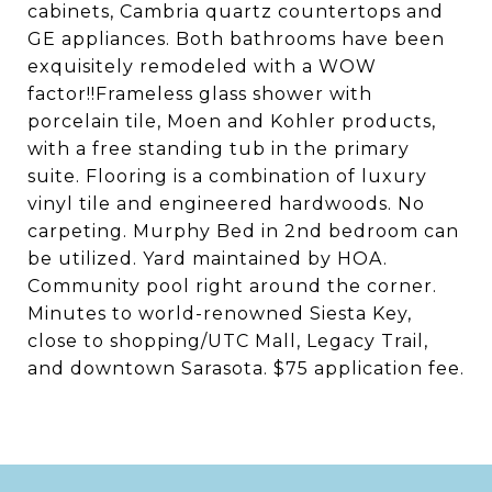
cabinets, Cambria quartz countertops and
GE appliances. Both bathrooms have been
exquisitely remodeled with a WOW
factor!!Frameless glass shower with
porcelain tile, Moen and Kohler products,
with a free standing tub in the primary
suite. Flooring is a combination of luxury
vinyl tile and engineered hardwoods. No
carpeting. Murphy Bed in 2nd bedroom can
be utilized. Yard maintained by HOA.
Community pool right around the corner.
Minutes to world-renowned Siesta Key,
close to shopping/UTC Mall, Legacy Trail,
and downtown Sarasota. $75 application fee.