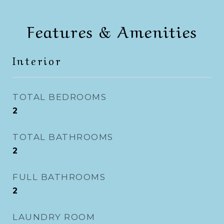
Features & Amenities
Interior
TOTAL BEDROOMS
2
TOTAL BATHROOMS
2
FULL BATHROOMS
2
LAUNDRY ROOM