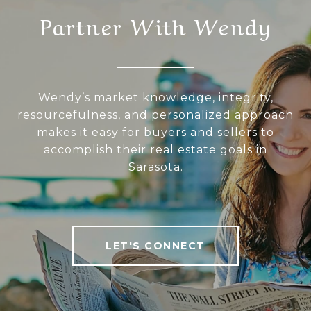
Partner With Wendy
Wendy’s market knowledge, integrity,
resourcefulness, and personalized approach
makes it easy for buyers and sellers to
accomplish their real estate goals in
Sarasota.
LET'S CONNECT