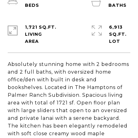
1,721 SQ.FT.
6,913
LIVING
SQ.FT.
Absolutely stunning home with 2 bedrooms
and 2 full baths, with oversized home
office/den with built in desk and
bookshelves. Located in The Hamptons of
Palmer Ranch Subdivision. Spacious living
area with total of 1721 sf. Open floor plan
with large sliders that open to an oversized
and private lanai with a serene backyard.
The kitchen has been elegantly remodeled
with soft close creamy wood maple