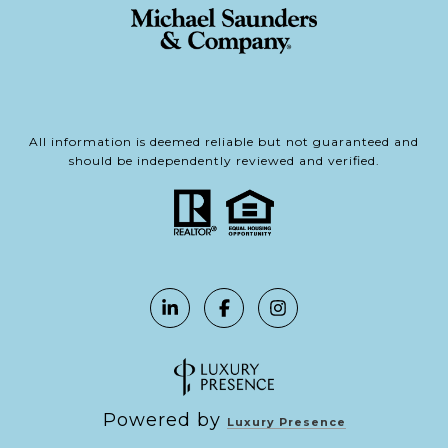
All information is deemed reliable but not guaranteed and
should be independently reviewed and verified.
Powered by
Luxury Presence