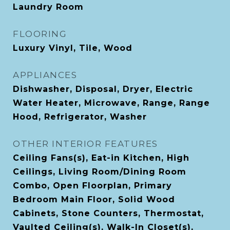
Laundry Room
FLOORING
Luxury Vinyl, Tile, Wood
APPLIANCES
Dishwasher, Disposal, Dryer, Electric
Water Heater, Microwave, Range, Range
Hood, Refrigerator, Washer
OTHER INTERIOR FEATURES
Ceiling Fans(s), Eat-in Kitchen, High
Ceilings, Living Room/Dining Room
Combo, Open Floorplan, Primary
Bedroom Main Floor, Solid Wood
Cabinets, Stone Counters, Thermostat,
Vaulted Ceiling(s), Walk-In Closet(s),