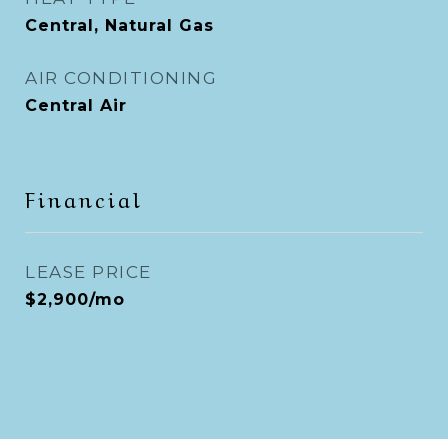
Central, Natural Gas
AIR CONDITIONING
Central Air
Financial
LEASE PRICE
$2,900/mo