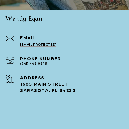
Wendy Egan
EMAIL
[EMAIL PROTECTED]
PHONE NUMBER
(941) 444-0446
ADDRESS
1605 MAIN STREET
SARASOTA, FL 34236