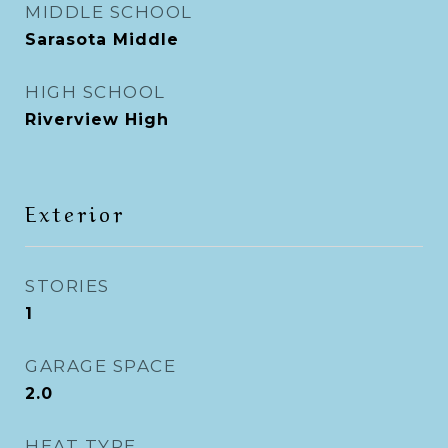
MIDDLE SCHOOL
Sarasota Middle
HIGH SCHOOL
Riverview High
Exterior
STORIES
1
GARAGE SPACE
2.0
HEAT TYPE