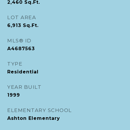
2,460
Sq.Ft.
LOT AREA
6,913
Sq.Ft.
MLS® ID
A4687563
TYPE
Residential
YEAR BUILT
1999
ELEMENTARY SCHOOL
Ashton Elementary