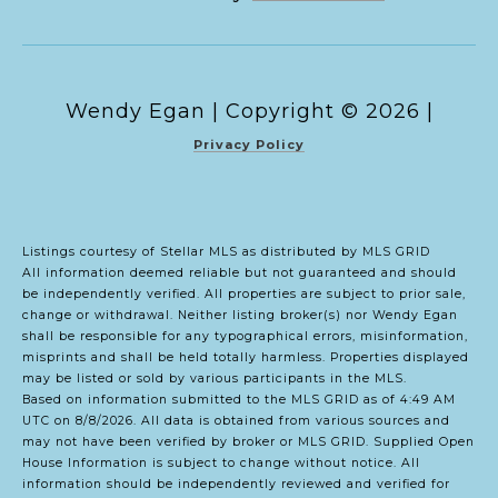
Copyright ©
2026
|
Privacy Policy
Listings courtesy of Stellar MLS as distributed by MLS GRID
All information deemed reliable but not guaranteed and should
be independently verified. All properties are subject to prior sale,
change or withdrawal. Neither listing broker(s) nor Wendy Egan
shall be responsible for any typographical errors, misinformation,
misprints and shall be held totally harmless. Properties displayed
may be listed or sold by various participants in the MLS.
Based on information submitted to the MLS GRID as of 4:49 AM
UTC on 8/8/2026. All data is obtained from various sources and
may not have been verified by broker or MLS GRID. Supplied Open
House Information is subject to change without notice. All
information should be independently reviewed and verified for