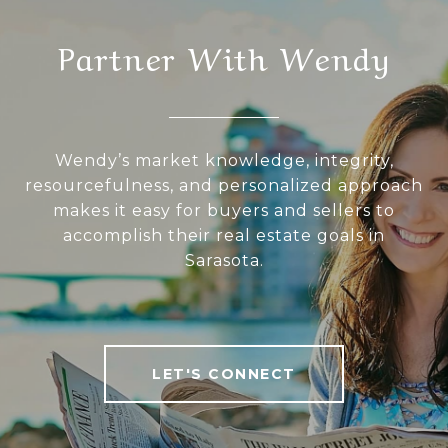
Partner With Wendy
Wendy’s market knowledge, integrity,
resourcefulness, and personalized approach
makes it easy for buyers and sellers to
accomplish their real estate goals in
Sarasota.
LET'S CONNECT