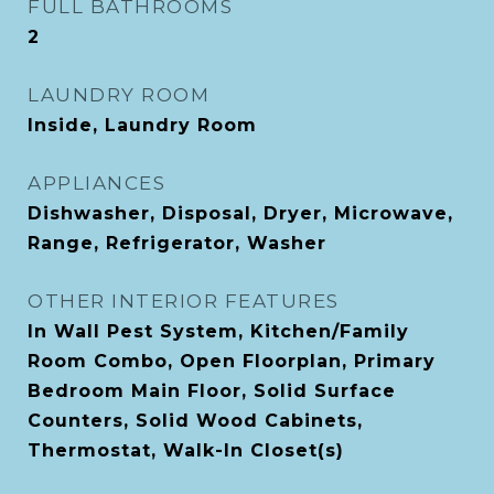
FULL BATHROOMS
2
LAUNDRY ROOM
Inside, Laundry Room
APPLIANCES
Dishwasher, Disposal, Dryer, Microwave,
Range, Refrigerator, Washer
OTHER INTERIOR FEATURES
In Wall Pest System, Kitchen/Family
Room Combo, Open Floorplan, Primary
Bedroom Main Floor, Solid Surface
Counters, Solid Wood Cabinets,
Thermostat, Walk-In Closet(s)