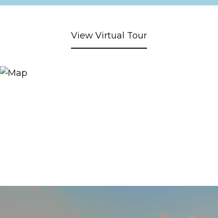
View Virtual Tour