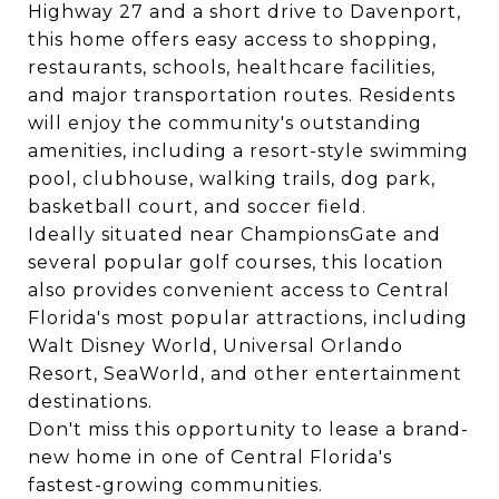
Highway 27 and a short drive to Davenport,
this home offers easy access to shopping,
restaurants, schools, healthcare facilities,
and major transportation routes. Residents
will enjoy the community's outstanding
amenities, including a resort-style swimming
pool, clubhouse, walking trails, dog park,
basketball court, and soccer field.
Ideally situated near ChampionsGate and
several popular golf courses, this location
also provides convenient access to Central
Florida's most popular attractions, including
Walt Disney World, Universal Orlando
Resort, SeaWorld, and other entertainment
destinations.
Don't miss this opportunity to lease a brand-
new home in one of Central Florida's
fastest-growing communities.