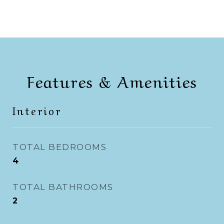
Features & Amenities
Interior
TOTAL BEDROOMS
4
TOTAL BATHROOMS
2