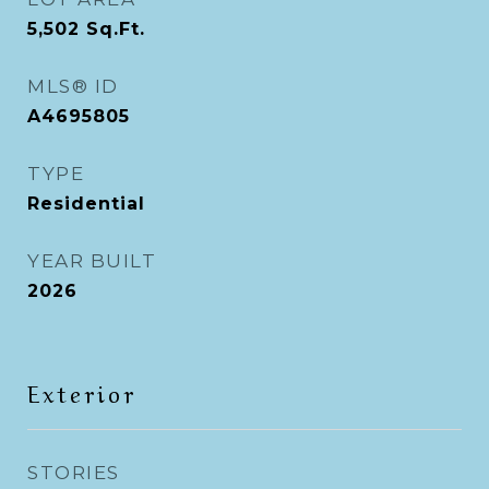
5,502
Sq.Ft.
MLS® ID
A4695805
TYPE
Residential
YEAR BUILT
2026
Exterior
STORIES