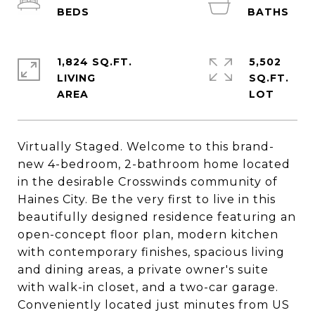
1,824 SQ.FT.
5,502
LIVING
SQ.FT.
Virtually Staged. Welcome to this brand-
new 4-bedroom, 2-bathroom home located
in the desirable Crosswinds community of
Haines City. Be the very first to live in this
beautifully designed residence featuring an
open-concept floor plan, modern kitchen
with contemporary finishes, spacious living
and dining areas, a private owner's suite
with walk-in closet, and a two-car garage.
Conveniently located just minutes from US