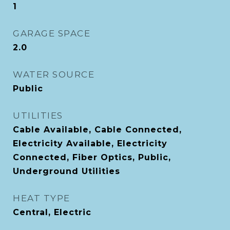
1
GARAGE SPACE
2.0
WATER SOURCE
Public
UTILITIES
Cable Available, Cable Connected,
Electricity Available, Electricity
Connected, Fiber Optics, Public,
Underground Utilities
HEAT TYPE
Central, Electric