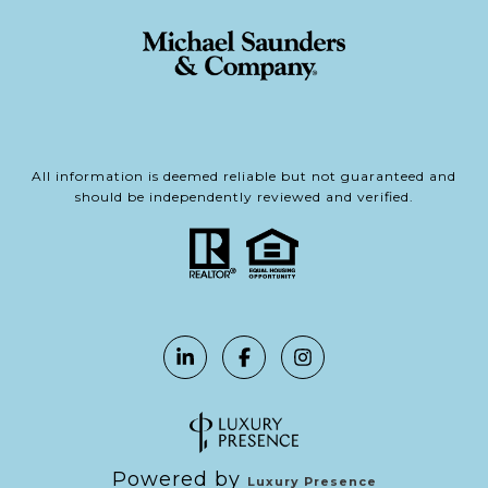
All information is deemed reliable but not guaranteed and
should be independently reviewed and verified.
Powered by
Luxury Presence