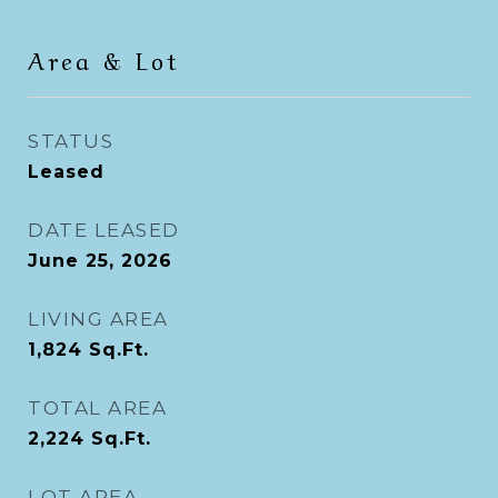
Area & Lot
STATUS
Leased
DATE LEASED
June 25, 2026
LIVING AREA
1,824
Sq.Ft.
TOTAL AREA
2,224
Sq.Ft.
LOT AREA