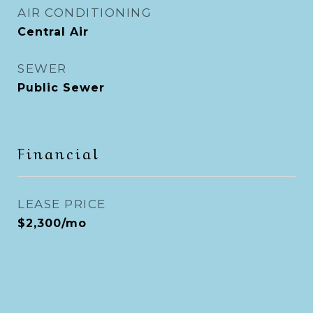
AIR CONDITIONING
Central Air
SEWER
Public Sewer
Financial
LEASE PRICE
$2,300/mo