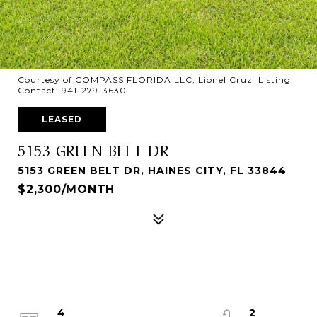
Courtesy of COMPASS FLORIDA LLC, Lionel Cruz Listing
Contact: 941-279-3630
LEASED
5153 GREEN BELT DR
5153 GREEN BELT DR, HAINES CITY, FL 33844
$2,300/MONTH
4
2