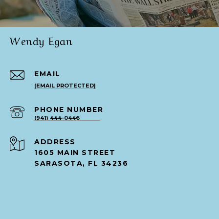
Wendy Egan
EMAIL
[EMAIL PROTECTED]
PHONE NUMBER
(941) 444-0446
ADDRESS
1605 MAIN STREET
SARASOTA, FL 34236