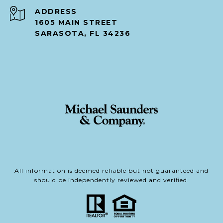
ADDRESS
1605 MAIN STREET
SARASOTA, FL 34236
All information is deemed reliable but not guaranteed and
should be independently reviewed and verified.