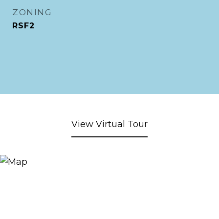
ZONING
RSF2
View Virtual Tour