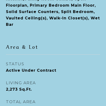
Floorplan, Primary Bedroom Main Floor,
Solid Surface Counters, Split Bedroom,
Vaulted Ceiling(s), Walk-In Closet(s), Wet
Bar
Area & Lot
STATUS
Active Under Contract
LIVING AREA
2,273
Sq.Ft.
TOTAL AREA