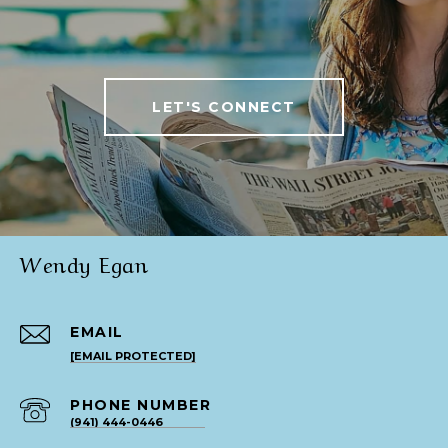
LET'S CONNECT
Wendy Egan
EMAIL
[EMAIL PROTECTED]
PHONE NUMBER
(941) 444-0446