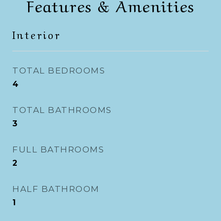
Features & Amenities
Interior
TOTAL BEDROOMS
4
TOTAL BATHROOMS
3
FULL BATHROOMS
2
HALF BATHROOM
1