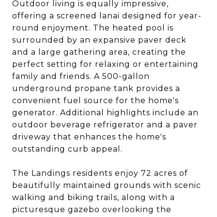
Outdoor living is equally impressive,
offering a screened lanai designed for year-
round enjoyment. The heated pool is
surrounded by an expansive paver deck
and a large gathering area, creating the
perfect setting for relaxing or entertaining
family and friends. A 500-gallon
underground propane tank provides a
convenient fuel source for the home's
generator. Additional highlights include an
outdoor beverage refrigerator and a paver
driveway that enhances the home's
outstanding curb appeal.
The Landings residents enjoy 72 acres of
beautifully maintained grounds with scenic
walking and biking trails, along with a
picturesque gazebo overlooking the