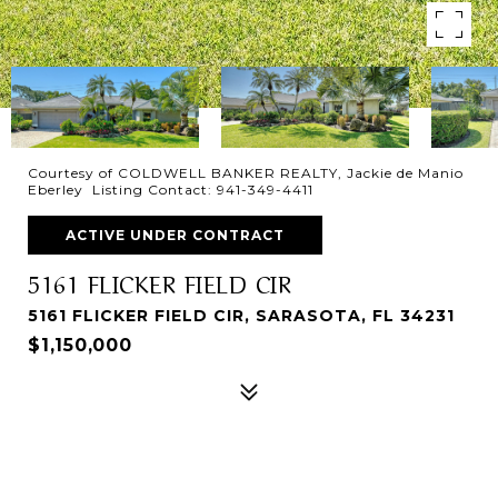
Courtesy of COLDWELL BANKER REALTY, Jackie de Manio
Eberley Listing Contact: 941-349-4411
ACTIVE UNDER CONTRACT
5161 FLICKER FIELD CIR
5161 FLICKER FIELD CIR, SARASOTA, FL 34231
$1,150,000