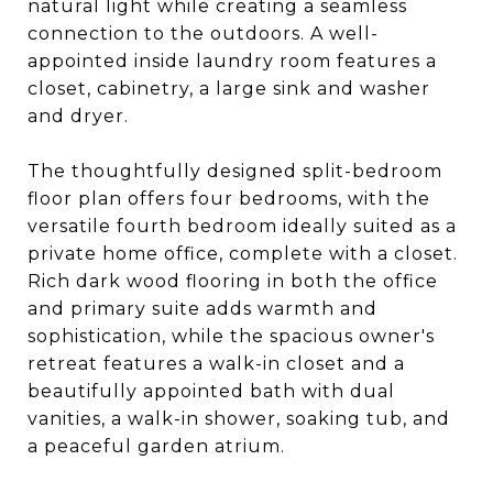
natural light while creating a seamless
connection to the outdoors. A well-
appointed inside laundry room features a
closet, cabinetry, a large sink and washer
and dryer.
The thoughtfully designed split-bedroom
floor plan offers four bedrooms, with the
versatile fourth bedroom ideally suited as a
private home office, complete with a closet.
Rich dark wood flooring in both the office
and primary suite adds warmth and
sophistication, while the spacious owner's
retreat features a walk-in closet and a
beautifully appointed bath with dual
vanities, a walk-in shower, soaking tub, and
a peaceful garden atrium.