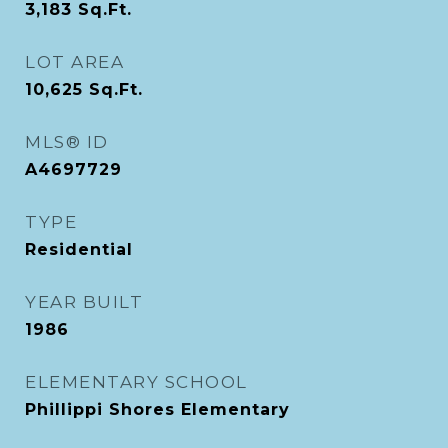
3,183
Sq.Ft.
LOT AREA
10,625
Sq.Ft.
MLS® ID
A4697729
TYPE
Residential
YEAR BUILT
1986
ELEMENTARY SCHOOL
Phillippi Shores Elementary