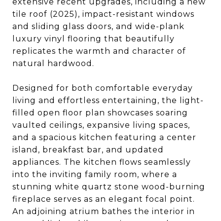
extensive recent upgrades, including a new
tile roof (2025), impact-resistant windows
and sliding glass doors, and wide-plank
luxury vinyl flooring that beautifully
replicates the warmth and character of
natural hardwood.
Designed for both comfortable everyday
living and effortless entertaining, the light-
filled open floor plan showcases soaring
vaulted ceilings, expansive living spaces,
and a spacious kitchen featuring a center
island, breakfast bar, and updated
appliances. The kitchen flows seamlessly
into the inviting family room, where a
stunning white quartz stone wood-burning
fireplace serves as an elegant focal point.
An adjoining atrium bathes the interior in