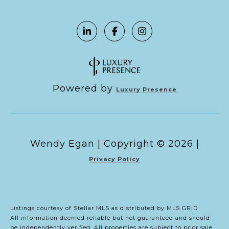
Powered by
Luxury Presence
Copyright ©
2026
|
Privacy Policy
Listings courtesy of Stellar MLS as distributed by MLS GRID
All information deemed reliable but not guaranteed and should
be independently verified. All properties are subject to prior sale,