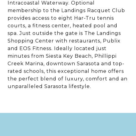
Intracoastal Waterway. Optional
membership to the Landings Racquet Club
provides access to eight Har-Tru tennis
courts, a fitness center, heated pool and
spa. Just outside the gate is The Landings
Shopping Center with restaurants, Publix
and EOS Fitness. Ideally located just
minutes from Siesta Key Beach, Phillippi
Creek Marina, downtown Sarasota and top-
rated schools, this exceptional home offers
the perfect blend of luxury, comfort and an
unparalleled Sarasota lifestyle.