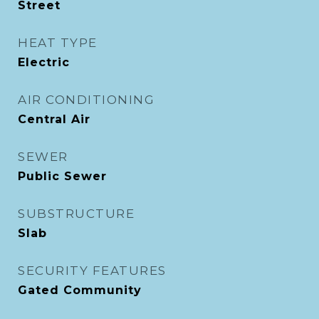
Street
HEAT TYPE
Electric
AIR CONDITIONING
Central Air
SEWER
Public Sewer
SUBSTRUCTURE
Slab
SECURITY FEATURES
Gated Community