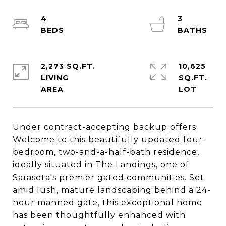
4
3
2,273 SQ.FT.
10,625
LIVING
SQ.FT.
Under contract-accepting backup offers.
Welcome to this beautifully updated four-
bedroom, two-and-a-half-bath residence,
ideally situated in The Landings, one of
Sarasota's premier gated communities. Set
amid lush, mature landscaping behind a 24-
hour manned gate, this exceptional home
has been thoughtfully enhanced with