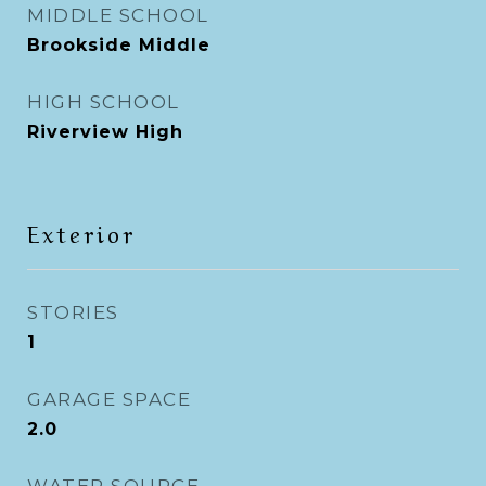
MIDDLE SCHOOL
Brookside Middle
HIGH SCHOOL
Riverview High
Exterior
STORIES
1
GARAGE SPACE
2.0