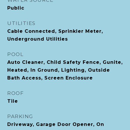
WATER SOURCE
Public
UTILITIES
Cable Connected, Sprinkler Meter,
Underground Utilities
POOL
Auto Cleaner, Child Safety Fence, Gunite,
Heated, In Ground, Lighting, Outside
Bath Access, Screen Enclosure
ROOF
Tile
PARKING
Driveway, Garage Door Opener, On