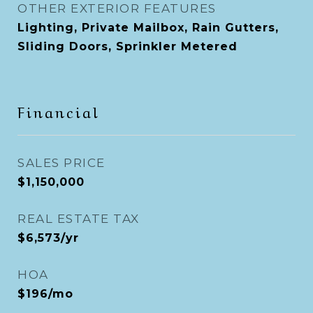
OTHER EXTERIOR FEATURES
Lighting, Private Mailbox, Rain Gutters,
Sliding Doors, Sprinkler Metered
Financial
SALES PRICE
$1,150,000
REAL ESTATE TAX
$6,573/yr
HOA
$196/mo