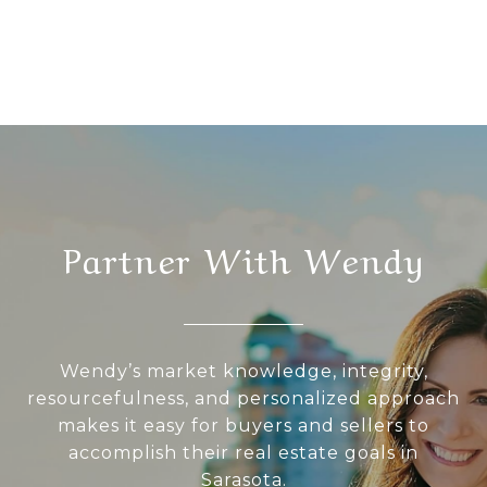
Partner With Wendy
Wendy’s market knowledge, integrity,
resourcefulness, and personalized approach
makes it easy for buyers and sellers to
accomplish their real estate goals in
Sarasota.