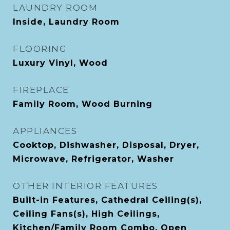
LAUNDRY ROOM
Inside, Laundry Room
FLOORING
Luxury Vinyl, Wood
FIREPLACE
Family Room, Wood Burning
APPLIANCES
Cooktop, Dishwasher, Disposal, Dryer,
Microwave, Refrigerator, Washer
OTHER INTERIOR FEATURES
Built-in Features, Cathedral Ceiling(s),
Ceiling Fans(s), High Ceilings,
Kitchen/Family Room Combo, Open