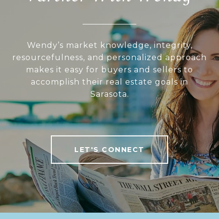
Wendy’s market knowledge, integrity,
resourcefulness, and personalized approach
makes it easy for buyers and sellers to
accomplish their real estate goals in
Sarasota.
LET'S CONNECT