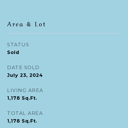
Area & Lot
STATUS
Sold
DATE SOLD
July 23, 2024
LIVING AREA
1,178
Sq.Ft.
TOTAL AREA
1,178
Sq.Ft.