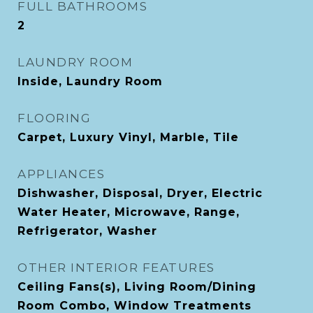
FULL BATHROOMS
2
LAUNDRY ROOM
Inside, Laundry Room
FLOORING
Carpet, Luxury Vinyl, Marble, Tile
APPLIANCES
Dishwasher, Disposal, Dryer, Electric
Water Heater, Microwave, Range,
Refrigerator, Washer
OTHER INTERIOR FEATURES
Ceiling Fans(s), Living Room/Dining
Room Combo, Window Treatments