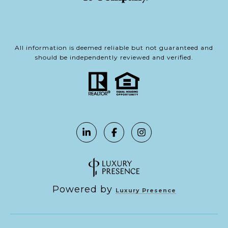
All information is deemed reliable but not guaranteed and
should be independently reviewed and verified.
Powered by
Luxury Presence