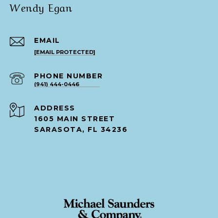
Wendy Egan
EMAIL
[EMAIL PROTECTED]
PHONE NUMBER
(941) 444-0446
ADDRESS
1605 MAIN STREET
SARASOTA, FL 34236