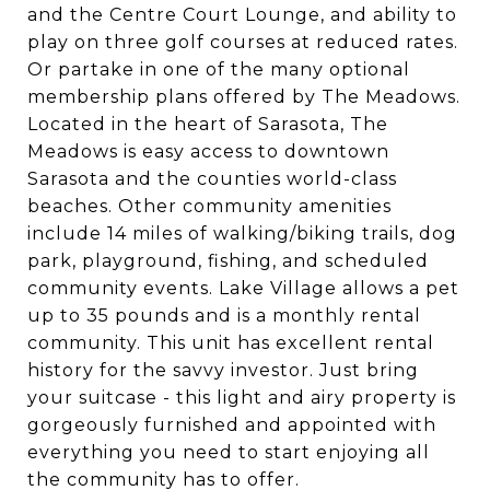
and the Centre Court Lounge, and ability to
play on three golf courses at reduced rates.
Or partake in one of the many optional
membership plans offered by The Meadows.
Located in the heart of Sarasota, The
Meadows is easy access to downtown
Sarasota and the counties world-class
beaches. Other community amenities
include 14 miles of walking/biking trails, dog
park, playground, fishing, and scheduled
community events. Lake Village allows a pet
up to 35 pounds and is a monthly rental
community. This unit has excellent rental
history for the savvy investor. Just bring
your suitcase - this light and airy property is
gorgeously furnished and appointed with
everything you need to start enjoying all
the community has to offer.