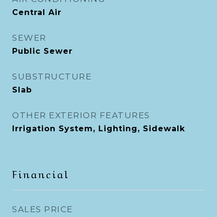
Central Air
SEWER
Public Sewer
SUBSTRUCTURE
Slab
OTHER EXTERIOR FEATURES
Irrigation System, Lighting, Sidewalk
Financial
SALES PRICE