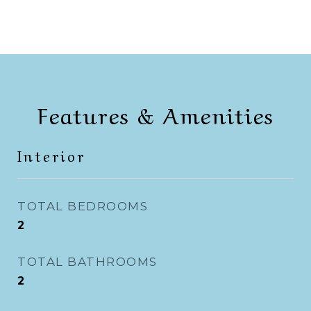
Features & Amenities
Interior
TOTAL BEDROOMS
2
TOTAL BATHROOMS
2