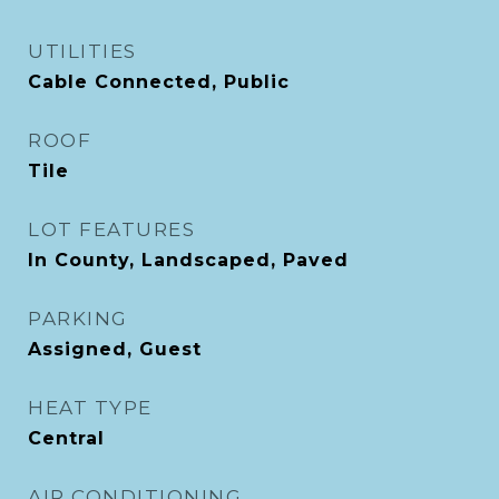
UTILITIES
Cable Connected, Public
ROOF
Tile
LOT FEATURES
In County, Landscaped, Paved
PARKING
Assigned, Guest
HEAT TYPE
Central
AIR CONDITIONING