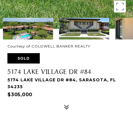
Courtesy of COLDWELL BANKER REALTY
SOLD
5174 LAKE VILLAGE DR #84
5174 LAKE VILLAGE DR #84, SARASOTA, FL
34235
$305,000