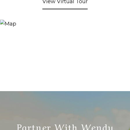
View Virtual Tour
Partner With Wendy