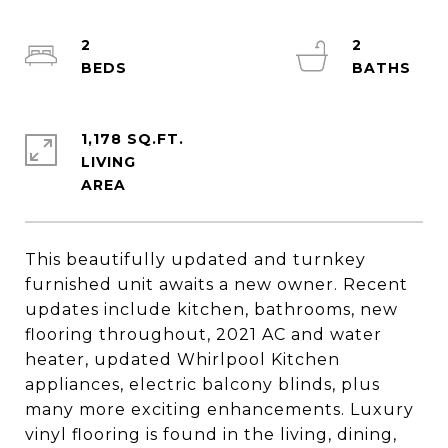
2
2
1,178 SQ.FT.
LIVING
This beautifully updated and turnkey
furnished unit awaits a new owner. Recent
updates include kitchen, bathrooms, new
flooring throughout, 2021 AC and water
heater, updated Whirlpool Kitchen
appliances, electric balcony blinds, plus
many more exciting enhancements. Luxury
vinyl flooring is found in the living, dining,