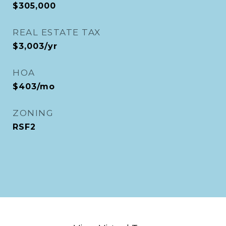
$305,000
REAL ESTATE TAX
$3,003/yr
HOA
$403/mo
ZONING
RSF2