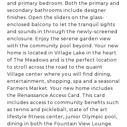
and primary bedroom. Both the primary and
secondary bathrooms include designer
finishes. Open the sliders on the glass-
enclosed balcony to let the tranquil sights
and sounds in through the newly-screened
enclosure. Enjoy the serene garden view
with the community pool beyond. Your new
home is located in Village Lake in the heart
of The Meadows and is the perfect location
to stroll across the road to the quaint
Village center where you will find dining,
entertainment, shopping, spa and a seasonal
Farmers Market. Your new home includes
the Renaissance Access Card. This card
includes access to community benefits such
as tennis and pickleball, state of the art
lifestyle fitness center, junior Olympic pool,
dining in both the Fountain View Lounge