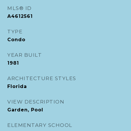
MLS® ID
A4612561
TYPE
Condo
YEAR BUILT
1981
ARCHITECTURE STYLES
Florida
VIEW DESCRIPTION
Garden, Pool
ELEMENTARY SCHOOL