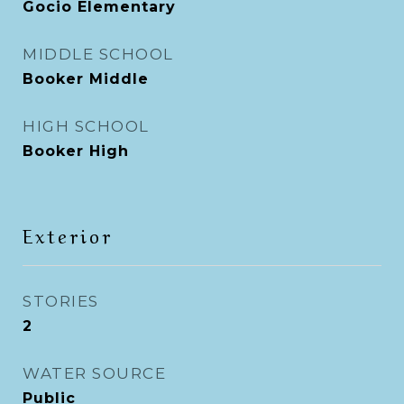
Gocio Elementary
MIDDLE SCHOOL
Booker Middle
HIGH SCHOOL
Booker High
Exterior
STORIES
2
WATER SOURCE
Public