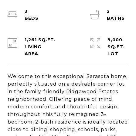
3
2
1,261 SQ.FT.
9,000
LIVING
SQ.FT.
Welcome to this exceptional Sarasota home,
perfectly situated on a desirable corner lot
in the family-friendly Ridgewood Estates
neighborhood. Offering peace of mind,
modern comfort, and thoughtful design
throughout, this fully reimagined 3-
bedroom, 2-bath residence is ideally located
close to dining, shopping, schools, parks,