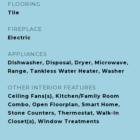
FLOORING
Tile
FIREPLACE
Electric
APPLIANCES
Dishwasher, Disposal, Dryer, Microwave,
Range, Tankless Water Heater, Washer
OTHER INTERIOR FEATURES
Ceiling Fans(s), Kitchen/Family Room
Combo, Open Floorplan, Smart Home,
Stone Counters, Thermostat, Walk-In
Closet(s), Window Treatments