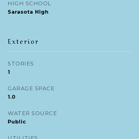
HIGH SCHOOL
Sarasota High
Exterior
STORIES
1
GARAGE SPACE
1.0
WATER SOURCE
Public
UTILITIES