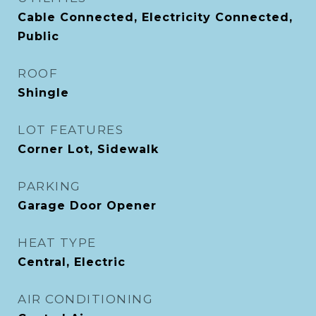
Cable Connected, Electricity Connected,
Public
ROOF
Shingle
LOT FEATURES
Corner Lot, Sidewalk
PARKING
Garage Door Opener
HEAT TYPE
Central, Electric
AIR CONDITIONING