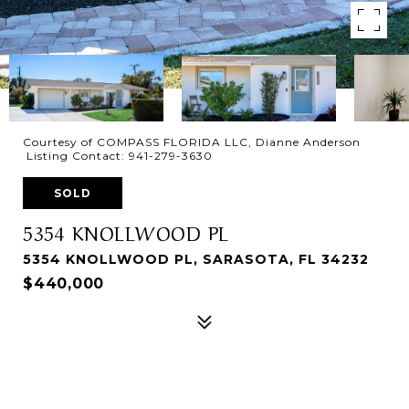
Courtesy of COMPASS FLORIDA LLC, Dianne Anderson
Listing Contact: 941-279-3630
SOLD
5354 KNOLLWOOD PL
5354 KNOLLWOOD PL, SARASOTA, FL 34232
$440,000