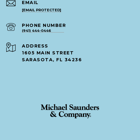
EMAIL
[EMAIL PROTECTED]
PHONE NUMBER
(941) 444-0446
ADDRESS
1605 MAIN STREET
SARASOTA, FL 34236