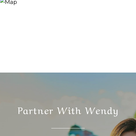
Partner With Wendy