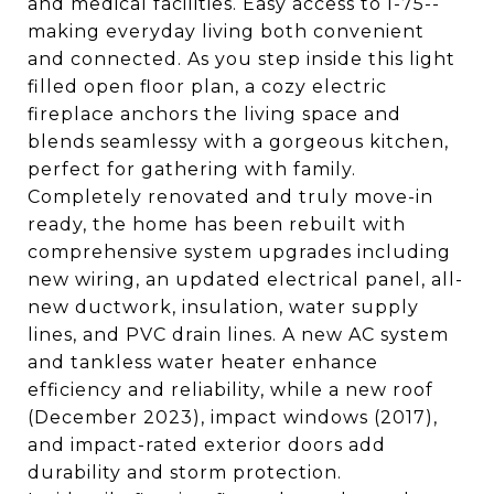
and medical facilities. Easy access to I-75--
making everyday living both convenient
and connected. As you step inside this light
filled open floor plan, a cozy electric
fireplace anchors the living space and
blends seamlessy with a gorgeous kitchen,
perfect for gathering with family.
Completely renovated and truly move-in
ready, the home has been rebuilt with
comprehensive system upgrades including
new wiring, an updated electrical panel, all-
new ductwork, insulation, water supply
lines, and PVC drain lines. A new AC system
and tankless water heater enhance
efficiency and reliability, while a new roof
(December 2023), impact windows (2017),
and impact-rated exterior doors add
durability and storm protection.