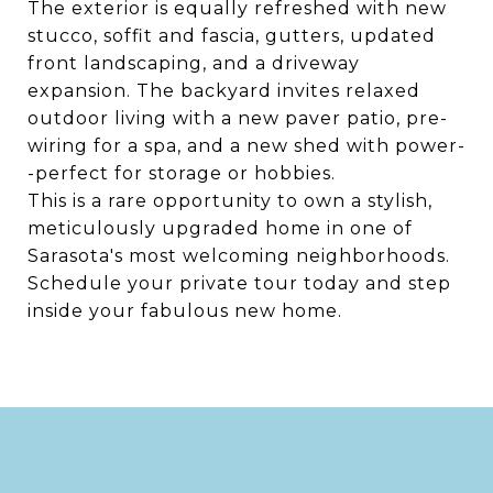
The exterior is equally refreshed with new
stucco, soffit and fascia, gutters, updated
front landscaping, and a driveway
expansion. The backyard invites relaxed
outdoor living with a new paver patio, pre-
wiring for a spa, and a new shed with power-
-perfect for storage or hobbies.
This is a rare opportunity to own a stylish,
meticulously upgraded home in one of
Sarasota's most welcoming neighborhoods.
Schedule your private tour today and step
inside your fabulous new home.