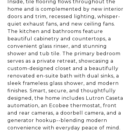
Inside, tile flooring flows throughout the
home and is complemented by new interior
doors and trim, recessed lighting, whisper-
quiet exhaust fans, and new ceiling fans.
The kitchen and bathrooms feature
beautiful cabinetry and countertops, a
convenient glass rinser, and stunning
shower and tub tile. The primary bedroom
serves as a private retreat, showcasing a
custom-designed closet and a beautifully
renovated en-suite bath with dual sinks, a
sleek frameless glass shower, and modern
finishes. Smart, secure, and thoughtfully
designed, the home includes Lutron Caseta
automation, an Ecobee thermostat, front
and rear cameras, a doorbell camera, and a
generator hookup--blending modern
convenience with everyday peace of mind.