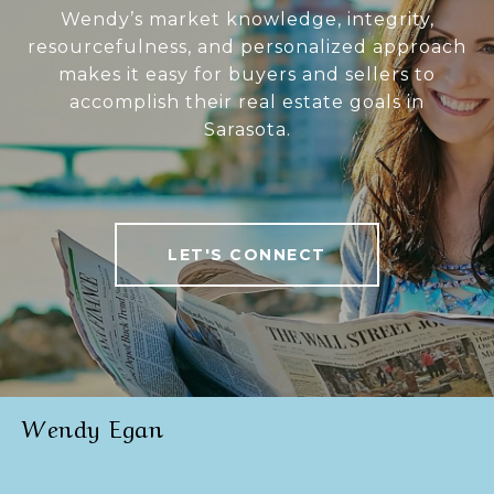
Wendy’s market knowledge, integrity,
resourcefulness, and personalized approach
makes it easy for buyers and sellers to
accomplish their real estate goals in
Sarasota.
LET'S CONNECT
Wendy Egan