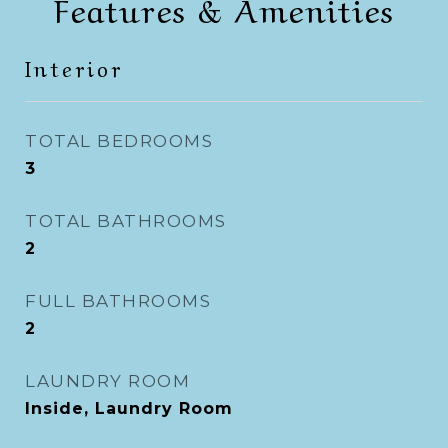
Features & Amenities
Interior
TOTAL BEDROOMS
3
TOTAL BATHROOMS
2
FULL BATHROOMS
2
LAUNDRY ROOM
Inside, Laundry Room