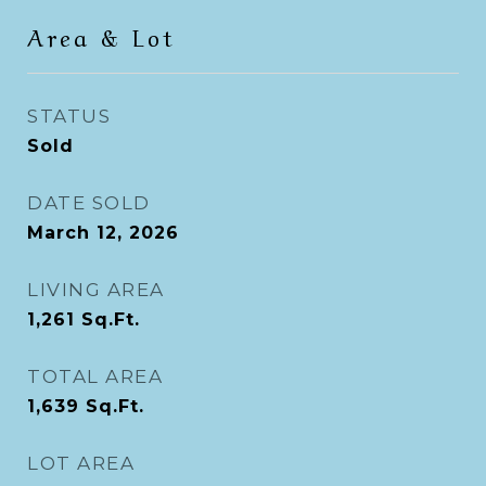
Area & Lot
STATUS
Sold
DATE SOLD
March 12, 2026
LIVING AREA
1,261
Sq.Ft.
TOTAL AREA
1,639
Sq.Ft.
LOT AREA