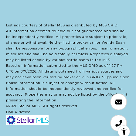
Listings courtesy of Stellar MLS as distributed by MLS GRID
All information deemed reliable but not guaranteed and should
be independently verified. All properties are subject to prior sale,
change or withdrawal. Neither listing broker(s) nor Wendy Egan
shall be responsible for any typographical errors, misinformation,
misprints and shall be held totally harmless. Properties displayed
may be listed or sold by various participants in the MLS.
Based on information submitted to the MLS GRID as of 1:27 PM
UTC on 8/7/2026. All data is obtained from various sources and
may not have been verified by broker or MLS GRID. Supplied Open
House Information is subject to change without notice. All
information should be independently reviewed and verified for
accuracy. Properties may or may not be listed by the office/agent
presenting the information.
©2026 Stellar MLS . All rights reserved.
DMCA Notice