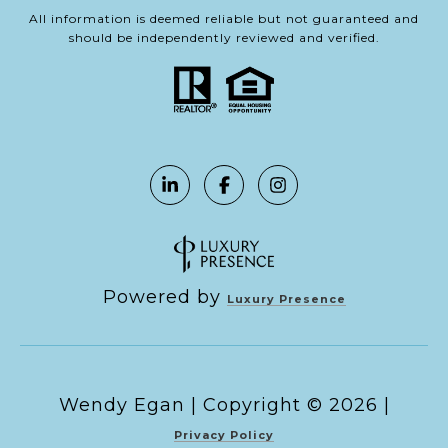
All information is deemed reliable but not guaranteed and
should be independently reviewed and verified.
Powered by
Luxury Presence
Copyright ©
2026
|
Privacy Policy