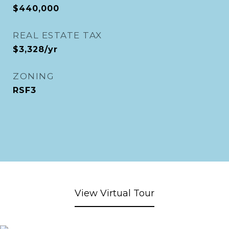
$440,000
REAL ESTATE TAX
$3,328/yr
ZONING
RSF3
View Virtual Tour