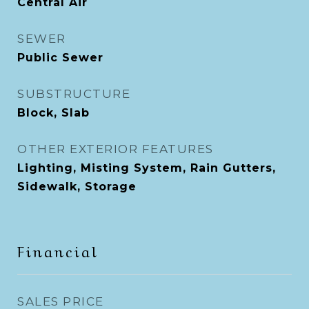
Central Air
SEWER
Public Sewer
SUBSTRUCTURE
Block, Slab
OTHER EXTERIOR FEATURES
Lighting, Misting System, Rain Gutters,
Sidewalk, Storage
Financial
SALES PRICE