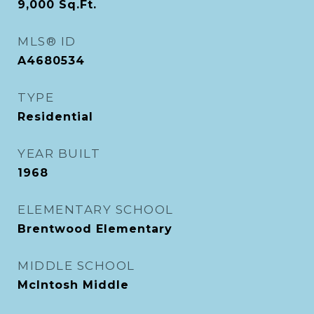
9,000
Sq.Ft.
MLS® ID
A4680534
TYPE
Residential
YEAR BUILT
1968
ELEMENTARY SCHOOL
Brentwood Elementary
MIDDLE SCHOOL
McIntosh Middle