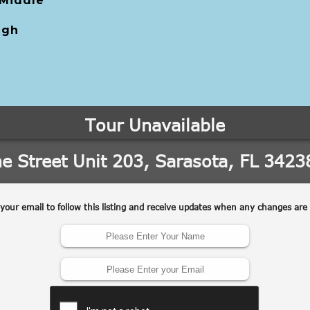
 Middle
igh