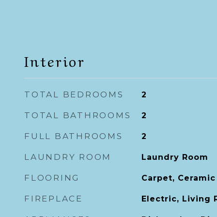
Interior
TOTAL BEDROOMS
2
TOTAL BATHROOMS
2
FULL BATHROOMS
2
LAUNDRY ROOM
Laundry Room
FLOORING
Carpet, Ceramic
FIREPLACE
Electric, Living