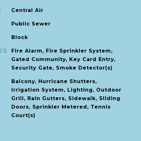
G
Central Air
Public Sewer
Block
ES
Fire Alarm, Fire Sprinkler System,
Gated Community, Key Card Entry,
Security Gate, Smoke Detector(s)
Balcony, Hurricane Shutters,
Irrigation System, Lighting, Outdoor
Grill, Rain Gutters, Sidewalk, Sliding
Doors, Sprinkler Metered, Tennis
Court(s)