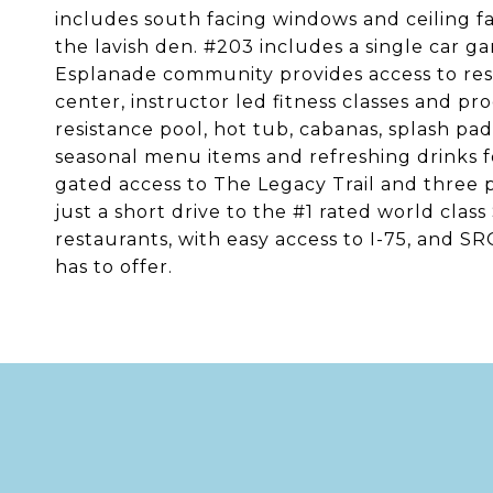
includes south facing windows and ceiling fa
the lavish den. #203 includes a single car ga
Esplanade community provides access to resor
center, instructor led fitness classes and pr
resistance pool, hot tub, cabanas, splash p
seasonal menu items and refreshing drinks fo
gated access to The Legacy Trail and three 
just a short drive to the #1 rated world class
restaurants, with easy access to I-75, and S
has to offer.