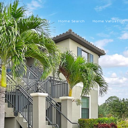
Meet Wendy
Home Search
Home Valuation