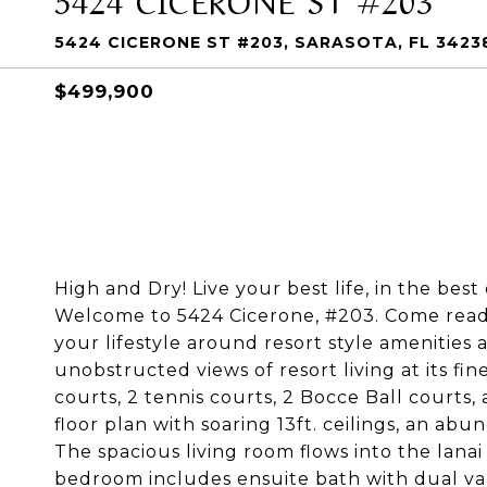
5424 CICERONE ST #203, SARASOTA, FL 3423
$499,900
High and Dry! Live your best life, in the be
Welcome to 5424 Cicerone, #203. Come ready 
your lifestyle around resort style amenities 
unobstructed views of resort living at its fin
courts, 2 tennis courts, 2 Bocce Ball courts,
floor plan with soaring 13ft. ceilings, an abu
The spacious living room flows into the lana
bedroom includes ensuite bath with dual van