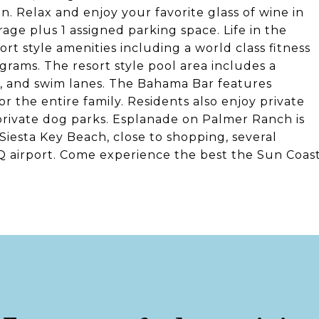
n. Relax and enjoy your favorite glass of wine in
rage plus 1 assigned parking space. Life in the
t style amenities including a world class fitness
ograms. The resort style pool area includes a
ad, and swim lanes. The Bahama Bar features
r the entire family. Residents also enjoy private
private dog parks. Esplanade on Palmer Ranch is
 Siesta Key Beach, close to shopping, several
RQ airport. Come experience the best the Sun Coas