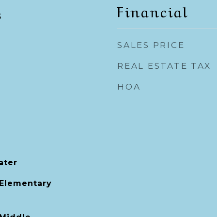
Financial
5
SALES PRICE
REAL ESTATE TAX
HOA
ater
 Elementary