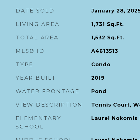
DATE SOLD
January 28, 202
LIVING AREA
1,731
Sq.Ft.
TOTAL AREA
1,532
Sq.Ft.
MLS® ID
A4613513
TYPE
Condo
YEAR BUILT
2019
WATER FRONTAGE
Pond
VIEW DESCRIPTION
Tennis Court, W
ELEMENTARY
Laurel Nokomis
SCHOOL