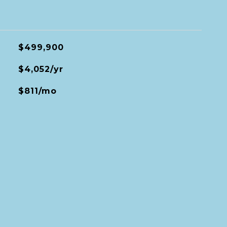
$499,900
$4,052/yr
$811/mo