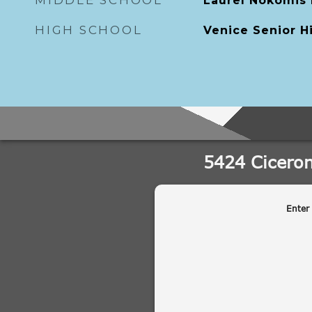
MIDDLE SCHOOL
Laurel Nokomis
HIGH SCHOOL
Venice Senior H