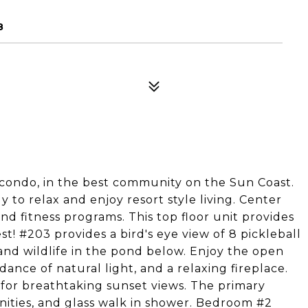
8
st condo, in the best community on the Sun Coast.
to relax and enjoy resort style living. Center
and fitness programs. This top floor unit provides
est! #203 provides a bird's eye view of 8 pickleball
 and wildlife in the pond below. Enjoy the open
ndance of natural light, and a relaxing fireplace.
i for breathtaking sunset views. The primary
ities, and glass walk in shower. Bedroom #2