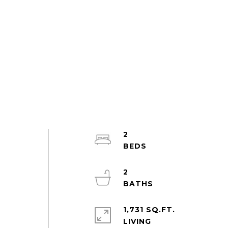
2
2
1,731 SQ.FT.
LIVING