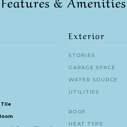
Features & Amenities
Exterior
STORIES
GARAGE SPACE
WATER SOURCE
UTILITIES
 Tile
ROOF
 Room
HEAT TYPE