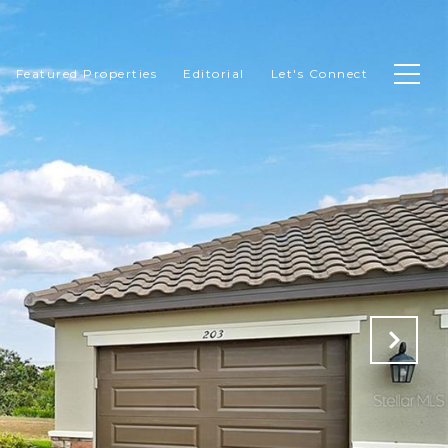
Featured Properties
Editorial
Let's Connect