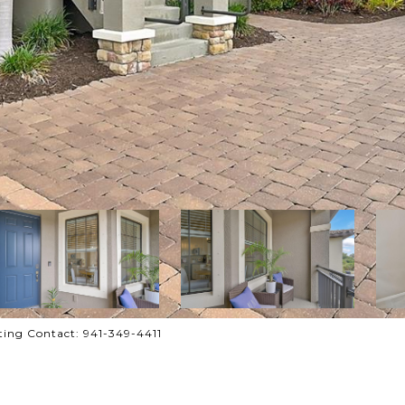
ing Contact: 941-349-4411