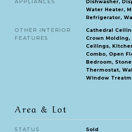
APPLIANCES
Dishwasher, Disp
Water Heater, M
Refrigerator, W
OTHER INTERIOR
Cathedral Ceiling
FEATURES
Crown Molding, 
Ceilings, Kitch
Combo, Open Flo
Bedroom, Stone
Thermostat, Walk
Window Treatm
Area & Lot
STATUS
Sold