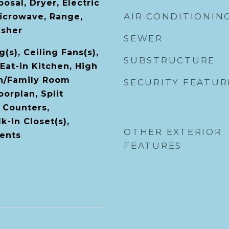
osal, Dryer, Electric
AIR CONDITIONIN
icrowave, Range,
asher
SEWER
(s), Ceiling Fans(s),
SUBSTRUCTURE
Eat-in Kitchen, High
en/Family Room
SECURITY FEATUR
orplan, Split
 Counters,
-In Closet(s),
OTHER EXTERIOR
ents
FEATURES