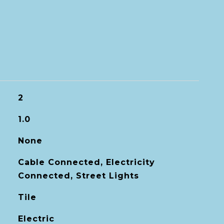
2
1.0
None
Cable Connected, Electricity
Connected, Street Lights
Tile
Electric