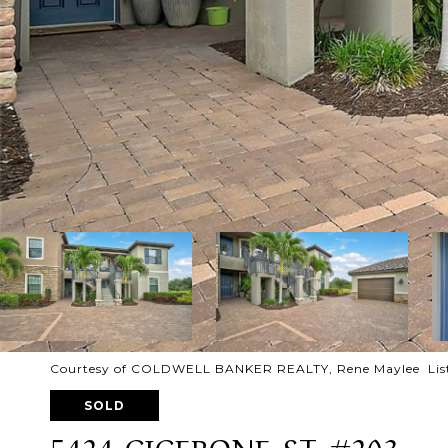
Courtesy of COLDWELL BANKER REALTY, Rene Maylee List
SOLD
5424 CICERONE ST #203