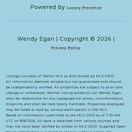
Powered by
Luxury Presence
Copyright ©
2026
|
Privacy Policy
Listings courtesy of Stellar MLS as distributed by MLS GRID
All information deemed reliable but not guaranteed and should
be independently verified. All properties are subject to prior sale,
change or withdrawal. Neither listing broker(s) nor Wendy Egan
shall be responsible for any typographical errors, misinformation,
misprints and shall be held totally harmless. Properties displayed
may be listed or sold by various participants in the MLS.
Based on information submitted to the MLS GRID as of 7:35 AM
UTC on 8/8/2026. All data is obtained from various sources and
may not have been verified by broker or MLS GRID. Supplied Open