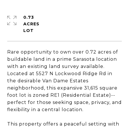
0.73
ACRES
Rare opportunity to own over 0.72 acres of
buildable land in a prime Sarasota location
with an existing land survey available.
Located at 5527 N Lockwood Ridge Rd in
the desirable Van Dame Estates
neighborhood, this expansive 31,615 square
foot lot is zoned RE1 (Residential Estate)--
perfect for those seeking space, privacy, and
flexibility in a central location.
This property offers a peaceful setting with