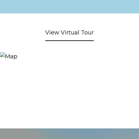
View Virtual Tour