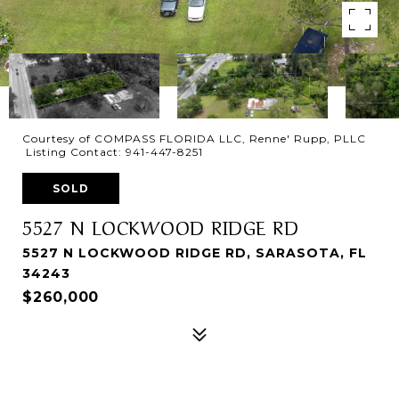
Courtesy of COMPASS FLORIDA LLC, Renne' Rupp, PLLC
Listing Contact: 941-447-8251
SOLD
5527 N LOCKWOOD RIDGE RD
5527 N LOCKWOOD RIDGE RD, SARASOTA, FL
34243
$260,000