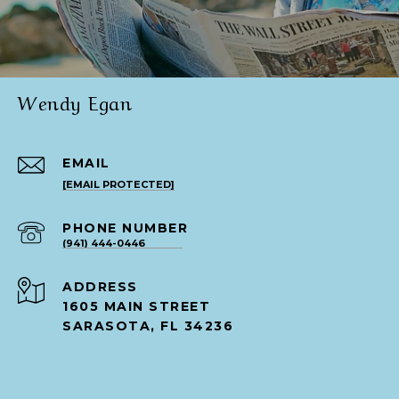
Wendy Egan
EMAIL
[EMAIL PROTECTED]
PHONE NUMBER
(941) 444-0446
ADDRESS
1605 MAIN STREET
SARASOTA, FL 34236