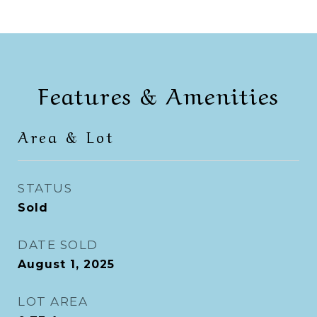
Features & Amenities
Area & Lot
STATUS
Sold
DATE SOLD
August 1, 2025
LOT AREA