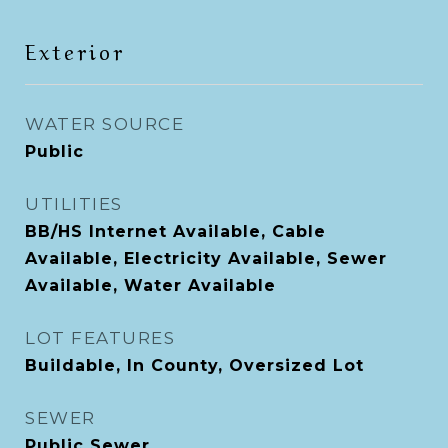
Exterior
WATER SOURCE
Public
UTILITIES
BB/HS Internet Available, Cable
Available, Electricity Available, Sewer
Available, Water Available
LOT FEATURES
Buildable, In County, Oversized Lot
SEWER
Public Sewer