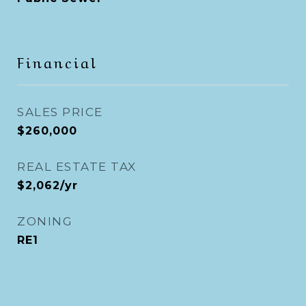
Financial
SALES PRICE
$260,000
REAL ESTATE TAX
$2,062/yr
ZONING
RE1