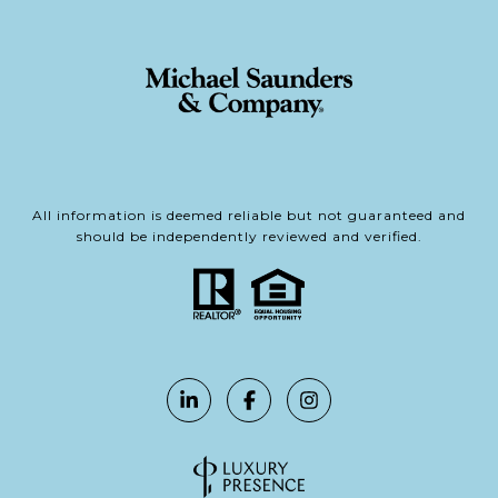
All information is deemed reliable but not guaranteed and
should be independently reviewed and verified.