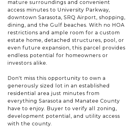
mature surroundings and convenient
access minutes to University Parkway,
downtown Sarasota, SRQ Airport, shopping,
dining, and the Gulf beaches. With no HOA
restrictions and ample room for a custom
estate home, detached structures, pool, or
even future expansion, this parcel provides
endless potential for homeowners or
investors alike.
Don't miss this opportunity to own a
generously sized lot in an established
residential area just minutes from
everything Sarasota and Manatee County
have to enjoy. Buyer to verify all zoning,
development potential, and utility access
with the county.