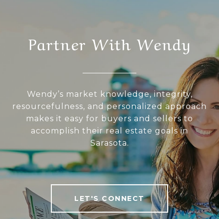
Partner With Wendy
Wendy’s market knowledge, integrity,
resourcefulness, and personalized approach
makes it easy for buyers and sellers to
accomplish their real estate goals in
Sarasota.
LET'S CONNECT