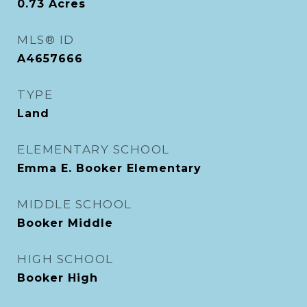
0.73
Acres
MLS® ID
A4657666
TYPE
Land
ELEMENTARY SCHOOL
Emma E. Booker Elementary
MIDDLE SCHOOL
Booker Middle
HIGH SCHOOL
Booker High