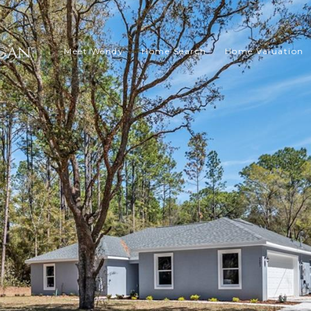
Meet Wendy
Home Search
Home Valuation