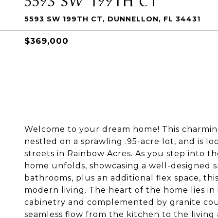
5593 SW 199TH CT, DUNNELLON, FL 34431
$369,000
Welcome to your dream home! This charming 
nestled on a sprawling .95-acre lot, and is 
streets in Rainbow Acres. As you step into t
home unfolds, showcasing a well-designed s
bathrooms, plus an additional flex space, thi
modern living. The heart of the home lies in
cabinetry and complemented by granite coun
seamless flow from the kitchen to the living 