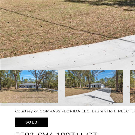
Courtesy of COMPASS FLORIDA LLC, Lauren Holt, PLLC Lis
SOLD
5593 SW 199TH CT