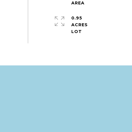
0.95
ACRES