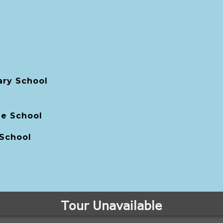
ry School
le School
 School