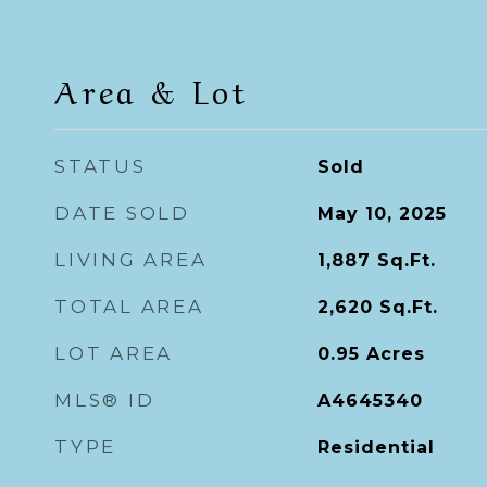
Area & Lot
STATUS
Sold
DATE SOLD
May 10, 2025
LIVING AREA
1,887
Sq.Ft.
TOTAL AREA
2,620
Sq.Ft.
LOT AREA
0.95
Acres
MLS® ID
A4645340
TYPE
Residential