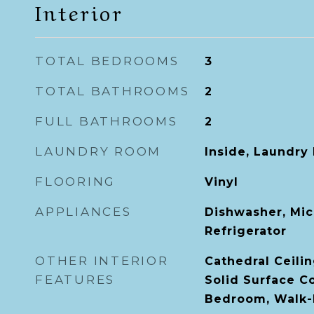
Interior
TOTAL BEDROOMS
3
TOTAL BATHROOMS
2
FULL BATHROOMS
2
LAUNDRY ROOM
Inside, Laundry
FLOORING
Vinyl
APPLIANCES
Dishwasher, Mic
Refrigerator
OTHER INTERIOR
Cathedral Ceilin
FEATURES
Solid Surface Co
Bedroom, Walk-I