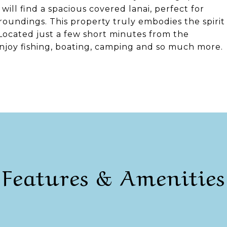
will find a spacious covered lanai, perfect for
oundings. This property truly embodies the spirit
 Located just a few short minutes from the
njoy fishing, boating, camping and so much more.
Features & Amenities