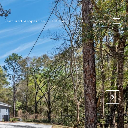
Featured Properties
Editorial
Let's Connect