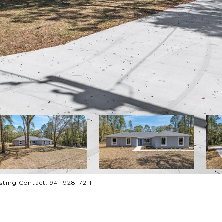
ting Contact: 941-928-7211