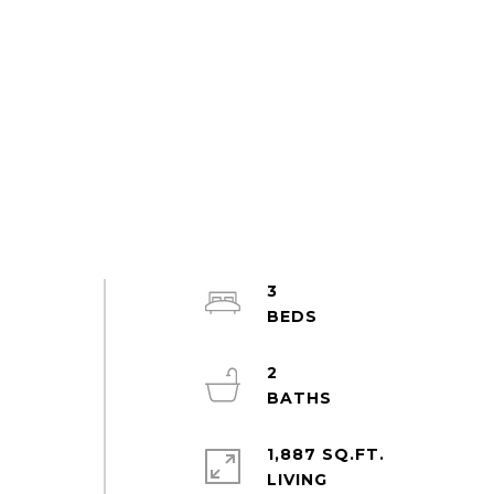
3
2
1,887 SQ.FT.
LIVING