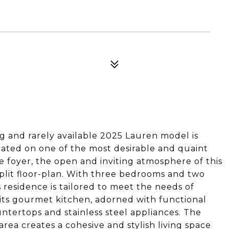
and rarely available 2025 Lauren model is
located on one of the most desirable and quaint
he foyer, the open and inviting atmosphere of this
plit floor-plan. With three bedrooms and two
s residence is tailored to meet the needs of
 its gourmet kitchen, adorned with functional
tertops and stainless steel appliances. The
area creates a cohesive and stylish living space