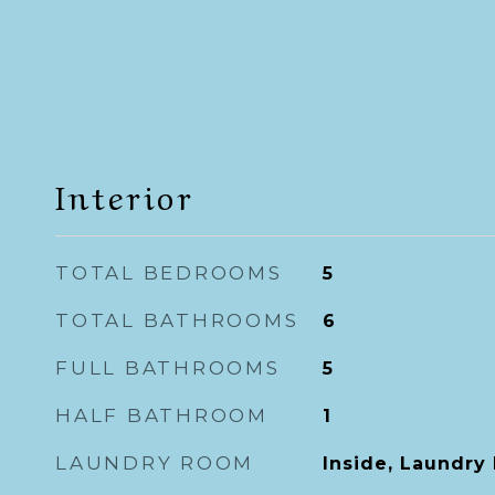
Interior
TOTAL BEDROOMS
5
TOTAL BATHROOMS
6
FULL BATHROOMS
5
HALF BATHROOM
1
LAUNDRY ROOM
Inside, Laundry