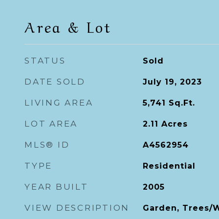
Area & Lot
STATUS
Sold
DATE SOLD
July 19, 2023
LIVING AREA
5,741
Sq.Ft.
LOT AREA
2.11
Acres
MLS® ID
A4562954
TYPE
Residential
YEAR BUILT
2005
VIEW DESCRIPTION
Garden, Trees/