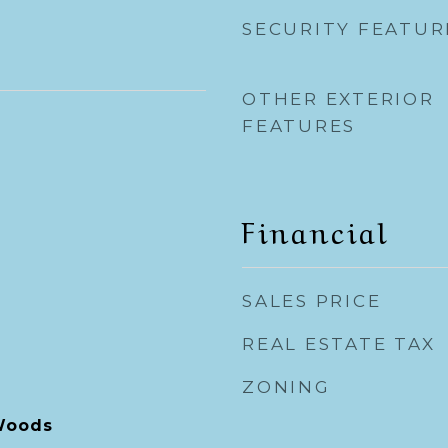
SECURITY FEATUR
OTHER EXTERIOR
FEATURES
Financial
SALES PRICE
REAL ESTATE TAX
ZONING
Woods