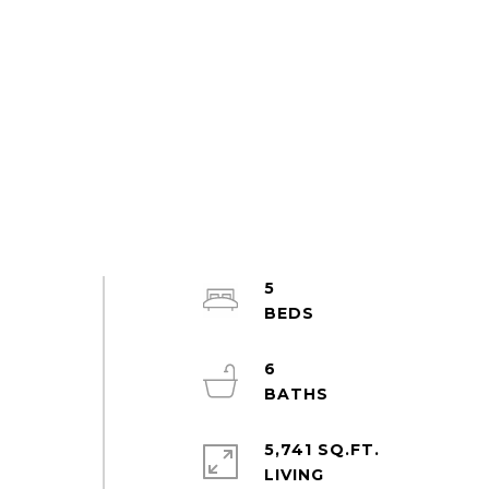
5
6
5,741 SQ.FT.
LIVING