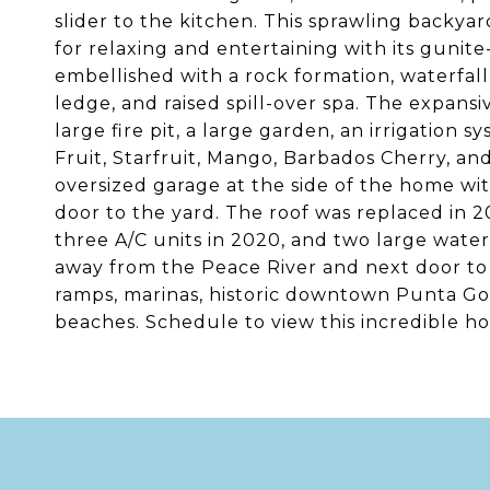
slider to the kitchen. This sprawling backyar
for relaxing and entertaining with its gunit
embellished with a rock formation, waterfall,
ledge, and raised spill-over spa. The expansi
large fire pit, a large garden, an irrigation
Fruit, Starfruit, Mango, Barbados Cherry, and
oversized garage at the side of the home with
door to the yard. The roof was replaced in 20
three A/C units in 2020, and two large water
away from the Peace River and next door to
ramps, marinas, historic downtown Punta Gord
beaches. Schedule to view this incredible hom