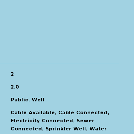
2
2.0
Public, Well
Cable Available, Cable Connected,
Electricity Connected, Sewer
Connected, Sprinkler Well, Water