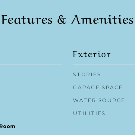
Features & Amenities
Exterior
STORIES
GARAGE SPACE
WATER SOURCE
UTILITIES
 Room