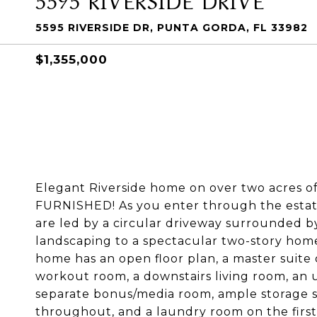
5595 RIVERSIDE DR, PUNTA GORDA, FL 33982
$1,355,000
Elegant Riverside home on over two acres of 
FURNISHED! As you enter through the estate's
are led by a circular driveway surrounded b
landscaping to a spectacular two-story home
home has an open floor plan, a master suite o
workout room, a downstairs living room, an u
separate bonus/media room, ample storage sp
throughout, and a laundry room on the firs