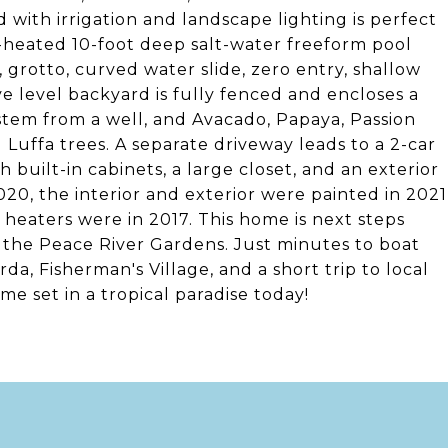
d with irrigation and landscape lighting is perfect
e-heated 10-foot deep salt-water freeform pool
 grotto, curved water slide, zero entry, shallow
ve level backyard is fully fenced and encloses a
 system from a well, and Avacado, Papaya, Passion
 Luffa trees. A separate driveway leads to a 2-car
 built-in cabinets, a large closet, and an exterior
20, the interior and exterior were painted in 2021
 heaters were in 2017. This home is next steps
 the Peace River Gardens. Just minutes to boat
a, Fisherman's Village, and a short trip to local
e set in a tropical paradise today!