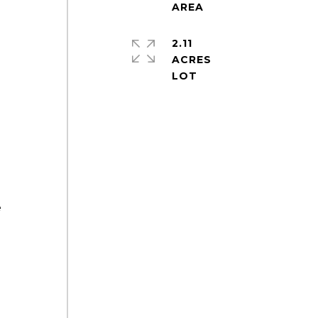
2.11
ACRES
e
e