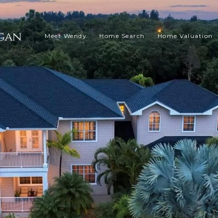
Meet Wendy
Home Search
Home Valuation