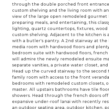
through the double porched front entrance t
custom shelving and the living room with an e
view of the large open remodeled gourmet k
preparing meals, and entertaining, this cla
lighting, quartz countertops, fixtures, wood 
custom shelving. Adjacent to the kitchen is
with a butler's pantry. A 2nd stairway at th
media room with hardwood floors and plenty
bedroom suite with hardwood floors, french d
will admire the newly remodeled ensuite ma
separate vanities, a private water closet, 
Head up the curved stairway to the second flo
family room with access to the front veranda,
bedrooms with remodeled custom closets, on
master. All upstairs bathrooms have tile flo
showers. Head through the french doors off 
expansive under-roof lanai with recently res
an outdoor seating area, outdoor kitchen, po