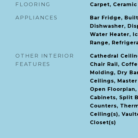
FLOORING
Carpet, Ceramic
APPLIANCES
Bar Fridge, Buil
Dishwasher, Disp
Water Heater, I
Range, Refriger
OTHER INTERIOR
Cathedral Ceiling
FEATURES
Chair Rail, Coff
Molding, Dry Bar
Ceilings, Maste
Open Floorplan,
Cabinets, Split
Counters, Therm
Ceiling(s), Vaul
Closet(s)