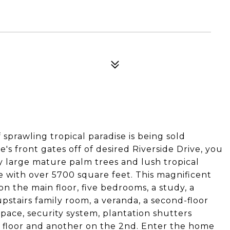
sprawling tropical paradise is being sold
 front gates off of desired Riverside Drive, you
y large mature palm trees and lush tropical
 with over 5700 square feet. This magnificent
n the main floor, five bedrooms, a study, a
pstairs family room, a veranda, a second-floor
ace, security system, plantation shutters
t floor and another on the 2nd. Enter the home