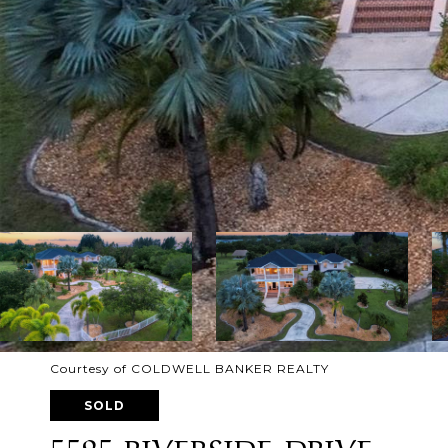
Courtesy of COLDWELL BANKER REALTY
SOLD
5595 RIVERSIDE DRIVE