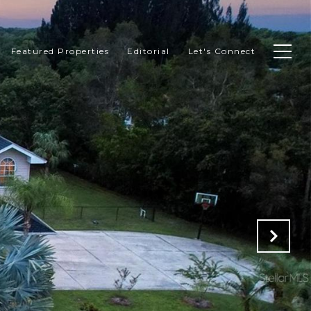
Featured Properties
Editorial
Let's Connect