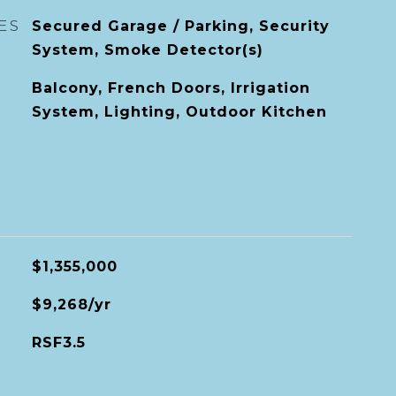
ES
Secured Garage / Parking, Security
System, Smoke Detector(s)
Balcony, French Doors, Irrigation
System, Lighting, Outdoor Kitchen
$1,355,000
$9,268/yr
RSF3.5