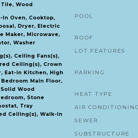
 Tile, Wood
POOL
t-In Oven, Cooktop,
osal, Dryer, Electric
ce Maker, Microwave,
ROOF
ator, Washer
LOT FEATURES
(s), Ceiling Fans(s),
ered Ceiling(s), Crown
PARKING
, Eat-in Kitchen, High
r Bedroom Main Floor,
 Solid Wood
HEAT TYPE
 Bedroom, Stone
ostat, Tray
AIR CONDITIONIN
ted Ceiling(s), Walk-In
SEWER
SUBSTRUCTURE