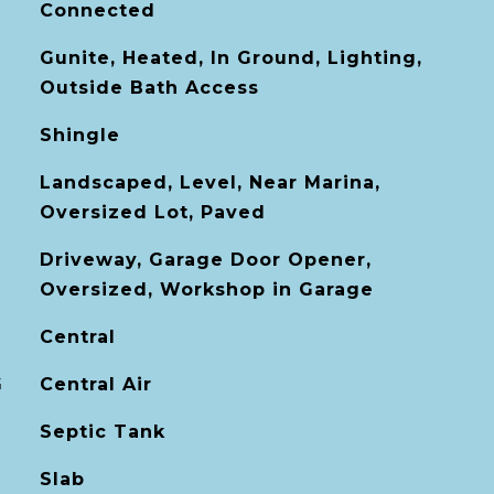
Connected
Gunite, Heated, In Ground, Lighting,
Outside Bath Access
Shingle
Landscaped, Level, Near Marina,
Oversized Lot, Paved
Driveway, Garage Door Opener,
Oversized, Workshop in Garage
Central
G
Central Air
Septic Tank
Slab