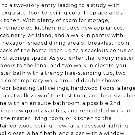
o a two-story entry leading to a study with
xquisite floor-to-ceiling coral fireplace and a
itchen. With plenty of room for storage,
ssy remodeled kitchen includes new appliances,
cabinetry, an island, and a walk-in pantry with
 a hexagon-shaped dining area or breakfast room
e back of the home leads up to a spacious bonus or
 of storage space. As you enter the luxury master
oors to the lanai, and two walk-in closets, you
ster bath with a trendy free-standing tub, two
and a contemporary walk-around double shower.
or boasting tall ceilings, hardwood floors, a larg
 a catwalk view of the first floor, and four sizeabl
e with an en suite bathroom, a possible 2nd
oring, new quartz vanities, and remodeled walk-in
the master, living room, or kitchen to the
tained wood ceiling, new fans, recessed lighting,
ol closet, a half bath, and a bar with a window