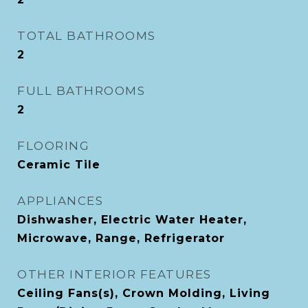
TOTAL BATHROOMS
2
FULL BATHROOMS
2
FLOORING
Ceramic Tile
APPLIANCES
Dishwasher, Electric Water Heater,
Microwave, Range, Refrigerator
OTHER INTERIOR FEATURES
Ceiling Fans(s), Crown Molding, Living