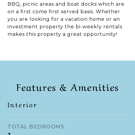
BBQ, picnic areas and boat docks which are
on a first come first served basis. Whether
you are looking for a vacation home or an
investment property the bi-weekly rentals
makes this property a great opportunity!
Features & Amenities
Interior
TOTAL BEDROOMS
2