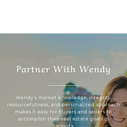
Partner With Wendy
Wendy’s market knowledge, integrity,
resourcefulness, and personalized approach
makes it easy for buyers and sellers to
accomplish their real estate goals in
Sarasota.