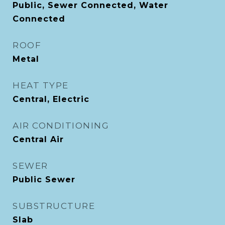
Public, Sewer Connected, Water
Connected
ROOF
Metal
HEAT TYPE
Central, Electric
AIR CONDITIONING
Central Air
SEWER
Public Sewer
SUBSTRUCTURE
Slab