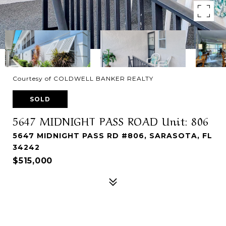
Courtesy of COLDWELL BANKER REALTY
SOLD
5647 MIDNIGHT PASS ROAD Unit: 806
5647 MIDNIGHT PASS RD #806, SARASOTA, FL
34242
$515,000