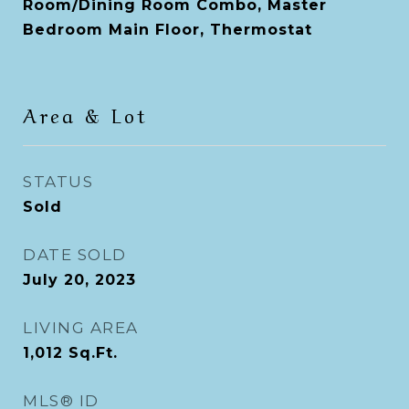
Room/Dining Room Combo, Master
Bedroom Main Floor, Thermostat
Area & Lot
STATUS
Sold
DATE SOLD
July 20, 2023
LIVING AREA
1,012
Sq.Ft.
MLS® ID