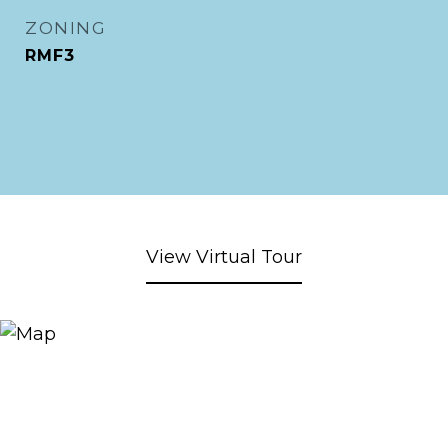
ZONING
RMF3
View Virtual Tour