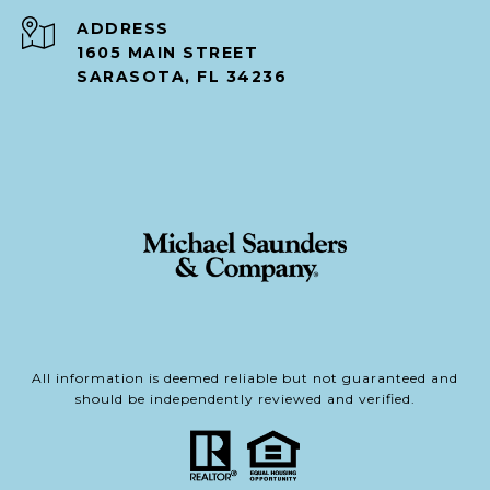
ADDRESS
1605 MAIN STREET
SARASOTA, FL 34236
All information is deemed reliable but not guaranteed and
should be independently reviewed and verified.