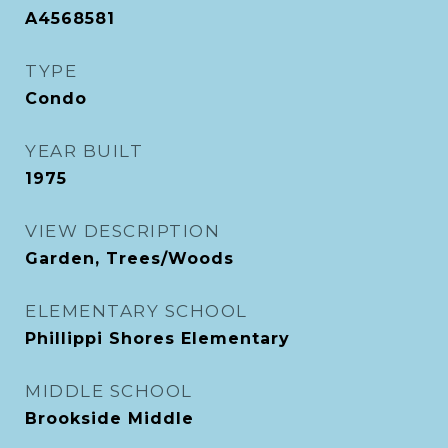
A4568581
TYPE
Condo
YEAR BUILT
1975
VIEW DESCRIPTION
Garden, Trees/Woods
ELEMENTARY SCHOOL
Phillippi Shores Elementary
MIDDLE SCHOOL
Brookside Middle