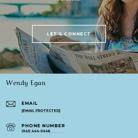
LET'S CONNECT
Wendy Egan
EMAIL
[EMAIL PROTECTED]
PHONE NUMBER
(941) 444-0446