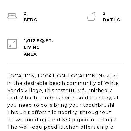
2
2
1,012 SQ.FT.
LIVING
LOCATION, LOCATION, LOCATION! Nestled
in the desirable beach community of Whte
Sands Village, this tastefully furnished 2
bed, 2 bath condo is being sold turnkey, all
you need to do is bring your toothbrush!
This unit offers tile flooring throughout,
crown moldings and NO popcorn ceilings!
The well-equipped kitchen offers ample