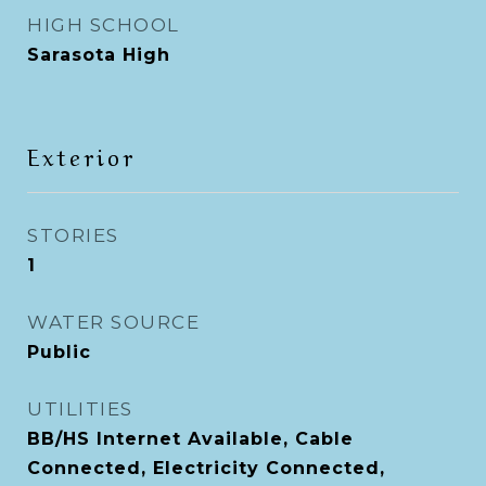
HIGH SCHOOL
Sarasota High
Exterior
STORIES
1
WATER SOURCE
Public
UTILITIES
BB/HS Internet Available, Cable
Connected, Electricity Connected,