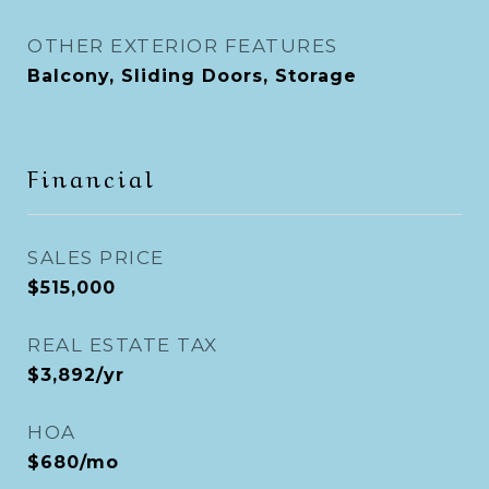
OTHER EXTERIOR FEATURES
Balcony, Sliding Doors, Storage
Financial
SALES PRICE
$515,000
REAL ESTATE TAX
$3,892/yr
HOA
$680/mo