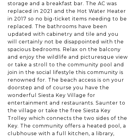
storage and a breakfast bar. The AC was
replaced in 2021 and the Hot Water Heater
in 2017 so no big-ticket items needing to be
replaced. The bathrooms have been
updated with cabinetry and tile and you
will certainly not be disappointed with the
spacious bedrooms. Relax on the balcony
and enjoy the wildlife and picturesque view
or take a stroll to the community pool and
join in the social lifestyle this community is
renowned for. The beach access is on your
doorstep and of course you have the
wonderful Siesta Key Village for
entertainment and restaurants. Saunter to
the village or take the free Siesta Key
Trolley which connects the two sides of the
Key. The community offers a heated pool, a
clubhouse with a full kitchen, a library,