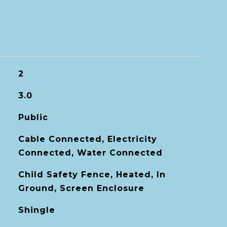
2
3.0
Public
Cable Connected, Electricity
Connected, Water Connected
Child Safety Fence, Heated, In
Ground, Screen Enclosure
Shingle