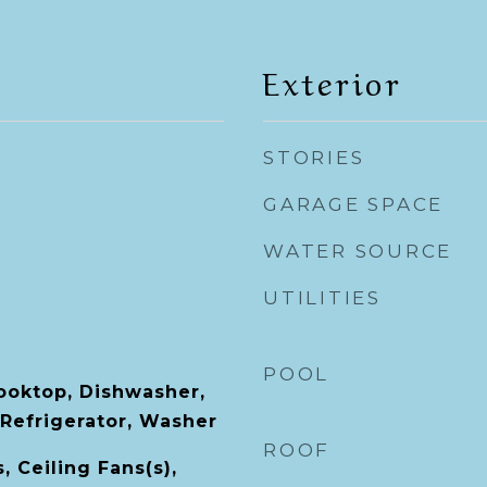
Exterior
STORIES
GARAGE SPACE
WATER SOURCE
UTILITIES
POOL
Cooktop, Dishwasher,
 Refrigerator, Washer
ROOF
, Ceiling Fans(s),