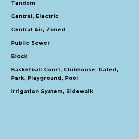
Tandem
Central, Electric
G
Central Air, Zoned
Public Sewer
Block
Basketball Court, Clubhouse, Gated,
Park, Playground, Pool
Irrigation System, Sidewalk