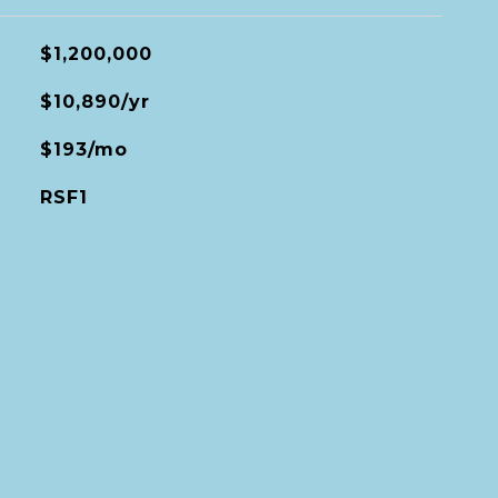
$1,200,000
$10,890/yr
$193/mo
RSF1