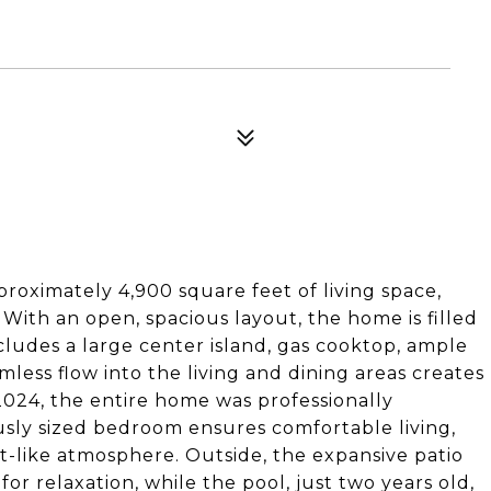
proximately 4,900 square feet of living space,
With an open, spacious layout, the home is filled
ncludes a large center island, gas cooktop, ample
less flow into the living and dining areas creates
 2024, the entire home was professionally
sly sized bedroom ensures comfortable living,
at-like atmosphere. Outside, the expansive patio
for relaxation, while the pool, just two years old,