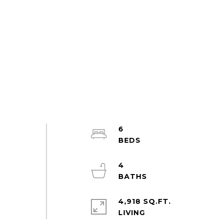
6
4
4,918 SQ.FT.
LIVING