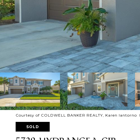
Courtesy of COLDWELL BANKER REALTY, Karen Iantorno Li
SOLD
5729 HYDRANGEA CIR