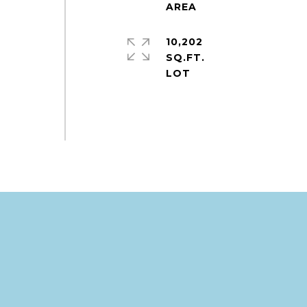
10,202
SQ.FT.
e