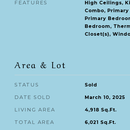
FEATURES
High Ceilings, 
Combo, Primary
Primary Bedroom
Bedroom, Therm
Closet(s), Win
Area & Lot
STATUS
Sold
DATE SOLD
March 10, 2025
LIVING AREA
4,918
Sq.Ft.
TOTAL AREA
6,021
Sq.Ft.