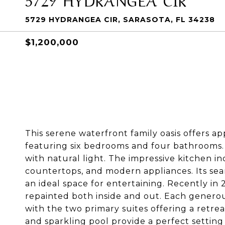
5729 HYDRANGEA CIR, SARASOTA, FL 34238
$1,200,000
This serene waterfront family oasis offers ap
featuring six bedrooms and four bathrooms. 
with natural light. The impressive kitchen i
countertops, and modern appliances. Its seam
an ideal space for entertaining. Recently in
repainted both inside and out. Each generou
with the two primary suites offering a retre
and sparkling pool provide a perfect setting 