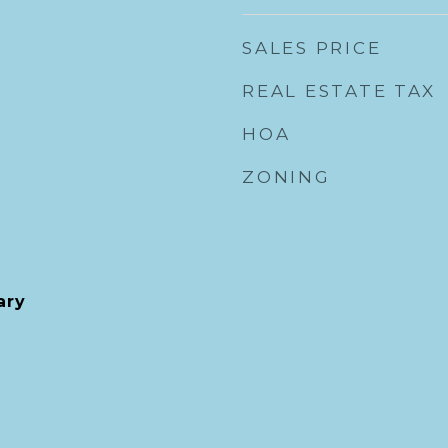
SALES PRICE
REAL ESTATE TAX
HOA
ZONING
ary