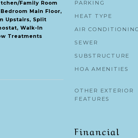
PARKING
Kitchen/Family Room
 Bedroom Main Floor,
HEAT TYPE
 Upstairs, Split
ostat, Walk-In
AIR CONDITIONIN
dow Treatments
SEWER
SUBSTRUCTURE
HOA AMENITIES
OTHER EXTERIOR
FEATURES
Financial