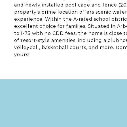
and newly installed pool cage and fence (2
property's prime location offers scenic water
experience. Within the A-rated school distri
excellent choice for families. Situated in Arb
to I-75 with no CDD fees, the home is close t
of resort-style amenities, including a clubhou
volleyball, basketball courts, and more. Don
yours!