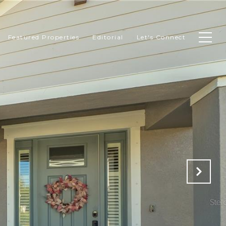
Featured Properties
Editorial
Let's Connect