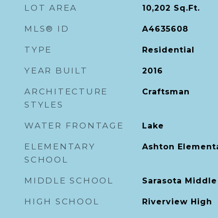
LOT AREA
10,202
Sq.Ft.
MLS® ID
A4635608
TYPE
Residential
YEAR BUILT
2016
ARCHITECTURE
Craftsman
STYLES
WATER FRONTAGE
Lake
ELEMENTARY
Ashton Element
SCHOOL
MIDDLE SCHOOL
Sarasota Middle
HIGH SCHOOL
Riverview High