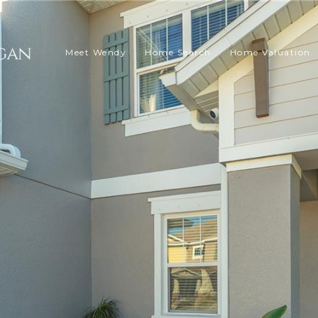
Meet Wendy
Home Search
Home Valuation