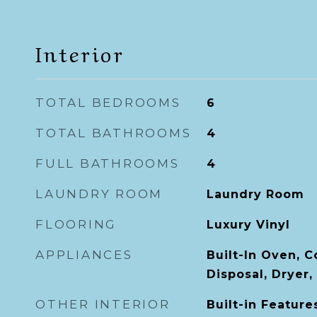
Interior
TOTAL BEDROOMS
6
TOTAL BATHROOMS
4
FULL BATHROOMS
4
LAUNDRY ROOM
Laundry Room
FLOORING
Luxury Vinyl
APPLIANCES
Built-In Oven, 
Disposal, Dryer,
OTHER INTERIOR
Built-in Features