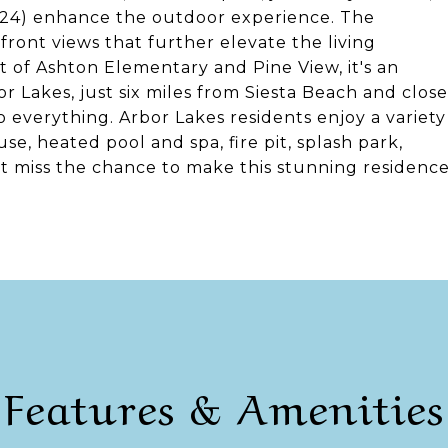
024) enhance the outdoor experience. The
front views that further elevate the living
ct of Ashton Elementary and Pine View, it's an
or Lakes, just six miles from Siesta Beach and close
o everything. Arbor Lakes residents enjoy a variety
se, heated pool and spa, fire pit, splash park,
't miss the chance to make this stunning residenc
Features & Amenities