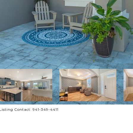
sting Contact: 941-349-4411