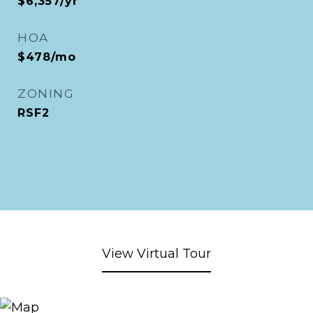
$6,357/yr
HOA
$478/mo
ZONING
RSF2
View Virtual Tour