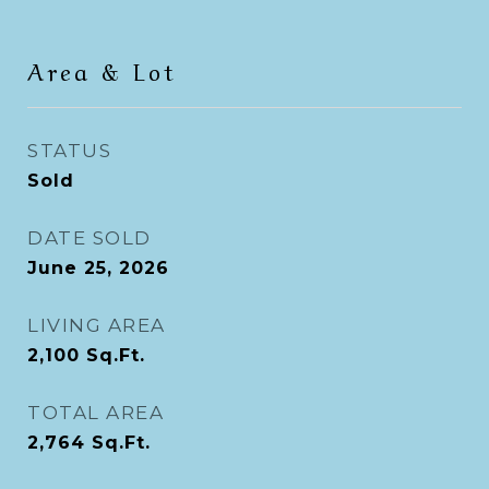
Area & Lot
STATUS
Sold
DATE SOLD
June 25, 2026
LIVING AREA
2,100
Sq.Ft.
TOTAL AREA
2,764
Sq.Ft.