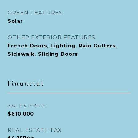
GREEN FEATURES
Solar
OTHER EXTERIOR FEATURES
French Doors, Lighting, Rain Gutters,
Sidewalk, Sliding Doors
Financial
SALES PRICE
$610,000
REAL ESTATE TAX