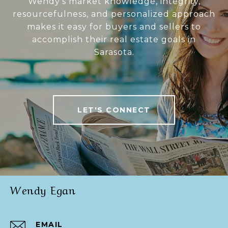
Wendy’s market knowledge, integrity,
resourcefulness, and personalized approach
makes it easy for buyers and sellers to
accomplish their real estate goals in
Sarasota.
LET'S CONNECT
Wendy Egan
EMAIL