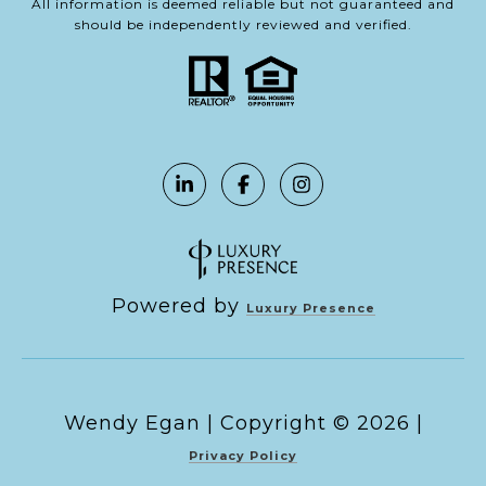
All information is deemed reliable but not guaranteed and
should be independently reviewed and verified.
Powered by
Luxury Presence
Copyright ©
2026
|
Privacy Policy