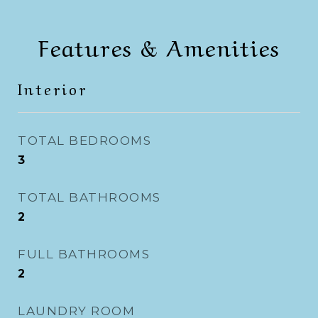
Features & Amenities
Interior
TOTAL BEDROOMS
3
TOTAL BATHROOMS
2
FULL BATHROOMS
2
LAUNDRY ROOM