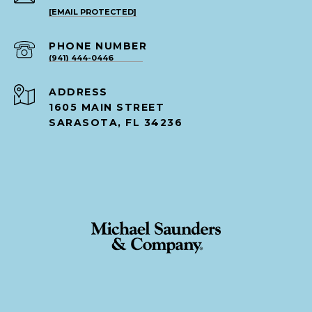
[EMAIL PROTECTED]
PHONE NUMBER
(941) 444-0446
ADDRESS
1605 MAIN STREET
SARASOTA, FL 34236