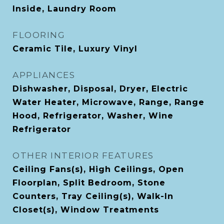
Inside, Laundry Room
FLOORING
Ceramic Tile, Luxury Vinyl
APPLIANCES
Dishwasher, Disposal, Dryer, Electric
Water Heater, Microwave, Range, Range
Hood, Refrigerator, Washer, Wine
Refrigerator
OTHER INTERIOR FEATURES
Ceiling Fans(s), High Ceilings, Open
Floorplan, Split Bedroom, Stone
Counters, Tray Ceiling(s), Walk-In
Closet(s), Window Treatments