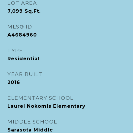
LOT AREA
7,099
Sq.Ft.
MLS® ID
A4684960
TYPE
Residential
YEAR BUILT
2016
ELEMENTARY SCHOOL
Laurel Nokomis Elementary
MIDDLE SCHOOL
Sarasota Middle