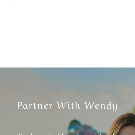
Partner With Wendy