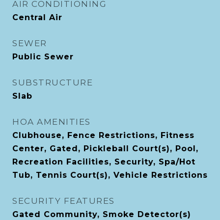
AIR CONDITIONING
Central Air
SEWER
Public Sewer
SUBSTRUCTURE
Slab
HOA AMENITIES
Clubhouse, Fence Restrictions, Fitness
Center, Gated, Pickleball Court(s), Pool,
Recreation Facilities, Security, Spa/Hot
Tub, Tennis Court(s), Vehicle Restrictions
SECURITY FEATURES
Gated Community, Smoke Detector(s)