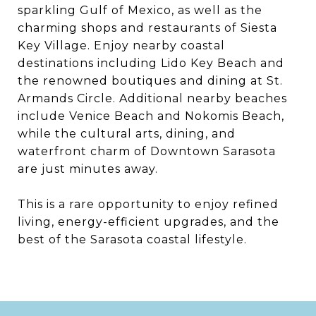
sparkling Gulf of Mexico, as well as the
charming shops and restaurants of Siesta
Key Village. Enjoy nearby coastal
destinations including Lido Key Beach and
the renowned boutiques and dining at St.
Armands Circle. Additional nearby beaches
include Venice Beach and Nokomis Beach,
while the cultural arts, dining, and
waterfront charm of Downtown Sarasota
are just minutes away.
This is a rare opportunity to enjoy refined
living, energy-efficient upgrades, and the
best of the Sarasota coastal lifestyle.