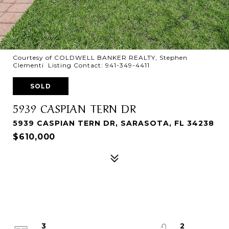
Courtesy of COLDWELL BANKER REALTY, Stephen
Clementi Listing Contact: 941-349-4411
SOLD
5939 CASPIAN TERN DR
5939 CASPIAN TERN DR, SARASOTA, FL 34238
$610,000
3
2