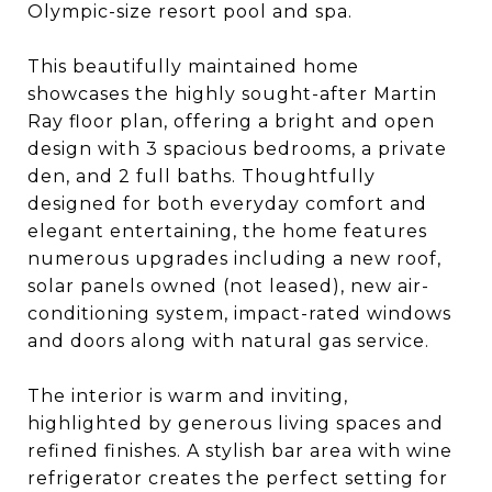
Olympic-size resort pool and spa.
This beautifully maintained home
showcases the highly sought-after Martin
Ray floor plan, offering a bright and open
design with 3 spacious bedrooms, a private
den, and 2 full baths. Thoughtfully
designed for both everyday comfort and
elegant entertaining, the home features
numerous upgrades including a new roof,
solar panels owned (not leased), new air-
conditioning system, impact-rated windows
and doors along with natural gas service.
The interior is warm and inviting,
highlighted by generous living spaces and
refined finishes. A stylish bar area with wine
refrigerator creates the perfect setting for