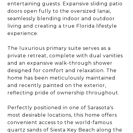
entertaining guests. Expansive sliding patio
doors open fully to the oversized lanai,
seamlessly blending indoor and outdoor
living and creating a true Florida lifestyle
experience.
The luxurious primary suite serves as a
private retreat, complete with dual vanities
and an expansive walk-through shower
designed for comfort and relaxation. The
home has been meticulously maintained
and recently painted on the exterior,
reflecting pride of ownership throughout.
Perfectly positioned in one of Sarasota's
most desirable locations, this home offers
convenient access to the world-famous
quartz sands of Siesta Key Beach along the