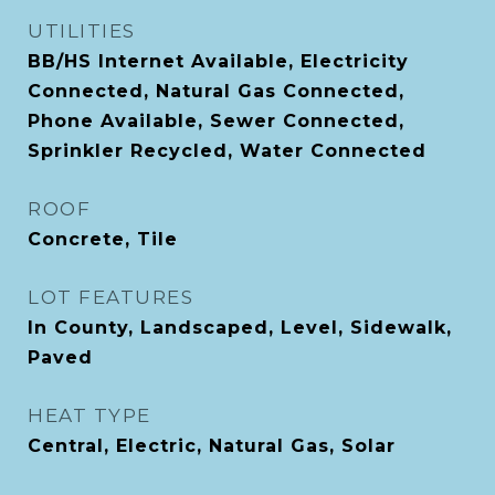
UTILITIES
BB/HS Internet Available, Electricity
Connected, Natural Gas Connected,
Phone Available, Sewer Connected,
Sprinkler Recycled, Water Connected
ROOF
Concrete, Tile
LOT FEATURES
In County, Landscaped, Level, Sidewalk,
Paved
HEAT TYPE
Central, Electric, Natural Gas, Solar