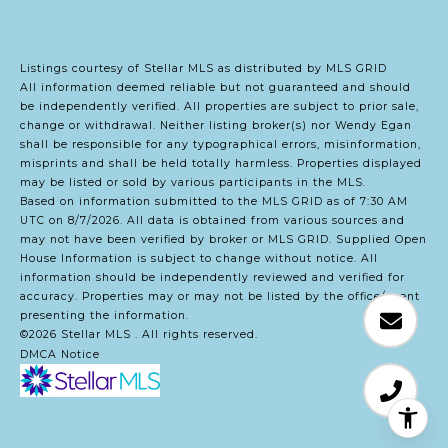
Listings courtesy of Stellar MLS as distributed by MLS GRID
All information deemed reliable but not guaranteed and should
be independently verified. All properties are subject to prior sale,
change or withdrawal. Neither listing broker(s) nor Wendy Egan
shall be responsible for any typographical errors, misinformation,
misprints and shall be held totally harmless. Properties displayed
may be listed or sold by various participants in the MLS.
Based on information submitted to the MLS GRID as of 7:30 AM
UTC on 8/7/2026. All data is obtained from various sources and
may not have been verified by broker or MLS GRID. Supplied Open
House Information is subject to change without notice. All
information should be independently reviewed and verified for
accuracy. Properties may or may not be listed by the office/agent
presenting the information.
©2026 Stellar MLS . All rights reserved.
DMCA Notice