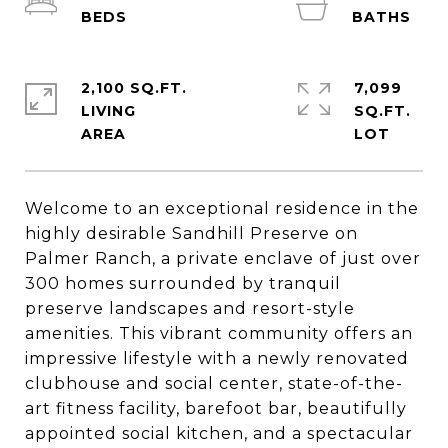
2,100 SQ.FT.
7,099
LIVING
SQ.FT.
Welcome to an exceptional residence in the
highly desirable Sandhill Preserve on
Palmer Ranch, a private enclave of just over
300 homes surrounded by tranquil
preserve landscapes and resort-style
amenities. This vibrant community offers an
impressive lifestyle with a newly renovated
clubhouse and social center, state-of-the-
art fitness facility, barefoot bar, beautifully
appointed social kitchen, and a spectacular