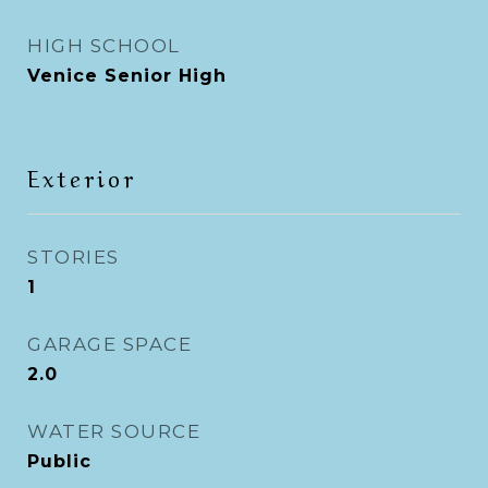
HIGH SCHOOL
Venice Senior High
Exterior
STORIES
1
GARAGE SPACE
2.0
WATER SOURCE
Public