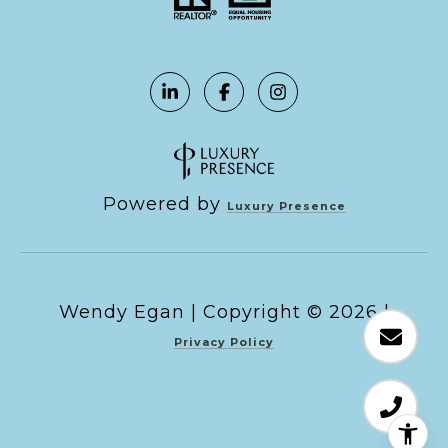
Powered by
Luxury Presence
Copyright ©
2026
|
Privacy Policy