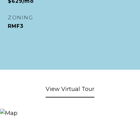
$629/mo
ZONING
RMF3
View Virtual Tour