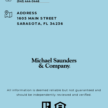
(941) 444-0446
ADDRESS
1605 MAIN STREET
SARASOTA, FL 34236
All information is deemed reliable but not guaranteed and
should be independently reviewed and verified.