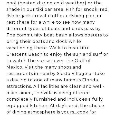
pool (heated during cold weather) or the
shade in our tiki bar area. Fish for snook, red
fish or jack crevalle off our fishing pier, or
rest there for a while to see how many
different types of boats and birds pass by.
The community boat basin allows boaters to
bring their boats and dock while
vacationing there. Walk to beautiful
Crescent Beach to enjoy the sun and surf or
to watch the sunset over the Gulf of
Mexico. Visit the many shops and
restaurants in nearby Siesta Village or take
a daytrip to one of many famous Florida
attractions. All facilities are clean and well-
maintained, the villa is being offered
completely furnished and includes a fully
equipped kitchen. At day's end, the choice
of dining atmosphere is yours...cook for