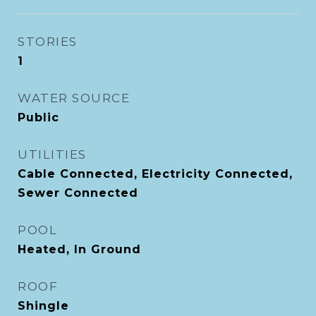
STORIES
1
WATER SOURCE
Public
UTILITIES
Cable Connected, Electricity Connected,
Sewer Connected
POOL
Heated, In Ground
ROOF
Shingle