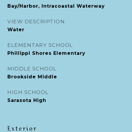
Bay/Harbor, Intracoastal Waterway
VIEW DESCRIPTION
Water
ELEMENTARY SCHOOL
Phillippi Shores Elementary
MIDDLE SCHOOL
Brookside Middle
HIGH SCHOOL
Sarasota High
Exterior