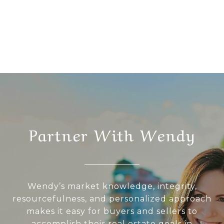
Partner With Wendy
Wendy’s market knowledge, integrity,
resourcefulness, and personalized approach
makes it easy for buyers and sellers to
accomplish their real estate goals in