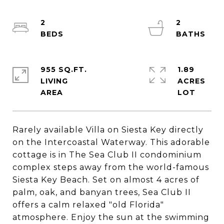
2
2
955 SQ.FT.
1.89
LIVING
ACRES
Rarely available Villa on Siesta Key directly
on the Intercoastal Waterway. This adorable
cottage is in The Sea Club II condominium
complex steps away from the world-famous
Siesta Key Beach. Set on almost 4 acres of
palm, oak, and banyan trees, Sea Club II
offers a calm relaxed "old Florida"
atmosphere. Enjoy the sun at the swimming