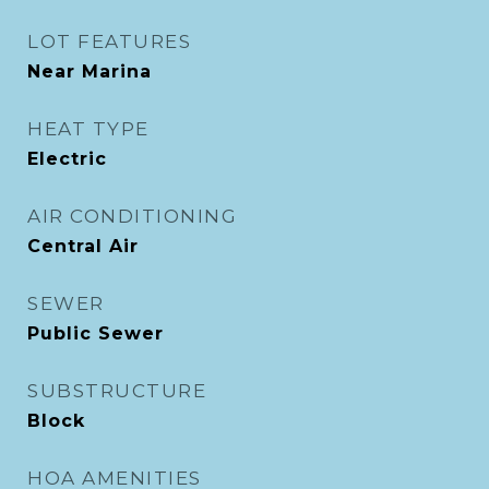
LOT FEATURES
Near Marina
HEAT TYPE
Electric
AIR CONDITIONING
Central Air
SEWER
Public Sewer
SUBSTRUCTURE
Block
HOA AMENITIES