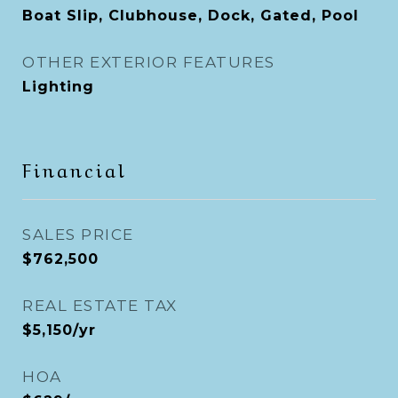
Boat Slip, Clubhouse, Dock, Gated, Pool
OTHER EXTERIOR FEATURES
Lighting
Financial
SALES PRICE
$762,500
REAL ESTATE TAX
$5,150/yr
HOA