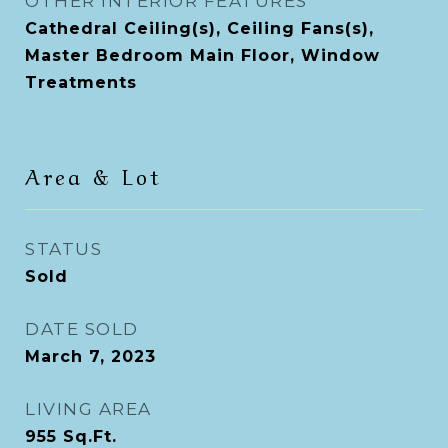
OTHER INTERIOR FEATURES
Cathedral Ceiling(s), Ceiling Fans(s),
Master Bedroom Main Floor, Window
Treatments
Area & Lot
STATUS
Sold
DATE SOLD
March 7, 2023
LIVING AREA
955
Sq.Ft.