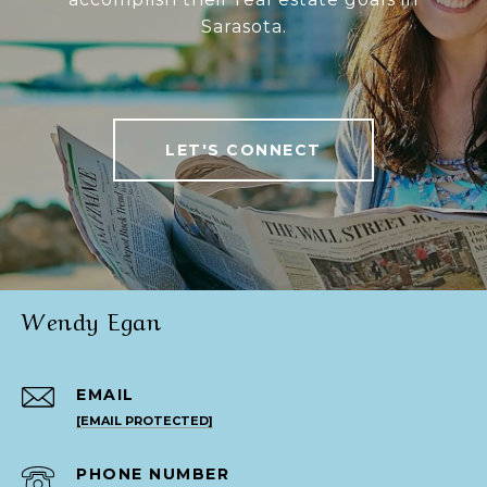
Sarasota.
LET'S CONNECT
Wendy Egan
EMAIL
[EMAIL PROTECTED]
PHONE NUMBER