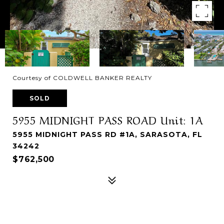
Courtesy of COLDWELL BANKER REALTY
SOLD
5955 MIDNIGHT PASS ROAD Unit: 1A
5955 MIDNIGHT PASS RD #1A, SARASOTA, FL
34242
$762,500