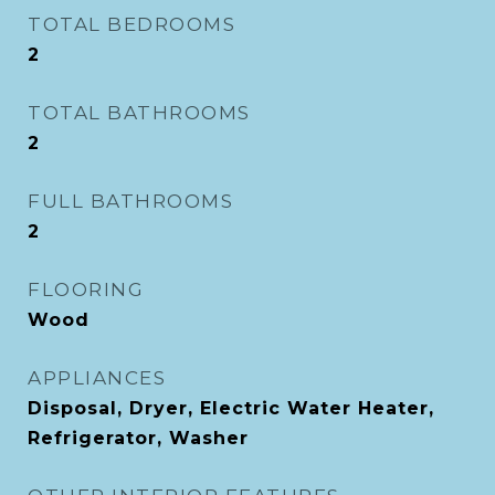
TOTAL BEDROOMS
2
TOTAL BATHROOMS
2
FULL BATHROOMS
2
FLOORING
Wood
APPLIANCES
Disposal, Dryer, Electric Water Heater,
Refrigerator, Washer