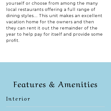
yourself or choose from among the many
local restaurants offering a full range of
dining styles.... This unit makes an excellent
vacation home for the owners and then
they can rent it out the remainder of the
year to help pay for itself and provide some
profit.
Features & Amenities
Interior