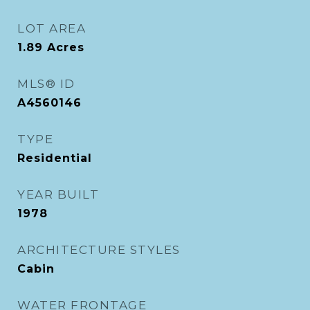
LOT AREA
1.89
Acres
MLS® ID
A4560146
TYPE
Residential
YEAR BUILT
1978
ARCHITECTURE STYLES
Cabin
WATER FRONTAGE