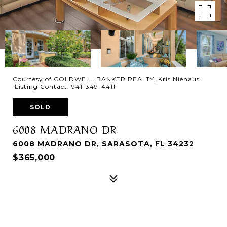
Courtesy of COLDWELL BANKER REALTY, Kris Niehaus
Listing Contact: 941-349-4411
SOLD
6008 MADRANO DR
6008 MADRANO DR, SARASOTA, FL 34232
$365,000