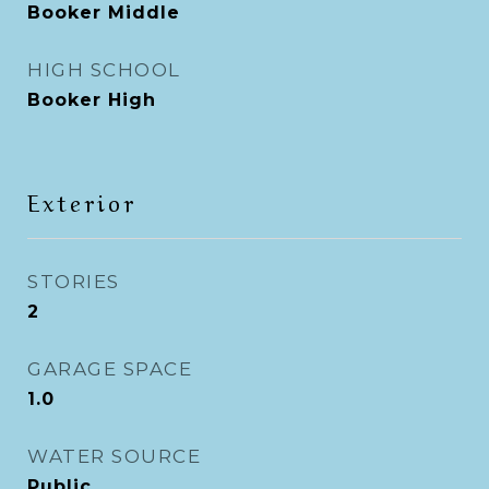
Booker Middle
HIGH SCHOOL
Booker High
Exterior
STORIES
2
GARAGE SPACE
1.0
WATER SOURCE
Public