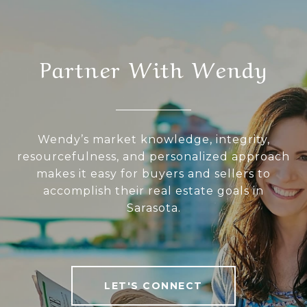
Partner With Wendy
Wendy’s market knowledge, integrity,
resourcefulness, and personalized approach
makes it easy for buyers and sellers to
accomplish their real estate goals in
Sarasota.
LET'S CONNECT