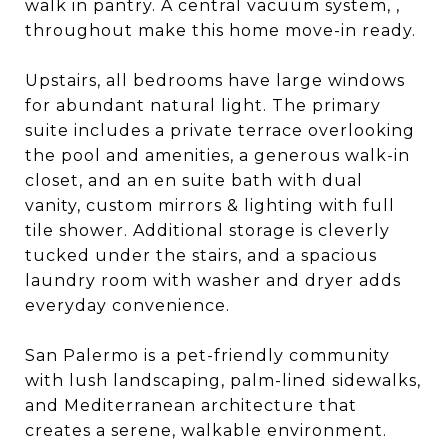
walk in pantry. A central vacuum system, ,
throughout make this home move-in ready.
Upstairs, all bedrooms have large windows
for abundant natural light. The primary
suite includes a private terrace overlooking
the pool and amenities, a generous walk-in
closet, and an en suite bath with dual
vanity, custom mirrors & lighting with full
tile shower. Additional storage is cleverly
tucked under the stairs, and a spacious
laundry room with washer and dryer adds
everyday convenience.
San Palermo is a pet-friendly community
with lush landscaping, palm-lined sidewalks,
and Mediterranean architecture that
creates a serene, walkable environment.