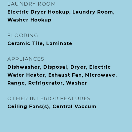
LAUNDRY ROOM
Electric Dryer Hookup, Laundry Room,
Washer Hookup
FLOORING
Ceramic Tile, Laminate
APPLIANCES
Dishwasher, Disposal, Dryer, Electric
Water Heater, Exhaust Fan, Microwave,
Range, Refrigerator, Washer
OTHER INTERIOR FEATURES
Ceiling Fans(s), Central Vaccum