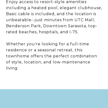
Enjoy access to resort-style amenities
including a heated pool, elegant clubhouse,
Basic cable is included, and the location is
unbeatable--just minutes from UTC Mall,
Benderson Park, Downtown Sarasota, top-
rated beaches, hospitals, and I-75.
Whether you're looking for a full-time
residence or a seasonal retreat, this
townhome offers the perfect combination
of style, location, and low-maintenance
living.