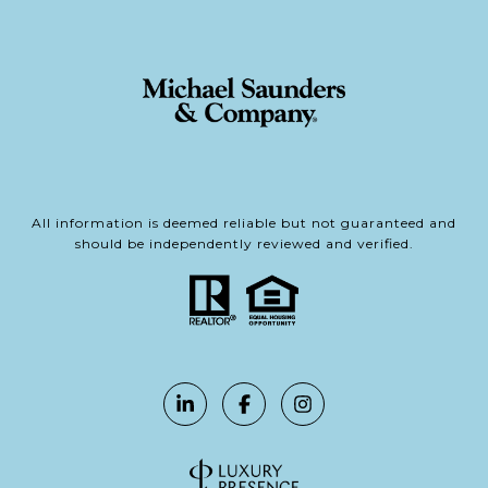
All information is deemed reliable but not guaranteed and
should be independently reviewed and verified.