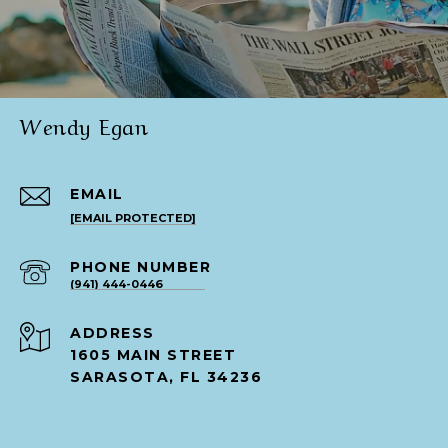
Wendy Egan
EMAIL
[EMAIL PROTECTED]
PHONE NUMBER
(941) 444-0446
ADDRESS
1605 MAIN STREET
SARASOTA, FL 34236