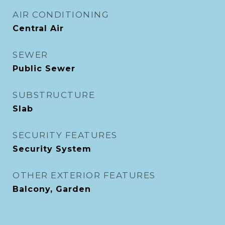
AIR CONDITIONING
Central Air
SEWER
Public Sewer
SUBSTRUCTURE
Slab
SECURITY FEATURES
Security System
OTHER EXTERIOR FEATURES
Balcony, Garden