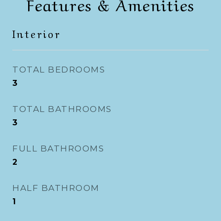
Features & Amenities
Interior
TOTAL BEDROOMS
3
TOTAL BATHROOMS
3
FULL BATHROOMS
2
HALF BATHROOM
1