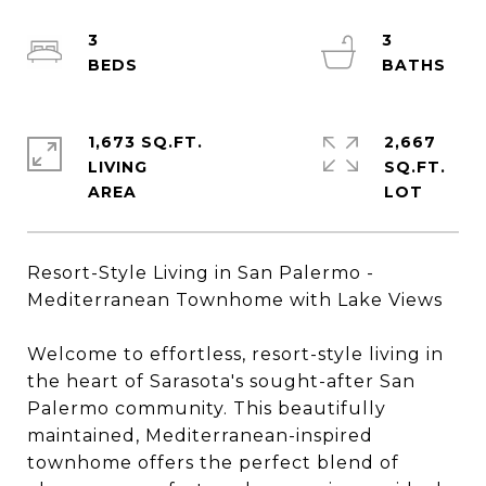
3
3
1,673 SQ.FT.
2,667
LIVING
SQ.FT.
Resort-Style Living in San Palermo -
Mediterranean Townhome with Lake Views
Welcome to effortless, resort-style living in
the heart of Sarasota's sought-after San
Palermo community. This beautifully
maintained, Mediterranean-inspired
townhome offers the perfect blend of