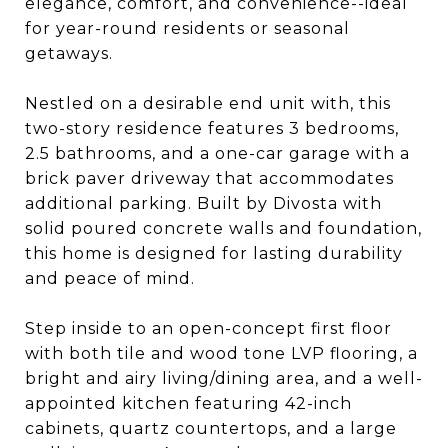
elegance, comfort, and convenience--ideal
for year-round residents or seasonal
getaways.
Nestled on a desirable end unit with, this
two-story residence features 3 bedrooms,
2.5 bathrooms, and a one-car garage with a
brick paver driveway that accommodates
additional parking. Built by Divosta with
solid poured concrete walls and foundation,
this home is designed for lasting durability
and peace of mind.
Step inside to an open-concept first floor
with both tile and wood tone LVP flooring, a
bright and airy living/dining area, and a well-
appointed kitchen featuring 42-inch
cabinets, quartz countertops, and a large