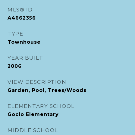
MLS® ID
A4662356
TYPE
Townhouse
YEAR BUILT
2006
VIEW DESCRIPTION
Garden, Pool, Trees/Woods
ELEMENTARY SCHOOL
Gocio Elementary
MIDDLE SCHOOL