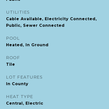
UTILITIES
Cable Available, Electricity Connected,
Public, Sewer Connected
POOL
Heated, In Ground
ROOF
Tile
LOT FEATURES
In County
HEAT TYPE
Central, Electric