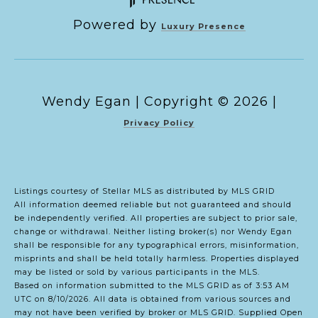
Powered by
Luxury Presence
Copyright ©
2026
|
Privacy Policy
Listings courtesy of Stellar MLS as distributed by MLS GRID
All information deemed reliable but not guaranteed and should
be independently verified. All properties are subject to prior sale,
change or withdrawal. Neither listing broker(s) nor Wendy Egan
shall be responsible for any typographical errors, misinformation,
misprints and shall be held totally harmless. Properties displayed
may be listed or sold by various participants in the MLS.
Based on information submitted to the MLS GRID as of 3:53 AM
UTC on 8/10/2026. All data is obtained from various sources and
may not have been verified by broker or MLS GRID. Supplied Open