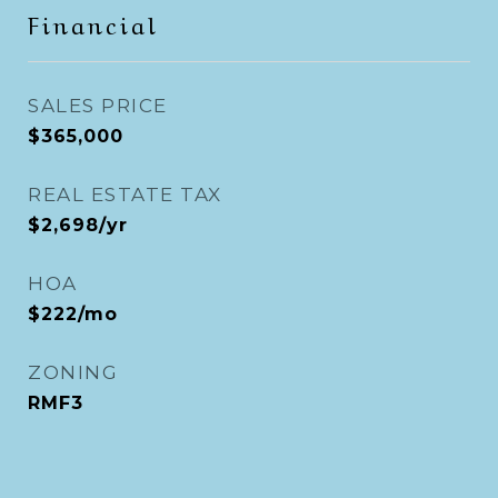
Financial
SALES PRICE
$365,000
REAL ESTATE TAX
$2,698/yr
HOA
$222/mo
ZONING
RMF3