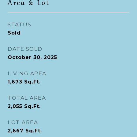
Area & Lot
STATUS
Sold
DATE SOLD
October 30, 2025
LIVING AREA
1,673
Sq.Ft.
TOTAL AREA
2,055
Sq.Ft.
LOT AREA
2,667
Sq.Ft.