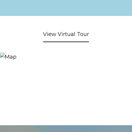
View Virtual Tour