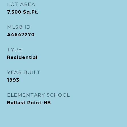
LOT AREA
7,500
Sq.Ft.
MLS® ID
A4647270
TYPE
Residential
YEAR BUILT
1993
ELEMENTARY SCHOOL
Ballast Point-HB