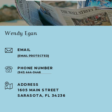
Wendy Egan
EMAIL
[EMAIL PROTECTED]
PHONE NUMBER
(941) 444-0446
ADDRESS
1605 MAIN STREET
SARASOTA, FL 34236