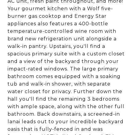
AC unit, fresh paint throughout, and more!
Your gourmet kitchen with a Wolf five-
burner gas cooktop and Energy Star
appliances also features a 400-bottle
temperature-controlled wine room with
brand new refrigeration unit alongside a
walk-in pantry. Upstairs, you'll find a
spacious primary suite with a custom closet
and a view of the backyard through your
impact-rated windows. The large primary
bathroom comes equipped with a soaking
tub and walk-in shower, with separate
water closet for privacy. Further down the
hall you'll find the remaining 3 bedrooms
with ample space, along with the other full
bathroom. Back downstairs, a screened-in
lanai leads out to your incredible backyard
oasis that is fully-fenced in and was