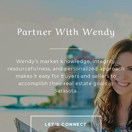
Partner With Wendy
Wendy’s market knowledge, integrity,
resourcefulness, and personalized approach
makes it easy for buyers and sellers to
accomplish their real estate goals in
Sarasota.
LET'S CONNECT