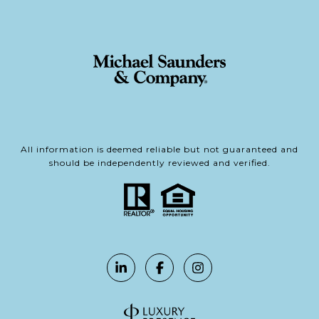
All information is deemed reliable but not guaranteed and
should be independently reviewed and verified.