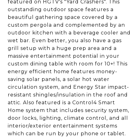
featured on HGTV's "Yard Crashers". This
outstanding outdoor space features a
beautiful gathering space covered by a
custom pergola and complemented by an
outdoor kitchen with a beverage cooler and
wet bar. Even better, you also have a gas
grill setup with a huge prep area and a
massive entertainment potential in your
custom dining table with room for 10+! This
energy efficient home features money-
saving solar panels, a solar hot water
circulation system, and Energy Star impact-
resistant shingles/insulation in the roof and
attic. Also featured is a Control4 Smart
Home system that includes security system,
door locks, lighting, climate control, and all
interior/exterior entertainment systems
which can be run by your phone or tablet.