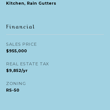
Kitchen, Rain Gutters
Financial
SALES PRICE
$955,000
REAL ESTATE TAX
$9,852/yr
ZONING
RS-50