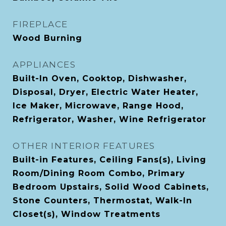
FIREPLACE
Wood Burning
APPLIANCES
Built-In Oven, Cooktop, Dishwasher,
Disposal, Dryer, Electric Water Heater,
Ice Maker, Microwave, Range Hood,
Refrigerator, Washer, Wine Refrigerator
OTHER INTERIOR FEATURES
Built-in Features, Ceiling Fans(s), Living
Room/Dining Room Combo, Primary
Bedroom Upstairs, Solid Wood Cabinets,
Stone Counters, Thermostat, Walk-In
Closet(s), Window Treatments