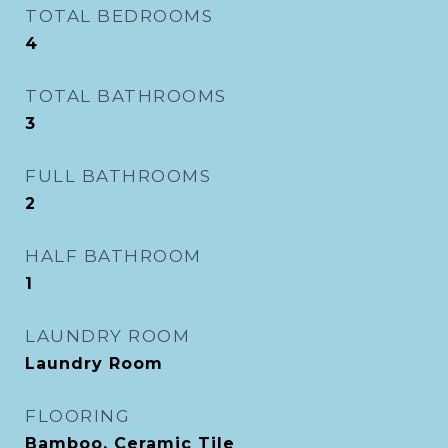
TOTAL BEDROOMS
4
TOTAL BATHROOMS
3
FULL BATHROOMS
2
HALF BATHROOM
1
LAUNDRY ROOM
Laundry Room
FLOORING
Bamboo, Ceramic Tile