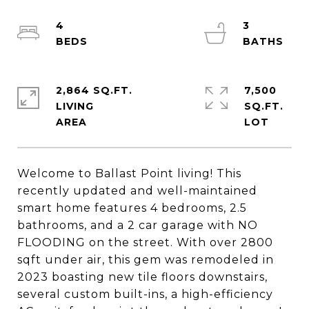
4
3
2,864 SQ.FT.
7,500
LIVING
SQ.FT.
Welcome to Ballast Point living! This
recently updated and well-maintained
smart home features 4 bedrooms, 2.5
bathrooms, and a 2 car garage with NO
FLOODING on the street. With over 2800
sqft under air, this gem was remodeled in
2023 boasting new tile floors downstairs,
several custom built-ins, a high-efficiency