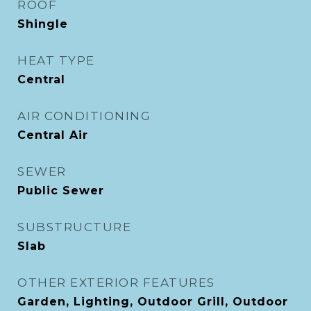
ROOF
Shingle
HEAT TYPE
Central
AIR CONDITIONING
Central Air
SEWER
Public Sewer
SUBSTRUCTURE
Slab
OTHER EXTERIOR FEATURES
Garden, Lighting, Outdoor Grill, Outdoor