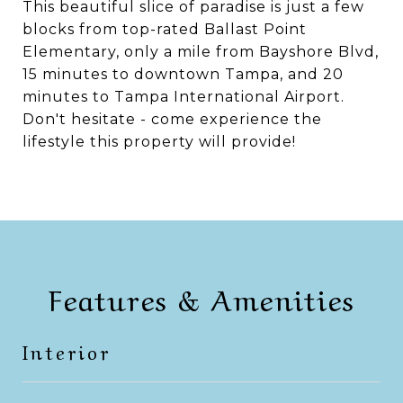
This beautiful slice of paradise is just a few
blocks from top-rated Ballast Point
Elementary, only a mile from Bayshore Blvd,
15 minutes to downtown Tampa, and 20
minutes to Tampa International Airport.
Don't hesitate - come experience the
lifestyle this property will provide!
Features & Amenities
Interior