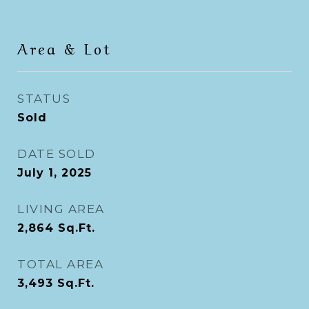
Area & Lot
STATUS
Sold
DATE SOLD
July 1, 2025
LIVING AREA
2,864
Sq.Ft.
TOTAL AREA
3,493
Sq.Ft.