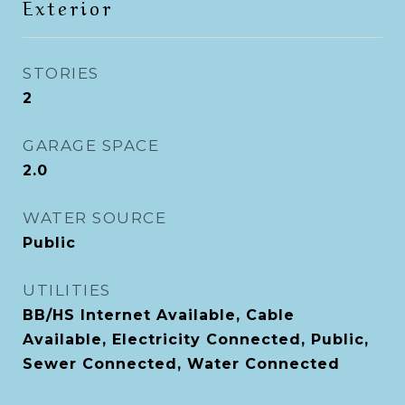
Exterior
STORIES
2
GARAGE SPACE
2.0
WATER SOURCE
Public
UTILITIES
BB/HS Internet Available, Cable
Available, Electricity Connected, Public,
Sewer Connected, Water Connected