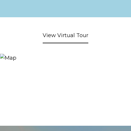
View Virtual Tour