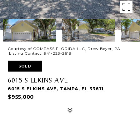
Courtesy of COMPASS FLORIDA LLC, Drew Beyer, PA
Listing Contact: 941-223-2618
SOLD
6015 S ELKINS AVE
6015 S ELKINS AVE, TAMPA, FL 33611
$955,000