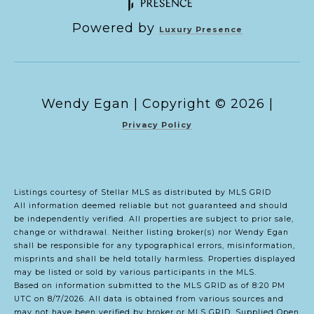
Powered by
Luxury Presence
Copyright ©
2026
|
Privacy Policy
Listings courtesy of Stellar MLS as distributed by MLS GRID
All information deemed reliable but not guaranteed and should
be independently verified. All properties are subject to prior sale,
change or withdrawal. Neither listing broker(s) nor Wendy Egan
shall be responsible for any typographical errors, misinformation,
misprints and shall be held totally harmless. Properties displayed
may be listed or sold by various participants in the MLS.
Based on information submitted to the MLS GRID as of 8:20 PM
UTC on 8/7/2026. All data is obtained from various sources and
may not have been verified by broker or MLS GRID. Supplied Open