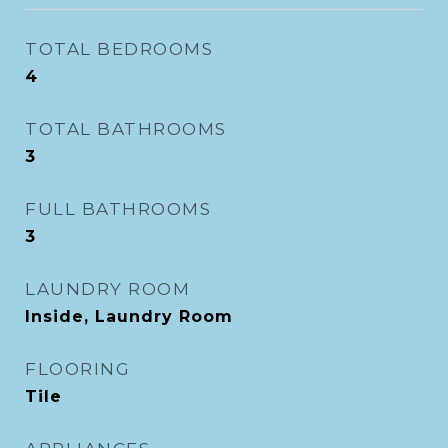
TOTAL BEDROOMS
4
TOTAL BATHROOMS
3
FULL BATHROOMS
3
LAUNDRY ROOM
Inside, Laundry Room
FLOORING
Tile