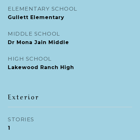
ELEMENTARY SCHOOL
Gullett Elementary
MIDDLE SCHOOL
Dr Mona Jain Middle
HIGH SCHOOL
Lakewood Ranch High
Exterior
STORIES
1