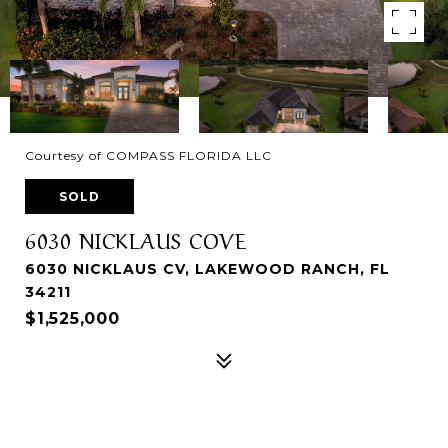
Courtesy of COMPASS FLORIDA LLC
SOLD
6030 NICKLAUS COVE
6030 NICKLAUS CV, LAKEWOOD RANCH, FL
34211
$1,525,000