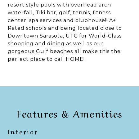
resort style pools with overhead arch
waterfall, Tiki bar, golf, tennis, fitness
center, spa services and clubhouse!! A+
Rated schools and being located close to
Downtown Sarasota, UTC for World-Class
shopping and dining as well as our
gorgeous Gulf beaches all make this the
perfect place to call HOME!!
Features & Amenities
Interior