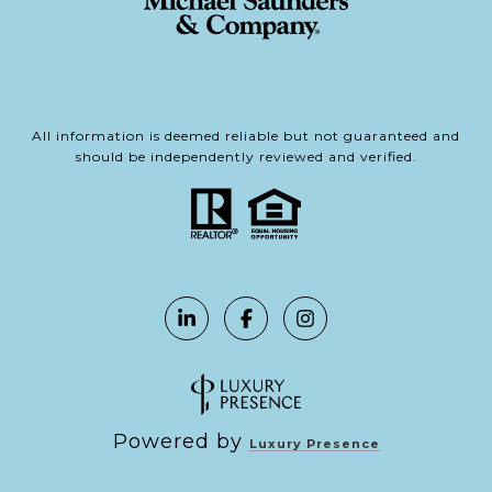
All information is deemed reliable but not guaranteed and
should be independently reviewed and verified.
Powered by
Luxury Presence