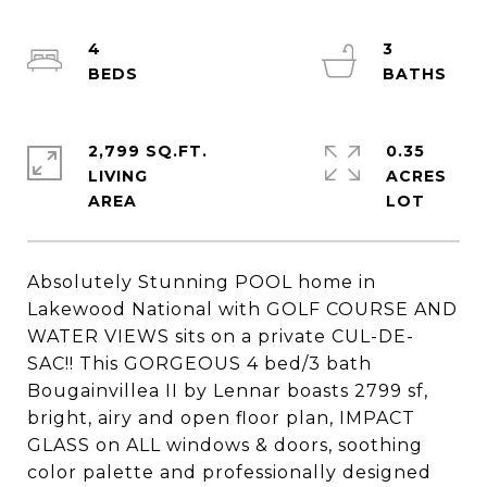
4
3
2,799 SQ.FT.
0.35
LIVING
ACRES
Absolutely Stunning POOL home in
Lakewood National with GOLF COURSE AND
WATER VIEWS sits on a private CUL-DE-
SAC!! This GORGEOUS 4 bed/3 bath
Bougainvillea II by Lennar boasts 2799 sf,
bright, airy and open floor plan, IMPACT
GLASS on ALL windows & doors, soothing
color palette and professionally designed