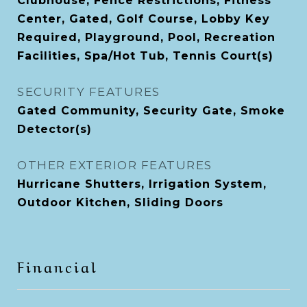
Clubhouse, Fence Restrictions, Fitness
Center, Gated, Golf Course, Lobby Key
Required, Playground, Pool, Recreation
Facilities, Spa/Hot Tub, Tennis Court(s)
SECURITY FEATURES
Gated Community, Security Gate, Smoke
Detector(s)
OTHER EXTERIOR FEATURES
Hurricane Shutters, Irrigation System,
Outdoor Kitchen, Sliding Doors
Financial