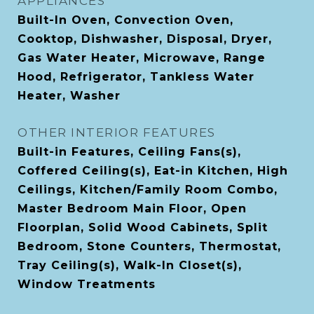
APPLIANCES
Built-In Oven, Convection Oven,
Cooktop, Dishwasher, Disposal, Dryer,
Gas Water Heater, Microwave, Range
Hood, Refrigerator, Tankless Water
Heater, Washer
OTHER INTERIOR FEATURES
Built-in Features, Ceiling Fans(s),
Coffered Ceiling(s), Eat-in Kitchen, High
Ceilings, Kitchen/Family Room Combo,
Master Bedroom Main Floor, Open
Floorplan, Solid Wood Cabinets, Split
Bedroom, Stone Counters, Thermostat,
Tray Ceiling(s), Walk-In Closet(s),
Window Treatments