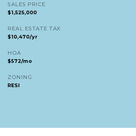
SALES PRICE
$1,525,000
REAL ESTATE TAX
$10,470/yr
HOA
$572/mo
ZONING
RESI