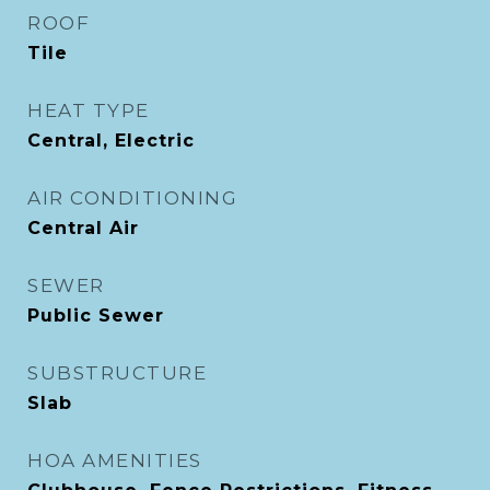
ROOF
Tile
HEAT TYPE
Central, Electric
AIR CONDITIONING
Central Air
SEWER
Public Sewer
SUBSTRUCTURE
Slab
HOA AMENITIES