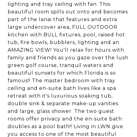
lighting and tray ceiling with fan. This
beautiful room spills out onto and becomes
part of the lanai that features and extra
large undercover area, FULL OUTDOOR
kitchen with BULL fixtures, pool, raised hot
tub, fire bowls, bubblers, lighting and an
AMAZING VIEW! You'll relax for hours with
family and friends as you gaze over the lush
green golf course, tranquil waters and
beautiful sunsets for which Florida is so
famous!! The master bedroom with tray
ceiling and en-suite bath lives like a spa
retreat with it's luxurious soaking tub,
double sink & separate make-up vanities
and large, glass shower. The two guest
rooms offer privacy and the en-suite bath
doubles as a pool bath!! Living in LWN give
you access to one of the most beautiful