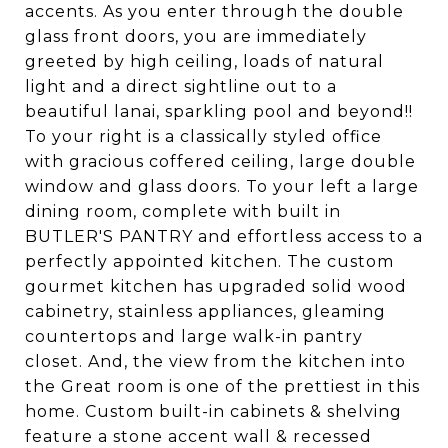
accents. As you enter through the double
glass front doors, you are immediately
greeted by high ceiling, loads of natural
light and a direct sightline out to a
beautiful lanai, sparkling pool and beyond!!
To your right is a classically styled office
with gracious coffered ceiling, large double
window and glass doors. To your left a large
dining room, complete with built in
BUTLER'S PANTRY and effortless access to a
perfectly appointed kitchen. The custom
gourmet kitchen has upgraded solid wood
cabinetry, stainless appliances, gleaming
countertops and large walk-in pantry
closet. And, the view from the kitchen into
the Great room is one of the prettiest in this
home. Custom built-in cabinets & shelving
feature a stone accent wall & recessed