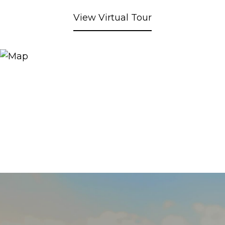
View Virtual Tour