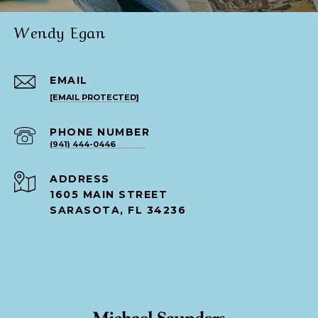
Wendy Egan
EMAIL
[EMAIL PROTECTED]
PHONE NUMBER
(941) 444-0446
ADDRESS
1605 MAIN STREET
SARASOTA, FL 34236