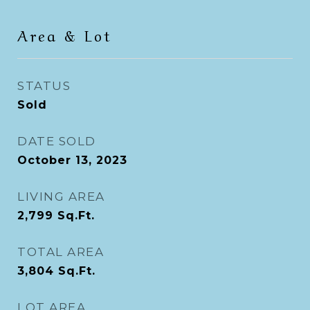
Area & Lot
STATUS
Sold
DATE SOLD
October 13, 2023
LIVING AREA
2,799
Sq.Ft.
TOTAL AREA
3,804
Sq.Ft.
LOT AREA