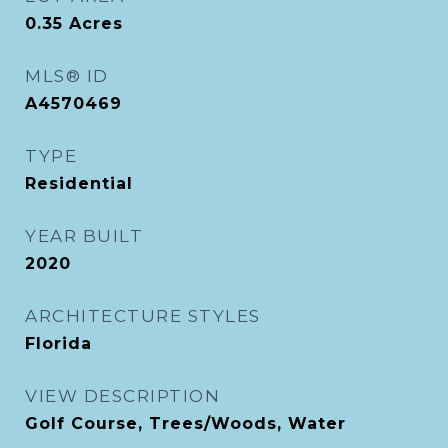
0.35
Acres
MLS® ID
A4570469
TYPE
Residential
YEAR BUILT
2020
ARCHITECTURE STYLES
Florida
VIEW DESCRIPTION
Golf Course, Trees/Woods, Water