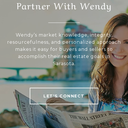
Partner With Wendy
Wendy’s market knowledge, integrity,
resourcefulness, and personalized approach
makes it easy for buyers and sellers to
accomplish their real estate goals in
Sarasota.
LET'S CONNECT