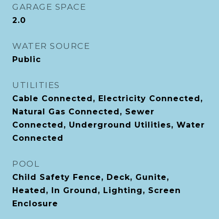
GARAGE SPACE
2.0
WATER SOURCE
Public
UTILITIES
Cable Connected, Electricity Connected,
Natural Gas Connected, Sewer
Connected, Underground Utilities, Water
Connected
POOL
Child Safety Fence, Deck, Gunite,
Heated, In Ground, Lighting, Screen
Enclosure