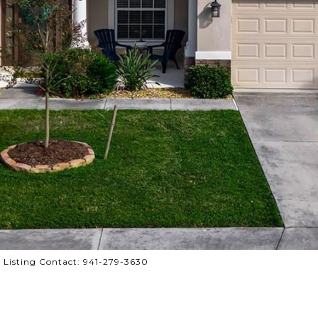
Listing Contact: 941-279-3630