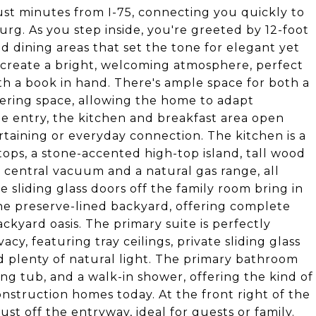
ust minutes from I-75, connecting you quickly to
rg. As you step inside, you're greeted by 12-foot
nd dining areas that set the tone for elegant yet
 create a bright, welcoming atmosphere, perfect
h a book in hand. There's ample space for both a
hering space, allowing the home to adapt
 the entry, the kitchen and breakfast area open
ertaining or everyday connection. The kitchen is a
ops, a stone-accented high-top island, tall wood
 a central vacuum and a natural gas range, all
e sliding glass doors off the family room bring in
the preserve-lined backyard, offering complete
kyard oasis. The primary suite is perfectly
cy, featuring tray ceilings, private sliding glass
d plenty of natural light. The primary bathroom
aking tub, and a walk-in shower, offering the kind of
nstruction homes today. At the front right of the
t off the entryway, ideal for guests or family.