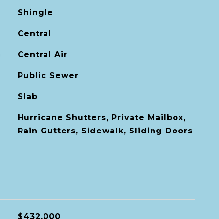
Shingle
Central
G
Central Air
Public Sewer
Slab
Hurricane Shutters, Private Mailbox,
Rain Gutters, Sidewalk, Sliding Doors
$432,000