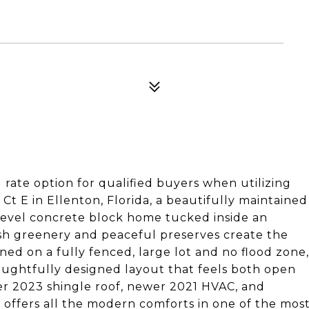
rate option for qualified buyers when utilizing
t E in Ellenton, Florida, a beautifully maintained
-level concrete block home tucked inside an
sh greenery and peaceful preserves create the
ned on a fully fenced, large lot and no flood zone,
oughtfully designed layout that feels both open
ewer 2023 shingle roof, newer 2021 HVAC, and
 offers all the modern comforts in one of the mos