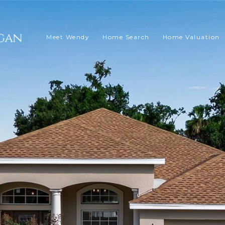
Meet Wendy
Home Search
Home Valuation