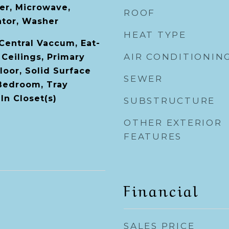
er, Microwave,
ROOF
ator, Washer
HEAT TYPE
 Central Vaccum, Eat-
AIR CONDITIONIN
 Ceilings, Primary
oor, Solid Surface
SEWER
 Bedroom, Tray
-In Closet(s)
SUBSTRUCTURE
OTHER EXTERIOR
FEATURES
Financial
SALES PRICE