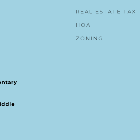
REAL ESTATE TAX
HOA
ZONING
entary
iddle