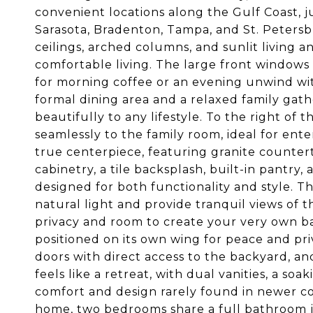
convenient locations along the Gulf Coast, j
Sarasota, Bradenton, Tampa, and St. Petersbu
ceilings, arched columns, and sunlit living a
comfortable living. The large front windows
for morning coffee or an evening unwind wit
formal dining area and a relaxed family gat
beautifully to any lifestyle. To the right of
seamlessly to the family room, ideal for ent
true centerpiece, featuring granite countert
cabinetry, a tile backsplash, built-in pantry,
designed for both functionality and style. Th
natural light and provide tranquil views of 
privacy and room to create your very own bac
positioned on its own wing for peace and priva
doors with direct access to the backyard, an
feels like a retreat, with dual vanities, a so
comfort and design rarely found in newer co
home, two bedrooms share a full bathroom jus