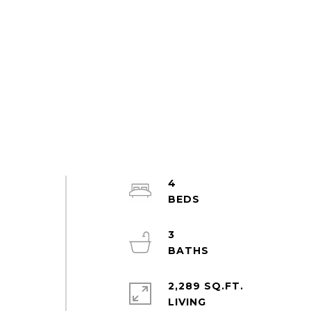
4
3
2,289 SQ.FT.
LIVING
t