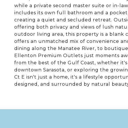
while a private second master suite or in-law 
includes its own full bathroom and a pocket 
creating a quiet and secluded retreat. Outsi
offering both privacy and views of lush natu
outdoor living area, this property is a blank 
offers an unmatched mix of convenience and 
dining along the Manatee River, to boutique
Ellenton Premium Outlets just moments away
from the best of the Gulf Coast, whether it's
downtown Sarasota, or exploring the growin
Ct E isn't just a home, it's a lifestyle opport
designed, and surrounded by natural beauty.