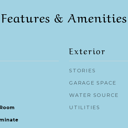
Features & Amenities
Exterior
STORIES
GARAGE SPACE
WATER SOURCE
UTILITIES
 Room
aminate