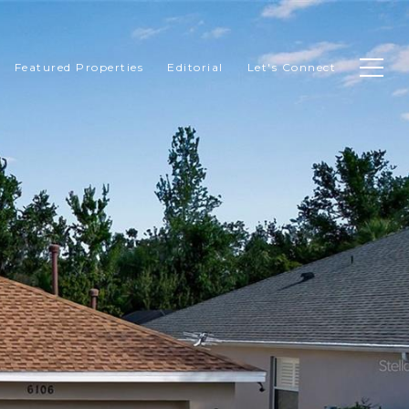
Featured Properties
Editorial
Let's Connect