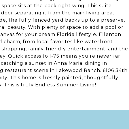
space sits at the back right wing. This suite
door separating it from the main living area,
de, the fully fenced yard backs up to a preserve,
ral beauty. With plenty of space to add a pool or
canvas for your dream Florida lifestyle. Ellenton
charm, from local favorites like waterfront
 shopping, family-friendly entertainment, and the
. Quick access to I-75 means you're never far
 catching a sunset in Anna Maria, dining in
g restaurant scene in Lakewood Ranch. 6106 34th
unity. This home is freshly painted, thoughtfully
 This is truly Endless Summer Living!