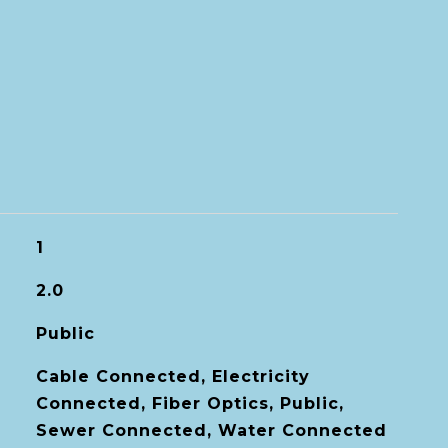
1
2.0
Public
Cable Connected, Electricity
Connected, Fiber Optics, Public,
Sewer Connected, Water Connected