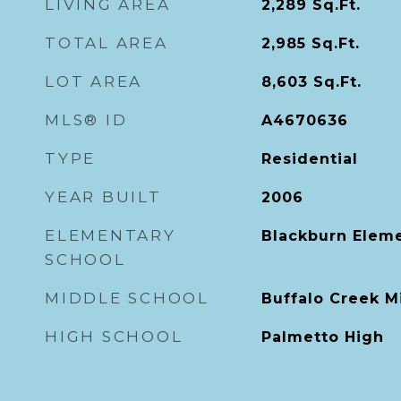
LIVING AREA
2,289
Sq.Ft.
TOTAL AREA
2,985
Sq.Ft.
LOT AREA
8,603
Sq.Ft.
MLS® ID
A4670636
TYPE
Residential
YEAR BUILT
2006
ELEMENTARY
Blackburn Elem
SCHOOL
MIDDLE SCHOOL
Buffalo Creek M
HIGH SCHOOL
Palmetto High