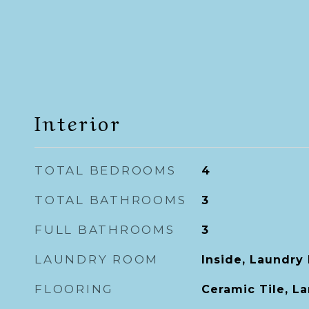
Interior
TOTAL BEDROOMS
4
TOTAL BATHROOMS
3
FULL BATHROOMS
3
LAUNDRY ROOM
Inside, Laundry
FLOORING
Ceramic Tile, L