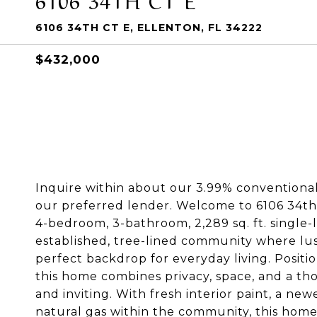
6106 34TH CT E, ELLENTON, FL 34222
$432,000
Inquire within about our 3.99% conventional 
our preferred lender. Welcome to 6106 34th C
4-bedroom, 3-bathroom, 2,289 sq. ft. single
established, tree-lined community where lu
perfect backdrop for everyday living. Positio
this home combines privacy, space, and a th
and inviting. With fresh interior paint, a n
natural gas within the community, this home