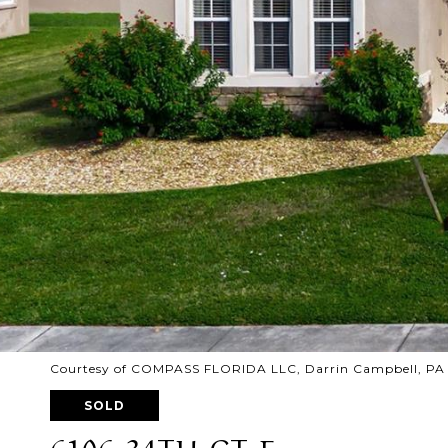
Courtesy of COMPASS FLORIDA LLC, Darrin Campbell, PA 
SOLD
6106 34TH CT E