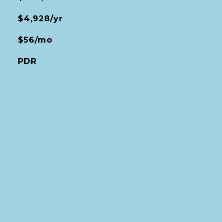
$4,928/yr
$56/mo
PDR