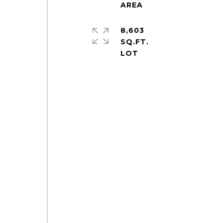
8,603
SQ.FT.