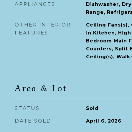
APPLIANCES
Dishwasher, Dry
Range, Refriger
OTHER INTERIOR
Ceiling Fans(s),
FEATURES
in Kitchen, High
Bedroom Main Fl
Counters, Split
Ceiling(s), Walk
Area & Lot
STATUS
Sold
DATE SOLD
April 6, 2026