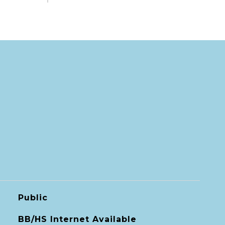
Public
BB/HS Internet Available