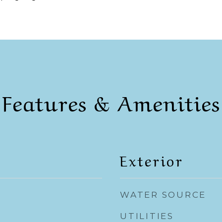
Features & Amenities
Exterior
WATER SOURCE
UTILITIES