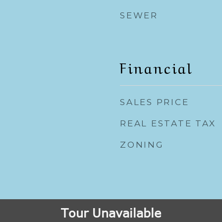
SEWER
Financial
SALES PRICE
REAL ESTATE TAX
ZONING