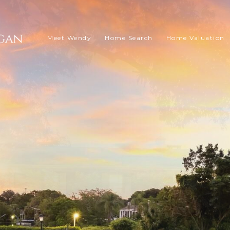
Meet Wendy
Home Search
Home Valuation