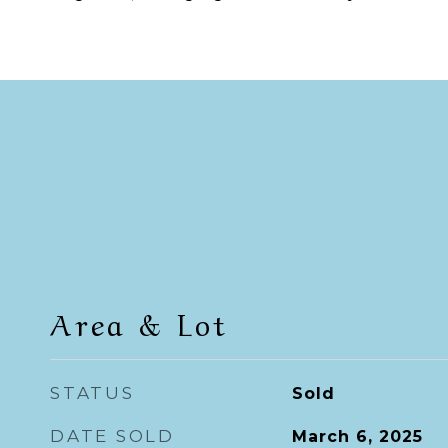
Area & Lot
STATUS
Sold
DATE SOLD
March 6, 2025