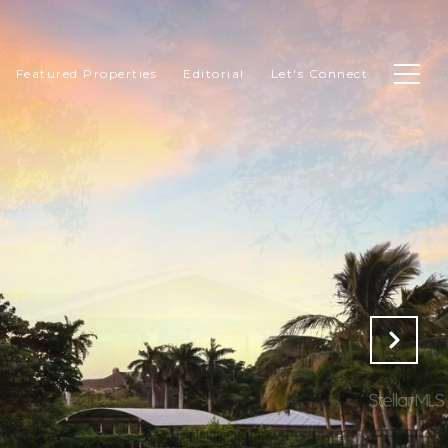
Featured Properties
Editorial
Let's Connect