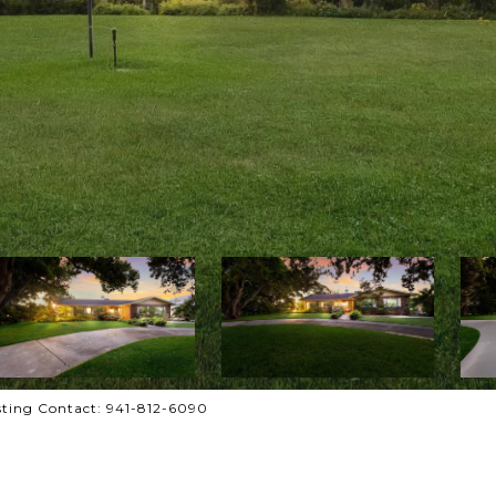
ting Contact: 941-812-6090