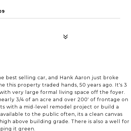
09
e best selling car, and Hank Aaron just broke
me this property traded hands, 50 years ago. It's 3
with very large formal living space off the foyer.
nearly 3/4 of an acre and over 200' of frontage on
ts with a mid-level remodel project or build a
available to the public often, its a clean canvas
 high above building grade. There is also a well for
ping it green.