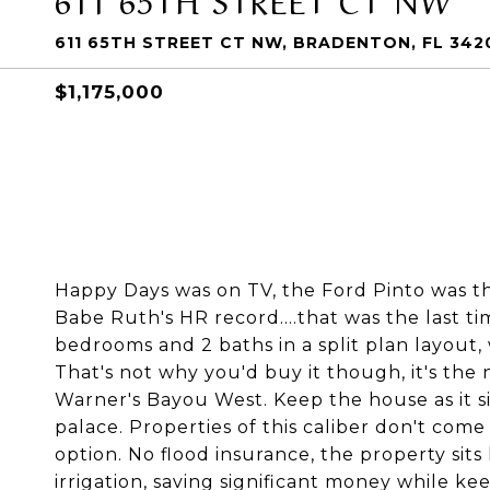
611 65TH STREET CT NW, BRADENTON, FL 342
$1,175,000
Happy Days was on TV, the Ford Pinto was th
Babe Ruth's HR record....that was the last ti
bedrooms and 2 baths in a split plan layout, 
That's not why you'd buy it though, it's the 
Warner's Bayou West. Keep the house as it si
palace. Properties of this caliber don't come 
option. No flood insurance, the property sits
irrigation, saving significant money while kee