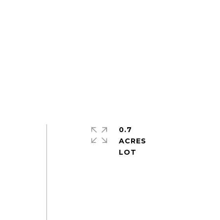
0.7
ACRES