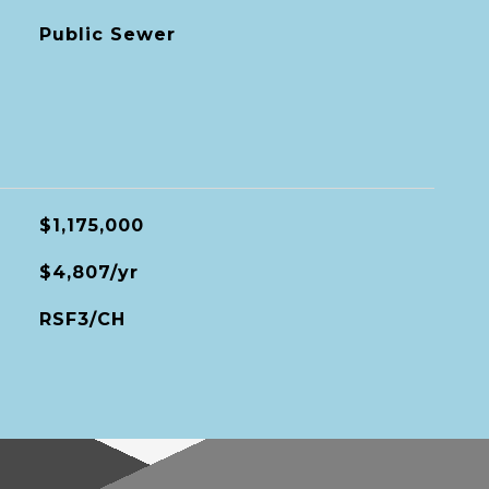
Public Sewer
$1,175,000
$4,807/yr
RSF3/CH