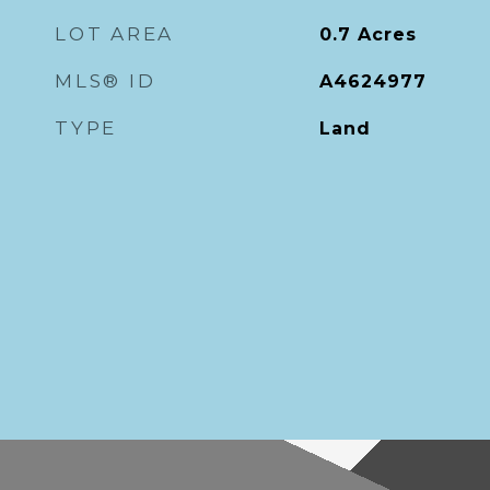
LOT AREA
0.7
Acres
MLS® ID
A4624977
TYPE
Land