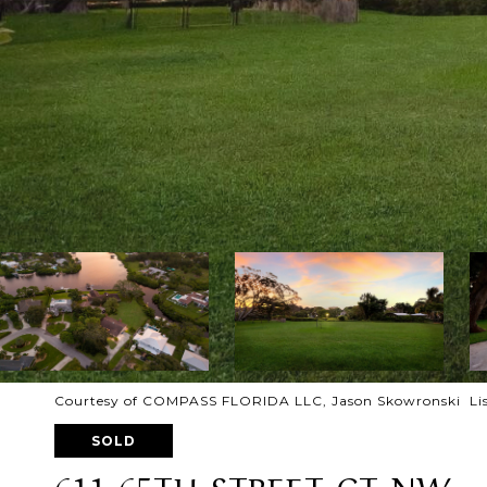
Courtesy of COMPASS FLORIDA LLC, Jason Skowronski Lis
SOLD
611 65TH STREET CT NW