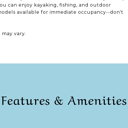
ou can enjoy kayaking, fishing, and outdoor
 models available for immediate occupancy--don't
n may vary.
Features & Amenities