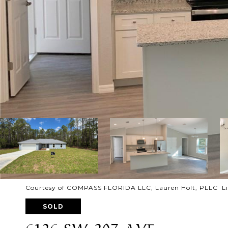
Courtesy of COMPASS FLORIDA LLC, Lauren Holt, PLLC Lis
SOLD
6126 SW 207 AVE