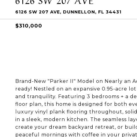
6126 SW 207 AVE, DUNNELLON, FL 34431
$310,000
Brand-New "Parker II" Model on Nearly an 
ready! Nestled on an expansive 0.95-acre lot
and tranquility. Featuring 3 bedrooms + a de
floor plan, this home is designed for both e
luxury vinyl plank flooring throughout, soli
in a sleek, modern kitchen. The seamless layo
create your dream backyard retreat, or bui
peaceful mornings with coffee in your priv