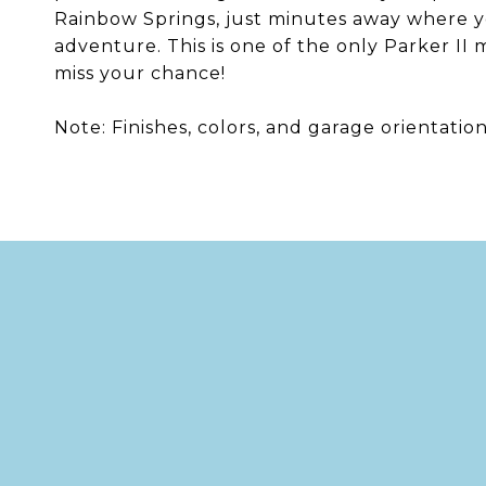
Rainbow Springs, just minutes away where y
adventure. This is one of the only Parker II
miss your chance!
Note: Finishes, colors, and garage orientatio