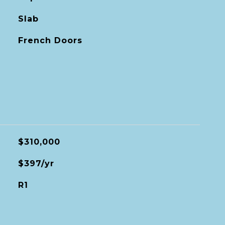
Slab
French Doors
$310,000
$397/yr
R1