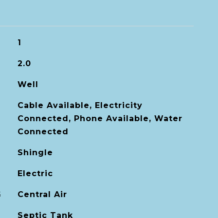
1
2.0
Well
Cable Available, Electricity
Connected, Phone Available, Water
Connected
Shingle
Electric
G
Central Air
Septic Tank