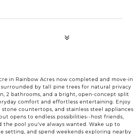
Acre in Rainbow Acres now completed and move-in
 surrounded by tall pine trees for natural privacy
n, 2 bathrooms, and a bright, open-concept split
veryday comfort and effortless entertaining. Enjoy
d stone countertops, and stainless steel appliances
ut opens to endless possibilities--host friends,
ld the pool you've always wanted. Wake up to
ate setting, and spend weekends exploring nearby