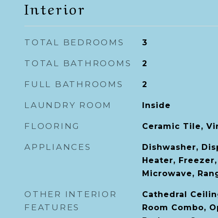
Interior
TOTAL BEDROOMS
3
TOTAL BATHROOMS
2
FULL BATHROOMS
2
LAUNDRY ROOM
Inside
FLOORING
Ceramic Tile, Vi
APPLIANCES
Dishwasher, Disp
Heater, Freezer,
Microwave, Rang
OTHER INTERIOR
Cathedral Ceilin
FEATURES
Room Combo, Ope