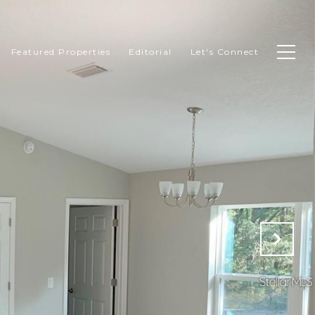
Featured Properties
Editorial
Let's Connect