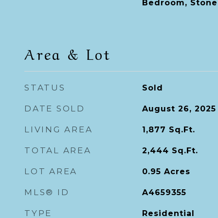
Bedroom, Stone
Area & Lot
STATUS
Sold
DATE SOLD
August 26, 2025
LIVING AREA
1,877
Sq.Ft.
TOTAL AREA
2,444
Sq.Ft.
LOT AREA
0.95
Acres
MLS® ID
A4659355
TYPE
Residential