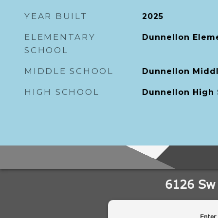
YEAR BUILT
2025
ELEMENTARY
Dunnellon Elem
SCHOOL
MIDDLE SCHOOL
Dunnellon Midd
HIGH SCHOOL
Dunnellon High