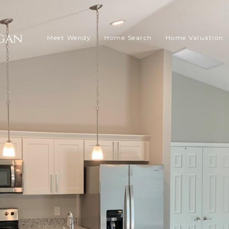
Meet Wendy
Home Search
Home Valuation