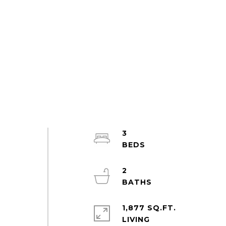
3
2
1,877 SQ.FT.
LIVING