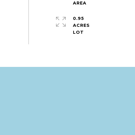
0.95
ACRES