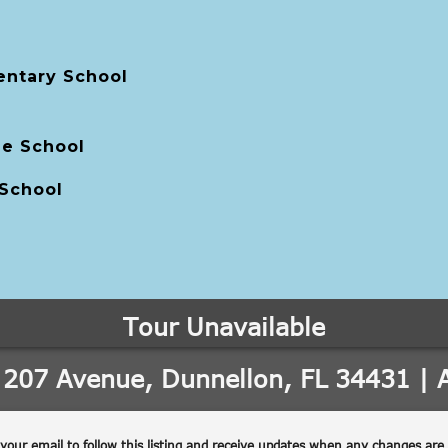
entary School
le School
 School