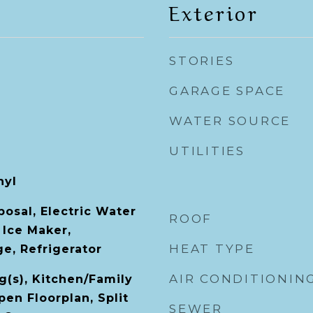
Exterior
STORIES
GARAGE SPACE
WATER SOURCE
UTILITIES
nyl
osal, Electric Water
ROOF
 Ice Maker,
HEAT TYPE
e, Refrigerator
AIR CONDITIONIN
g(s), Kitchen/Family
n Floorplan, Split
SEWER