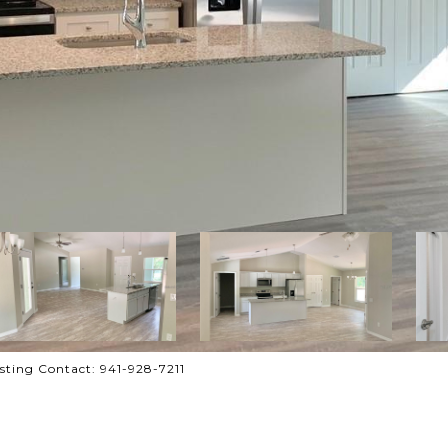
ting Contact: 941-928-7211