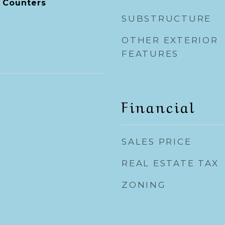
 Counters
SUBSTRUCTURE
OTHER EXTERIOR
FEATURES
Financial
SALES PRICE
REAL ESTATE TAX
ZONING