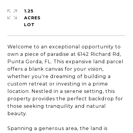
1.25
ACRES
Welcome to an exceptional opportunity to
own a piece of paradise at 6142 Richard Rd,
Punta Gorda, FL. This expansive land parcel
offers a blank canvas for your vision,
whether you're dreaming of building a
custom retreat or investing in a prime
location. Nestled in a serene setting, this
property provides the perfect backdrop for
those seeking tranquility and natural
beauty.
Spanning a generous area, the land is