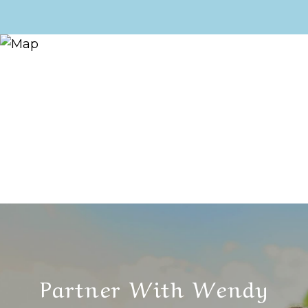
Partner With Wendy