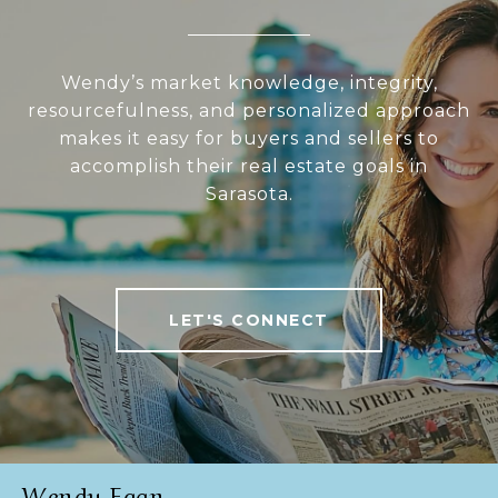
Wendy’s market knowledge, integrity,
resourcefulness, and personalized approach
makes it easy for buyers and sellers to
accomplish their real estate goals in
Sarasota.
LET'S CONNECT
Wendy Egan