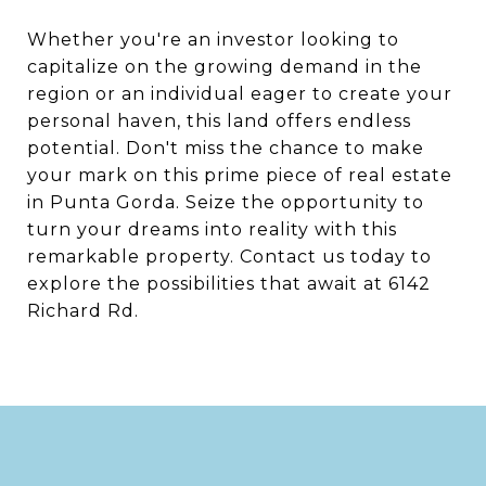
Whether you're an investor looking to
capitalize on the growing demand in the
region or an individual eager to create your
personal haven, this land offers endless
potential. Don't miss the chance to make
your mark on this prime piece of real estate
in Punta Gorda. Seize the opportunity to
turn your dreams into reality with this
remarkable property. Contact us today to
explore the possibilities that await at 6142
Richard Rd.