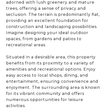
adorned with lush greenery and mature
trees, offering a sense of privacy and
seclusion. The terrain is predominantly flat,
providing an excellent foundation for
construction and landscaping possibilities.
Imagine designing your ideal outdoor
spaces, from gardens and patios to
recreational areas.
Situated in a desirable area, this property
benefits from its proximity to a variety of
amenities and recreational options. Enjoy
easy access to local shops, dining, and
entertainment, ensuring convenience and
enjoyment. The surrounding area is known
for its vibrant community and offers
numerous opportunities for leisure
activities.