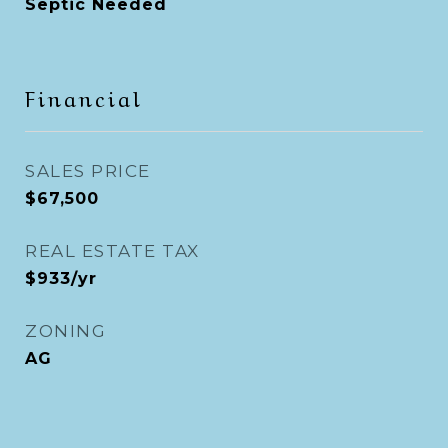
Septic Needed
Financial
SALES PRICE
$67,500
REAL ESTATE TAX
$933/yr
ZONING
AG