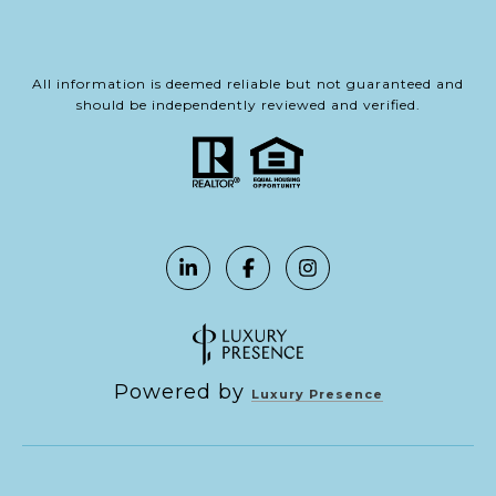
All information is deemed reliable but not guaranteed and
should be independently reviewed and verified.
Powered by
Luxury Presence