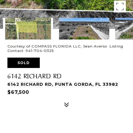
Courtesy of COMPASS FLORIDA LLC, Sean Averso Listing
Contact: 941-704-0325
SOLD
6142 RICHARD RD
6142 RICHARD RD, PUNTA GORDA, FL 33982
$67,500