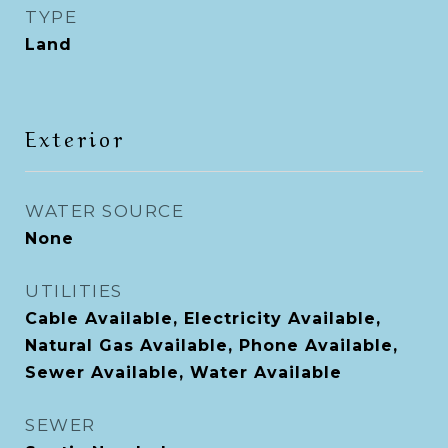
TYPE
Land
Exterior
WATER SOURCE
None
UTILITIES
Cable Available, Electricity Available,
Natural Gas Available, Phone Available,
Sewer Available, Water Available
SEWER