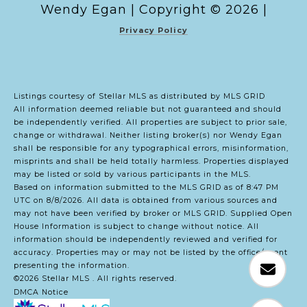
Copyright ©
2026
|
Privacy Policy
Listings courtesy of Stellar MLS as distributed by MLS GRID
All information deemed reliable but not guaranteed and should
be independently verified. All properties are subject to prior sale,
change or withdrawal. Neither listing broker(s) nor Wendy Egan
shall be responsible for any typographical errors, misinformation,
misprints and shall be held totally harmless. Properties displayed
may be listed or sold by various participants in the MLS.
Based on information submitted to the MLS GRID as of 8:47 PM
UTC on 8/8/2026. All data is obtained from various sources and
may not have been verified by broker or MLS GRID. Supplied Open
House Information is subject to change without notice. All
information should be independently reviewed and verified for
accuracy. Properties may or may not be listed by the office/agent
presenting the information.
©2026 Stellar MLS . All rights reserved.
DMCA Notice