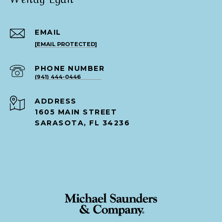
EMAIL
[EMAIL PROTECTED]
PHONE NUMBER
(941) 444-0446
ADDRESS
1605 MAIN STREET
SARASOTA, FL 34236