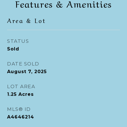
Features & Amenities
Area & Lot
STATUS
Sold
DATE SOLD
August 7, 2025
LOT AREA
1.25
Acres
MLS® ID
A4646214