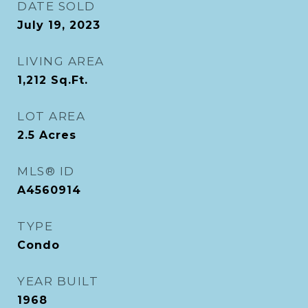
DATE SOLD
July 19, 2023
LIVING AREA
1,212
Sq.Ft.
LOT AREA
2.5
Acres
MLS® ID
A4560914
TYPE
Condo
YEAR BUILT
1968