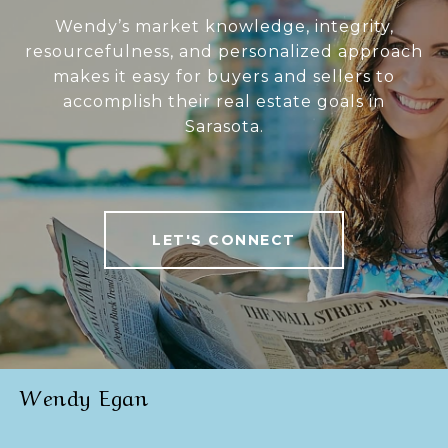
Wendy’s market knowledge, integrity,
resourcefulness, and personalized approach
makes it easy for buyers and sellers to
accomplish their real estate goals in
Sarasota.
LET'S CONNECT
Wendy Egan