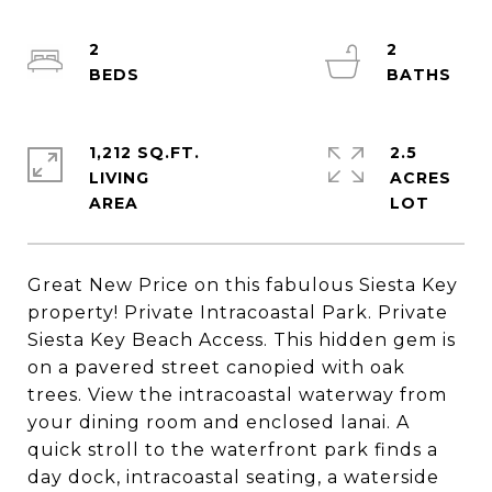
2
2
1,212 SQ.FT.
2.5
LIVING
ACRES
Great New Price on this fabulous Siesta Key
property! Private Intracoastal Park. Private
Siesta Key Beach Access. This hidden gem is
on a pavered street canopied with oak
trees. View the intracoastal waterway from
your dining room and enclosed lanai. A
quick stroll to the waterfront park finds a
day dock, intracoastal seating, a waterside