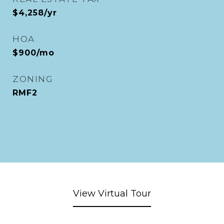
$4,258/yr
HOA
$900/mo
ZONING
RMF2
View Virtual Tour