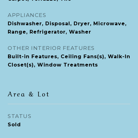
APPLIANCES
Dishwasher, Disposal, Dryer, Microwave,
Range, Refrigerator, Washer
OTHER INTERIOR FEATURES
Built-in Features, Ceiling Fans(s), Walk-In
Closet(s), Window Treatments
Area & Lot
STATUS
Sold