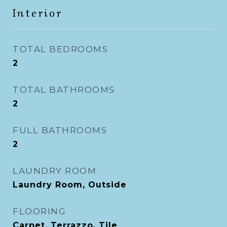
Interior
TOTAL BEDROOMS
2
TOTAL BATHROOMS
2
FULL BATHROOMS
2
LAUNDRY ROOM
Laundry Room, Outside
FLOORING
Carpet, Terrazzo, Tile