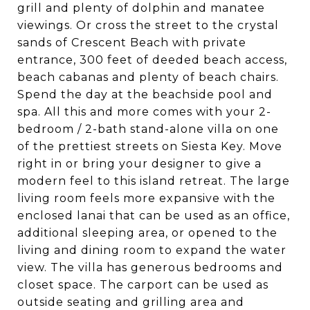
grill and plenty of dolphin and manatee
viewings. Or cross the street to the crystal
sands of Crescent Beach with private
entrance, 300 feet of deeded beach access,
beach cabanas and plenty of beach chairs.
Spend the day at the beachside pool and
spa. All this and more comes with your 2-
bedroom / 2-bath stand-alone villa on one
of the prettiest streets on Siesta Key. Move
right in or bring your designer to give a
modern feel to this island retreat. The large
living room feels more expansive with the
enclosed lanai that can be used as an office,
additional sleeping area, or opened to the
living and dining room to expand the water
view. The villa has generous bedrooms and
closet space. The carport can be used as
outside seating and grilling area and