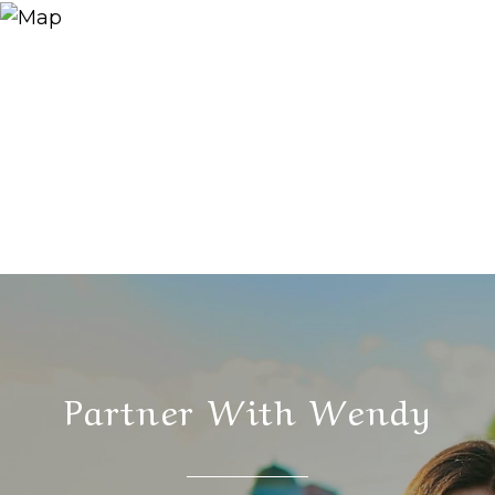
Partner With Wendy