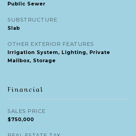
Public Sewer
SUBSTRUCTURE
Slab
OTHER EXTERIOR FEATURES
Irrigation System, Lighting, Private
Mailbox, Storage
Financial
SALES PRICE
$750,000
REAL ESTATE TAX