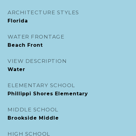
ARCHITECTURE STYLES
Florida
WATER FRONTAGE
Beach Front
VIEW DESCRIPTION
Water
ELEMENTARY SCHOOL
Phillippi Shores Elementary
MIDDLE SCHOOL
Brookside Middle
HIGH SCHOOL