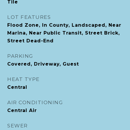
Tile
LOT FEATURES
Flood Zone, In County, Landscaped, Near
Marina, Near Public Transit, Street Brick,
Street Dead-End
PARKING
Covered, Driveway, Guest
HEAT TYPE
Central
AIR CONDITIONING
Central Air
SEWER