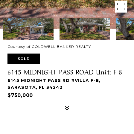
Courtesy of COLDWELL BANKER REALTY
SOLD
6145 MIDNIGHT PASS ROAD Unit: F-8
6145 MIDNIGHT PASS RD #VILLA F-8,
SARASOTA, FL 34242
$750,000