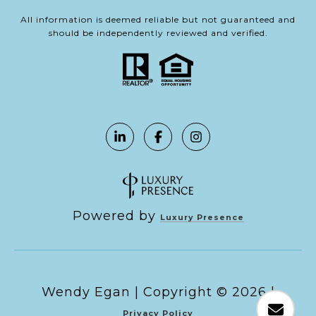
All information is deemed reliable but not guaranteed and
should be independently reviewed and verified.
Powered by
Luxury Presence
Copyright ©
2026
|
Privacy Policy