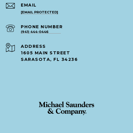
EMAIL
[EMAIL PROTECTED]
PHONE NUMBER
(941) 444-0446
ADDRESS
1605 MAIN STREET
SARASOTA, FL 34236