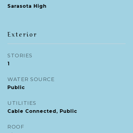
Sarasota High
Exterior
STORIES
1
WATER SOURCE
Public
UTILITIES
Cable Connected, Public
ROOF