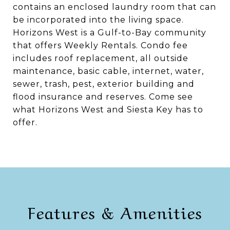
contains an enclosed laundry room that can
be incorporated into the living space.
Horizons West is a Gulf-to-Bay community
that offers Weekly Rentals. Condo fee
includes roof replacement, all outside
maintenance, basic cable, internet, water,
sewer, trash, pest, exterior building and
flood insurance and reserves. Come see
what Horizons West and Siesta Key has to
offer.
Features & Amenities