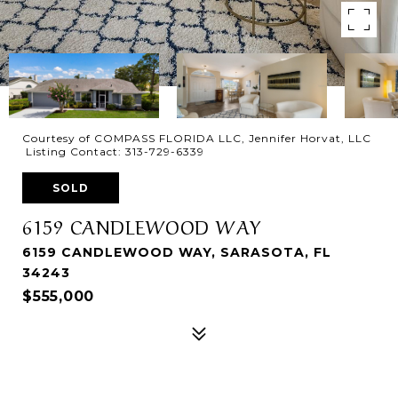
Courtesy of COMPASS FLORIDA LLC, Jennifer Horvat, LLC
Listing Contact: 313-729-6339
SOLD
6159 CANDLEWOOD WAY
6159 CANDLEWOOD WAY, SARASOTA, FL
34243
$555,000