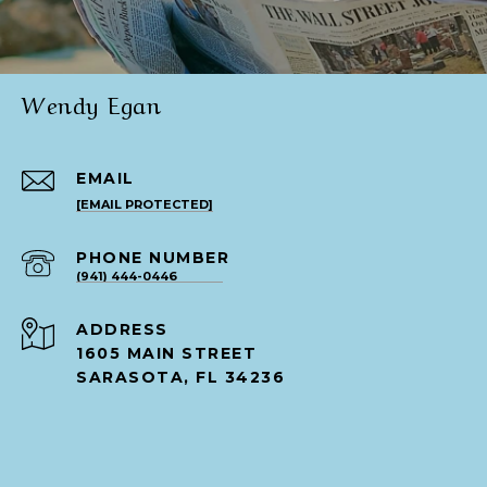
Wendy Egan
EMAIL
[EMAIL PROTECTED]
PHONE NUMBER
(941) 444-0446
ADDRESS
1605 MAIN STREET
SARASOTA, FL 34236