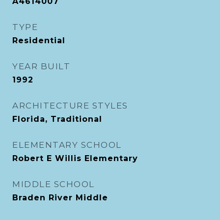
A4614007
TYPE
Residential
YEAR BUILT
1992
ARCHITECTURE STYLES
Florida, Traditional
ELEMENTARY SCHOOL
Robert E Willis Elementary
MIDDLE SCHOOL
Braden River Middle