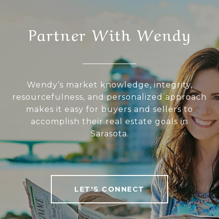
Partner With Wendy
Wendy’s market knowledge, integrity,
resourcefulness, and personalized approach
makes it easy for buyers and sellers to
accomplish their real estate goals in
Sarasota.
LET'S CONNECT