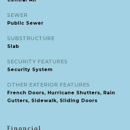
SEWER
Public Sewer
SUBSTRUCTURE
Slab
SECURITY FEATURES
Security System
OTHER EXTERIOR FEATURES
French Doors, Hurricane Shutters, Rain
Gutters, Sidewalk, Sliding Doors
Financial