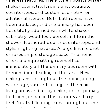
timeless features. The kitchen boasts white-
shaker cabinetry, large island, exquisite
countertops, and custom cabinetry for
additional storage. Both bathrooms have
been updated, and the primary has been
beautifully adorned with white-shaker
cabinetry, wood-look porcelain tile in the
shower, leathered-quartz countertops, and
stylish lighting fixtures. A large linen closet
ensures ample storage space. The home
offers a unique sitting room/office
immediately off the primary bedroom with
French doors leading to the lanai. New
ceiling fans throughout the home, along
with huge, vaulted ceilings in the main
living areas and a tray ceiling in the primary
bedroom, enhance the spacious and airy
feel. Neutral flooring runs throughout the