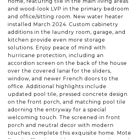
home, featuring tile in the main living areas
and wood-look LVP in the primary bedroom
and office/sitting room. New water heater
installed March 2024. Custom cabinetry
additions in the laundry room, garage, and
kitchen provide even more storage
solutions. Enjoy peace of mind with
hurricane protection, including an
accordion screen on the back of the house
over the covered lanai for the sliders,
window, and newer French doors to the
office. Additional highlights include
updated pool tile, pressed concrete design
on the front porch, and matching pool tile
adorning the entryway for a special
welcoming touch. The screened-in front
porch and neutral decor with modern
touches complete this exquisite home. Mote