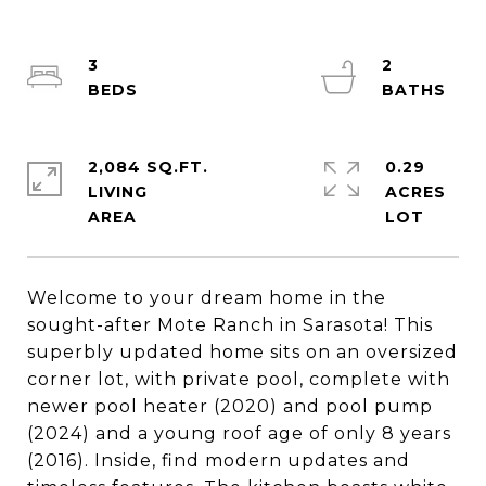
3
2
2,084 SQ.FT.
0.29
LIVING
ACRES
Welcome to your dream home in the
sought-after Mote Ranch in Sarasota! This
superbly updated home sits on an oversized
corner lot, with private pool, complete with
newer pool heater (2020) and pool pump
(2024) and a young roof age of only 8 years
(2016). Inside, find modern updates and