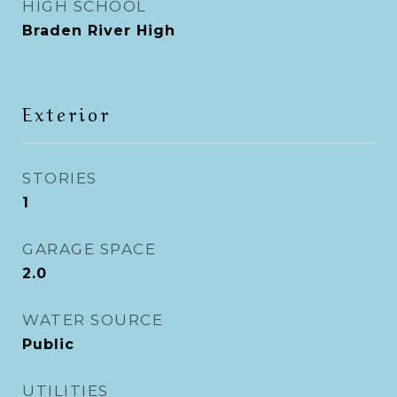
HIGH SCHOOL
Braden River High
Exterior
STORIES
1
GARAGE SPACE
2.0
WATER SOURCE
Public
UTILITIES