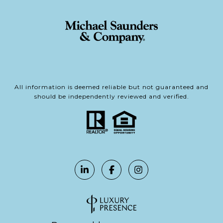
All information is deemed reliable but not guaranteed and
should be independently reviewed and verified.