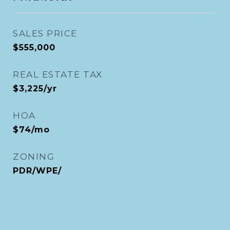
SALES PRICE
$555,000
REAL ESTATE TAX
$3,225/yr
HOA
$74/mo
ZONING
PDR/WPE/