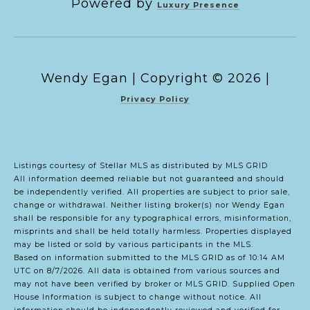
Powered by
Luxury Presence
Copyright ©
2026
|
Privacy Policy
Listings courtesy of Stellar MLS as distributed by MLS GRID
All information deemed reliable but not guaranteed and should
be independently verified. All properties are subject to prior sale,
change or withdrawal. Neither listing broker(s) nor Wendy Egan
shall be responsible for any typographical errors, misinformation,
misprints and shall be held totally harmless. Properties displayed
may be listed or sold by various participants in the MLS.
Based on information submitted to the MLS GRID as of 10:14 AM
UTC on 8/7/2026. All data is obtained from various sources and
may not have been verified by broker or MLS GRID. Supplied Open
House Information is subject to change without notice. All