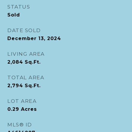
STATUS
Sold
DATE SOLD
December 13, 2024
LIVING AREA
2,084
Sq.Ft.
TOTAL AREA
2,794
Sq.Ft.
LOT AREA
0.29
Acres
MLS® ID