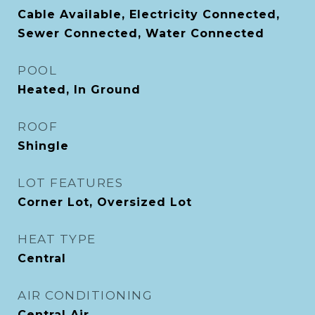
Cable Available, Electricity Connected,
Sewer Connected, Water Connected
POOL
Heated, In Ground
ROOF
Shingle
LOT FEATURES
Corner Lot, Oversized Lot
HEAT TYPE
Central
AIR CONDITIONING
Central Air