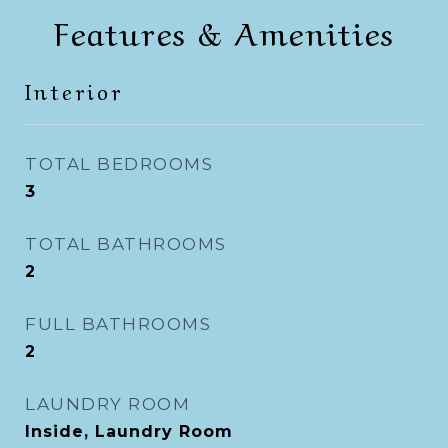
Features & Amenities
Interior
TOTAL BEDROOMS
3
TOTAL BATHROOMS
2
FULL BATHROOMS
2
LAUNDRY ROOM
Inside, Laundry Room