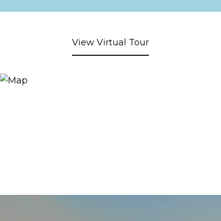
View Virtual Tour