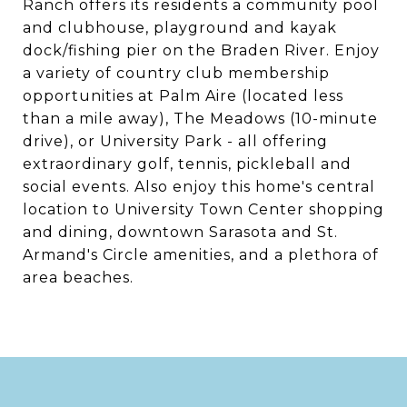
Ranch offers its residents a community pool
and clubhouse, playground and kayak
dock/fishing pier on the Braden River. Enjoy
a variety of country club membership
opportunities at Palm Aire (located less
than a mile away), The Meadows (10-minute
drive), or University Park - all offering
extraordinary golf, tennis, pickleball and
social events. Also enjoy this home's central
location to University Town Center shopping
and dining, downtown Sarasota and St.
Armand's Circle amenities, and a plethora of
area beaches.