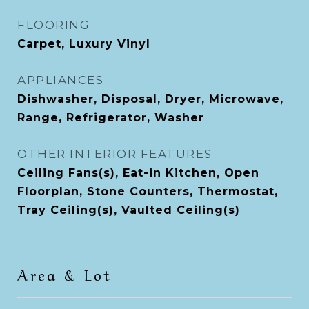
FLOORING
Carpet, Luxury Vinyl
APPLIANCES
Dishwasher, Disposal, Dryer, Microwave,
Range, Refrigerator, Washer
OTHER INTERIOR FEATURES
Ceiling Fans(s), Eat-in Kitchen, Open
Floorplan, Stone Counters, Thermostat,
Tray Ceiling(s), Vaulted Ceiling(s)
Area & Lot