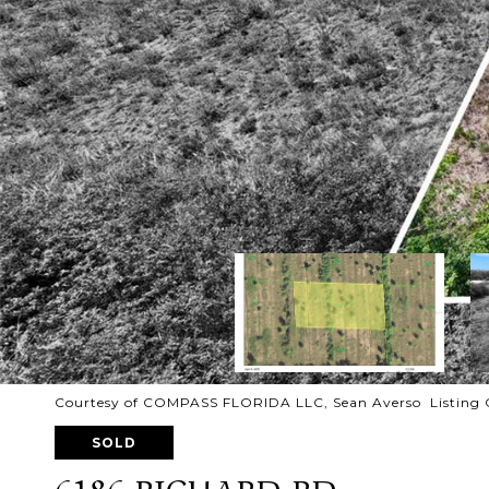
Courtesy of COMPASS FLORIDA LLC, Sean Averso Listing 
SOLD
6186 RICHARD RD