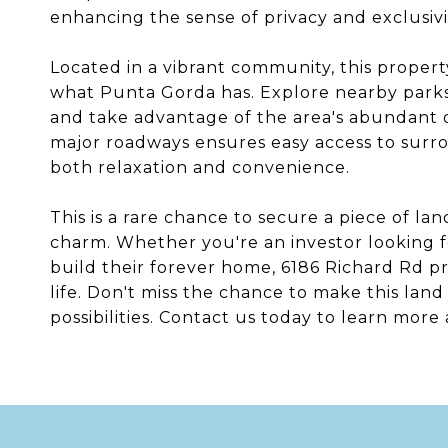
enhancing the sense of privacy and exclusivi
Located in a vibrant community, this propert
what Punta Gorda has. Explore nearby parks,
and take advantage of the area's abundant ou
major roadways ensures easy access to surro
both relaxation and convenience.
This is a rare chance to secure a piece of la
charm. Whether you're an investor looking 
build their forever home, 6186 Richard Rd pr
life. Don't miss the chance to make this la
possibilities. Contact us today to learn more