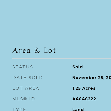
Area & Lot
STATUS
Sold
DATE SOLD
November 25, 2
LOT AREA
1.25
Acres
MLS® ID
A4646222
TYPE
Land