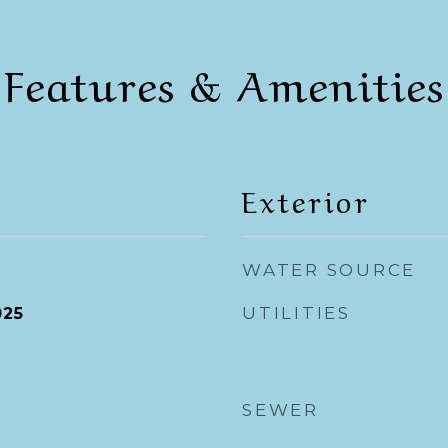
Features & Amenities
Exterior
WATER SOURCE
UTILITIES
025
SEWER