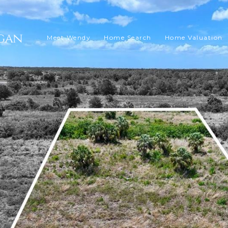
Meet Wendy
Home Search
Home Valuation