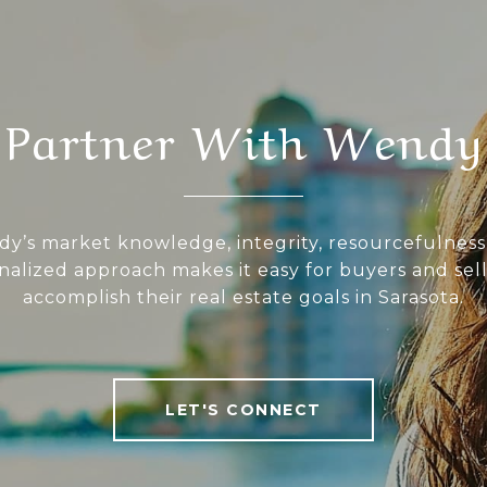
Partner With Wendy
y’s market knowledge, integrity, resourcefulness
nalized approach makes it easy for buyers and sell
accomplish their real estate goals in Sarasota.
LET'S CONNECT