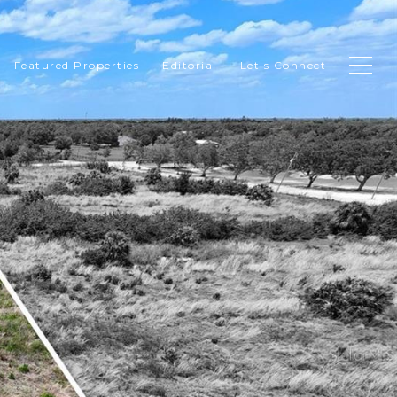
Featured Properties
Editorial
Let's Connect