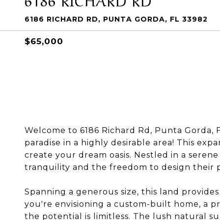
6186 RICHARD RD, PUNTA GORDA, FL 33982
$65,000
Welcome to 6186 Richard Rd, Punta Gorda, FL
paradise in a highly desirable area! This exp
create your dream oasis. Nestled in a serene s
tranquility and the freedom to design their 
Spanning a generous size, this land provides 
you're envisioning a custom-built home, a pr
the potential is limitless. The lush natural