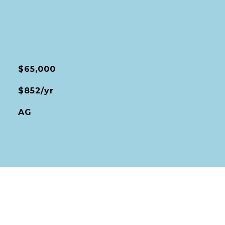
$65,000
$852/yr
AG