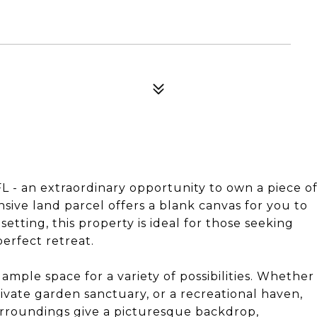
 - an extraordinary opportunity to own a piece o
ansive land parcel offers a blank canvas for you to
etting, this property is ideal for those seeking
perfect retreat.
ample space for a variety of possibilities. Whether
ivate garden sanctuary, or a recreational haven,
 surroundings give a picturesque backdrop,