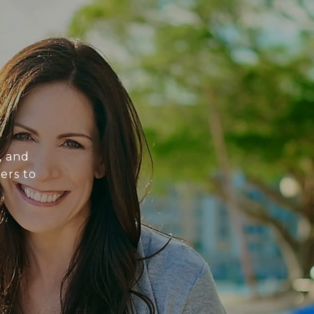
, and
ers to