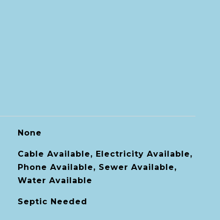
None
Cable Available, Electricity Available,
Phone Available, Sewer Available,
Water Available
Septic Needed