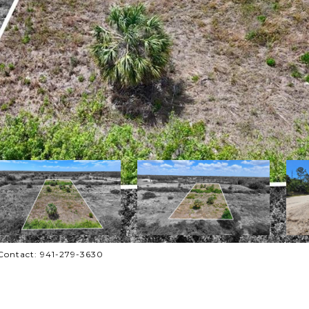
Contact: 941-279-3630