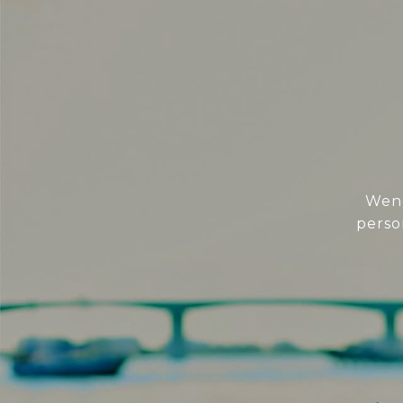
Wend
perso