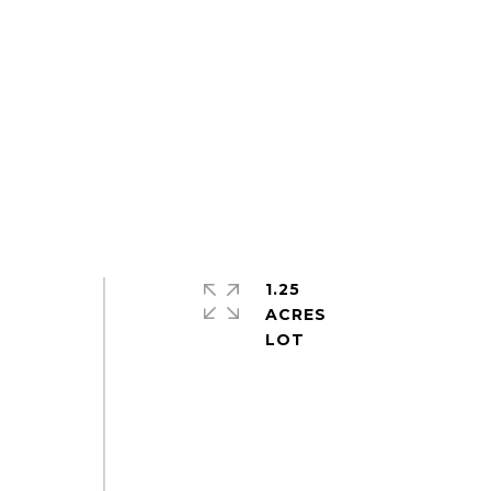
1.25
f
ACRES