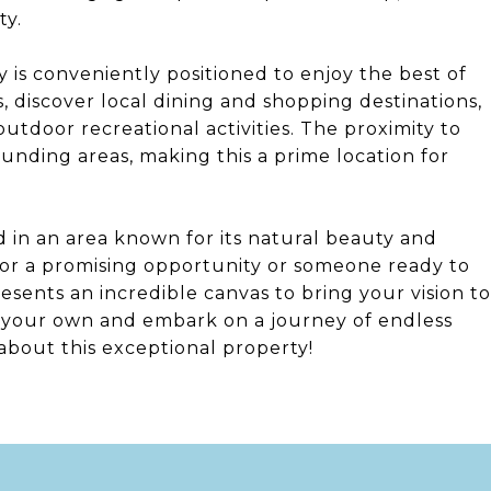
ty.
y is conveniently positioned to enjoy the best of
 discover local dining and shopping destinations,
tdoor recreational activities. The proximity to
unding areas, making this a prime location for
nd in an area known for its natural beauty and
for a promising opportunity or someone ready to
esents an incredible canvas to bring your vision to
nd your own and embark on a journey of endless
 about this exceptional property!