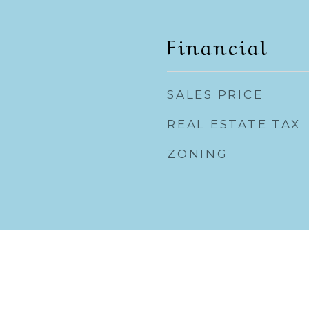
Financial
SALES PRICE
REAL ESTATE TAX
ZONING