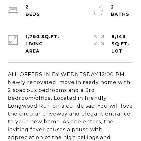
2
2
1,760 SQ.FT.
8,143
LIVING
SQ.FT.
ALL OFFERS IN BY WEDNESDAY 12:00 PM.
Newly renovated, move in ready home with
2 spacious bedrooms and a 3rd
bedroom/office. Located in friendly
Longwood Run on a cul de sac! You will love
the circular driveway and elegant entrance
to your new home. As one enters, the
inviting foyer causes a pause with
appreciation of the high ceilings and