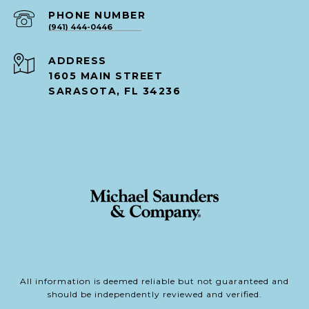
PHONE NUMBER
(941) 444-0446
ADDRESS
1605 MAIN STREET
SARASOTA, FL 34236
All information is deemed reliable but not guaranteed and
should be independently reviewed and verified.