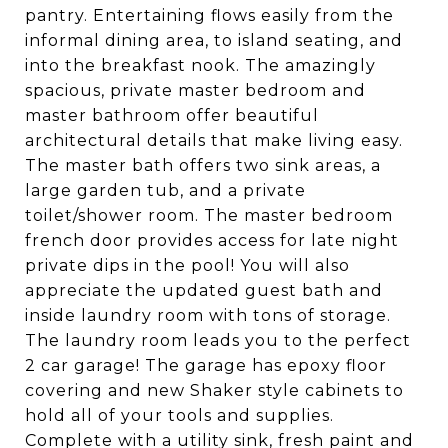
pantry. Entertaining flows easily from the
informal dining area, to island seating, and
into the breakfast nook. The amazingly
spacious, private master bedroom and
master bathroom offer beautiful
architectural details that make living easy.
The master bath offers two sink areas, a
large garden tub, and a private
toilet/shower room. The master bedroom
french door provides access for late night
private dips in the pool! You will also
appreciate the updated guest bath and
inside laundry room with tons of storage.
The laundry room leads you to the perfect
2 car garage! The garage has epoxy floor
covering and new Shaker style cabinets to
hold all of your tools and supplies.
Complete with a utility sink, fresh paint and