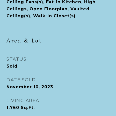
Ceiling Fans(s), Eat-in Kitchen, High
Ceilings, Open Floorplan, Vaulted
Ceiling(s), Walk-In Closet(s)
Area & Lot
STATUS
Sold
DATE SOLD
November 10, 2023
LIVING AREA
1,760
Sq.Ft.