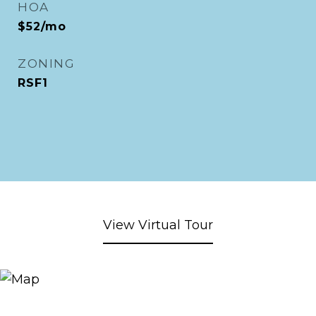
HOA
$52/mo
ZONING
RSF1
View Virtual Tour