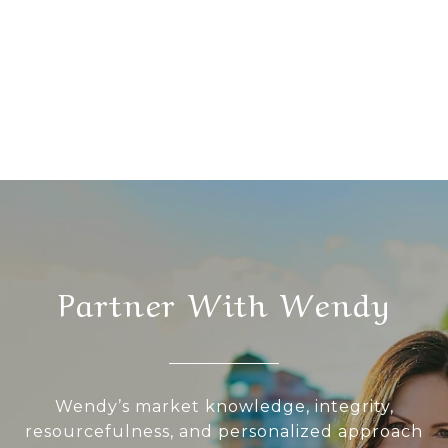
Partner With Wendy
Wendy’s market knowledge, integrity,
resourcefulness, and personalized approach