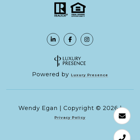
Powered by
Luxury Presence
Copyright ©
2026
|
Privacy Policy