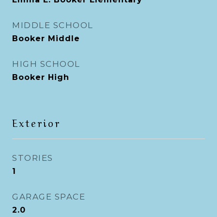
MIDDLE SCHOOL
Booker Middle
HIGH SCHOOL
Booker High
Exterior
STORIES
1
GARAGE SPACE
2.0