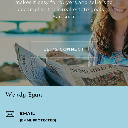
makes it easy for buyers and sellers to
accomplish their real estate goals in
Sarasota.
LET'S CONNECT
Wendy Egan
EMAIL
[EMAIL PROTECTED]