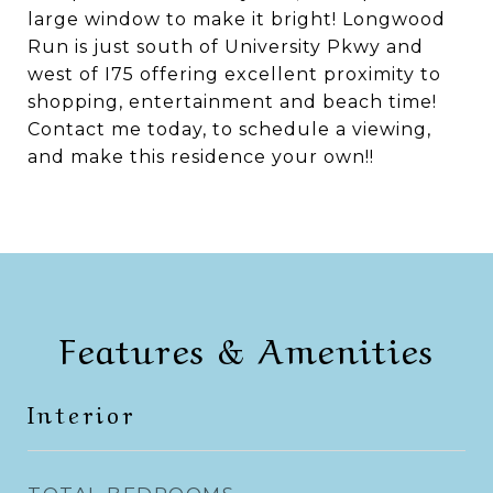
large window to make it bright! Longwood
Run is just south of University Pkwy and
west of I75 offering excellent proximity to
shopping, entertainment and beach time!
Contact me today, to schedule a viewing,
and make this residence your own!!
Features & Amenities
Interior