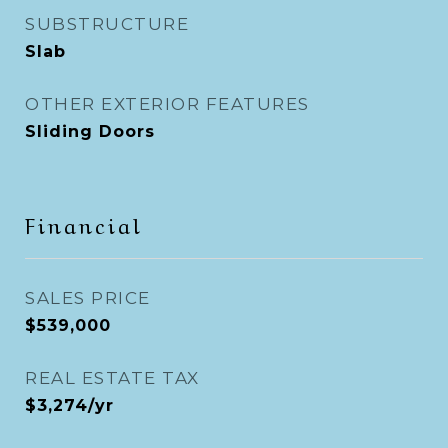
SUBSTRUCTURE
Slab
OTHER EXTERIOR FEATURES
Sliding Doors
Financial
SALES PRICE
$539,000
REAL ESTATE TAX
$3,274/yr