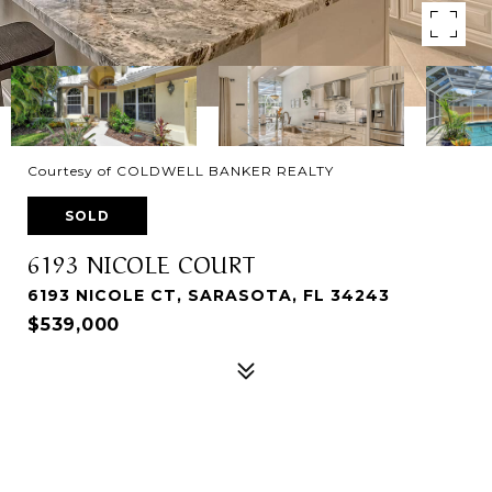
Courtesy of COLDWELL BANKER REALTY
SOLD
6193 NICOLE COURT
6193 NICOLE CT, SARASOTA, FL 34243
$539,000