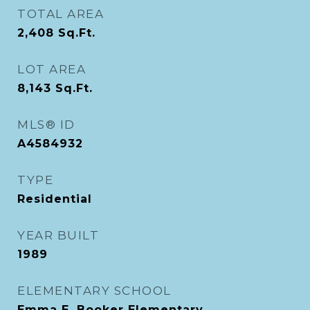
TOTAL AREA
2,408
Sq.Ft.
LOT AREA
8,143
Sq.Ft.
MLS® ID
A4584932
TYPE
Residential
YEAR BUILT
1989
ELEMENTARY SCHOOL
Emma E. Booker Elementary