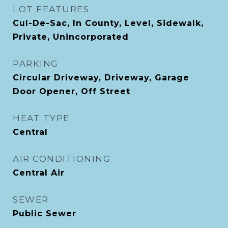
LOT FEATURES
Cul-De-Sac, In County, Level, Sidewalk,
Private, Unincorporated
PARKING
Circular Driveway, Driveway, Garage
Door Opener, Off Street
HEAT TYPE
Central
AIR CONDITIONING
Central Air
SEWER
Public Sewer