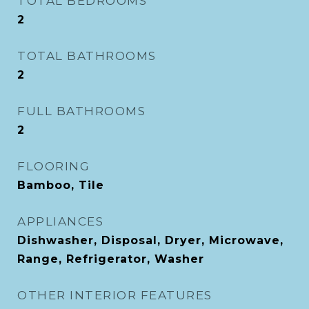
TOTAL BEDROOMS
2
TOTAL BATHROOMS
2
FULL BATHROOMS
2
FLOORING
Bamboo, Tile
APPLIANCES
Dishwasher, Disposal, Dryer, Microwave,
Range, Refrigerator, Washer
OTHER INTERIOR FEATURES