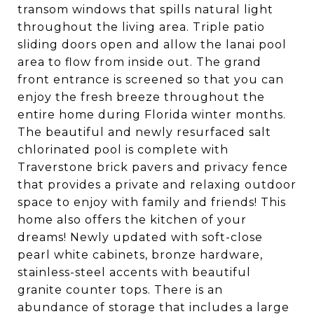
transom windows that spills natural light
throughout the living area. Triple patio
sliding doors open and allow the lanai pool
area to flow from inside out. The grand
front entrance is screened so that you can
enjoy the fresh breeze throughout the
entire home during Florida winter months.
The beautiful and newly resurfaced salt
chlorinated pool is complete with
Traverstone brick pavers and privacy fence
that provides a private and relaxing outdoor
space to enjoy with family and friends! This
home also offers the kitchen of your
dreams! Newly updated with soft-close
pearl white cabinets, bronze hardware,
stainless-steel accents with beautiful
granite counter tops. There is an
abundance of storage that includes a large