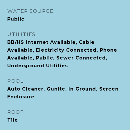
WATER SOURCE
Public
UTILITIES
BB/HS Internet Available, Cable
Available, Electricity Connected, Phone
Available, Public, Sewer Connected,
Underground Utilities
POOL
Auto Cleaner, Gunite, In Ground, Screen
Enclosure
ROOF
Tile