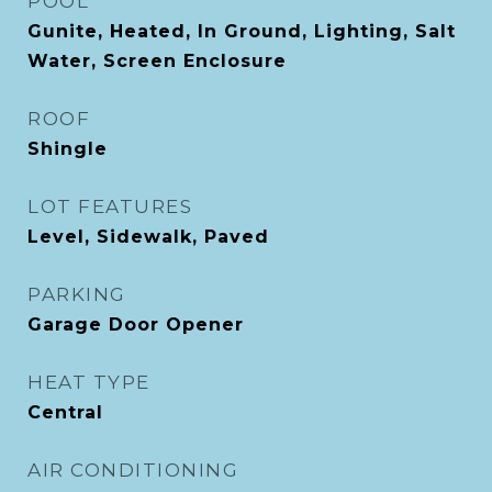
POOL
Gunite, Heated, In Ground, Lighting, Salt
Water, Screen Enclosure
ROOF
Shingle
LOT FEATURES
Level, Sidewalk, Paved
PARKING
Garage Door Opener
HEAT TYPE
Central
AIR CONDITIONING