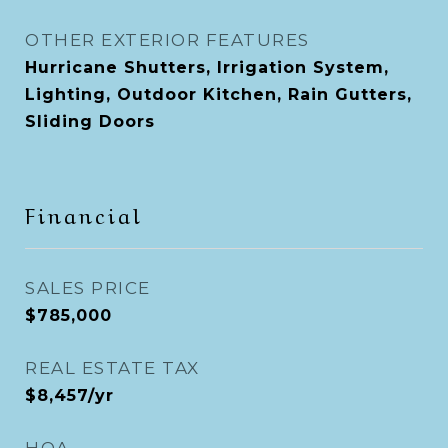
OTHER EXTERIOR FEATURES
Hurricane Shutters, Irrigation System,
Lighting, Outdoor Kitchen, Rain Gutters,
Sliding Doors
Financial
SALES PRICE
$785,000
REAL ESTATE TAX
$8,457/yr