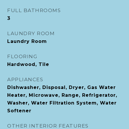
FULL BATHROOMS
3
LAUNDRY ROOM
Laundry Room
FLOORING
Hardwood, Tile
APPLIANCES
Dishwasher, Disposal, Dryer, Gas Water
Heater, Microwave, Range, Refrigerator,
Washer, Water Filtration System, Water
Softener
OTHER INTERIOR FEATURES