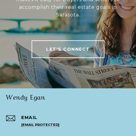
accomplish their real estate goals in
Sarasota.
LET'S CONNECT
Wendy Egan
EMAIL
[EMAIL PROTECTED]