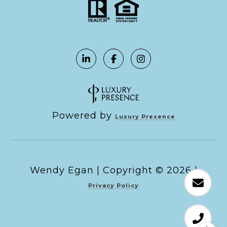
Powered by
Luxury Presence
Copyright ©
2026
|
Privacy Policy