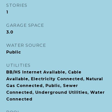
STORIES
1
GARAGE SPACE
3.0
WATER SOURCE
Public
UTILITIES
BB/HS Internet Available, Cable
Available, Electricity Connected, Natural
Gas Connected, Public, Sewer
Connected, Underground Utilities, Water
Connected