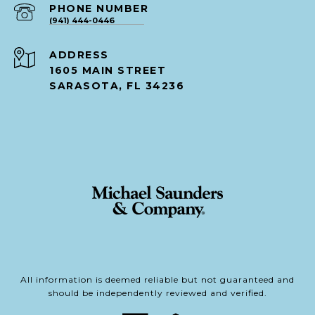
PHONE NUMBER
(941) 444-0446
ADDRESS
1605 MAIN STREET
SARASOTA, FL 34236
All information is deemed reliable but not guaranteed and
should be independently reviewed and verified.