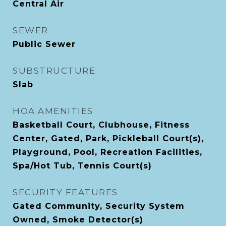
Central Air
SEWER
Public Sewer
SUBSTRUCTURE
Slab
HOA AMENITIES
Basketball Court, Clubhouse, Fitness
Center, Gated, Park, Pickleball Court(s),
Playground, Pool, Recreation Facilities,
Spa/Hot Tub, Tennis Court(s)
SECURITY FEATURES
Gated Community, Security System
Owned, Smoke Detector(s)