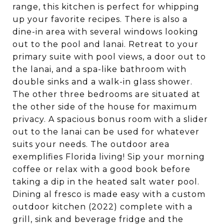
range, this kitchen is perfect for whipping
up your favorite recipes. There is also a
dine-in area with several windows looking
out to the pool and lanai. Retreat to your
primary suite with pool views, a door out to
the lanai, and a spa-like bathroom with
double sinks and a walk-in glass shower.
The other three bedrooms are situated at
the other side of the house for maximum
privacy. A spacious bonus room with a slider
out to the lanai can be used for whatever
suits your needs. The outdoor area
exemplifies Florida living! Sip your morning
coffee or relax with a good book before
taking a dip in the heated salt water pool.
Dining al fresco is made easy with a custom
outdoor kitchen (2022) complete with a
grill, sink and beverage fridge and the