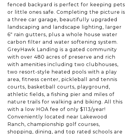
fenced backyard is perfect for keeping pets
or little ones safe. Completing the picture is
a three car garage, beautifully upgraded
landscaping and landscape lighting, larger
6" rain gutters, plus a whole house water
carbon filter and water softening system.
GreyHawk Landing is a gated community
with over 480 acres of preserve and rich
with amenities including two clubhouses,
two resort-style heated pools with a play
area, fitness center, pickleball and tennis
courts, basketball courts, playground,
athletic fields, a fishing pier and miles of
nature trails for walking and biking. All this
with a low HOA fee of only $113/year!
Conveniently located near Lakewood
Ranch, championship golf courses,
shopping, dining, and top rated schools are