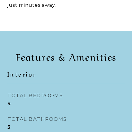
just minutes away.
Features & Amenities
Interior
TOTAL BEDROOMS
4
TOTAL BATHROOMS
3