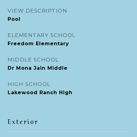
VIEW DESCRIPTION
Pool
ELEMENTARY SCHOOL
Freedom Elementary
MIDDLE SCHOOL
Dr Mona Jain Middle
HIGH SCHOOL
Lakewood Ranch High
Exterior