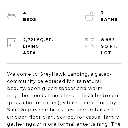
4
3
2,721 SQ.FT.
8,992
LIVING
SQ.FT.
Welcome to GreyHawk Landing, a gated-
community celebrated for its natural
beauty, open green spaces and warm
neighborhood atmosphere. This 4 bedroom
(plus a bonus room!), 3 bath home built by
Sam Rogers combines designer details with
an open floor plan, perfect for casual family
gatherings or more formal entertaining. The