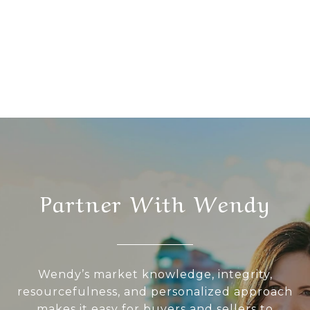
Partner With Wendy
Wendy’s market knowledge, integrity,
resourcefulness, and personalized approach
makes it easy for buyers and sellers to