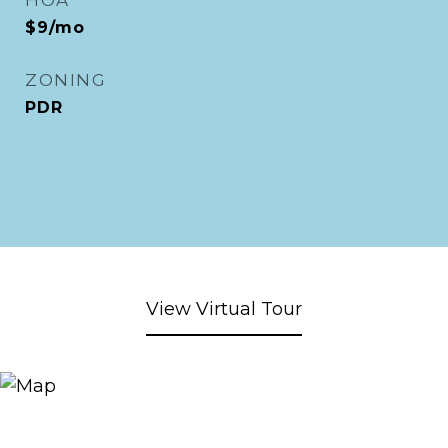
HOA
$9/mo
ZONING
PDR
View Virtual Tour