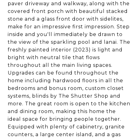
paver driveway and walkway, along with the
covered front porch with beautiful stacked
stone and a glass front door with sidelites,
make for an impressive first impression. Step
inside and you'll immediately be drawn to
the view of the sparkling pool and lanai. The
freshly painted interior (2023) is light and
bright with neutral tile that flows
throughout all the main living spaces.
Upgrades can be found throughout the
home including hardwood floors in all the
bedrooms and bonus room, custom closet
systems, blinds by The Shutter Shop and
more. The great room is open to the kitchen
and dining room, making this home the
ideal space for bringing people together.
Equipped with plenty of cabinetry, granite
counters, a large center island, and a gas