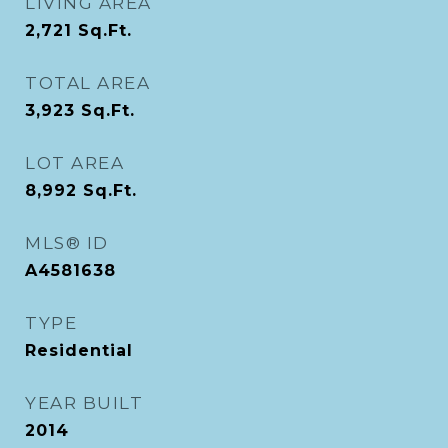
LIVING AREA
2,721
Sq.Ft.
TOTAL AREA
3,923
Sq.Ft.
LOT AREA
8,992
Sq.Ft.
MLS® ID
A4581638
TYPE
Residential
YEAR BUILT
2014