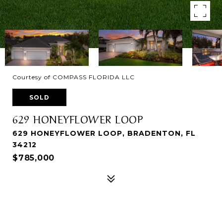
Courtesy of COMPASS FLORIDA LLC
SOLD
629 HONEYFLOWER LOOP
629 HONEYFLOWER LOOP, BRADENTON, FL
34212
$785,000