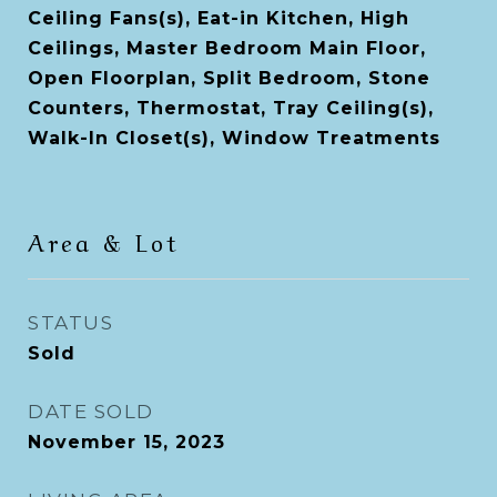
Ceiling Fans(s), Eat-in Kitchen, High
Ceilings, Master Bedroom Main Floor,
Open Floorplan, Split Bedroom, Stone
Counters, Thermostat, Tray Ceiling(s),
Walk-In Closet(s), Window Treatments
Area & Lot
STATUS
Sold
DATE SOLD
November 15, 2023