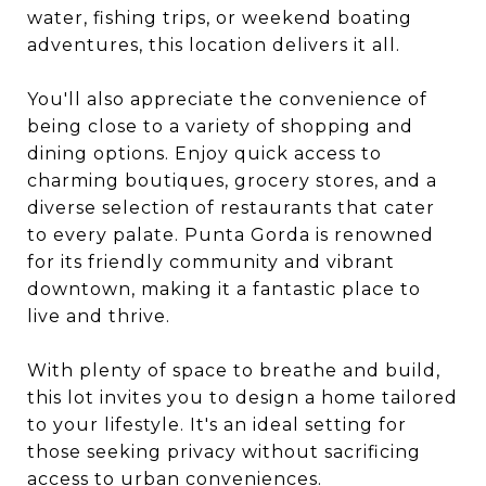
water, fishing trips, or weekend boating
adventures, this location delivers it all.
You'll also appreciate the convenience of
being close to a variety of shopping and
dining options. Enjoy quick access to
charming boutiques, grocery stores, and a
diverse selection of restaurants that cater
to every palate. Punta Gorda is renowned
for its friendly community and vibrant
downtown, making it a fantastic place to
live and thrive.
With plenty of space to breathe and build,
this lot invites you to design a home tailored
to your lifestyle. It's an ideal setting for
those seeking privacy without sacrificing
access to urban conveniences.