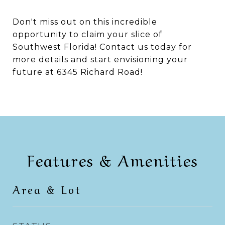
Don't miss out on this incredible
opportunity to claim your slice of
Southwest Florida! Contact us today for
more details and start envisioning your
future at 6345 Richard Road!
Features & Amenities
Area & Lot