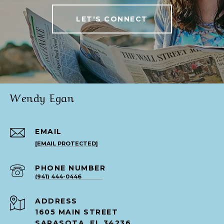
LET'S CONNECT
Wendy Egan
EMAIL
[EMAIL PROTECTED]
PHONE NUMBER
(941) 444-0446
ADDRESS
1605 MAIN STREET
SARASOTA, FL 34236