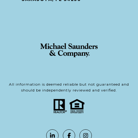
All information is deemed reliable but not guaranteed and
should be independently reviewed and verified.