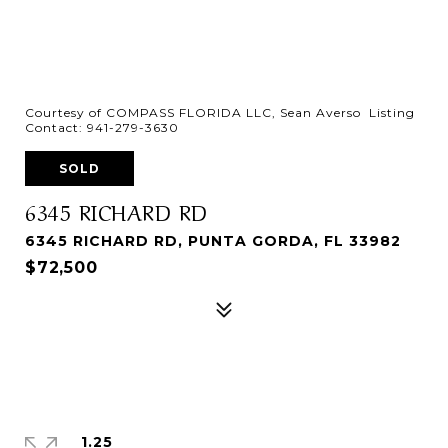
Courtesy of COMPASS FLORIDA LLC, Sean Averso Listing
Contact: 941-279-3630
SOLD
6345 RICHARD RD
6345 RICHARD RD, PUNTA GORDA, FL 33982
$72,500
1.25