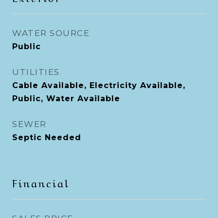
WATER SOURCE
Public
UTILITIES
Cable Available, Electricity Available,
Public, Water Available
SEWER
Septic Needed
Financial