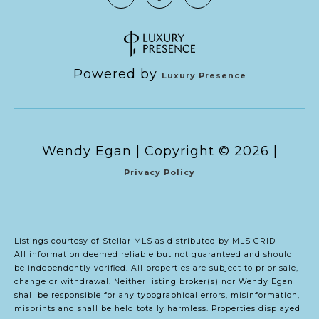
Powered by
Luxury Presence
Copyright ©
2026
|
Privacy Policy
Listings courtesy of Stellar MLS as distributed by MLS GRID
All information deemed reliable but not guaranteed and should
be independently verified. All properties are subject to prior sale,
change or withdrawal. Neither listing broker(s) nor Wendy Egan
shall be responsible for any typographical errors, misinformation,
misprints and shall be held totally harmless. Properties displayed