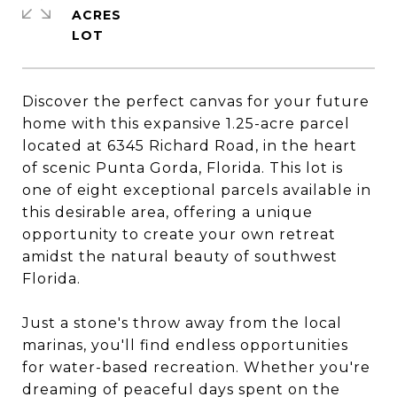
ACRES
Discover the perfect canvas for your future
home with this expansive 1.25-acre parcel
located at 6345 Richard Road, in the heart
of scenic Punta Gorda, Florida. This lot is
one of eight exceptional parcels available in
this desirable area, offering a unique
opportunity to create your own retreat
amidst the natural beauty of southwest
Florida.
Just a stone's throw away from the local
marinas, you'll find endless opportunities
for water-based recreation. Whether you're
dreaming of peaceful days spent on the