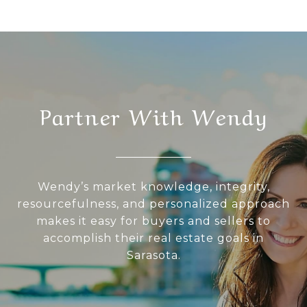
Partner With Wendy
Wendy’s market knowledge, integrity,
resourcefulness, and personalized approach
makes it easy for buyers and sellers to
accomplish their real estate goals in
Sarasota.