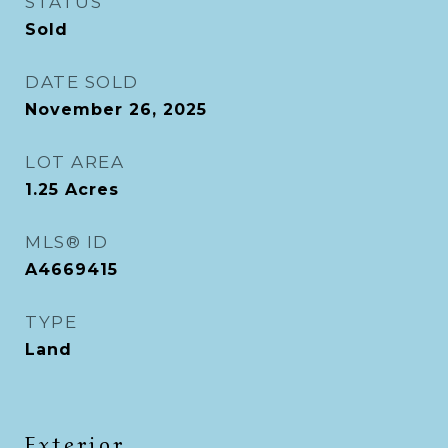
STATUS
Sold
DATE SOLD
November 26, 2025
LOT AREA
1.25
Acres
MLS® ID
A4669415
TYPE
Land
Exterior