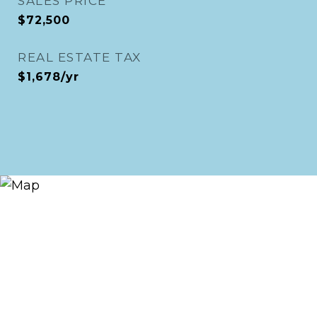
SALES PRICE
$72,500
REAL ESTATE TAX
$1,678/yr