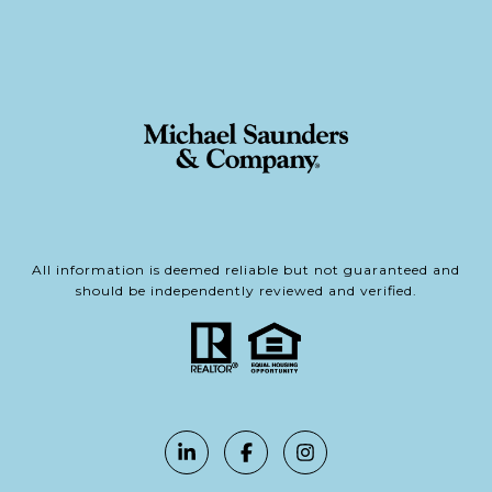
All information is deemed reliable but not guaranteed and
should be independently reviewed and verified.