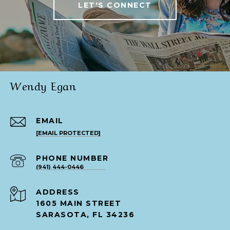
LET'S CONNECT
Wendy Egan
EMAIL
[EMAIL PROTECTED]
PHONE NUMBER
(941) 444-0446
ADDRESS
1605 MAIN STREET
SARASOTA, FL 34236