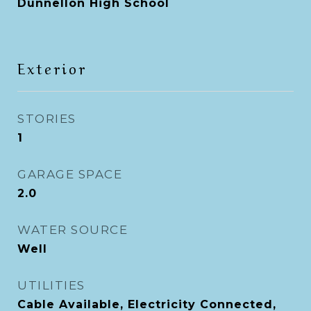
Dunnellon High School
Exterior
STORIES
1
GARAGE SPACE
2.0
WATER SOURCE
Well
UTILITIES
Cable Available, Electricity Connected,