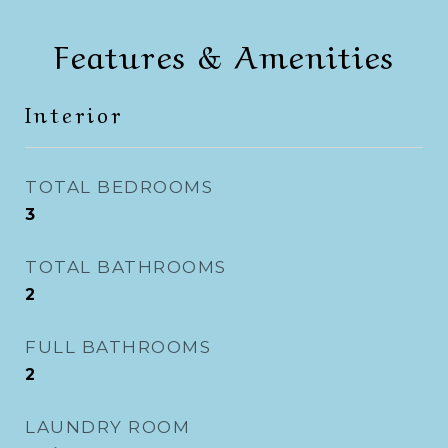
Features & Amenities
Interior
TOTAL BEDROOMS
3
TOTAL BATHROOMS
2
FULL BATHROOMS
2
LAUNDRY ROOM