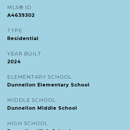
MLS® ID
A4639302
TYPE
Residential
YEAR BUILT
2024
ELEMENTARY SCHOOL
Dunnellon Elementary School
MIDDLE SCHOOL
Dunnellon Middle School
HIGH SCHOOL