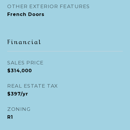
OTHER EXTERIOR FEATURES
French Doors
Financial
SALES PRICE
$314,000
REAL ESTATE TAX
$397/yr
ZONING
R1