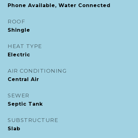
Phone Available, Water Connected
ROOF
Shingle
HEAT TYPE
Electric
AIR CONDITIONING
Central Air
SEWER
Septic Tank
SUBSTRUCTURE
Slab