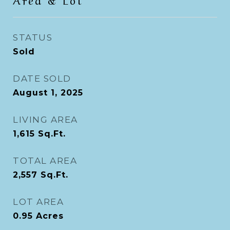
STATUS
Sold
DATE SOLD
August 1, 2025
LIVING AREA
1,615
Sq.Ft.
TOTAL AREA
2,557
Sq.Ft.
LOT AREA
0.95
Acres