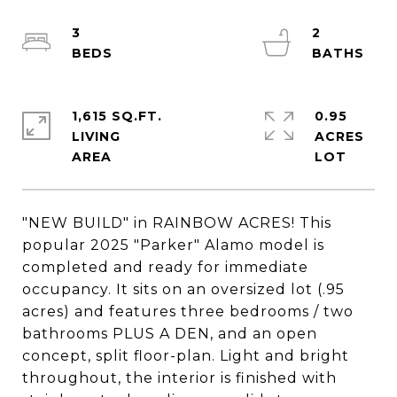
3
2
1,615 SQ.FT.
0.95
LIVING
ACRES
"NEW BUILD" in RAINBOW ACRES! This
popular 2025 "Parker" Alamo model is
completed and ready for immediate
occupancy. It sits on an oversized lot (.95
acres) and features three bedrooms / two
bathrooms PLUS A DEN, and an open
concept, split floor-plan. Light and bright
throughout, the interior is finished with