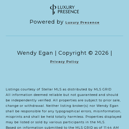
Powered by
Luxury Presence
Copyright ©
2026
|
Privacy Policy
Listings courtesy of Stellar MLS as distributed by MLS GRID
All information deemed reliable but not guaranteed and should
be independently verified. All properties are subject to prior sale,
change or withdrawal. Neither listing broker(s) nor Wendy Egan
shall be responsible for any typographical errors, misinformation,
misprints and shall be held totally harmless. Properties displayed
may be listed or sold by various participants in the MLS.
Based on information submitted to the MLS GRID as of 11:44 AM