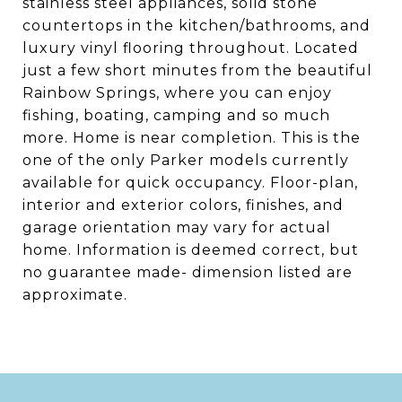
stainless steel appliances, solid stone
countertops in the kitchen/bathrooms, and
luxury vinyl flooring throughout. Located
just a few short minutes from the beautiful
Rainbow Springs, where you can enjoy
fishing, boating, camping and so much
more. Home is near completion. This is the
one of the only Parker models currently
available for quick occupancy. Floor-plan,
interior and exterior colors, finishes, and
garage orientation may vary for actual
home. Information is deemed correct, but
no guarantee made- dimension listed are
approximate.