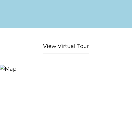
View Virtual Tour