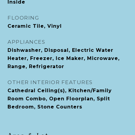
Inside
FLOORING
Ceramic Tile, Vinyl
APPLIANCES
Dishwasher, Disposal, Electric Water
Heater, Freezer, Ice Maker, Microwave,
Range, Refrigerator
OTHER INTERIOR FEATURES
Cathedral Ceiling(s), Kitchen/Family
Room Combo, Open Floorplan, Split
Bedroom, Stone Counters
Area & Lot