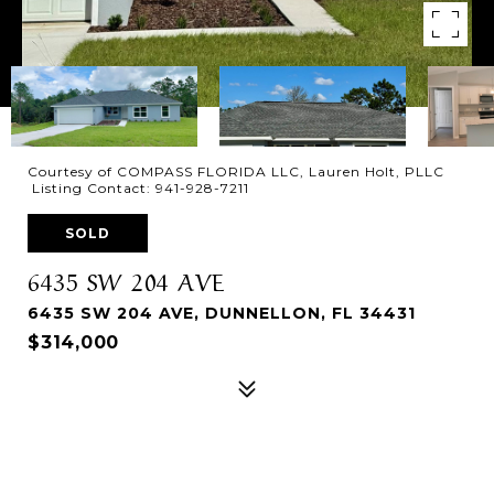
Courtesy of COMPASS FLORIDA LLC, Lauren Holt, PLLC
Listing Contact: 941-928-7211
SOLD
6435 SW 204 AVE
6435 SW 204 AVE, DUNNELLON, FL 34431
$314,000