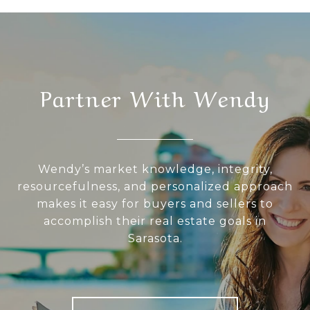
Partner With Wendy
Wendy’s market knowledge, integrity,
resourcefulness, and personalized approach
makes it easy for buyers and sellers to
accomplish their real estate goals in
Sarasota.