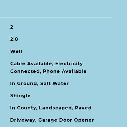
2
2.0
Well
Cable Available, Electricity
Connected, Phone Available
In Ground, Salt Water
Shingle
In County, Landscaped, Paved
Driveway, Garage Door Opener