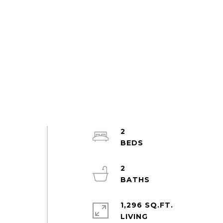
2
2
1,296 SQ.FT.
LIVING