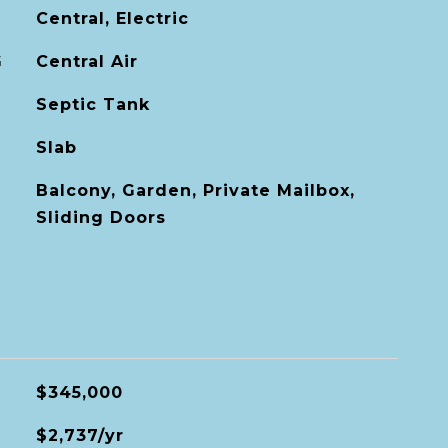
Central, Electric
G
Central Air
Septic Tank
Slab
Balcony, Garden, Private Mailbox,
Sliding Doors
$345,000
$2,737/yr