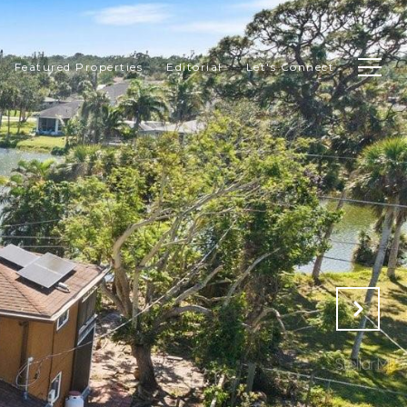
Featured Properties
Editorial
Let's Connect