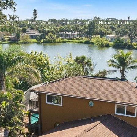
Meet Wendy
Home Search
Home Valuation