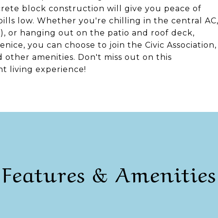
ete block construction will give you peace of
ills low. Whether you're chilling in the central AC
0), or hanging out on the patio and roof deck,
Venice, you can choose to join the Civic Association,
 other amenities. Don't miss out on this
t living experience!
Features & Amenities