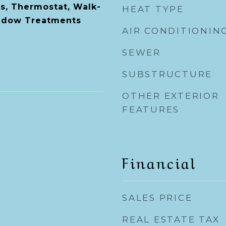
s, Thermostat, Walk-
HEAT TYPE
indow Treatments
AIR CONDITIONIN
SEWER
SUBSTRUCTURE
OTHER EXTERIOR
FEATURES
Financial
SALES PRICE
REAL ESTATE TAX