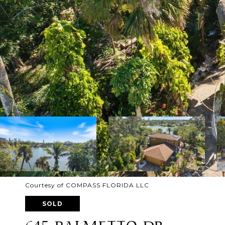
Courtesy of COMPASS FLORIDA LLC
SOLD
645 PALMETTO DR