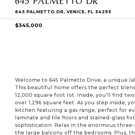
645 PALMETTO DR, VENICE, FL 34293
$345,000
Welcome to 645 Palmetto Drive, a unique lak
This beautiful home offers the perfect blen
12,000 square foot lot. Inside, you'll find
over 1,296 square feet. As you step inside, 
kitchen featuring a gas range, perfect for e
laminate and tile floors and stained-glass 
sophistication. Relax in the enormous three
the large balcony off the bedrooms. Plus, 