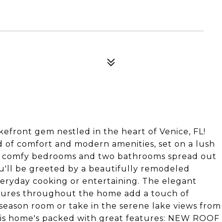
efront gem nestled in the heart of Venice, FL!
d of comfort and modern amenities, set on a lush
 two comfy bedrooms and two bathrooms spread out
you'll be greeted by a beautifully remodeled
veryday cooking or entertaining. The elegant
fixtures throughout the home add a touch of
-season room or take in the serene lake views from
this home's packed with great features: NEW ROOF