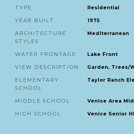
TYPE
Residential
YEAR BUILT
1975
ARCHITECTURE
Mediterranean
STYLES
WATER FRONTAGE
Lake Front
VIEW DESCRIPTION
Garden, Trees/
ELEMENTARY
Taylor Ranch E
SCHOOL
MIDDLE SCHOOL
Venice Area Mid
HIGH SCHOOL
Venice Senior H