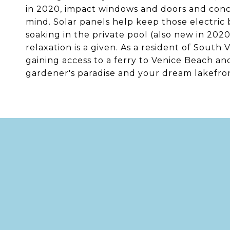
in 2020, impact windows and doors and concr
mind. Solar panels help keep those electric b
soaking in the private pool (also new in 202
relaxation is a given. As a resident of South 
gaining access to a ferry to Venice Beach and
gardener's paradise and your dream lakefron