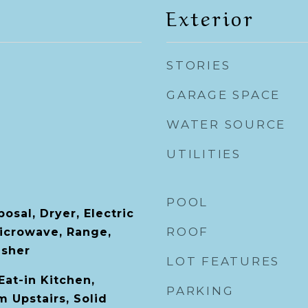
Exterior
STORIES
GARAGE SPACE
WATER SOURCE
UTILITIES
POOL
osal, Dryer, Electric
ROOF
icrowave, Range,
asher
LOT FEATURES
Eat-in Kitchen,
PARKING
 Upstairs, Solid