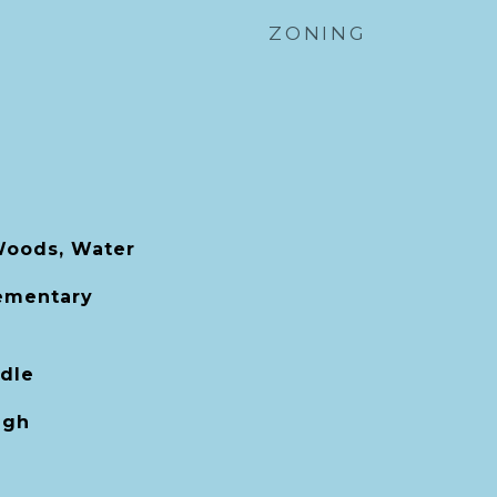
ZONING
Woods, Water
lementary
dle
igh