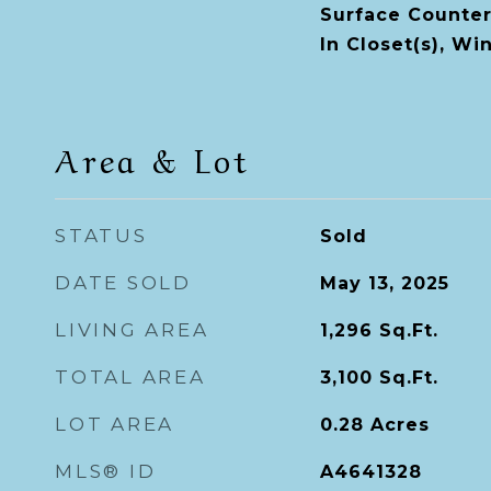
Surface Counter
In Closet(s), W
Area & Lot
STATUS
Sold
DATE SOLD
May 13, 2025
LIVING AREA
1,296
Sq.Ft.
TOTAL AREA
3,100
Sq.Ft.
LOT AREA
0.28
Acres
MLS® ID
A4641328