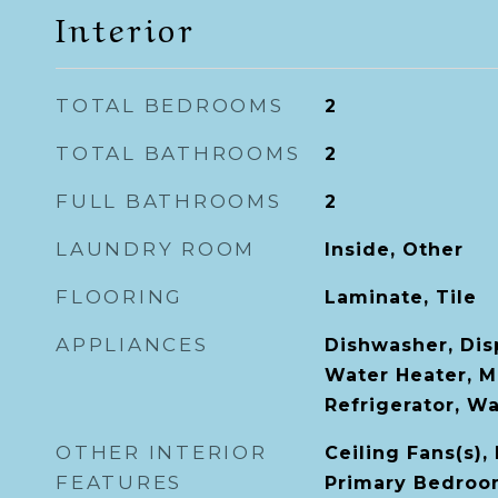
Interior
TOTAL BEDROOMS
2
TOTAL BATHROOMS
2
FULL BATHROOMS
2
LAUNDRY ROOM
Inside, Other
FLOORING
Laminate, Tile
APPLIANCES
Dishwasher, Disp
Water Heater, M
Refrigerator, W
OTHER INTERIOR
Ceiling Fans(s), 
FEATURES
Primary Bedroom