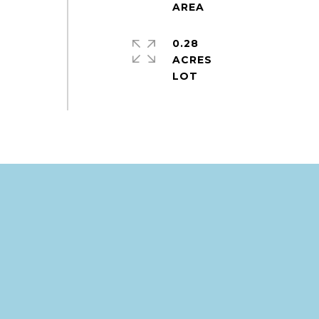
,
0.28
ACRES