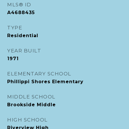
MLS® ID
A4688435
TYPE
Residential
YEAR BUILT
1971
ELEMENTARY SCHOOL
Phillippi Shores Elementary
MIDDLE SCHOOL
Brookside Middle
HIGH SCHOOL
Riverview High