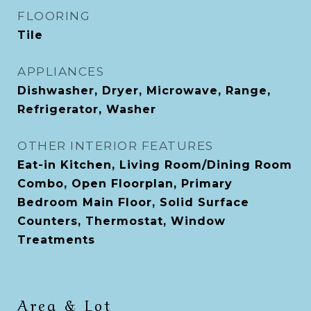
FLOORING
Tile
APPLIANCES
Dishwasher, Dryer, Microwave, Range,
Refrigerator, Washer
OTHER INTERIOR FEATURES
Eat-in Kitchen, Living Room/Dining Room
Combo, Open Floorplan, Primary
Bedroom Main Floor, Solid Surface
Counters, Thermostat, Window
Treatments
Area & Lot