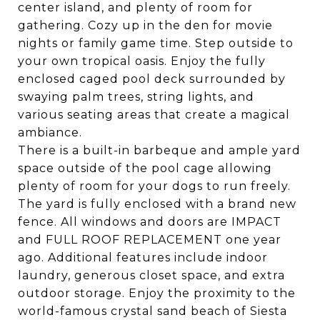
center island, and plenty of room for
gathering. Cozy up in the den for movie
nights or family game time. Step outside to
your own tropical oasis. Enjoy the fully
enclosed caged pool deck surrounded by
swaying palm trees, string lights, and
various seating areas that create a magical
ambiance.
There is a built-in barbeque and ample yard
space outside of the pool cage allowing
plenty of room for your dogs to run freely.
The yard is fully enclosed with a brand new
fence. All windows and doors are IMPACT
and FULL ROOF REPLACEMENT one year
ago. Additional features include indoor
laundry, generous closet space, and extra
outdoor storage. Enjoy the proximity to the
world-famous crystal sand beach of Siesta