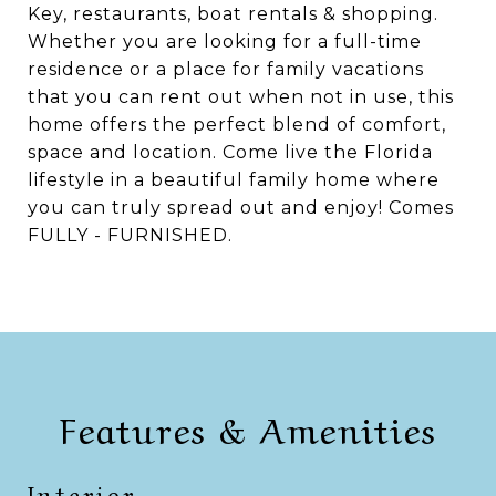
Key, restaurants, boat rentals & shopping.
Whether you are looking for a full-time
residence or a place for family vacations
that you can rent out when not in use, this
home offers the perfect blend of comfort,
space and location. Come live the Florida
lifestyle in a beautiful family home where
you can truly spread out and enjoy! Comes
FULLY - FURNISHED.
Features & Amenities
Interior