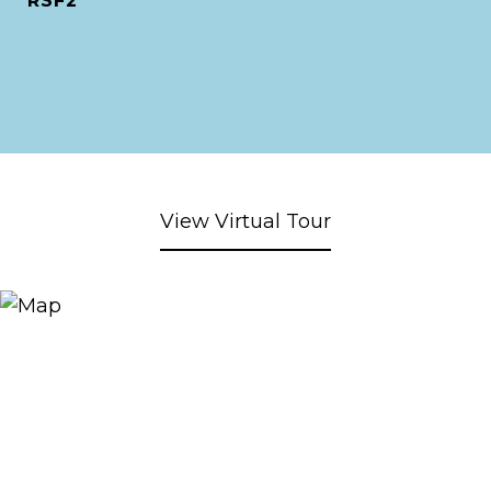
RSF2
View Virtual Tour