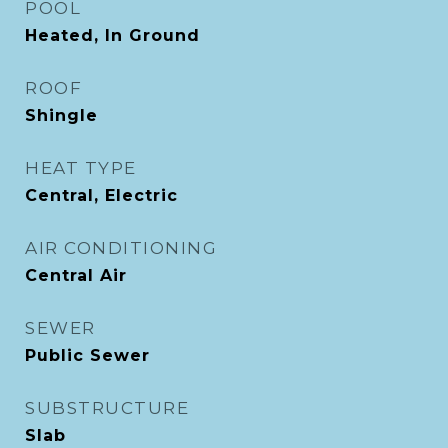
POOL
Heated, In Ground
ROOF
Shingle
HEAT TYPE
Central, Electric
AIR CONDITIONING
Central Air
SEWER
Public Sewer
SUBSTRUCTURE
Slab