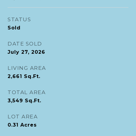
STATUS
Sold
DATE SOLD
July 27, 2026
LIVING AREA
2,661
Sq.Ft.
TOTAL AREA
3,549
Sq.Ft.
LOT AREA
0.31
Acres