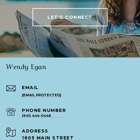
LET'S CONNECT
Wendy Egan
EMAIL
[EMAIL PROTECTED]
PHONE NUMBER
(941) 444-0446
ADDRESS
1605 MAIN STREET