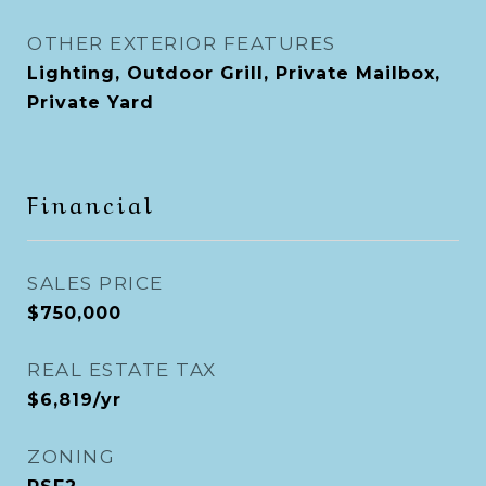
OTHER EXTERIOR FEATURES
Lighting, Outdoor Grill, Private Mailbox,
Private Yard
Financial
SALES PRICE
$750,000
REAL ESTATE TAX
$6,819/yr
ZONING