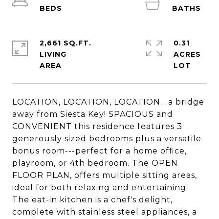
2,661 SQ.FT.
0.31
LIVING
ACRES
LOCATION, LOCATION, LOCATION....a bridge
away from Siesta Key! SPACIOUS and
CONVENIENT this residence features 3
generously sized bedrooms plus a versatile
bonus room---perfect for a home office,
playroom, or 4th bedroom. The OPEN
FLOOR PLAN, offers multiple sitting areas,
ideal for both relaxing and entertaining.
The eat-in kitchen is a chef's delight,
complete with stainless steel appliances, a