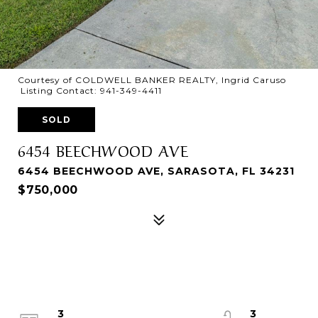
Courtesy of COLDWELL BANKER REALTY, Ingrid Caruso
Listing Contact: 941-349-4411
SOLD
6454 BEECHWOOD AVE
6454 BEECHWOOD AVE, SARASOTA, FL 34231
$750,000
3
3