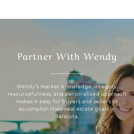
Partner With Wendy
Wendy’s market knowledge, integrity,
resourcefulness, and personalized approach
makes it easy for buyers and sellers to
accomplish their real estate goals in
Sarasota.