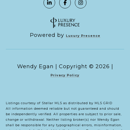
Powered by
Luxury Presence
Copyright ©
2026
|
Privacy Policy
Listings courtesy of Stellar MLS as distributed by MLS GRID
All information deemed reliable but not guaranteed and should
be independently verified. All properties are subject to prior sale,
change or withdrawal. Neither listing broker(s) nor Wendy Egan
shall be responsible for any typographical errors, misinformation,