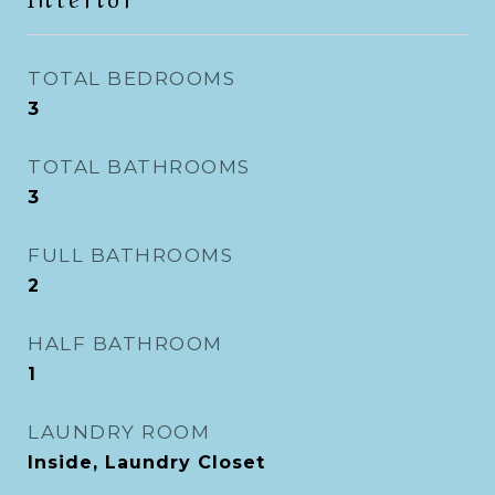
TOTAL BEDROOMS
3
TOTAL BATHROOMS
3
FULL BATHROOMS
2
HALF BATHROOM
1
LAUNDRY ROOM
Inside, Laundry Closet