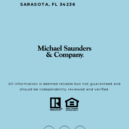
SARASOTA, FL 34236
All information is deemed reliable but not guaranteed and
should be independently reviewed and verified.