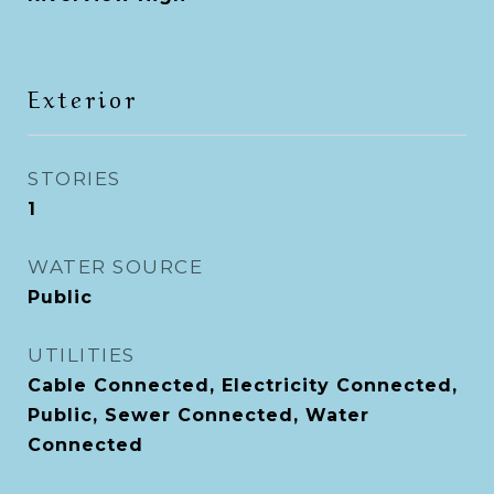
Exterior
STORIES
1
WATER SOURCE
Public
UTILITIES
Cable Connected, Electricity Connected,
Public, Sewer Connected, Water
Connected