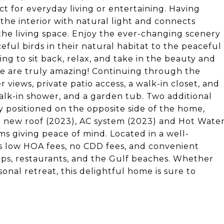
ect for everyday living or entertaining. Having
the interior with natural light and connects
the living space. Enjoy the ever-changing scenery
eful birds in their natural habitat to the peaceful
ting to sit back, relax, and take in the beauty and
re are truly amazing! Continuing through the
views, private patio access, a walk-in closet, and
alk-in shower, and a garden tub. Two additional
 positioned on the opposite side of the home,
 a new roof (2023), AC system (2023) and Hot Wate
ms giving peace of mind. Located in a well-
s low HOA fees, no CDD fees, and convenient
hops, restaurants, and the Gulf beaches. Whether
sonal retreat, this delightful home is sure to