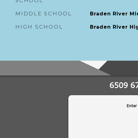
SCHOOL
MIDDLE SCHOOL
Braden River Mi
HIGH SCHOOL
Braden River Hi