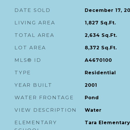
DATE SOLD
December 17, 2
LIVING AREA
1,827
Sq.Ft.
TOTAL AREA
2,634
Sq.Ft.
LOT AREA
8,372
Sq.Ft.
MLS® ID
A4670100
TYPE
Residential
YEAR BUILT
2001
WATER FRONTAGE
Pond
VIEW DESCRIPTION
Water
ELEMENTARY
Tara Elementar