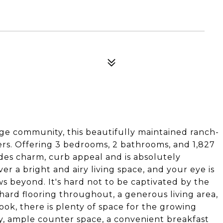
dge community, this beautifully maintained ranch-
rs. Offering 3 bedrooms, 2 bathrooms, and 1,827
xudes charm, curb appeal and is absolutely
r a bright and airy living space, and your eye is
s beyond. It's hard not to be captivated by the
 hard flooring throughout, a generous living area,
ook, there is plenty of space for the growing
y, ample counter space, a convenient breakfast