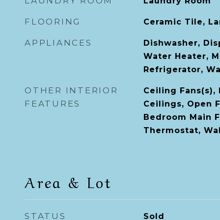
LAUNDRY ROOM
Laundry Room
FLOORING
Ceramic Tile, L
APPLIANCES
Dishwasher, Disp
Water Heater, M
Refrigerator, W
OTHER INTERIOR
Ceiling Fans(s),
FEATURES
Ceilings, Open F
Bedroom Main Fl
Thermostat, Wal
Area & Lot
STATUS
Sold