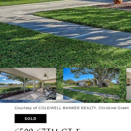
Courtesy of COLDWELL BANKER REALTY, Christine Green L
SOLD
6509 67TH CT E