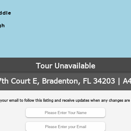
ddle
gh