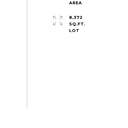
8,372
SQ.FT.
r