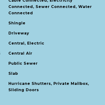
Cable Connected, Electricity
Connected, Sewer Connected, Water
Connected
Shingle
Driveway
Central, Electric
G
Central Air
Public Sewer
Slab
Hurricane Shutters, Private Mailbox,
Sliding Doors