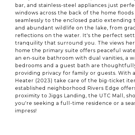
bar, and stainless-steel appliances just perf
windows across the back of the home floods 
seamlessly to the enclosed patio extending 
and abundant wildlife on the lake, from grac
reflections on the water. It's the perfect set
tranquility that surround you. The views he
home the primary suite offers peaceful water 
an en-suite bathroom with dual vanities, a w
bedrooms and a guest bath are thoughtfully
providing privacy for family or guests. With
Heater (2023) take care of the big-ticket ite
established neighborhood Rivers Edge offer
proximity to Jiggs Landing, the UTC Mall, s
you're seeking a full-time residence or a sea
impress!