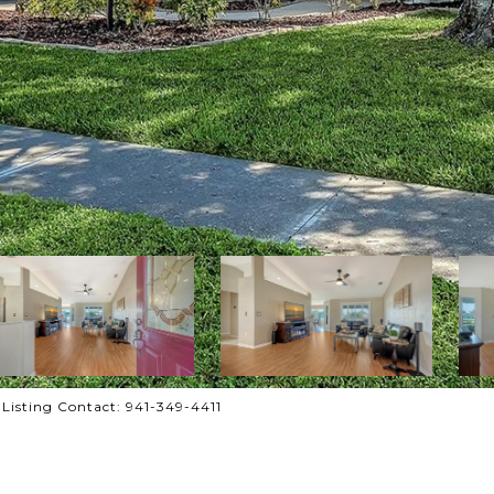
isting Contact: 941-349-4411