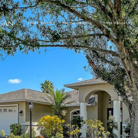
Meet Wendy
Home Search
Home Valuation