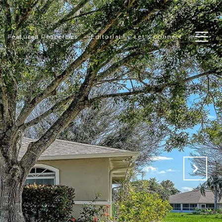
Featured Properties
Editorial
Let's Connect