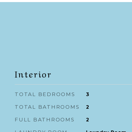
Interior
TOTAL BEDROOMS
3
TOTAL BATHROOMS
2
FULL BATHROOMS
2