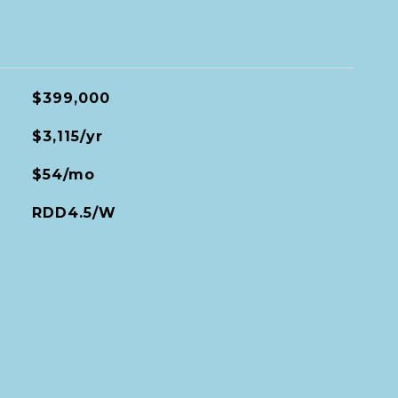
$399,000
$3,115/yr
$54/mo
RDD4.5/W