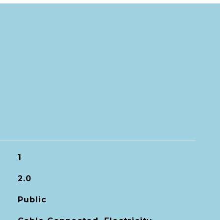
1
2.0
Public