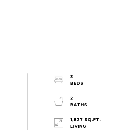
3
2
1,827 SQ.FT.
LIVING