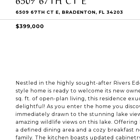
6509 67TH CT E, BRADENTON, FL 34203
$399,000
Nestled in the highly sought-after Rivers E
style home is ready to welcome its new owne
sq. ft. of open-plan living, this residence e
delightful! As you enter the home you discove
immediately drawn to the stunning lake view
amazing wildlife views on this lake. Offering
a defined dining area and a cozy breakfast n
family. The kitchen boasts updated cabinetr