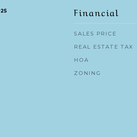
Financial
025
SALES PRICE
REAL ESTATE TAX
HOA
ZONING
y