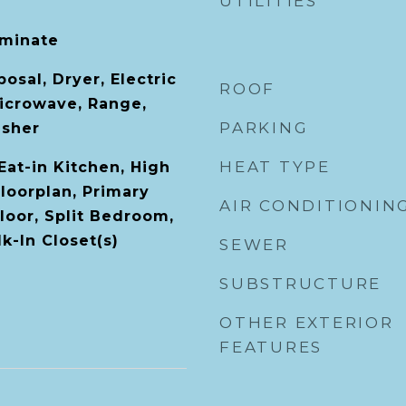
UTILITIES
aminate
osal, Dryer, Electric
ROOF
icrowave, Range,
PARKING
asher
HEAT TYPE
 Eat-in Kitchen, High
loorplan, Primary
AIR CONDITIONIN
oor, Split Bedroom,
k-In Closet(s)
SEWER
SUBSTRUCTURE
OTHER EXTERIOR
FEATURES