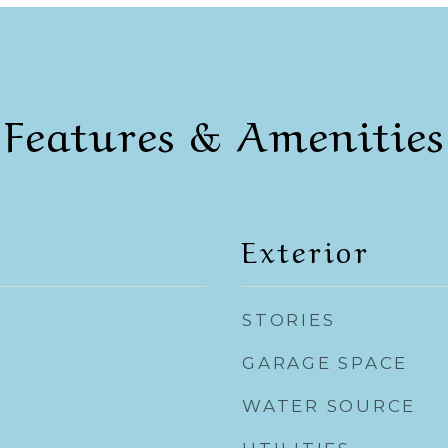
Features & Amenities
Exterior
STORIES
GARAGE SPACE
WATER SOURCE