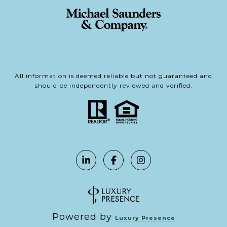
All information is deemed reliable but not guaranteed and
should be independently reviewed and verified.
Powered by
Luxury Presence