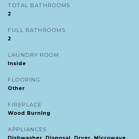
TOTAL BATHROOMS
2
FULL BATHROOMS
2
LAUNDRY ROOM
Inside
FLOORING
Other
FIREPLACE
Wood Burning
APPLIANCES
Dishwasher, Disposal, Dryer, Microwave,