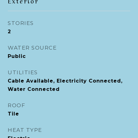
Exterior
STORIES
2
WATER SOURCE
Public
UTILITIES
Cable Available, Electricity Connected,
Water Connected
ROOF
Tile
HEAT TYPE