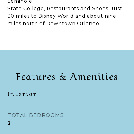
Seminole
State College, Restaurants and Shops, Just
30 miles to Disney World and about nine
miles north of Downtown Orlando.
Features & Amenities
Interior
TOTAL BEDROOMS
2