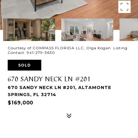
Courtesy of COMPASS FLORIDA LLC, Olga Kogan Listing
Contact: 941-279-3630
SOLD
670 SANDY NECK LN #201
670 SANDY NECK LN #201, ALTAMONTE
SPRINGS, FL 32714
$169,000