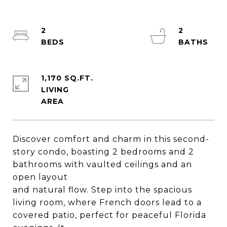
2
2
1,170 SQ.FT.
LIVING
Discover comfort and charm in this second-
story condo, boasting 2 bedrooms and 2
bathrooms with vaulted ceilings and an
open layout
and natural flow. Step into the spacious
living room, where French doors lead to a
covered patio, perfect for peaceful Florida