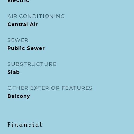
Electric
AIR CONDITIONING
Central Air
SEWER
Public Sewer
SUBSTRUCTURE
Slab
OTHER EXTERIOR FEATURES
Balcony
Financial