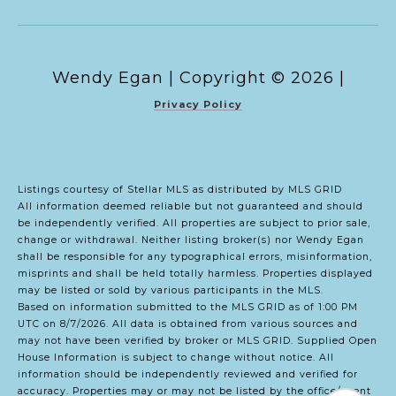
Copyright ©
2026
|
Privacy Policy
Listings courtesy of Stellar MLS as distributed by MLS GRID
All information deemed reliable but not guaranteed and should
be independently verified. All properties are subject to prior sale,
change or withdrawal. Neither listing broker(s) nor Wendy Egan
shall be responsible for any typographical errors, misinformation,
misprints and shall be held totally harmless. Properties displayed
may be listed or sold by various participants in the MLS.
Based on information submitted to the MLS GRID as of 1:00 PM
UTC on 8/7/2026. All data is obtained from various sources and
may not have been verified by broker or MLS GRID. Supplied Open
House Information is subject to change without notice. All
information should be independently reviewed and verified for
accuracy. Properties may or may not be listed by the office/agent