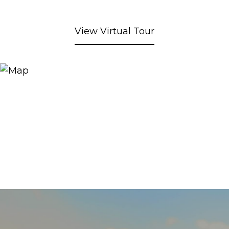
View Virtual Tour