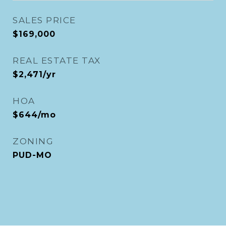
SALES PRICE
$169,000
REAL ESTATE TAX
$2,471/yr
HOA
$644/mo
ZONING
PUD-MO