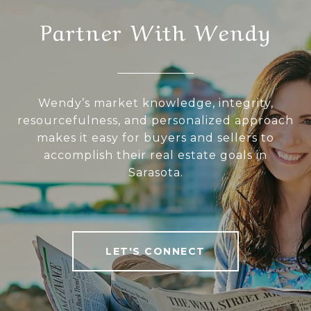
Partner With Wendy
Wendy’s market knowledge, integrity,
resourcefulness, and personalized approach
makes it easy for buyers and sellers to
accomplish their real estate goals in
Sarasota.
LET'S CONNECT