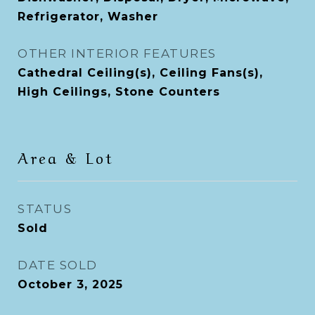
Refrigerator, Washer
OTHER INTERIOR FEATURES
Cathedral Ceiling(s), Ceiling Fans(s),
High Ceilings, Stone Counters
Area & Lot
STATUS
Sold
DATE SOLD
October 3, 2025