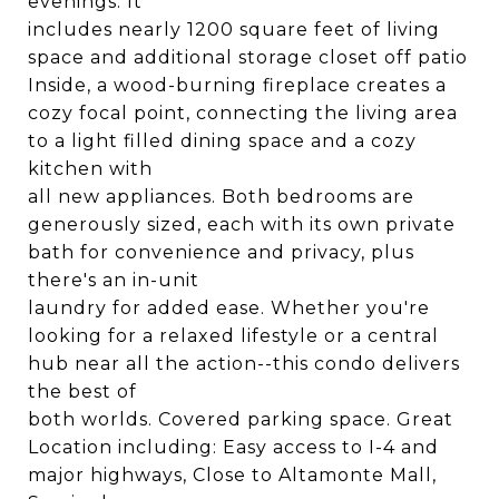
evenings. It
includes nearly 1200 square feet of living
space and additional storage closet off patio
Inside, a wood-burning fireplace creates a
cozy focal point, connecting the living area
to a light filled dining space and a cozy
kitchen with
all new appliances. Both bedrooms are
generously sized, each with its own private
bath for convenience and privacy, plus
there's an in-unit
laundry for added ease. Whether you're
looking for a relaxed lifestyle or a central
hub near all the action--this condo delivers
the best of
both worlds. Covered parking space. Great
Location including: Easy access to I-4 and
major highways, Close to Altamonte Mall,