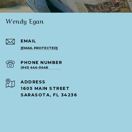
Wendy Egan
EMAIL
[EMAIL PROTECTED]
PHONE NUMBER
(941) 444-0446
ADDRESS
1605 MAIN STREET
SARASOTA, FL 34236