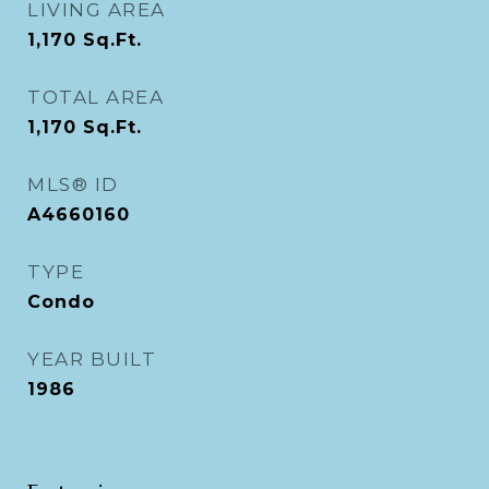
LIVING AREA
1,170
Sq.Ft.
TOTAL AREA
1,170
Sq.Ft.
MLS® ID
A4660160
TYPE
Condo
YEAR BUILT
1986