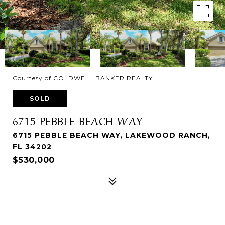
Courtesy of COLDWELL BANKER REALTY
SOLD
6715 PEBBLE BEACH WAY
6715 PEBBLE BEACH WAY, LAKEWOOD RANCH,
FL 34202
$530,000