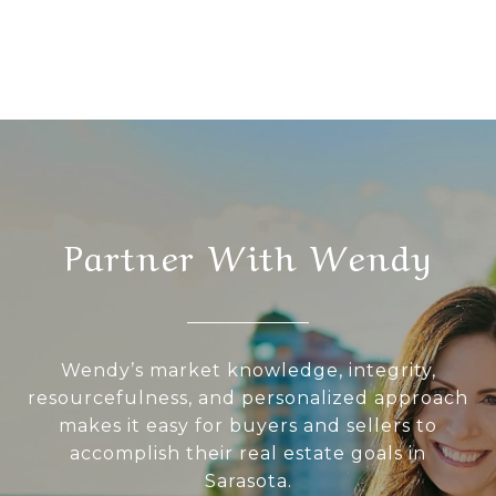
Partner With Wendy
Wendy’s market knowledge, integrity,
resourcefulness, and personalized approach
makes it easy for buyers and sellers to
accomplish their real estate goals in
Sarasota.