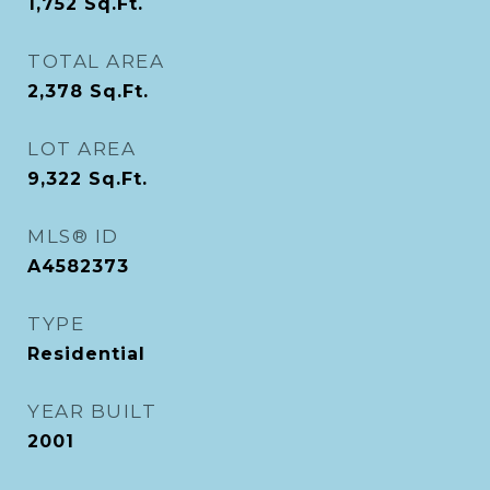
1,752
Sq.Ft.
TOTAL AREA
2,378
Sq.Ft.
LOT AREA
9,322
Sq.Ft.
MLS® ID
A4582373
TYPE
Residential
YEAR BUILT
2001