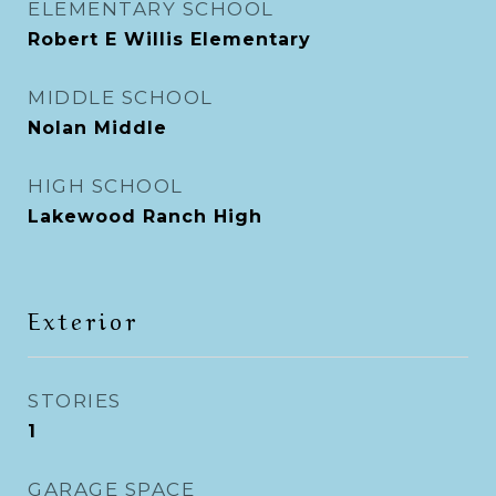
ELEMENTARY SCHOOL
Robert E Willis Elementary
MIDDLE SCHOOL
Nolan Middle
HIGH SCHOOL
Lakewood Ranch High
Exterior
STORIES
1
GARAGE SPACE