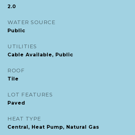
2.0
WATER SOURCE
Public
UTILITIES
Cable Available, Public
ROOF
Tile
LOT FEATURES
Paved
HEAT TYPE
Central, Heat Pump, Natural Gas