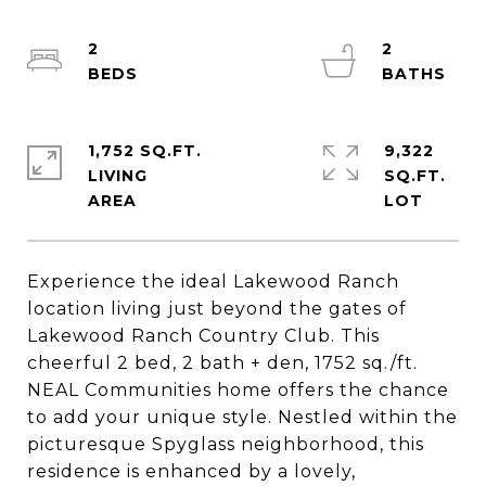
2
2
1,752 SQ.FT.
9,322
LIVING
SQ.FT.
Experience the ideal Lakewood Ranch
location living just beyond the gates of
Lakewood Ranch Country Club. This
cheerful 2 bed, 2 bath + den, 1752 sq./ft.
NEAL Communities home offers the chance
to add your unique style. Nestled within the
picturesque Spyglass neighborhood, this
residence is enhanced by a lovely,