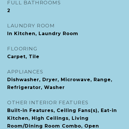
FULL BATHROOMS
2
LAUNDRY ROOM
In Kitchen, Laundry Room
FLOORING
Carpet, Tile
APPLIANCES
Dishwasher, Dryer, Microwave, Range,
Refrigerator, Washer
OTHER INTERIOR FEATURES
Built-in Features, Ceiling Fans(s), Eat-in
Kitchen, High Ceilings, Living
Room/Dining Room Combo, Open