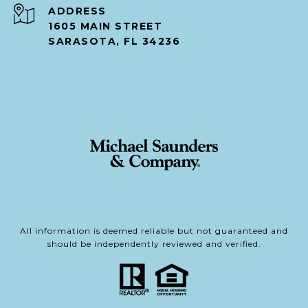
ADDRESS
1605 MAIN STREET
SARASOTA, FL 34236
All information is deemed reliable but not guaranteed and
should be independently reviewed and verified.