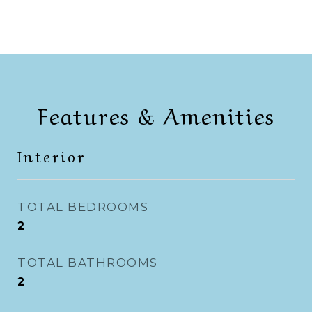
Features & Amenities
Interior
TOTAL BEDROOMS
2
TOTAL BATHROOMS
2