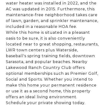
water heater was installed in 2022, and the
AC was updated in 2015. Furthermore, this
maintenance-free neighborhood takes care
of lawn, garden, and sprinkler maintenance,
included in a reasonable HOA fee.
While this home is situated in a pleasant
oasis to be sure, it is also conveniently
located near to great shopping, restaurants,
LWR town centers plus Waterside,
baseball's spring training fields, downtown
Sarasota, and popular beaches. Nearby
Lakewood Ranch Country Club offers
optional memberships such as Premier Golf,
Social and Sports. Whether you intend to
make this home your permanent residence
or use it as a second home, this property
offers an ideal living environment.
Schedule your private showing today.