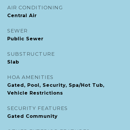
AIR CONDITIONING
Central Air
SEWER
Public Sewer
SUBSTRUCTURE
Slab
HOA AMENITIES
Gated, Pool, Security, Spa/Hot Tub,
Vehicle Restrictions
SECURITY FEATURES
Gated Community