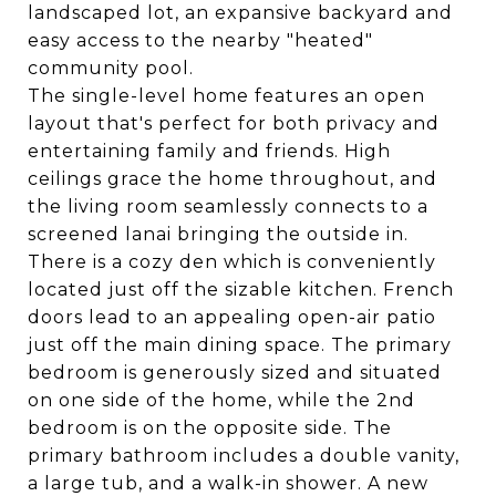
landscaped lot, an expansive backyard and
easy access to the nearby "heated"
community pool.
The single-level home features an open
layout that's perfect for both privacy and
entertaining family and friends. High
ceilings grace the home throughout, and
the living room seamlessly connects to a
screened lanai bringing the outside in.
There is a cozy den which is conveniently
located just off the sizable kitchen. French
doors lead to an appealing open-air patio
just off the main dining space. The primary
bedroom is generously sized and situated
on one side of the home, while the 2nd
bedroom is on the opposite side. The
primary bathroom includes a double vanity,
a large tub, and a walk-in shower. A new