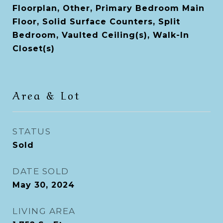
Floorplan, Other, Primary Bedroom Main
Floor, Solid Surface Counters, Split
Bedroom, Vaulted Ceiling(s), Walk-In
Closet(s)
Area & Lot
STATUS
Sold
DATE SOLD
May 30, 2024
LIVING AREA