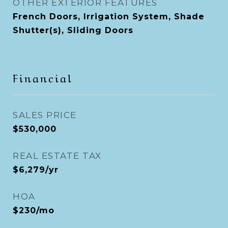
OTHER EXTERIOR FEATURES
French Doors, Irrigation System, Shade
Shutter(s), Sliding Doors
Financial
SALES PRICE
$530,000
REAL ESTATE TAX
$6,279/yr
HOA
$230/mo