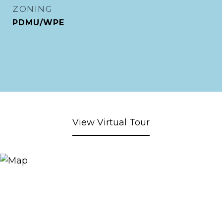
ZONING
PDMU/WPE
View Virtual Tour