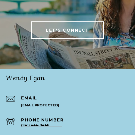
LET'S CONNECT
Wendy Egan
EMAIL
[EMAIL PROTECTED]
PHONE NUMBER
(941) 444-0446