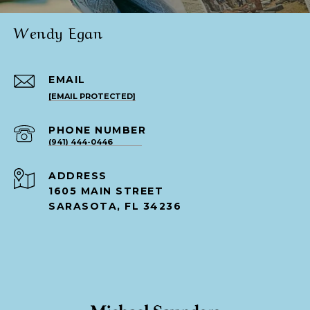
Wendy Egan
EMAIL
[EMAIL PROTECTED]
PHONE NUMBER
(941) 444-0446
ADDRESS
1605 MAIN STREET
SARASOTA, FL 34236