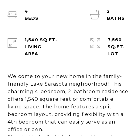
4
2
1,540 SQ.FT.
7,560
LIVING
SQ.FT.
Welcome to your new home in the family-
friendly Lake Sarasota neighborhood! This
charming 4-bedroom, 2-bathroom residence
offers 1,540 square feet of comfortable
living space. The home features a split
bedroom layout, providing flexibility with a
4th bedroom that can easily serve as an
office or den.