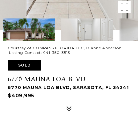
Courtesy of COMPASS FLORIDA LLC, Dianne Anderson
Listing Contact: 941-350-3513
SOLD
6770 MAUNA LOA BLVD
6770 MAUNA LOA BLVD, SARASOTA, FL 34241
$409,995