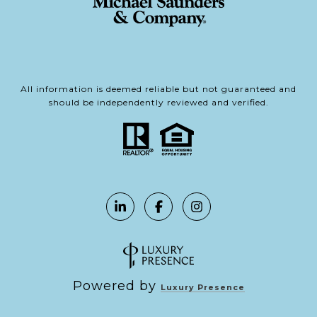
All information is deemed reliable but not guaranteed and
should be independently reviewed and verified.
Powered by
Luxury Presence