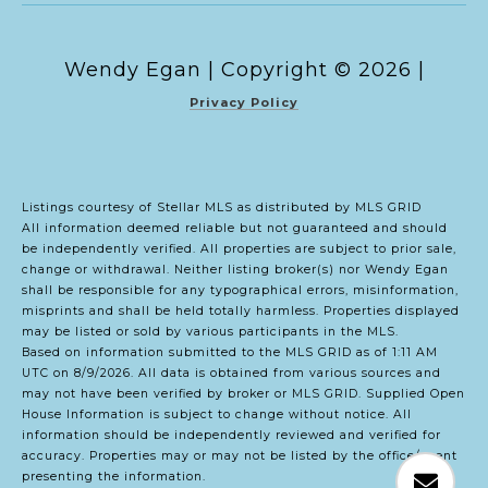
Copyright ©
2026
|
Privacy Policy
Listings courtesy of Stellar MLS as distributed by MLS GRID
All information deemed reliable but not guaranteed and should
be independently verified. All properties are subject to prior sale,
change or withdrawal. Neither listing broker(s) nor Wendy Egan
shall be responsible for any typographical errors, misinformation,
misprints and shall be held totally harmless. Properties displayed
may be listed or sold by various participants in the MLS.
Based on information submitted to the MLS GRID as of 1:11 AM
UTC on 8/9/2026. All data is obtained from various sources and
may not have been verified by broker or MLS GRID. Supplied Open
House Information is subject to change without notice. All
information should be independently reviewed and verified for
accuracy. Properties may or may not be listed by the office/agent
presenting the information.