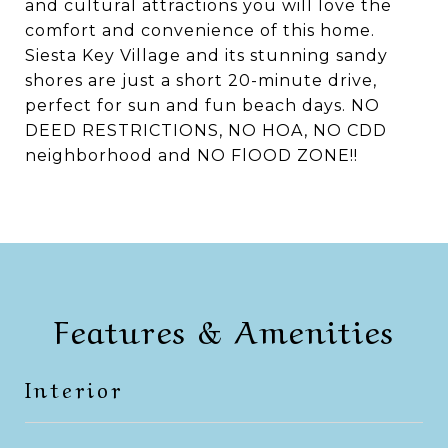
and cultural attractions you will love the
comfort and convenience of this home.
Siesta Key Village and its stunning sandy
shores are just a short 20-minute drive,
perfect for sun and fun beach days. NO
DEED RESTRICTIONS, NO HOA, NO CDD
neighborhood and NO FlOOD ZONE!!
Features & Amenities
Interior