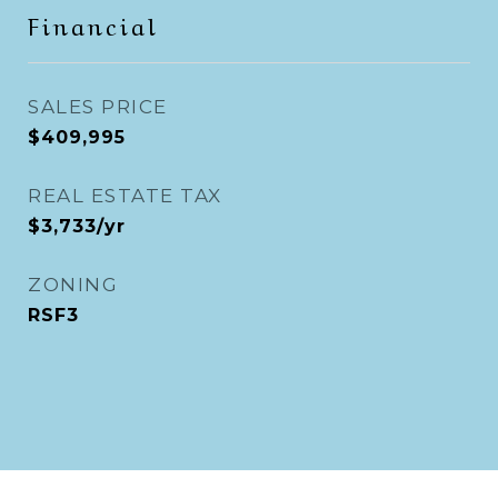
Financial
SALES PRICE
$409,995
REAL ESTATE TAX
$3,733/yr
ZONING
RSF3