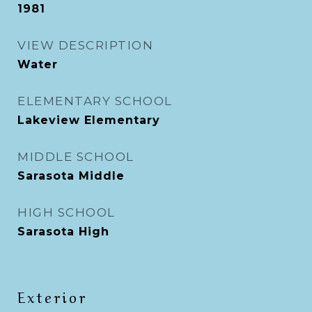
1981
VIEW DESCRIPTION
Water
ELEMENTARY SCHOOL
Lakeview Elementary
MIDDLE SCHOOL
Sarasota Middle
HIGH SCHOOL
Sarasota High
Exterior