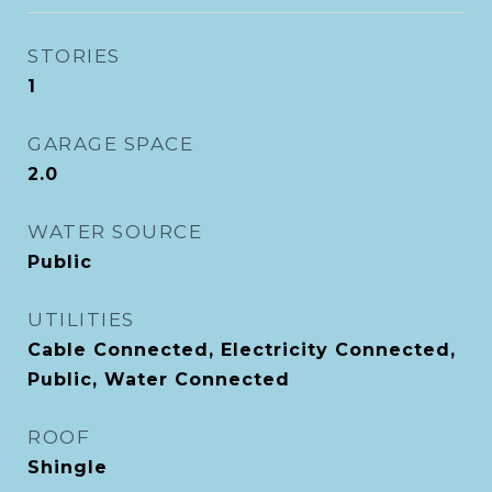
STORIES
1
GARAGE SPACE
2.0
WATER SOURCE
Public
UTILITIES
Cable Connected, Electricity Connected,
Public, Water Connected
ROOF
Shingle