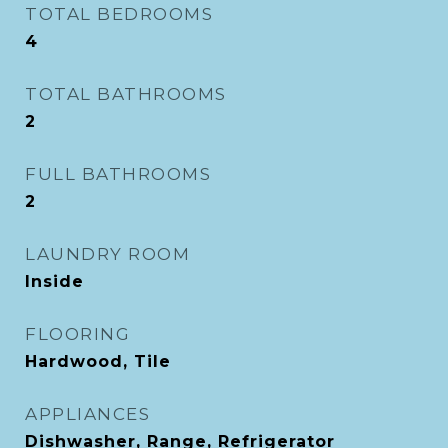
TOTAL BEDROOMS
4
TOTAL BATHROOMS
2
FULL BATHROOMS
2
LAUNDRY ROOM
Inside
FLOORING
Hardwood, Tile
APPLIANCES
Dishwasher, Range, Refrigerator