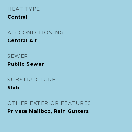
HEAT TYPE
Central
AIR CONDITIONING
Central Air
SEWER
Public Sewer
SUBSTRUCTURE
Slab
OTHER EXTERIOR FEATURES
Private Mailbox, Rain Gutters