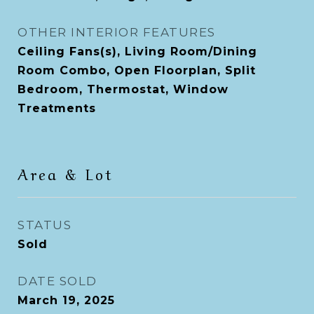
OTHER INTERIOR FEATURES
Ceiling Fans(s), Living Room/Dining
Room Combo, Open Floorplan, Split
Bedroom, Thermostat, Window
Treatments
Area & Lot
STATUS
Sold
DATE SOLD
March 19, 2025