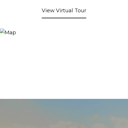
View Virtual Tour