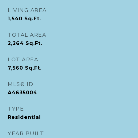
LIVING AREA
1,540
Sq.Ft.
TOTAL AREA
2,264
Sq.Ft.
LOT AREA
7,560
Sq.Ft.
MLS® ID
A4635004
TYPE
Residential
YEAR BUILT