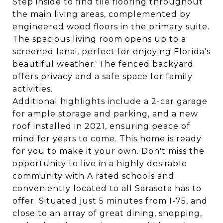
Step inside to find tile flooring throughout
the main living areas, complemented by
engineered wood floors in the primary suite.
The spacious living room opens up to a
screened lanai, perfect for enjoying Florida's
beautiful weather. The fenced backyard
offers privacy and a safe space for family
activities.
Additional highlights include a 2-car garage
for ample storage and parking, and a new
roof installed in 2021, ensuring peace of
mind for years to come. This home is ready
for you to make it your own. Don't miss the
opportunity to live in a highly desirable
community with A rated schools and
conveniently located to all Sarasota has to
offer. Situated just 5 minutes from I-75, and
close to an array of great dining, shopping,