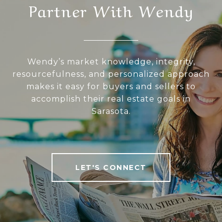
Partner With Wendy
Wendy’s market knowledge, integrity,
resourcefulness, and personalized approach
makes it easy for buyers and sellers to
accomplish their real estate goals in
Sarasota.
LET'S CONNECT