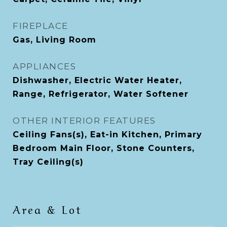
FIREPLACE
Gas, Living Room
APPLIANCES
Dishwasher, Electric Water Heater,
Range, Refrigerator, Water Softener
OTHER INTERIOR FEATURES
Ceiling Fans(s), Eat-in Kitchen, Primary
Bedroom Main Floor, Stone Counters,
Tray Ceiling(s)
Area & Lot