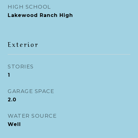
HIGH SCHOOL
Lakewood Ranch High
Exterior
STORIES
1
GARAGE SPACE
2.0
WATER SOURCE
Well