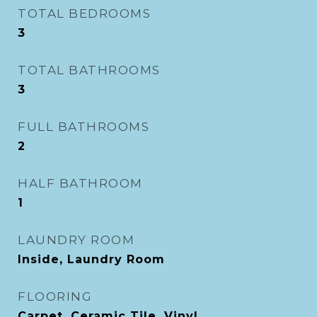
TOTAL BEDROOMS
3
TOTAL BATHROOMS
3
FULL BATHROOMS
2
HALF BATHROOM
1
LAUNDRY ROOM
Inside, Laundry Room
FLOORING
Carpet, Ceramic Tile, Vinyl