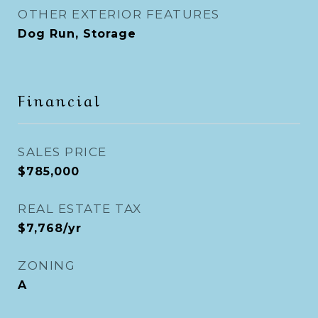
OTHER EXTERIOR FEATURES
Dog Run, Storage
Financial
SALES PRICE
$785,000
REAL ESTATE TAX
$7,768/yr
ZONING
A