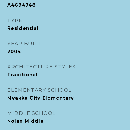
A4694748
TYPE
Residential
YEAR BUILT
2004
ARCHITECTURE STYLES
Traditional
ELEMENTARY SCHOOL
Myakka City Elementary
MIDDLE SCHOOL
Nolan Middle