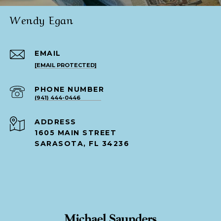
Wendy Egan
EMAIL
[EMAIL PROTECTED]
PHONE NUMBER
(941) 444-0446
ADDRESS
1605 MAIN STREET
SARASOTA, FL 34236