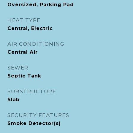
Oversized, Parking Pad
HEAT TYPE
Central, Electric
AIR CONDITIONING
Central Air
SEWER
Septic Tank
SUBSTRUCTURE
Slab
SECURITY FEATURES
Smoke Detector(s)