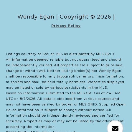
Copyright ©
2026
|
Privacy Policy
Listings courtesy of Stellar MLS as distributed by MLS GRID
All information deemed reliable but not guaranteed and should
be independently verified. All properties are subject to prior sale,
change or withdrawal. Neither listing broker(s) nor Wendy Egan
shall be responsible for any typographical errors, misinformation,
misprints and shall be held totally harmless. Properties displayed
may be listed or sold by various participants in the MLS.
Based on information submitted to the MLS GRID as of 2:45 AM
UTC on 8/7/2026. All data is obtained from various sources and
may not have been verified by broker or MLS GRID. Supplied Open
House Information is subject to change without notice. All
information should be independently reviewed and verified for
accuracy. Properties may or may not be listed by the office/agent
presenting the information.