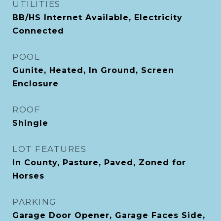
UTILITIES
BB/HS Internet Available, Electricity
Connected
POOL
Gunite, Heated, In Ground, Screen
Enclosure
ROOF
Shingle
LOT FEATURES
In County, Pasture, Paved, Zoned for
Horses
PARKING
Garage Door Opener, Garage Faces Side,