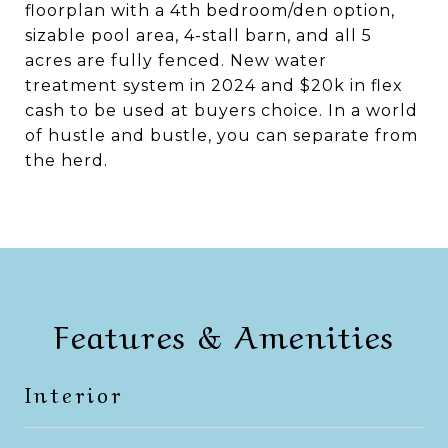
floorplan with a 4th bedroom/den option,
sizable pool area, 4-stall barn, and all 5
acres are fully fenced. New water
treatment system in 2024 and $20k in flex
cash to be used at buyers choice. In a world
of hustle and bustle, you can separate from
the herd.
Features & Amenities
Interior