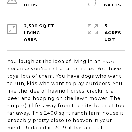
2,390 SQ.FT.
5
LIVING
ACRES
You laugh at the idea of living in an HOA,
because you're not a fan of rules. You have
toys, lots of them. You have dogs who want
to run, kids who want to play outdoors. You
like the idea of having horses, cracking a
beer and hopping on the lawn mower. The
simple(r) life, away from the city, but not too
far away. This 2400 sq ft ranch farm house is
probably pretty close to heaven in your
mind. Updated in 2019, it has a great