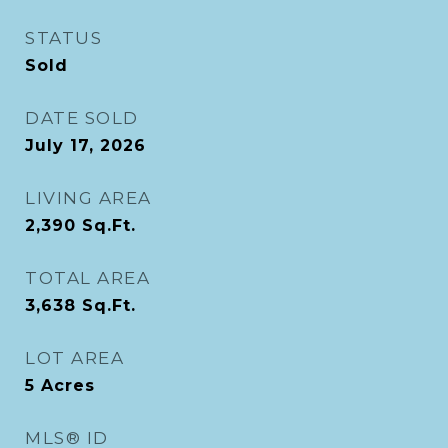
STATUS
Sold
DATE SOLD
July 17, 2026
LIVING AREA
2,390
Sq.Ft.
TOTAL AREA
3,638
Sq.Ft.
LOT AREA
5
Acres
MLS® ID