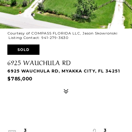
Courtesy of COMPASS FLORIDA LLC, Jason Skowronski
Listing Contact: 941-279-3630
SOLD
6925 WAUCHULA RD
6925 WAUCHULA RD, MYAKKA CITY, FL 34251
$785,000
3
3