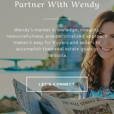
Partner With Wendy
Wendy’s market knowledge, integrity,
resourcefulness, and personalized approach
makes it easy for buyers and sellers to
accomplish their real estate goals in
Sarasota.
LET'S CONNECT