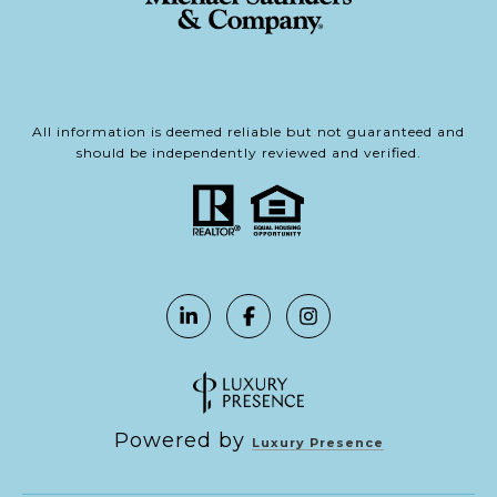
All information is deemed reliable but not guaranteed and
should be independently reviewed and verified.
Powered by
Luxury Presence