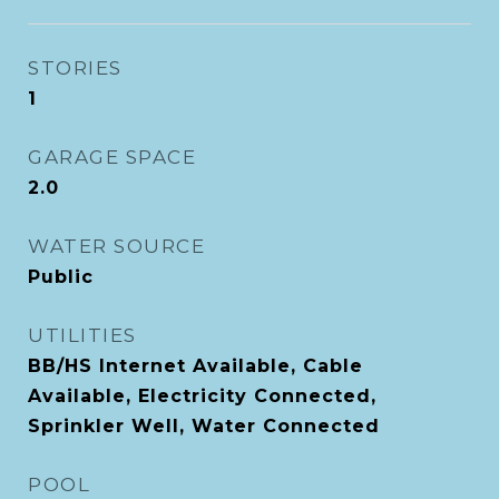
STORIES
1
GARAGE SPACE
2.0
WATER SOURCE
Public
UTILITIES
BB/HS Internet Available, Cable
Available, Electricity Connected,
Sprinkler Well, Water Connected
POOL