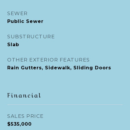
SEWER
Public Sewer
SUBSTRUCTURE
Slab
OTHER EXTERIOR FEATURES
Rain Gutters, Sidewalk, Sliding Doors
Financial
SALES PRICE
$535,000