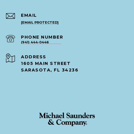
EMAIL
[EMAIL PROTECTED]
PHONE NUMBER
(941) 444-0446
ADDRESS
1605 MAIN STREET
SARASOTA, FL 34236