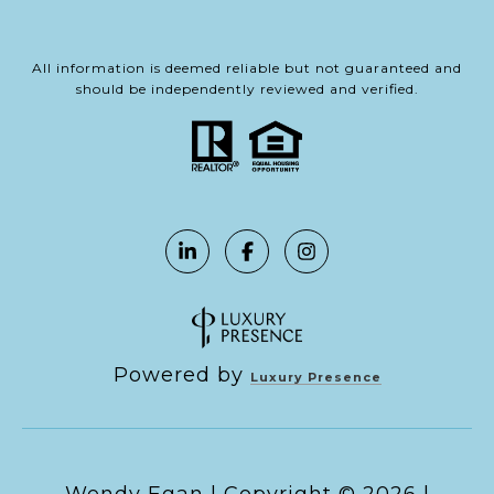
All information is deemed reliable but not guaranteed and
should be independently reviewed and verified.
Powered by
Luxury Presence