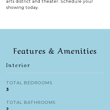
arts district and theater. Schedule your
showing today.
Features & Amenities
Interior
TOTAL BEDROOMS
3
TOTAL BATHROOMS
2