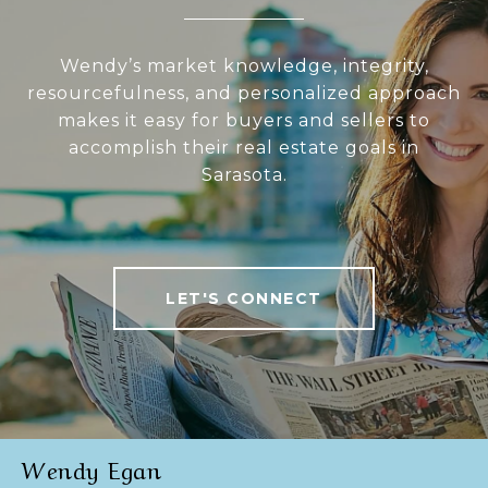
Wendy’s market knowledge, integrity,
resourcefulness, and personalized approach
makes it easy for buyers and sellers to
accomplish their real estate goals in
Sarasota.
LET'S CONNECT
Wendy Egan