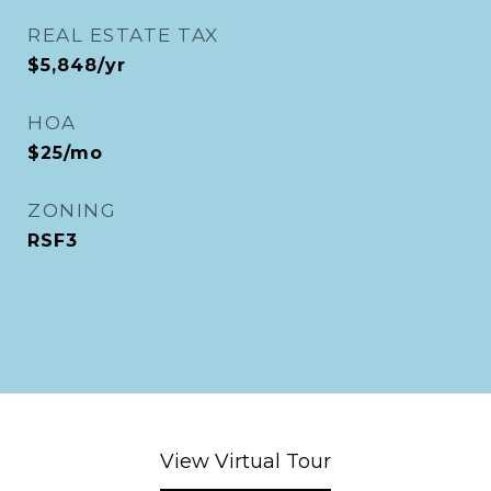
REAL ESTATE TAX
$5,848/yr
HOA
$25/mo
ZONING
RSF3
View Virtual Tour