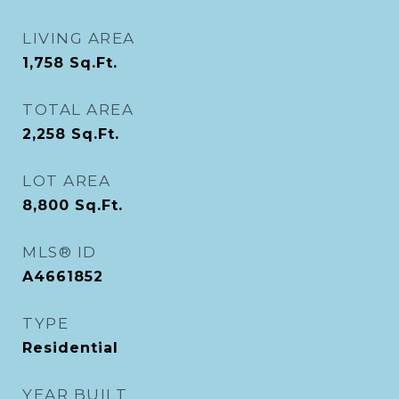
LIVING AREA
1,758
Sq.Ft.
TOTAL AREA
2,258
Sq.Ft.
LOT AREA
8,800
Sq.Ft.
MLS® ID
A4661852
TYPE
Residential
YEAR BUILT