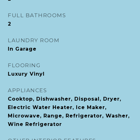
FULL BATHROOMS
2
LAUNDRY ROOM
In Garage
FLOORING
Luxury Vinyl
APPLIANCES
Cooktop, Dishwasher, Disposal, Dryer,
Electric Water Heater, Ice Maker,
Microwave, Range, Refrigerator, Washer,
Wine Refrigerator