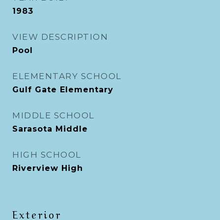
1983
VIEW DESCRIPTION
Pool
ELEMENTARY SCHOOL
Gulf Gate Elementary
MIDDLE SCHOOL
Sarasota Middle
HIGH SCHOOL
Riverview High
Exterior