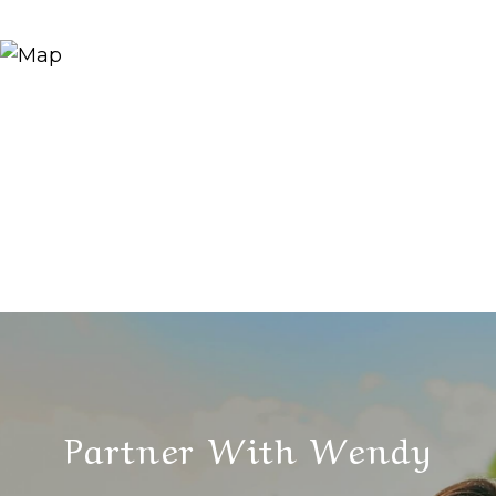
Partner With Wendy