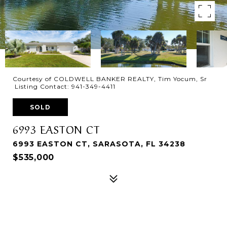
Courtesy of COLDWELL BANKER REALTY, Tim Yocum, Sr
Listing Contact: 941-349-4411
SOLD
6993 EASTON CT
6993 EASTON CT, SARASOTA, FL 34238
$535,000