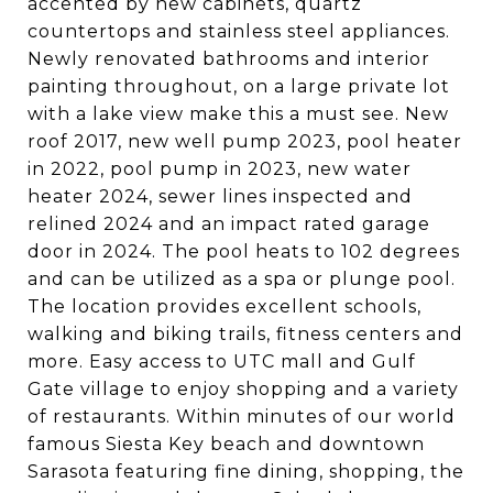
accented by new cabinets, quartz
countertops and stainless steel appliances.
Newly renovated bathrooms and interior
painting throughout, on a large private lot
with a lake view make this a must see. New
roof 2017, new well pump 2023, pool heater
in 2022, pool pump in 2023, new water
heater 2024, sewer lines inspected and
relined 2024 and an impact rated garage
door in 2024. The pool heats to 102 degrees
and can be utilized as a spa or plunge pool.
The location provides excellent schools,
walking and biking trails, fitness centers and
more. Easy access to UTC mall and Gulf
Gate village to enjoy shopping and a variety
of restaurants. Within minutes of our world
famous Siesta Key beach and downtown
Sarasota featuring fine dining, shopping, the