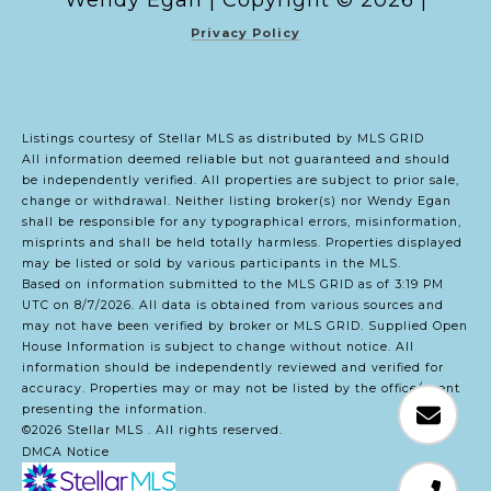
Copyright ©
2026
|
Privacy Policy
Listings courtesy of Stellar MLS as distributed by MLS GRID
All information deemed reliable but not guaranteed and should
be independently verified. All properties are subject to prior sale,
change or withdrawal. Neither listing broker(s) nor Wendy Egan
shall be responsible for any typographical errors, misinformation,
misprints and shall be held totally harmless. Properties displayed
may be listed or sold by various participants in the MLS.
Based on information submitted to the MLS GRID as of 3:19 PM
UTC on 8/7/2026. All data is obtained from various sources and
may not have been verified by broker or MLS GRID. Supplied Open
House Information is subject to change without notice. All
information should be independently reviewed and verified for
accuracy. Properties may or may not be listed by the office/agent
presenting the information.
©2026 Stellar MLS . All rights reserved.
DMCA Notice