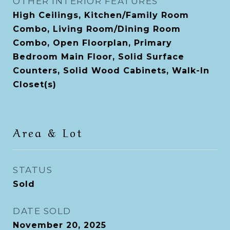
OTHER INTERIOR FEATURES
High Ceilings, Kitchen/Family Room
Combo, Living Room/Dining Room
Combo, Open Floorplan, Primary
Bedroom Main Floor, Solid Surface
Counters, Solid Wood Cabinets, Walk-In
Closet(s)
Area & Lot
STATUS
Sold
DATE SOLD
November 20, 2025