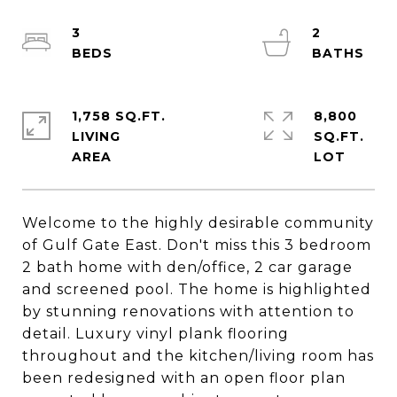
3
2
1,758 SQ.FT.
8,800
LIVING
SQ.FT.
Welcome to the highly desirable community
of Gulf Gate East. Don't miss this 3 bedroom
2 bath home with den/office, 2 car garage
and screened pool. The home is highlighted
by stunning renovations with attention to
detail. Luxury vinyl plank flooring
throughout and the kitchen/living room has
been redesigned with an open floor plan