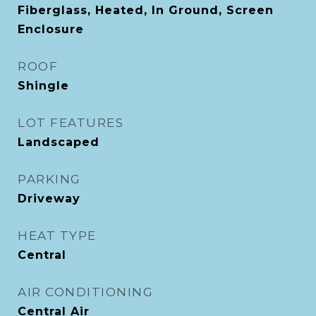
Fiberglass, Heated, In Ground, Screen
Enclosure
ROOF
Shingle
LOT FEATURES
Landscaped
PARKING
Driveway
HEAT TYPE
Central
AIR CONDITIONING
Central Air