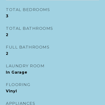
TOTAL BEDROOMS
3
TOTAL BATHROOMS
2
FULL BATHROOMS
2
LAUNDRY ROOM
In Garage
FLOORING
Vinyl
APPLIANCES