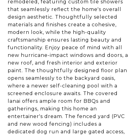
remodeled, featuring custom tile showers
that seamlessly reflect the home's overall
design aesthetic. Thoughtfully selected
materials and finishes create a cohesive,
modern look, while the high-quality
craftsmanship ensures lasting beauty and
functionality. Enjoy peace of mind with all
new hurricane-impact windows and doors, a
new roof, and fresh interior and exterior
paint. The thoughtfully designed floor plan
opens seamlessly to the backyard oasis,
where a newer self-cleaning pool with a
screened enclosure awaits. The covered
lanai offers ample room for BBQs and
gatherings, making this home an
entertainer's dream. The fenced yard (PVC
and new wood fencing) includes a
dedicated dog run and large gated access,