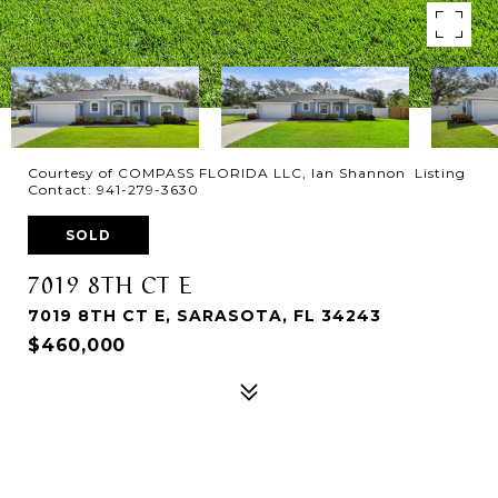
Courtesy of COMPASS FLORIDA LLC, Ian Shannon Listing
Contact: 941-279-3630
SOLD
7019 8TH CT E
7019 8TH CT E, SARASOTA, FL 34243
$460,000