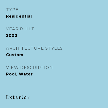
TYPE
Residential
YEAR BUILT
2000
ARCHITECTURE STYLES
Custom
VIEW DESCRIPTION
Pool, Water
Exterior