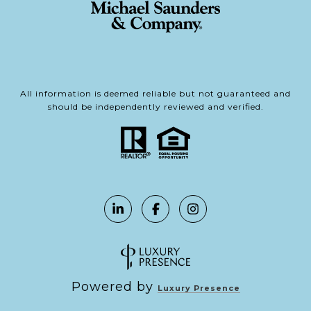
All information is deemed reliable but not guaranteed and
should be independently reviewed and verified.
Powered by
Luxury Presence