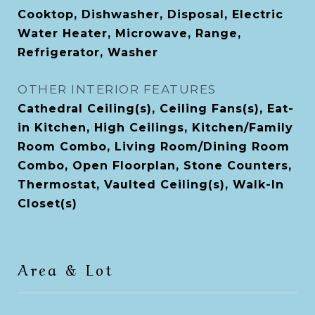
Cooktop, Dishwasher, Disposal, Electric
Water Heater, Microwave, Range,
Refrigerator, Washer
OTHER INTERIOR FEATURES
Cathedral Ceiling(s), Ceiling Fans(s), Eat-
in Kitchen, High Ceilings, Kitchen/Family
Room Combo, Living Room/Dining Room
Combo, Open Floorplan, Stone Counters,
Thermostat, Vaulted Ceiling(s), Walk-In
Closet(s)
Area & Lot