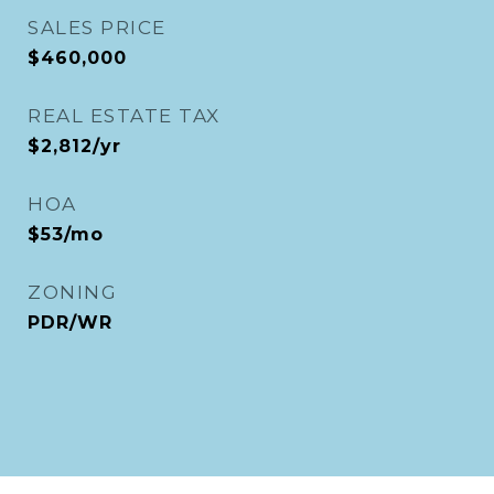
SALES PRICE
$460,000
REAL ESTATE TAX
$2,812/yr
HOA
$53/mo
ZONING
PDR/WR