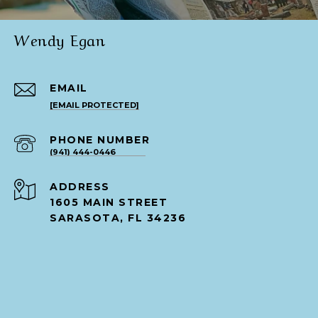
Wendy Egan
EMAIL
[EMAIL PROTECTED]
PHONE NUMBER
(941) 444-0446
ADDRESS
1605 MAIN STREET
SARASOTA, FL 34236