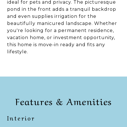
ideal for pets and privacy. The picturesque
pond in the front adds a tranquil backdrop
and even supplies irrigation for the
beautifully manicured landscape. Whether
you're looking for a permanent residence,
vacation home, or investment opportunity,
this home is move-in ready and fits any
lifestyle.
Features & Amenities
Interior