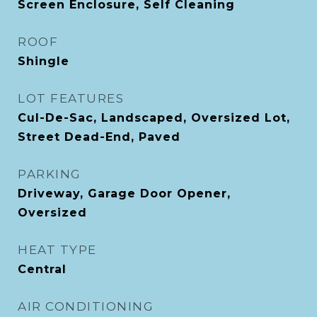
Screen Enclosure, Self Cleaning
ROOF
Shingle
LOT FEATURES
Cul-De-Sac, Landscaped, Oversized Lot,
Street Dead-End, Paved
PARKING
Driveway, Garage Door Opener,
Oversized
HEAT TYPE
Central
AIR CONDITIONING