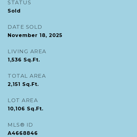
STATUS
Sold
DATE SOLD
November 18, 2025
LIVING AREA
1,536
Sq.Ft.
TOTAL AREA
2,151
Sq.Ft.
LOT AREA
10,106
Sq.Ft.
MLS® ID
A4668846