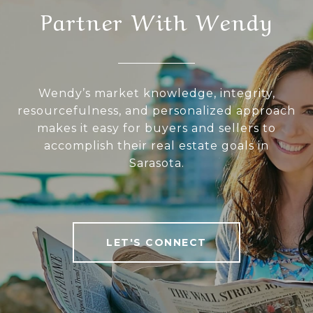
Partner With Wendy
Wendy’s market knowledge, integrity,
resourcefulness, and personalized approach
makes it easy for buyers and sellers to
accomplish their real estate goals in
Sarasota.
LET'S CONNECT