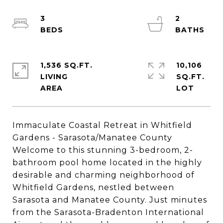
3
2
1,536 SQ.FT.
10,106
LIVING
SQ.FT.
Immaculate Coastal Retreat in Whitfield
Gardens - Sarasota/Manatee County
Welcome to this stunning 3-bedroom, 2-
bathroom pool home located in the highly
desirable and charming neighborhood of
Whitfield Gardens, nestled between
Sarasota and Manatee County. Just minutes
from the Sarasota-Bradenton International