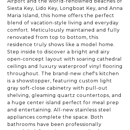
Airport and the world-renowned beaches of
Siesta Key, Lido Key, Longboat Key, and Anna
Maria Island, this home offers the perfect
blend of vacation-style living and everyday
comfort. Meticulously maintained and fully
renovated from top to bottom, this
residence truly shows like a model home.
Step inside to discover a bright and airy
open-concept layout with soaring cathedral
ceilings and luxury waterproof vinyl flooring
throughout. The brand-new chef's kitchen
is a showstopper, featuring custom light
gray soft-close cabinetry with pull-out
shelving, gleaming quartz countertops, and
a huge center island perfect for meal prep
and entertaining. All-new stainless steel
appliances complete the space. Both
bathrooms have been professionally