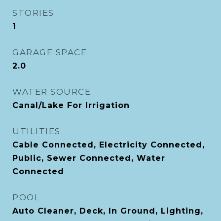
STORIES
1
GARAGE SPACE
2.0
WATER SOURCE
Canal/Lake For Irrigation
UTILITIES
Cable Connected, Electricity Connected,
Public, Sewer Connected, Water
Connected
POOL
Auto Cleaner, Deck, In Ground, Lighting,