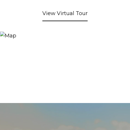
View Virtual Tour