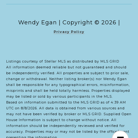
Copyright ©
2026
|
Privacy Policy
Listings courtesy of Stellar MLS as distributed by MLS GRID
All information deemed reliable but not guaranteed and should
be independently verified. All properties are subject to prior sale,
change or withdrawal. Neither listing broker(s) nor Wendy Egan
shall be responsible for any typographical errors, misinformation,
misprints and shall be held totally harmless. Properties displayed
may be listed or sold by various participants in the MLS.
Based on information submitted to the MLS GRID as of 4:39 AM
UTC on 8/8/2026. All data is obtained from various sources and
may not have been verified by broker or MLS GRID. Supplied Open
House Information is subject to change without notice. All
information should be independently reviewed and verified for
accuracy. Properties may or may not be listed by the office/agent
presenting the information.