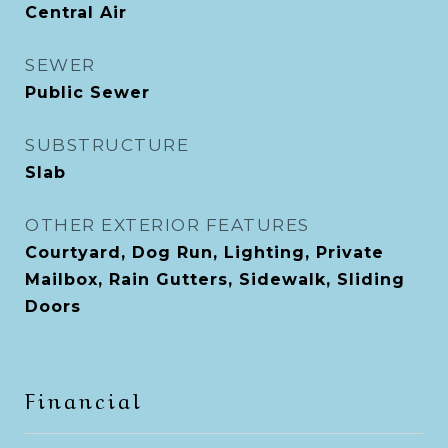
Central Air
SEWER
Public Sewer
SUBSTRUCTURE
Slab
OTHER EXTERIOR FEATURES
Courtyard, Dog Run, Lighting, Private
Mailbox, Rain Gutters, Sidewalk, Sliding
Doors
Financial