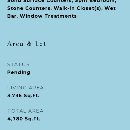
Solid Surface Counters, Split Bedroom,
Stone Counters, Walk-In Closet(s), Wet
Bar, Window Treatments
Area & Lot
STATUS
Pending
LIVING AREA
3,736
Sq.Ft.
TOTAL AREA
4,780
Sq.Ft.