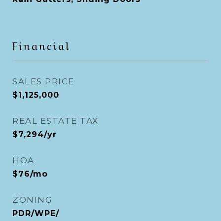
Financial
SALES PRICE
$1,125,000
REAL ESTATE TAX
$7,294/yr
HOA
$76/mo
ZONING
PDR/WPE/