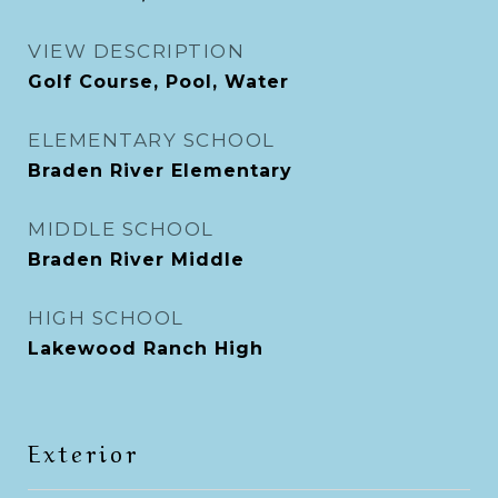
VIEW DESCRIPTION
Golf Course, Pool, Water
ELEMENTARY SCHOOL
Braden River Elementary
MIDDLE SCHOOL
Braden River Middle
HIGH SCHOOL
Lakewood Ranch High
Exterior