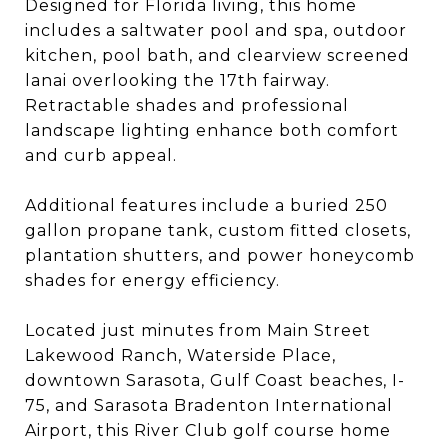
Designed for Florida living, this home
includes a saltwater pool and spa, outdoor
kitchen, pool bath, and clearview screened
lanai overlooking the 17th fairway.
Retractable shades and professional
landscape lighting enhance both comfort
and curb appeal.
Additional features include a buried 250
gallon propane tank, custom fitted closets,
plantation shutters, and power honeycomb
shades for energy efficiency.
Located just minutes from Main Street
Lakewood Ranch, Waterside Place,
downtown Sarasota, Gulf Coast beaches, I-
75, and Sarasota Bradenton International
Airport, this River Club golf course home