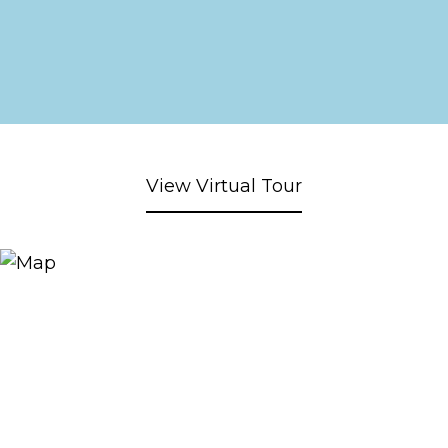
View Virtual Tour