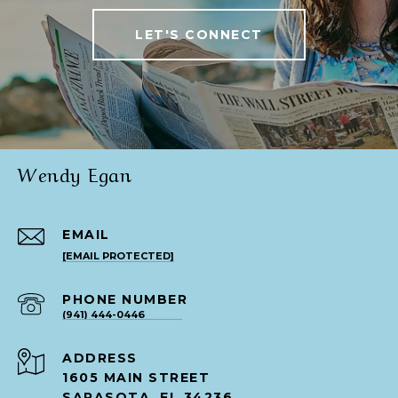
LET'S CONNECT
Wendy Egan
EMAIL
[EMAIL PROTECTED]
PHONE NUMBER
(941) 444-0446
ADDRESS
1605 MAIN STREET
SARASOTA, FL 34236