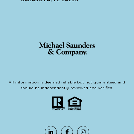
All information is deemed reliable but not guaranteed and
should be independently reviewed and verified.