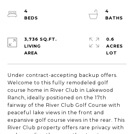
4
4
3,736 SQ.FT.
0.6
LIVING
ACRES
Under contract-accepting backup offers.
Welcome to this fully remodeled golf
course home in River Club in Lakewood
Ranch, ideally positioned on the 17th
fairway of the River Club Golf Course with
peaceful lake views in the front and
expansive golf course views in the rear. This
River Club property offers rare privacy with