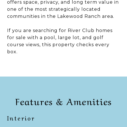
offers space, privacy, and long term value in
one of the most strategically located
communities in the Lakewood Ranch area.
If you are searching for River Club homes
for sale with a pool, large lot, and golf
course views, this property checks every
box.
Features & Amenities
Interior