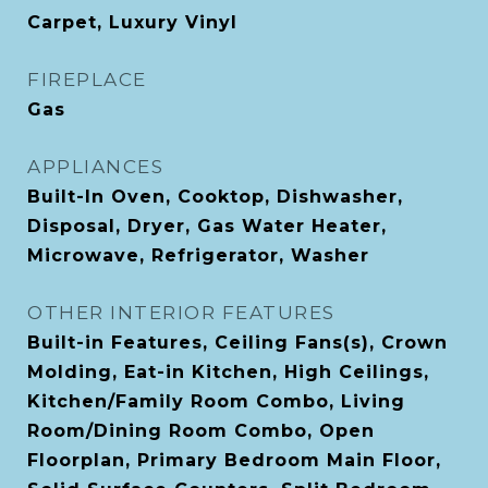
Carpet, Luxury Vinyl
FIREPLACE
Gas
APPLIANCES
Built-In Oven, Cooktop, Dishwasher,
Disposal, Dryer, Gas Water Heater,
Microwave, Refrigerator, Washer
OTHER INTERIOR FEATURES
Built-in Features, Ceiling Fans(s), Crown
Molding, Eat-in Kitchen, High Ceilings,
Kitchen/Family Room Combo, Living
Room/Dining Room Combo, Open
Floorplan, Primary Bedroom Main Floor,