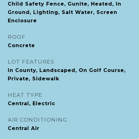
Child Safety Fence, Gunite, Heated, In
Ground, Lighting, Salt Water, Screen
Enclosure
ROOF
Concrete
LOT FEATURES
In County, Landscaped, On Golf Course,
Private, Sidewalk
HEAT TYPE
Central, Electric
AIR CONDITIONING
Central Air