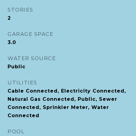
STORIES
2
GARAGE SPACE
3.0
WATER SOURCE
Public
UTILITIES
Cable Connected, Electricity Connected,
Natural Gas Connected, Public, Sewer
Connected, Sprinkler Meter, Water
Connected
POOL