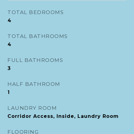
TOTAL BEDROOMS
4
TOTAL BATHROOMS
4
FULL BATHROOMS
3
HALF BATHROOM
1
LAUNDRY ROOM
Corridor Access, Inside, Laundry Room
FLOORING