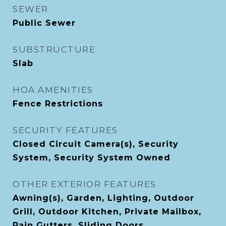
SEWER
Public Sewer
SUBSTRUCTURE
Slab
HOA AMENITIES
Fence Restrictions
SECURITY FEATURES
Closed Circuit Camera(s), Security
System, Security System Owned
OTHER EXTERIOR FEATURES
Awning(s), Garden, Lighting, Outdoor
Grill, Outdoor Kitchen, Private Mailbox,
Rain Gutters, Sliding Doors