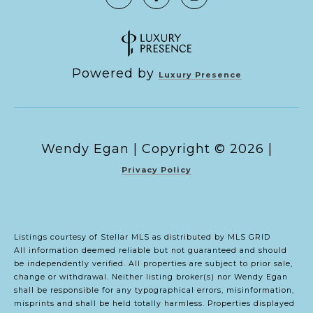
Powered by
Luxury Presence
Copyright ©
2026
|
Privacy Policy
Listings courtesy of Stellar MLS as distributed by MLS GRID
All information deemed reliable but not guaranteed and should
be independently verified. All properties are subject to prior sale,
change or withdrawal. Neither listing broker(s) nor Wendy Egan
shall be responsible for any typographical errors, misinformation,
misprints and shall be held totally harmless. Properties displayed