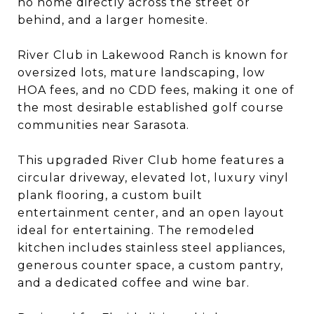
no home directly across the street or
behind, and a larger homesite.
River Club in Lakewood Ranch is known for
oversized lots, mature landscaping, low
HOA fees, and no CDD fees, making it one of
the most desirable established golf course
communities near Sarasota.
This upgraded River Club home features a
circular driveway, elevated lot, luxury vinyl
plank flooring, a custom built
entertainment center, and an open layout
ideal for entertaining. The remodeled
kitchen includes stainless steel appliances,
generous counter space, a custom pantry,
and a dedicated coffee and wine bar.