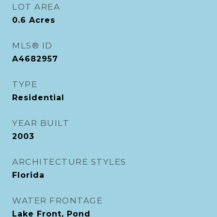
LOT AREA
0.6
Acres
MLS® ID
A4682957
TYPE
Residential
YEAR BUILT
2003
ARCHITECTURE STYLES
Florida
WATER FRONTAGE
Lake Front, Pond