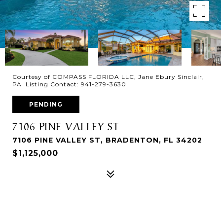
Courtesy of COMPASS FLORIDA LLC, Jane Ebury Sinclair,
PA Listing Contact: 941-279-3630
PENDING
7106 PINE VALLEY ST
7106 PINE VALLEY ST, BRADENTON, FL 34202
$1,125,000