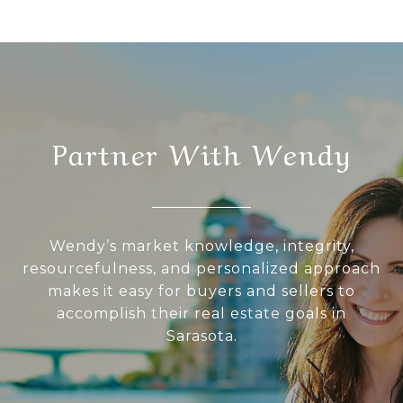
Partner With Wendy
Wendy’s market knowledge, integrity,
resourcefulness, and personalized approach
makes it easy for buyers and sellers to
accomplish their real estate goals in
Sarasota.