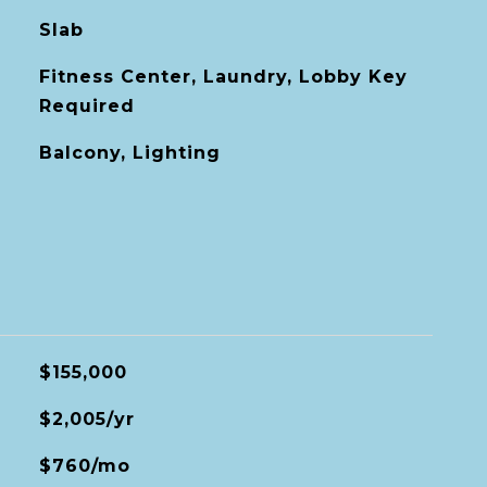
Slab
Fitness Center, Laundry, Lobby Key
Required
Balcony, Lighting
$155,000
$2,005/yr
$760/mo