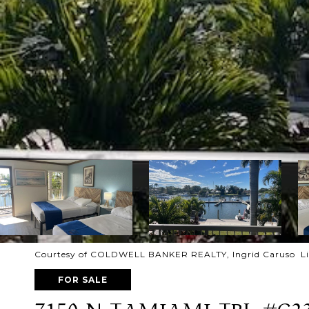
Courtesy of COLDWELL BANKER REALTY, Ingrid Caruso Lis
FOR SALE
7150 N TAMIAMI TRL #C2