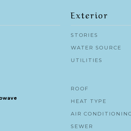
Exterior
STORIES
WATER SOURCE
UTILITIES
ROOF
rowave
HEAT TYPE
AIR CONDITIONIN
SEWER