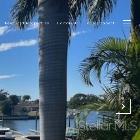
Featured Properties
Editorial
Let's Connect