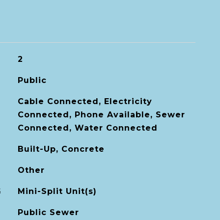
2
Public
Cable Connected, Electricity
Connected, Phone Available, Sewer
Connected, Water Connected
Built-Up, Concrete
Other
G
Mini-Split Unit(s)
Public Sewer