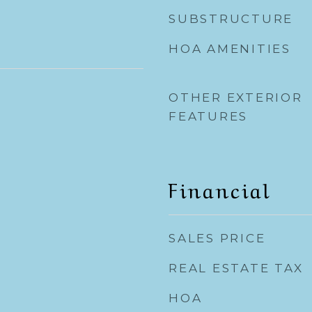
SUBSTRUCTURE
HOA AMENITIES
OTHER EXTERIOR
FEATURES
Financial
SALES PRICE
REAL ESTATE TAX
HOA