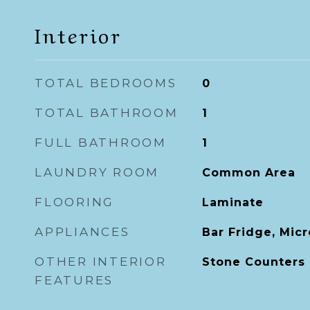
Interior
TOTAL BEDROOMS
0
TOTAL BATHROOM
1
FULL BATHROOM
1
LAUNDRY ROOM
Common Area
FLOORING
Laminate
APPLIANCES
Bar Fridge, Mic
OTHER INTERIOR
Stone Counters
FEATURES