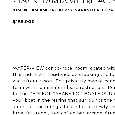
7150 N TAMIAMI TRL #C233, SARASOTA, FL 34
$155,000
WATER-VIEW condo-hotel room located wit
this 2nd LEVEL residence overlooking the lus
waterfront resort. This privately owned con
term with no minimum lease restrictions. Ren
be the PERFECT CABANA FOR BOATERS! Dock 
your boat in the Marina that surrounds the h
amenities; including a heated pool, newly re
breakfast room, free coffee bar, arcade, fi