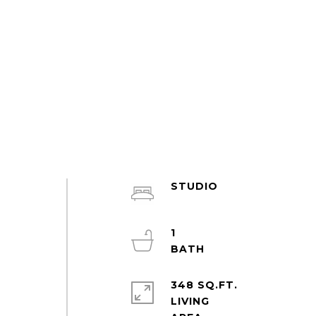
STUDIO
m
s
1
d
348 SQ.FT.
LIVING