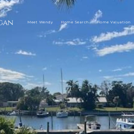
Meet Wendy
Home Search
Home Valuation