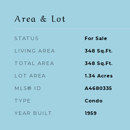
Area & Lot
STATUS
For Sale
LIVING AREA
348
Sq.Ft.
TOTAL AREA
348
Sq.Ft.
LOT AREA
1.34
Acres
MLS® ID
A4680335
TYPE
Condo
YEAR BUILT
1959