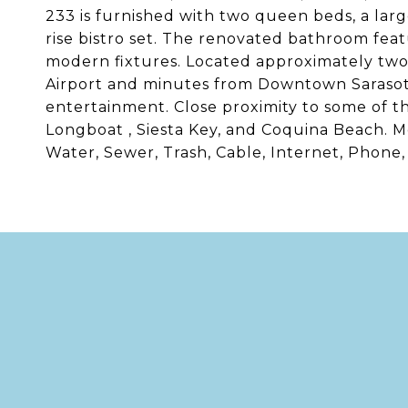
233 is furnished with two queen beds, a larg
rise bistro set. The renovated bathroom fea
modern fixtures. Located approximately two
Airport and minutes from Downtown Sarasota 
entertainment. Close proximity to some of t
Longboat , Siesta Key, and Coquina Beach. Mon
Water, Sewer, Trash, Cable, Internet, Phone