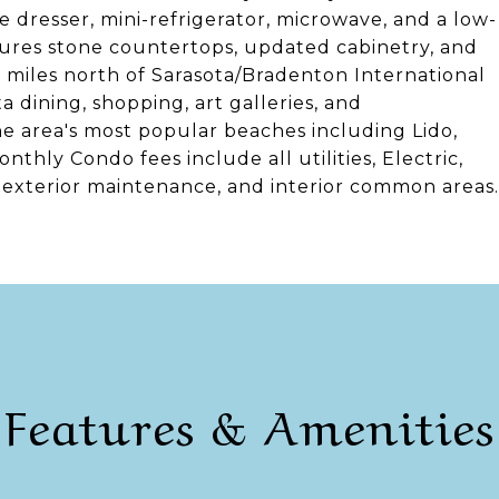
e dresser, mini-refrigerator, microwave, and a low-
tures stone countertops, updated cabinetry, and
 miles north of Sarasota/Bradenton International
dining, shopping, art galleries, and
he area's most popular beaches including Lido,
thly Condo fees include all utilities, Electric,
, exterior maintenance, and interior common areas.
Features & Amenities