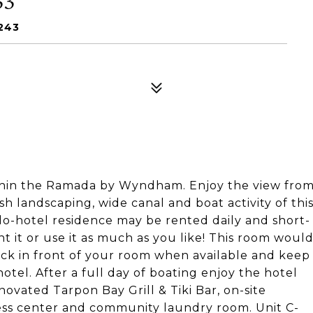
243
hin the Ramada by Wyndham. Enjoy the view fro
h landscaping, wide canal and boat activity of thi
do-hotel residence may be rented daily and short-
t it or use it as much as you like! This room woul
in front of your room when available and keep
otel. After a full day of boating enjoy the hotel
novated Tarpon Bay Grill & Tiki Bar, on-site
tness center and community laundry room. Unit C-