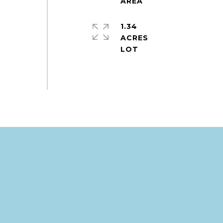
1.34
ACRES