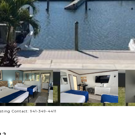
ting Contact: 941-349-4411
33