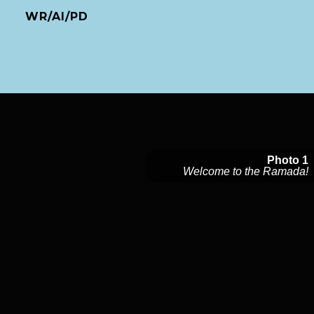
WR/AI/PD