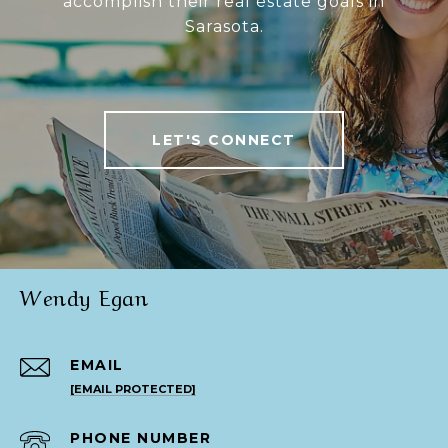
accomplish their real estate goals in
Sarasota.
LET'S CONNECT
Wendy Egan
EMAIL
[EMAIL PROTECTED]
PHONE NUMBER