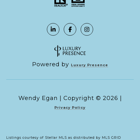
Powered by
Luxury Presence
Copyright ©
2026
|
Privacy Policy
Listings courtesy of Stellar MLS as distributed by MLS GRID