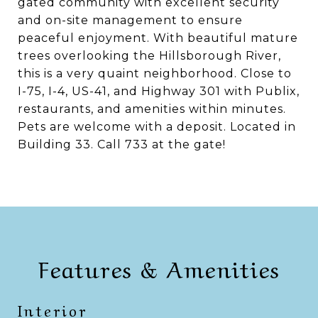
gated community with excellent security
and on-site management to ensure
peaceful enjoyment. With beautiful mature
trees overlooking the Hillsborough River,
this is a very quaint neighborhood. Close to
I-75, I-4, US-41, and Highway 301 with Publix,
restaurants, and amenities within minutes.
Pets are welcome with a deposit. Located in
Building 33. Call 733 at the gate!
Features & Amenities
Interior