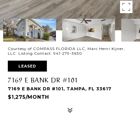
Courtesy of COMPASS FLORIDA LLC, Marc Henri Kijner,
LLC Listing Contact: 941-279-3630
LEASED
7169 E BANK DR #101
7169 E BANK DR #101, TAMPA, FL 33617
$1,275/MONTH