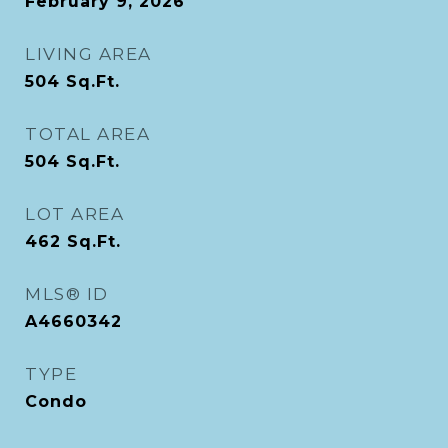
February 9, 2026
LIVING AREA
504
Sq.Ft.
TOTAL AREA
504
Sq.Ft.
LOT AREA
462
Sq.Ft.
MLS® ID
A4660342
TYPE
Condo