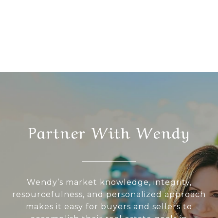
Partner With Wendy
Wendy’s market knowledge, integrity,
resourcefulness, and personalized approach
makes it easy for buyers and sellers to