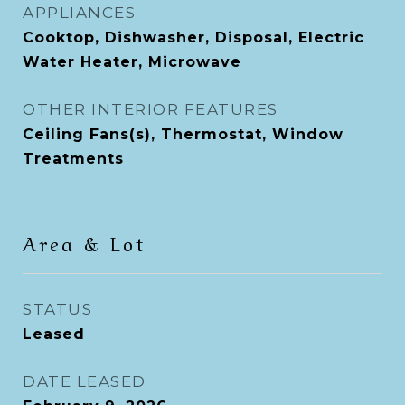
APPLIANCES
Cooktop, Dishwasher, Disposal, Electric
Water Heater, Microwave
OTHER INTERIOR FEATURES
Ceiling Fans(s), Thermostat, Window
Treatments
Area & Lot
STATUS
Leased
DATE LEASED