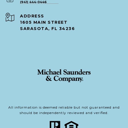
(941) 444-0446
ADDRESS
1605 MAIN STREET
SARASOTA, FL 34236
All information is deemed reliable but not guaranteed and
should be independently reviewed and verified.