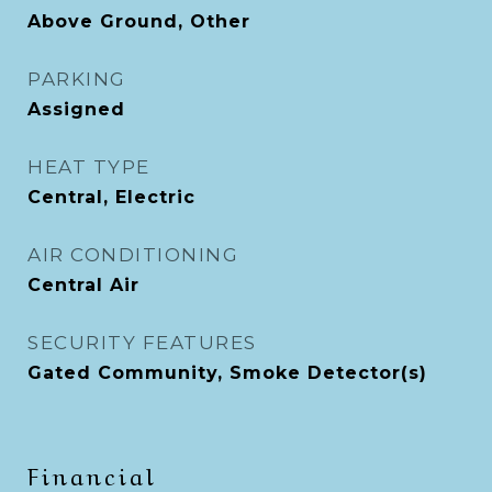
Above Ground, Other
PARKING
Assigned
HEAT TYPE
Central, Electric
AIR CONDITIONING
Central Air
SECURITY FEATURES
Gated Community, Smoke Detector(s)
Financial