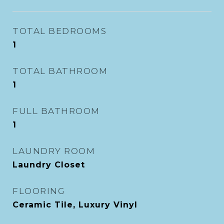
TOTAL BEDROOMS
1
TOTAL BATHROOM
1
FULL BATHROOM
1
LAUNDRY ROOM
Laundry Closet
FLOORING
Ceramic Tile, Luxury Vinyl