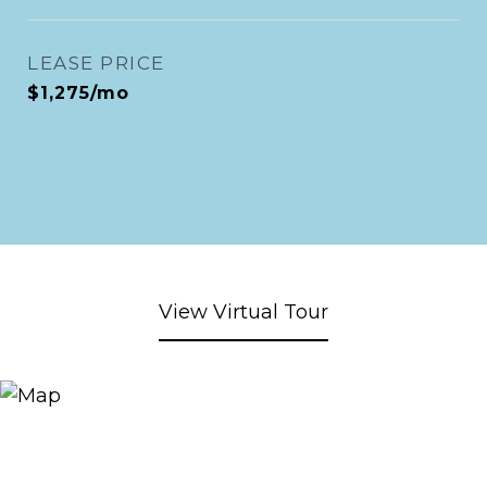
LEASE PRICE
$1,275/mo
View Virtual Tour