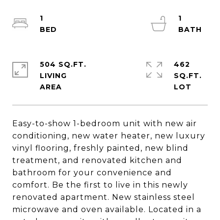
1
1
504 SQ.FT.
462
LIVING
SQ.FT.
Easy-to-show 1-bedroom unit with new air
conditioning, new water heater, new luxury
vinyl flooring, freshly painted, new blind
treatment, and renovated kitchen and
bathroom for your convenience and
comfort. Be the first to live in this newly
renovated apartment. New stainless steel
microwave and oven available. Located in a