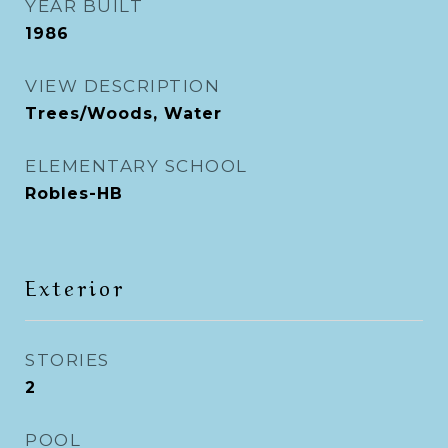
YEAR BUILT
1986
VIEW DESCRIPTION
Trees/Woods, Water
ELEMENTARY SCHOOL
Robles-HB
Exterior
STORIES
2
POOL