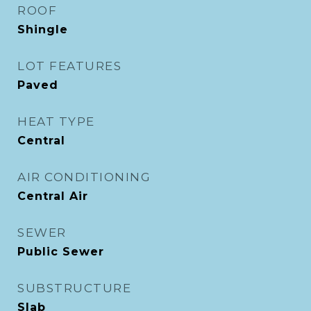
ROOF
Shingle
LOT FEATURES
Paved
HEAT TYPE
Central
AIR CONDITIONING
Central Air
SEWER
Public Sewer
SUBSTRUCTURE
Slab