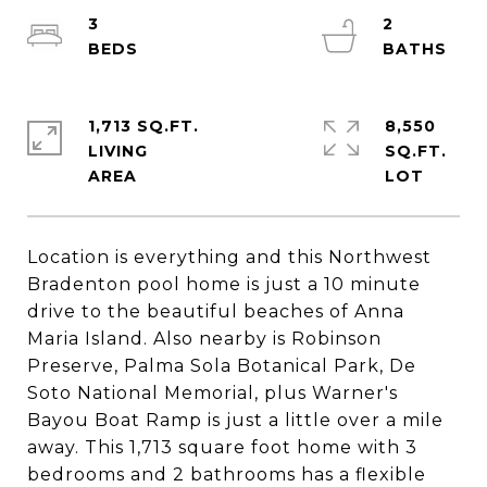
3
2
1,713 SQ.FT.
8,550
LIVING
SQ.FT.
Location is everything and this Northwest
Bradenton pool home is just a 10 minute
drive to the beautiful beaches of Anna
Maria Island. Also nearby is Robinson
Preserve, Palma Sola Botanical Park, De
Soto National Memorial, plus Warner's
Bayou Boat Ramp is just a little over a mile
away. This 1,713 square foot home with 3
bedrooms and 2 bathrooms has a flexible