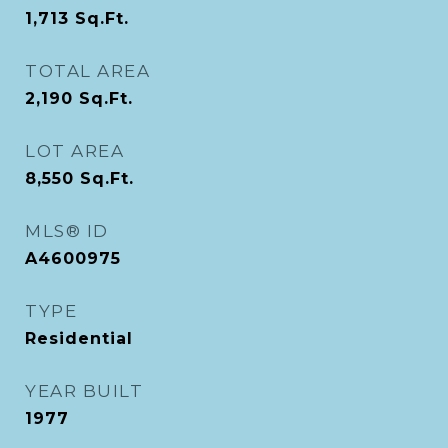
1,713
Sq.Ft.
TOTAL AREA
2,190
Sq.Ft.
LOT AREA
8,550
Sq.Ft.
MLS® ID
A4600975
TYPE
Residential
YEAR BUILT
1977