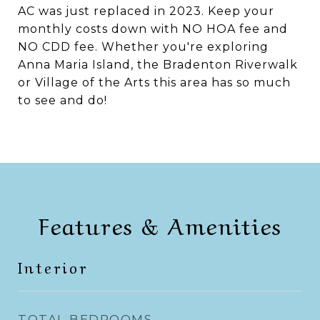
AC was just replaced in 2023. Keep your
monthly costs down with NO HOA fee and
NO CDD fee. Whether you're exploring
Anna Maria Island, the Bradenton Riverwalk
or Village of the Arts this area has so much
to see and do!
Features & Amenities
Interior
TOTAL BEDROOMS