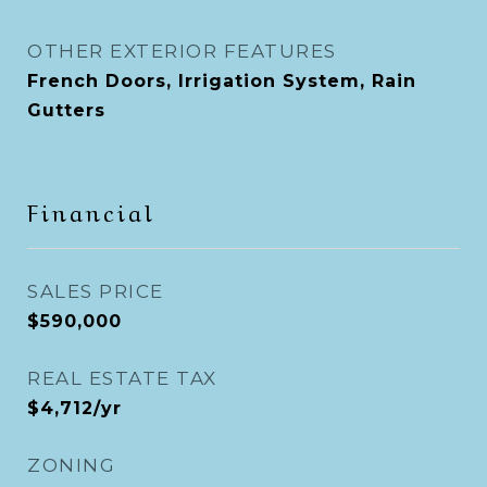
OTHER EXTERIOR FEATURES
French Doors, Irrigation System, Rain
Gutters
Financial
SALES PRICE
$590,000
REAL ESTATE TAX
$4,712/yr
ZONING