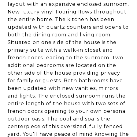
layout with an expansive enclosed sunroom.
New luxury vinyl flooring flows throughout
the entire home. The kitchen has been
updated with quartz counters and opens to
both the dining room and living room.
Situated on one side of the house is the
primary suite with a walk-in closet and
french doors leading to the sunroom. Two
additional bedrooms are located on the
other side of the house providing privacy
for family or guests. Both bathrooms have
been updated with new vanities, mirrors
and lights. The enclosed sunroom runs the
entire length of the house with two sets of
french doors opening to your own personal
outdoor oasis. The pool and spa is the
centerpiece of this oversized, fully fenced
yard. You'll have peace of mind knowing the