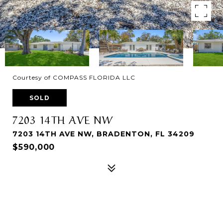
Courtesy of COMPASS FLORIDA LLC
SOLD
7203 14TH AVE NW
7203 14TH AVE NW, BRADENTON, FL 34209
$590,000