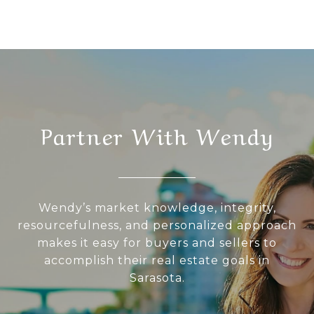
Partner With Wendy
Wendy’s market knowledge, integrity,
resourcefulness, and personalized approach
makes it easy for buyers and sellers to
accomplish their real estate goals in
Sarasota.