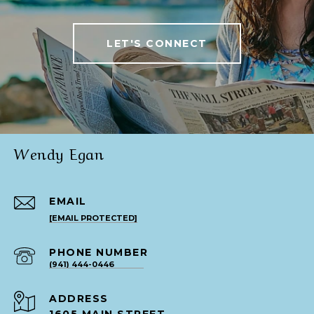
LET'S CONNECT
Wendy Egan
EMAIL
[EMAIL PROTECTED]
PHONE NUMBER
(941) 444-0446
ADDRESS