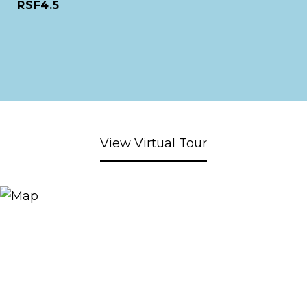
RSF4.5
View Virtual Tour