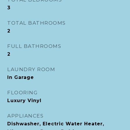
3
TOTAL BATHROOMS
2
FULL BATHROOMS
2
LAUNDRY ROOM
In Garage
FLOORING
Luxury Vinyl
APPLIANCES
Dishwasher, Electric Water Heater,