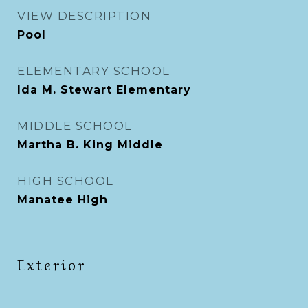
VIEW DESCRIPTION
Pool
ELEMENTARY SCHOOL
Ida M. Stewart Elementary
MIDDLE SCHOOL
Martha B. King Middle
HIGH SCHOOL
Manatee High
Exterior