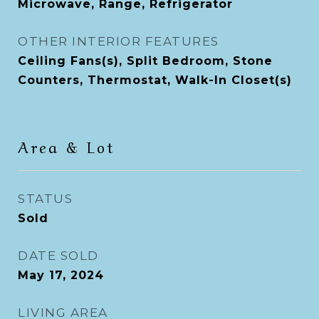
Microwave, Range, Refrigerator
OTHER INTERIOR FEATURES
Ceiling Fans(s), Split Bedroom, Stone
Counters, Thermostat, Walk-In Closet(s)
Area & Lot
STATUS
Sold
DATE SOLD
May 17, 2024
LIVING AREA