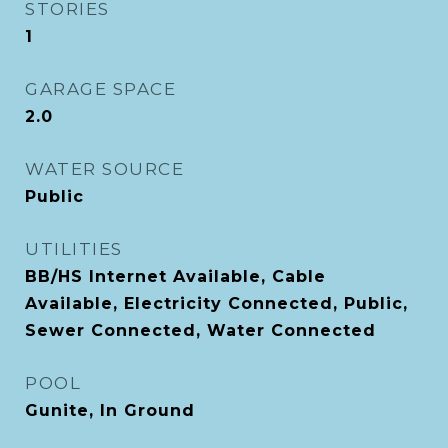
STORIES
1
GARAGE SPACE
2.0
WATER SOURCE
Public
UTILITIES
BB/HS Internet Available, Cable
Available, Electricity Connected, Public,
Sewer Connected, Water Connected
POOL
Gunite, In Ground