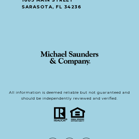
1605 MAIN STREET
SARASOTA, FL 34236
All information is deemed reliable but not guaranteed and
should be independently reviewed and verified.