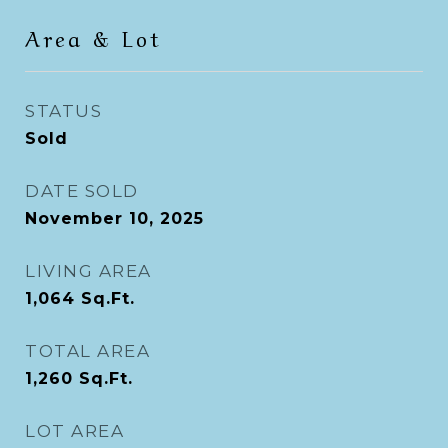
Area & Lot
STATUS
Sold
DATE SOLD
November 10, 2025
LIVING AREA
1,064
Sq.Ft.
TOTAL AREA
1,260
Sq.Ft.
LOT AREA