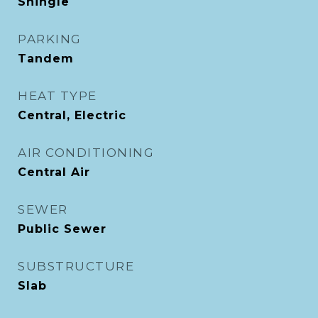
Shingle
PARKING
Tandem
HEAT TYPE
Central, Electric
AIR CONDITIONING
Central Air
SEWER
Public Sewer
SUBSTRUCTURE
Slab