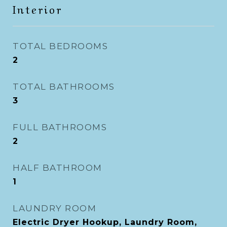
Interior
TOTAL BEDROOMS
2
TOTAL BATHROOMS
3
FULL BATHROOMS
2
HALF BATHROOM
1
LAUNDRY ROOM
Electric Dryer Hookup, Laundry Room,