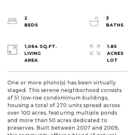
2
3
1,064 SQ.FT.
1.85
LIVING
ACRES
One or more photo(s) has been virtually
staged. This serene neighborhood consists
of 51 low-rise condominium buildings,
housing a total of 270 units spread across
over 100 acres, featuring multiple ponds
and more than 50 acres dedicated to
preserves. Built between 2007 and 2009,