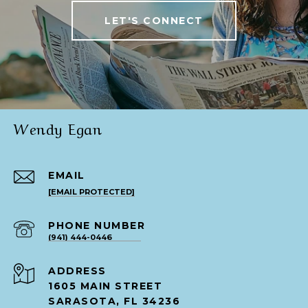
LET'S CONNECT
Wendy Egan
EMAIL
[EMAIL PROTECTED]
PHONE NUMBER
(941) 444-0446
ADDRESS
1605 MAIN STREET
SARASOTA, FL 34236