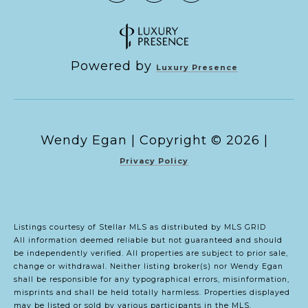
Powered by
Luxury Presence
Copyright ©
2026
|
Privacy Policy
Listings courtesy of Stellar MLS as distributed by MLS GRID
All information deemed reliable but not guaranteed and should
be independently verified. All properties are subject to prior sale,
change or withdrawal. Neither listing broker(s) nor Wendy Egan
shall be responsible for any typographical errors, misinformation,
misprints and shall be held totally harmless. Properties displayed
may be listed or sold by various participants in the MLS.