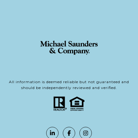
All information is deemed reliable but not guaranteed and
should be independently reviewed and verified.