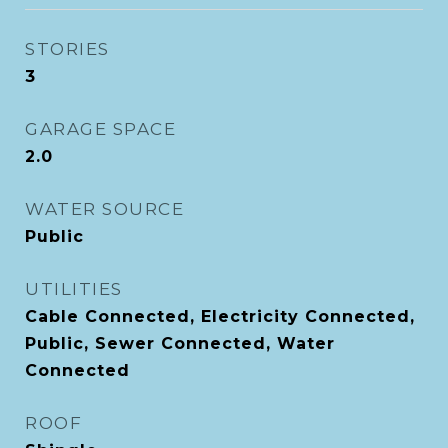
STORIES
3
GARAGE SPACE
2.0
WATER SOURCE
Public
UTILITIES
Cable Connected, Electricity Connected,
Public, Sewer Connected, Water
Connected
ROOF