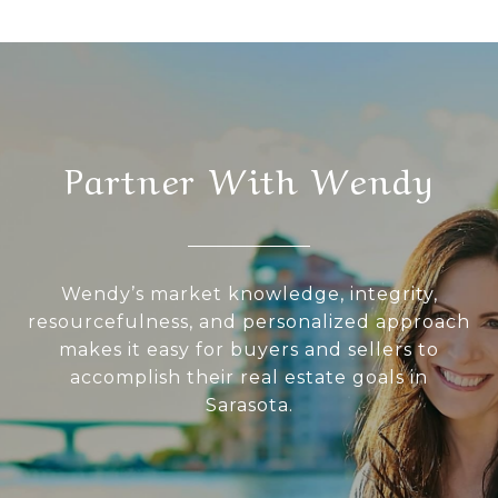
Partner With Wendy
Wendy’s market knowledge, integrity,
resourcefulness, and personalized approach
makes it easy for buyers and sellers to
accomplish their real estate goals in
Sarasota.