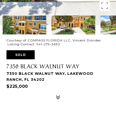
Courtesy of COMPASS FLORIDA LLC, Vincent Diorides
Listing Contact: 941-279-3630
SOLD
7350 BLACK WALNUT WAY
7350 BLACK WALNUT WAY, LAKEWOOD
RANCH, FL 34202
$225,000