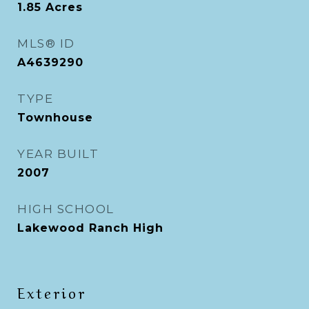
1.85
Acres
MLS® ID
A4639290
TYPE
Townhouse
YEAR BUILT
2007
HIGH SCHOOL
Lakewood Ranch High
Exterior