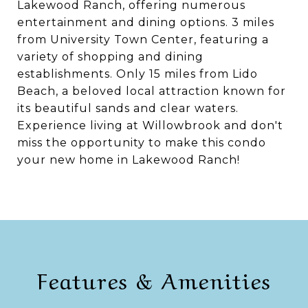
Lakewood Ranch, offering numerous
entertainment and dining options. 3 miles
from University Town Center, featuring a
variety of shopping and dining
establishments. Only 15 miles from Lido
Beach, a beloved local attraction known for
its beautiful sands and clear waters.
Experience living at Willowbrook and don't
miss the opportunity to make this condo
your new home in Lakewood Ranch!
Features & Amenities