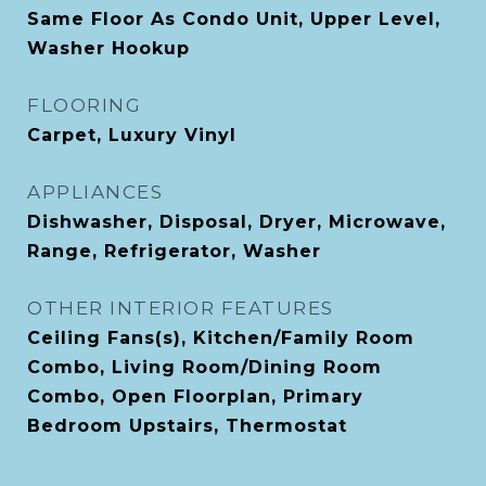
Same Floor As Condo Unit, Upper Level,
Washer Hookup
FLOORING
Carpet, Luxury Vinyl
APPLIANCES
Dishwasher, Disposal, Dryer, Microwave,
Range, Refrigerator, Washer
OTHER INTERIOR FEATURES
Ceiling Fans(s), Kitchen/Family Room
Combo, Living Room/Dining Room
Combo, Open Floorplan, Primary
Bedroom Upstairs, Thermostat