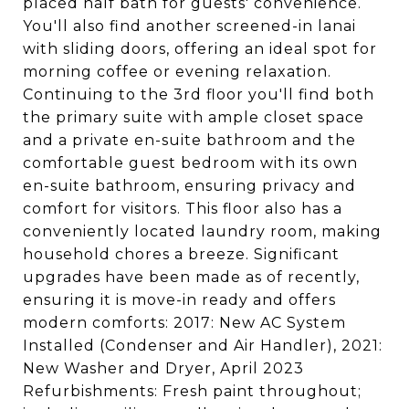
placed half bath for guests' convenience.
You'll also find another screened-in lanai
with sliding doors, offering an ideal spot for
morning coffee or evening relaxation.
Continuing to the 3rd floor you'll find both
the primary suite with ample closet space
and a private en-suite bathroom and the
comfortable guest bedroom with its own
en-suite bathroom, ensuring privacy and
comfort for visitors. This floor also has a
conveniently located laundry room, making
household chores a breeze. Significant
upgrades have been made as of recently,
ensuring it is move-in ready and offers
modern comforts: 2017: New AC System
Installed (Condenser and Air Handler), 2021:
New Washer and Dryer, April 2023
Refurbishments: Fresh paint throughout;