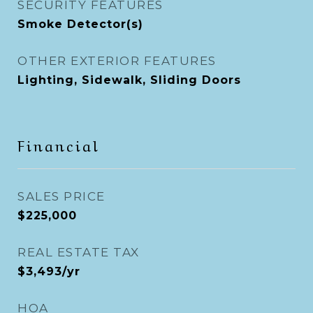
SECURITY FEATURES
Smoke Detector(s)
OTHER EXTERIOR FEATURES
Lighting, Sidewalk, Sliding Doors
Financial
SALES PRICE
$225,000
REAL ESTATE TAX
$3,493/yr
HOA