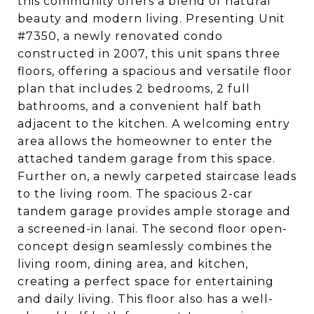
this community offers a blend of natural
beauty and modern living. Presenting Unit
#7350, a newly renovated condo
constructed in 2007, this unit spans three
floors, offering a spacious and versatile floor
plan that includes 2 bedrooms, 2 full
bathrooms, and a convenient half bath
adjacent to the kitchen. A welcoming entry
area allows the homeowner to enter the
attached tandem garage from this space.
Further on, a newly carpeted staircase leads
to the living room. The spacious 2-car
tandem garage provides ample storage and
a screened-in lanai. The second floor open-
concept design seamlessly combines the
living room, dining area, and kitchen,
creating a perfect space for entertaining
and daily living. This floor also has a well-