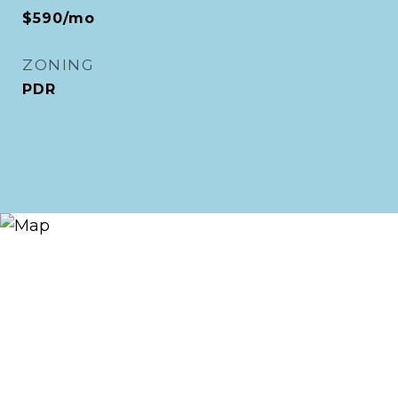
$590/mo
ZONING
PDR