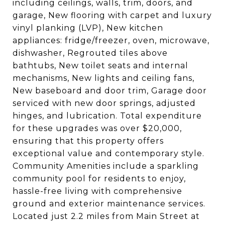
including ceilings, walls, trim, doors, and
garage, New flooring with carpet and luxury
vinyl planking (LVP), New kitchen
appliances: fridge/freezer, oven, microwave,
dishwasher, Regrouted tiles above
bathtubs, New toilet seats and internal
mechanisms, New lights and ceiling fans,
New baseboard and door trim, Garage door
serviced with new door springs, adjusted
hinges, and lubrication. Total expenditure
for these upgrades was over $20,000,
ensuring that this property offers
exceptional value and contemporary style.
Community Amenities include a sparkling
community pool for residents to enjoy,
hassle-free living with comprehensive
ground and exterior maintenance services.
Located just 2.2 miles from Main Street at