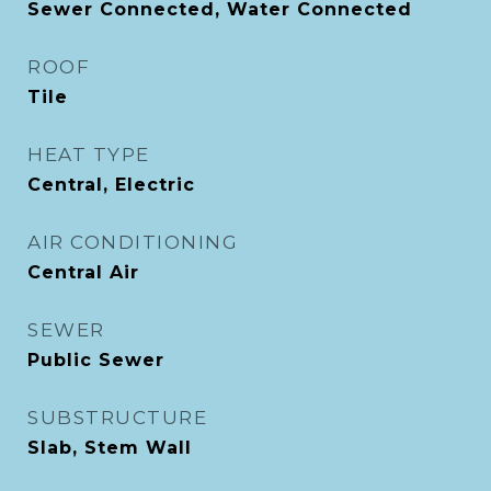
Sewer Connected, Water Connected
ROOF
Tile
HEAT TYPE
Central, Electric
AIR CONDITIONING
Central Air
SEWER
Public Sewer
SUBSTRUCTURE
Slab, Stem Wall