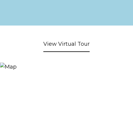
View Virtual Tour