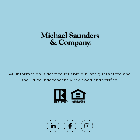
All information is deemed reliable but not guaranteed and
should be independently reviewed and verified.