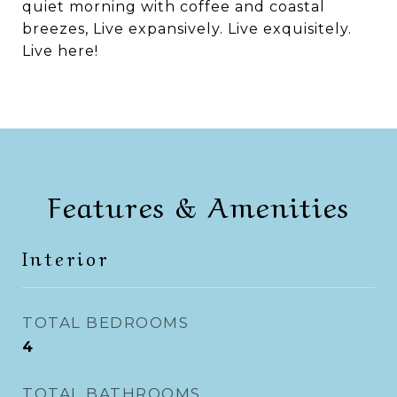
quiet morning with coffee and coastal
breezes, Live expansively. Live exquisitely.
Live here!
Features & Amenities
Interior
TOTAL BEDROOMS
4
TOTAL BATHROOMS