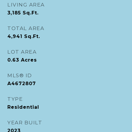
LIVING AREA
3,185
Sq.Ft.
TOTAL AREA
4,941
Sq.Ft.
LOT AREA
0.63
Acres
MLS® ID
A4672807
TYPE
Residential
YEAR BUILT
2023