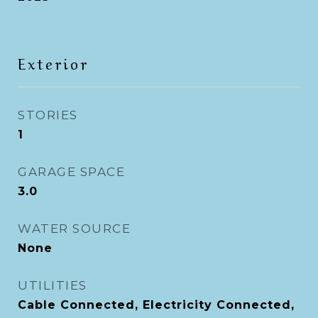
Exterior
STORIES
1
GARAGE SPACE
3.0
WATER SOURCE
None
UTILITIES
Cable Connected, Electricity Connected,