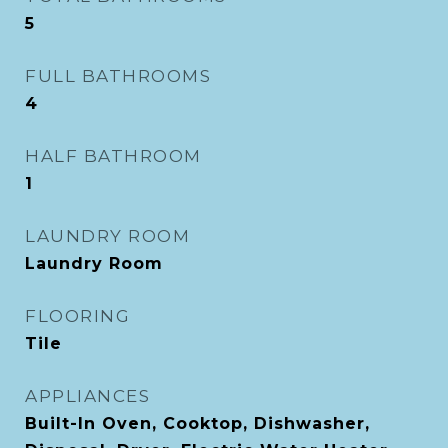
5
FULL BATHROOMS
4
HALF BATHROOM
1
LAUNDRY ROOM
Laundry Room
FLOORING
Tile
APPLIANCES
Built-In Oven, Cooktop, Dishwasher,