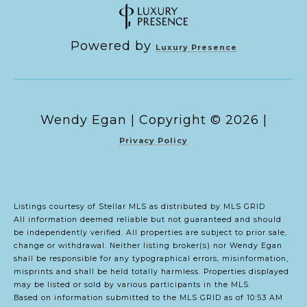
Powered by
Luxury Presence
Copyright ©
2026
|
Privacy Policy
Listings courtesy of Stellar MLS as distributed by MLS GRID
All information deemed reliable but not guaranteed and should
be independently verified. All properties are subject to prior sale,
change or withdrawal. Neither listing broker(s) nor Wendy Egan
shall be responsible for any typographical errors, misinformation,
misprints and shall be held totally harmless. Properties displayed
may be listed or sold by various participants in the MLS.
Based on information submitted to the MLS GRID as of 10:53 AM