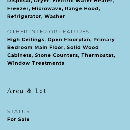
Disposal, Dryer, Electric Water Heater,
Freezer, Microwave, Range Hood,
Refrigerator, Washer
OTHER INTERIOR FEATURES
High Ceilings, Open Floorplan, Primary
Bedroom Main Floor, Solid Wood
Cabinets, Stone Counters, Thermostat,
Window Treatments
Area & Lot
STATUS
For Sale