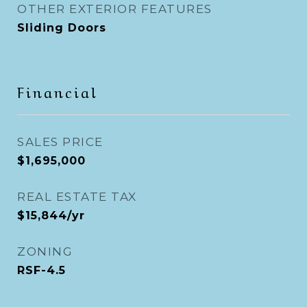
OTHER EXTERIOR FEATURES
Sliding Doors
Financial
SALES PRICE
$1,695,000
REAL ESTATE TAX
$15,844/yr
ZONING
RSF-4.5