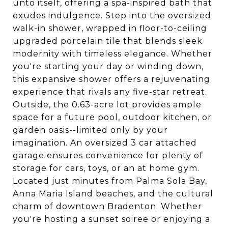
unto itself, offering a spa-inspired bath that
exudes indulgence. Step into the oversized
walk-in shower, wrapped in floor-to-ceiling
upgraded porcelain tile that blends sleek
modernity with timeless elegance. Whether
you're starting your day or winding down,
this expansive shower offers a rejuvenating
experience that rivals any five-star retreat.
Outside, the 0.63-acre lot provides ample
space for a future pool, outdoor kitchen, or
garden oasis--limited only by your
imagination. An oversized 3 car attached
garage ensures convenience for plenty of
storage for cars, toys, or an at home gym.
Located just minutes from Palma Sola Bay,
Anna Maria Island beaches, and the cultural
charm of downtown Bradenton. Whether
you're hosting a sunset soiree or enjoying a