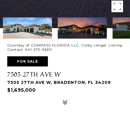
Courtesy of COMPASS FLORIDA LLC, Colby Lengel Listing
Contact: 941-279-3630
FOR SALE
7505 27TH AVE W
7505 27TH AVE W, BRADENTON, FL 34209
$1,695,000