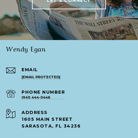
LET'S CONNECT
Wendy Egan
EMAIL
[EMAIL PROTECTED]
PHONE NUMBER
(941) 444-0446
ADDRESS
1605 MAIN STREET
SARASOTA, FL 34236