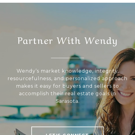
Partner With Wendy
Wendy’s market knowledge, integrity,
resourcefulness, and personalized approach
makes it easy for buyers and sellers to
accomplish their real estate goals in
Sarasota.