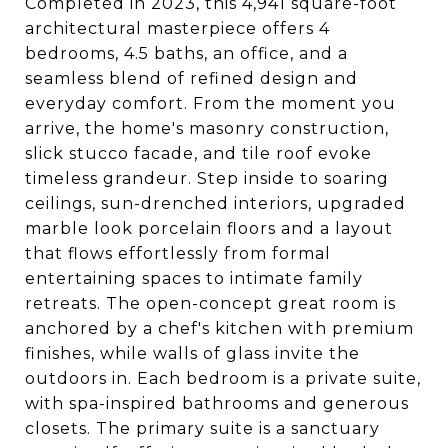
Completed in 2023, this 4,941 square-foot
architectural masterpiece offers 4
bedrooms, 4.5 baths, an office, and a
seamless blend of refined design and
everyday comfort. From the moment you
arrive, the home's masonry construction,
slick stucco facade, and tile roof evoke
timeless grandeur. Step inside to soaring
ceilings, sun-drenched interiors, upgraded
marble look porcelain floors and a layout
that flows effortlessly from formal
entertaining spaces to intimate family
retreats. The open-concept great room is
anchored by a chef's kitchen with premium
finishes, while walls of glass invite the
outdoors in. Each bedroom is a private suite,
with spa-inspired bathrooms and generous
closets. The primary suite is a sanctuary