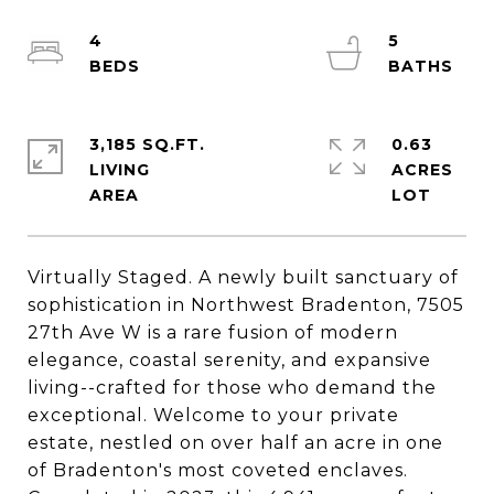
4
5
3,185 SQ.FT.
0.63
LIVING
ACRES
Virtually Staged. A newly built sanctuary of
sophistication in Northwest Bradenton, 7505
27th Ave W is a rare fusion of modern
elegance, coastal serenity, and expansive
living--crafted for those who demand the
exceptional. Welcome to your private
estate, nestled on over half an acre in one
of Bradenton's most coveted enclaves.