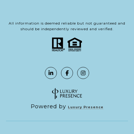
All information is deemed reliable but not guaranteed and
should be independently reviewed and verified.
Powered by
Luxury Presence