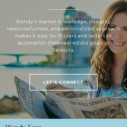
Wendy’s market knowledge, integrity,
resourcefulness, and personalized approach
makes it easy for buyers and sellers to
accomplish their real estate goals in
Sarasota.
LET'S CONNECT
Wendy Egan