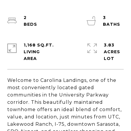
2
3
1,168 SQ.FT.
3.83
LIVING
ACRES
Welcome to Carolina Landings, one of the
most conveniently located gated
communities in the University Parkway
corridor. This beautifully maintained
townhome offers an ideal blend of comfort,
value, and location, just minutes from UTC,
Lakewood Ranch, I-75, downtown Sarasota,