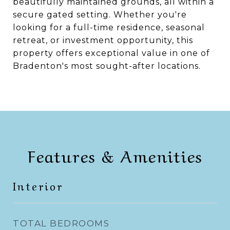
beautifully maintained grounds, all within a
secure gated setting. Whether you're
looking for a full-time residence, seasonal
retreat, or investment opportunity, this
property offers exceptional value in one of
Bradenton's most sought-after locations.
Features & Amenities
Interior
TOTAL BEDROOMS