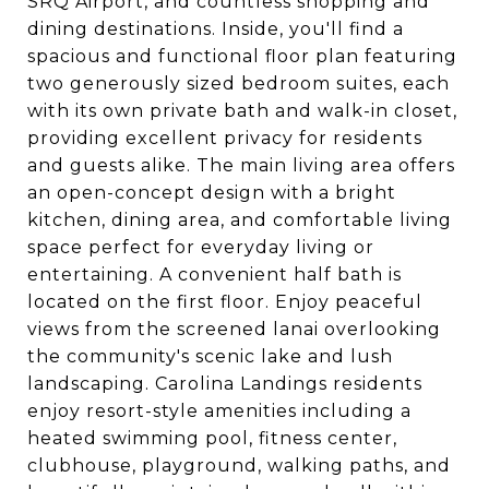
SRQ Airport, and countless shopping and
dining destinations. Inside, you'll find a
spacious and functional floor plan featuring
two generously sized bedroom suites, each
with its own private bath and walk-in closet,
providing excellent privacy for residents
and guests alike. The main living area offers
an open-concept design with a bright
kitchen, dining area, and comfortable living
space perfect for everyday living or
entertaining. A convenient half bath is
located on the first floor. Enjoy peaceful
views from the screened lanai overlooking
the community's scenic lake and lush
landscaping. Carolina Landings residents
enjoy resort-style amenities including a
heated swimming pool, fitness center,
clubhouse, playground, walking paths, and