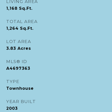
LIVING AREA
1,168
Sq.Ft.
TOTAL AREA
1,264
Sq.Ft.
LOT AREA
3.83
Acres
MLS® ID
A4697363
TYPE
Townhouse
YEAR BUILT
2003