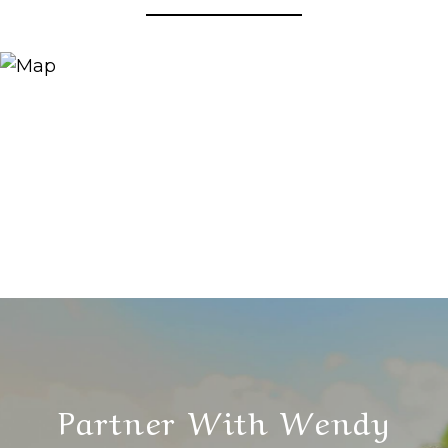
Partner With Wendy