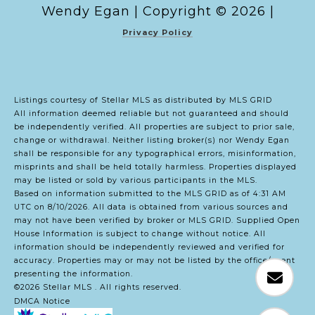
Copyright ©
2026
|
Privacy Policy
Listings courtesy of Stellar MLS as distributed by MLS GRID
All information deemed reliable but not guaranteed and should
be independently verified. All properties are subject to prior sale,
change or withdrawal. Neither listing broker(s) nor Wendy Egan
shall be responsible for any typographical errors, misinformation,
misprints and shall be held totally harmless. Properties displayed
may be listed or sold by various participants in the MLS.
Based on information submitted to the MLS GRID as of 4:31 AM
UTC on 8/10/2026. All data is obtained from various sources and
may not have been verified by broker or MLS GRID. Supplied Open
House Information is subject to change without notice. All
information should be independently reviewed and verified for
accuracy. Properties may or may not be listed by the office/agent
presenting the information.
©2026 Stellar MLS . All rights reserved.
DMCA Notice