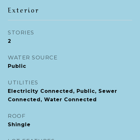
Exterior
STORIES
2
WATER SOURCE
Public
UTILITIES
Electricity Connected, Public, Sewer
Connected, Water Connected
ROOF
Shingle