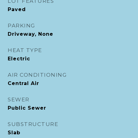
LOT FEATURES
Paved
PARKING
Driveway, None
HEAT TYPE
Electric
AIR CONDITIONING
Central Air
SEWER
Public Sewer
SUBSTRUCTURE
Slab