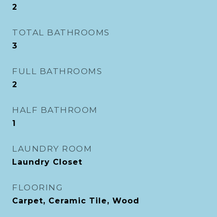
2
TOTAL BATHROOMS
3
FULL BATHROOMS
2
HALF BATHROOM
1
LAUNDRY ROOM
Laundry Closet
FLOORING
Carpet, Ceramic Tile, Wood