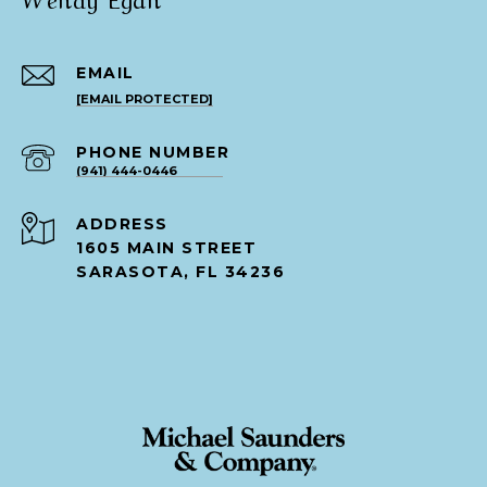
EMAIL
[EMAIL PROTECTED]
PHONE NUMBER
(941) 444-0446
ADDRESS
1605 MAIN STREET
SARASOTA, FL 34236