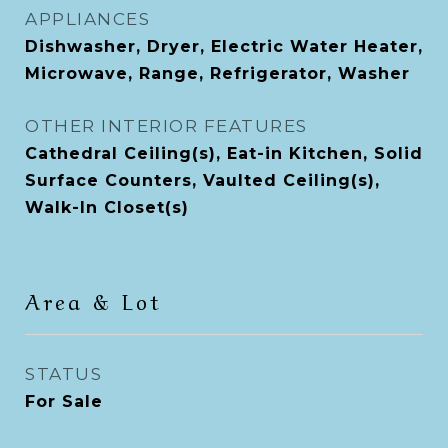
APPLIANCES
Dishwasher, Dryer, Electric Water Heater,
Microwave, Range, Refrigerator, Washer
OTHER INTERIOR FEATURES
Cathedral Ceiling(s), Eat-in Kitchen, Solid
Surface Counters, Vaulted Ceiling(s),
Walk-In Closet(s)
Area & Lot
STATUS
For Sale