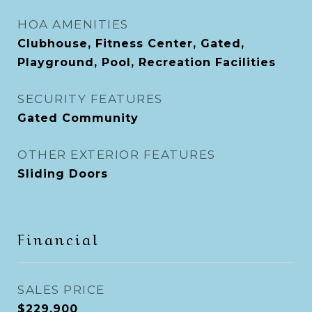
HOA AMENITIES
Clubhouse, Fitness Center, Gated,
Playground, Pool, Recreation Facilities
SECURITY FEATURES
Gated Community
OTHER EXTERIOR FEATURES
Sliding Doors
Financial
SALES PRICE
$229,900