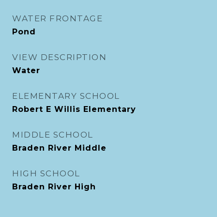
WATER FRONTAGE
Pond
VIEW DESCRIPTION
Water
ELEMENTARY SCHOOL
Robert E Willis Elementary
MIDDLE SCHOOL
Braden River Middle
HIGH SCHOOL
Braden River High