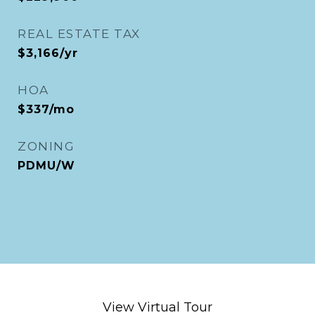
REAL ESTATE TAX
$3,166/yr
HOA
$337/mo
ZONING
PDMU/W
View Virtual Tour