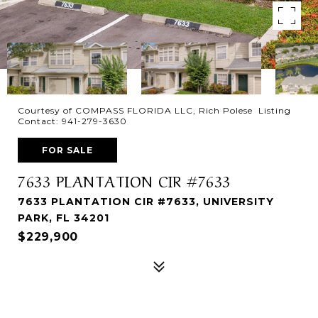
Courtesy of COMPASS FLORIDA LLC, Rich Polese Listing
Contact: 941-279-3630
FOR SALE
7633 PLANTATION CIR #7633
7633 PLANTATION CIR #7633, UNIVERSITY
PARK, FL 34201
$229,900