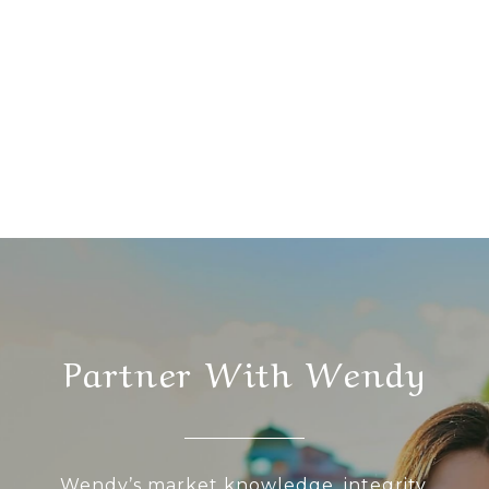
Partner With Wendy
Wendy’s market knowledge, integrity,