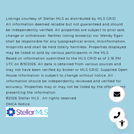
Listings courtesy of Stellar MLS as distributed by MLS GRID
All information deemed reliable but not guaranteed and should
be independently verified. All properties are subject to prior sale,
change or withdrawal. Neither listing broker(s) nor Wendy Egan
shall be responsible for any typographical errors, misinformation,
misprints and shall be held totally harmless. Properties displayed
may be listed or sold by various participants in the MLS.
Based on information submitted to the MLS GRID as of 2:16 PM
UTC on 8/9/2026. All data is obtained from various sources and
may not have been verified by broker or MLS GRID. Supplied Open
House Information is subject to change without notice. All
information should be independently reviewed and verified for
accuracy. Properties may or may not be listed by the office/agent
presenting the information.
©2026 Stellar MLS . All rights reserved.
DMCA Notice