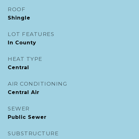
ROOF
Shingle
LOT FEATURES
In County
HEAT TYPE
Central
AIR CONDITIONING
Central Air
SEWER
Public Sewer
SUBSTRUCTURE