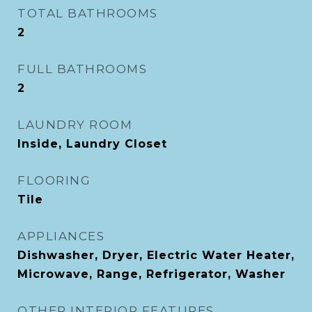
TOTAL BATHROOMS
2
FULL BATHROOMS
2
LAUNDRY ROOM
Inside, Laundry Closet
FLOORING
Tile
APPLIANCES
Dishwasher, Dryer, Electric Water Heater,
Microwave, Range, Refrigerator, Washer
OTHER INTERIOR FEATURES