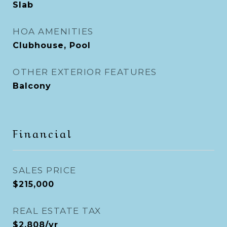
Slab
HOA AMENITIES
Clubhouse, Pool
OTHER EXTERIOR FEATURES
Balcony
Financial
SALES PRICE
$215,000
REAL ESTATE TAX
$2,808/yr