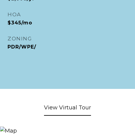
HOA
$345/mo
ZONING
PDR/WPE/
View Virtual Tour