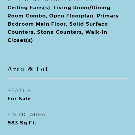
Ceiling Fans(s), Living Room/Dining
Room Combo, Open Floorplan, Primary
Bedroom Main Floor, Solid Surface
Counters, Stone Counters, Walk-In
Closet(s)
Area & Lot
STATUS
For Sale
LIVING AREA
983
Sq.Ft.