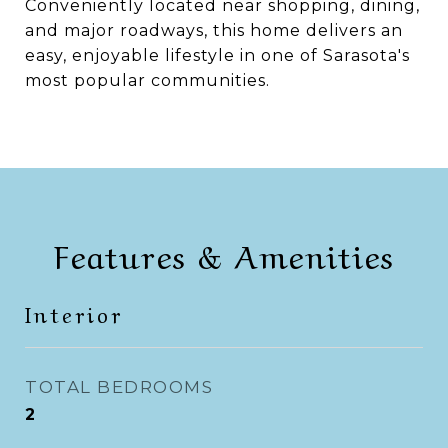
Conveniently located near shopping, dining,
and major roadways, this home delivers an
easy, enjoyable lifestyle in one of Sarasota's
most popular communities.
Features & Amenities
Interior
TOTAL BEDROOMS
2