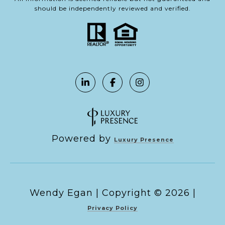
should be independently reviewed and verified.
Powered by
Luxury Presence
Copyright ©
2026
|
Privacy Policy