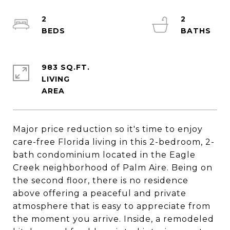
2
2
983 SQ.FT.
LIVING
Major price reduction so it's time to enjoy
care-free Florida living in this 2-bedroom, 2-
bath condominium located in the Eagle
Creek neighborhood of Palm Aire. Being on
the second floor, there is no residence
above offering a peaceful and private
atmosphere that is easy to appreciate from
the moment you arrive. Inside, a remodeled