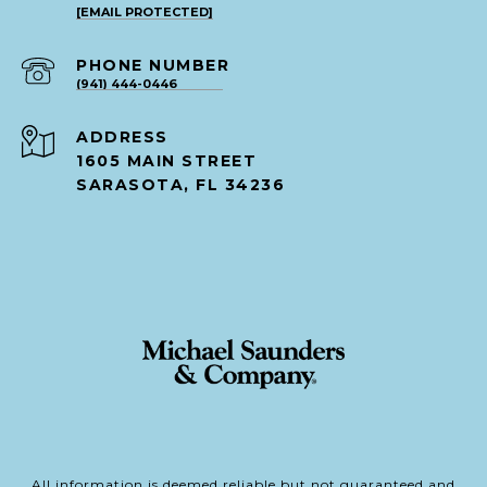
[EMAIL PROTECTED]
PHONE NUMBER
(941) 444-0446
ADDRESS
1605 MAIN STREET
SARASOTA, FL 34236
All information is deemed reliable but not guaranteed and