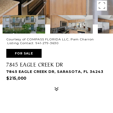
Courtesy of COMPASS FLORIDA LLC, Pam Charron
Listing Contact: 941-279-3630
FOR SALE
7845 EAGLE CREEK DR
7845 EAGLE CREEK DR, SARASOTA, FL 34243
$215,000