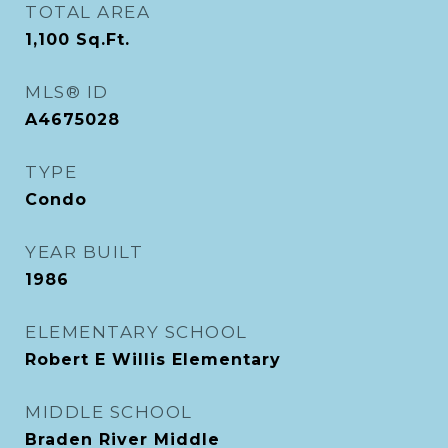
TOTAL AREA
1,100
Sq.Ft.
MLS® ID
A4675028
TYPE
Condo
YEAR BUILT
1986
ELEMENTARY SCHOOL
Robert E Willis Elementary
MIDDLE SCHOOL
Braden River Middle