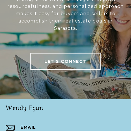
resourcefulness, and personalized approach
makes it easy for buyers and sellers to
accomplish their real estate goals in
Sarasota.
LET'S CONNECT
Wendy Egan
EMAIL