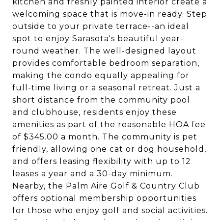
kitchen and freshly painted interior create a
welcoming space that is move-in ready. Step
outside to your private terrace--an ideal
spot to enjoy Sarasota's beautiful year-
round weather. The well-designed layout
provides comfortable bedroom separation,
making the condo equally appealing for
full-time living or a seasonal retreat. Just a
short distance from the community pool
and clubhouse, residents enjoy these
amenities as part of the reasonable HOA fee
of $345.00 a month. The community is pet
friendly, allowing one cat or dog household,
and offers leasing flexibility with up to 12
leases a year and a 30-day minimum.
Nearby, the Palm Aire Golf & Country Club
offers optional membership opportunities
for those who enjoy golf and social activities.