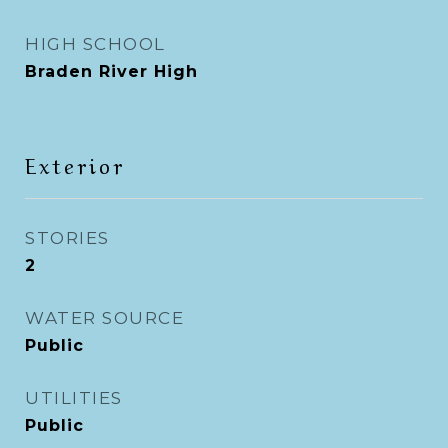
HIGH SCHOOL
Braden River High
Exterior
STORIES
2
WATER SOURCE
Public
UTILITIES
Public