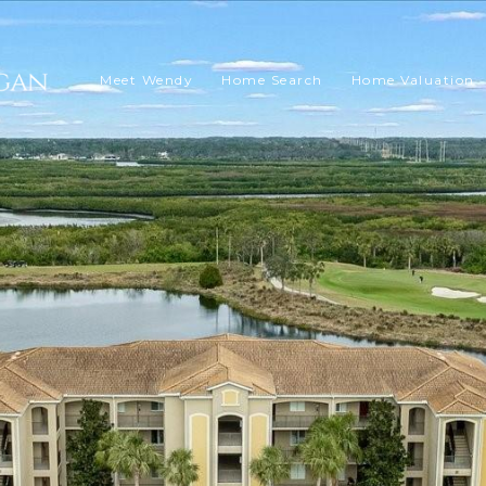
Meet Wendy
Home Search
Home Valuation