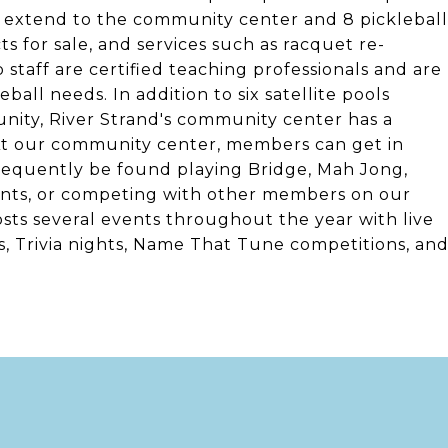
s extend to the community center and 8 pickleball
 for sale, and services such as racquet re-
staff are certified teaching professionals and are
ball needs. In addition to six satellite pools
nity, River Strand's community center has a
 At our community center, members can get in
frequently be found playing Bridge, Mah Jong,
vents, or competing with other members on our
osts several events throughout the year with live
s, Trivia nights, Name That Tune competitions, an