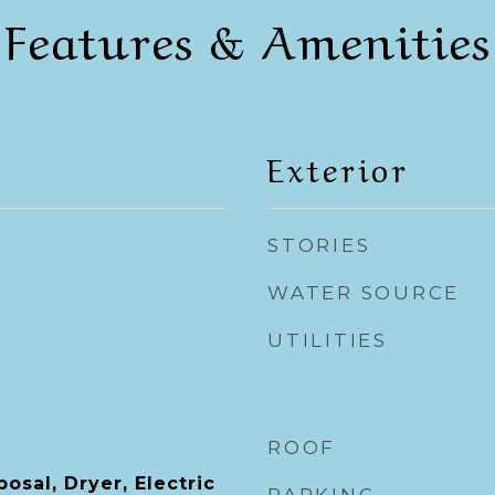
Features & Amenities
Exterior
STORIES
WATER SOURCE
UTILITIES
ROOF
osal, Dryer, Electric