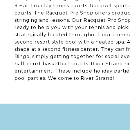
9 Har-Tru clay tennis courts. Racquet sport
courts. The Racquet Pro Shop offers products
stringing and lessons. Our Racquet Pro Shop 
ready to help you with your tennis and pickle
strategically located throughout our commu
second resort style pool with a heated spa.
shape at a second fitness center. They can 
Bingo, simply getting together for social e
half-court basketball courts. River Strand h
entertainment. These include holiday partie
pool parties. Welcome to River Strand!