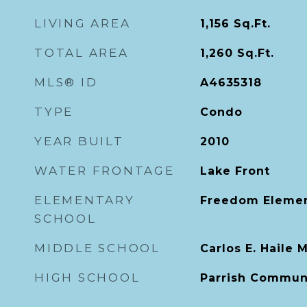
LIVING AREA
1,156
Sq.Ft.
TOTAL AREA
1,260
Sq.Ft.
MLS® ID
A4635318
TYPE
Condo
YEAR BUILT
2010
WATER FRONTAGE
Lake Front
ELEMENTARY
Freedom Elemen
SCHOOL
MIDDLE SCHOOL
Carlos E. Haile 
HIGH SCHOOL
Parrish Commun