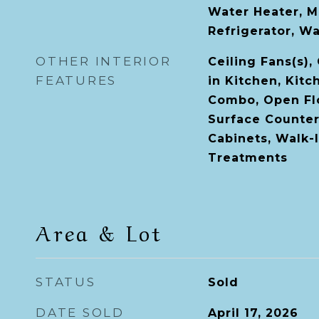
Water Heater, M
Refrigerator, W
OTHER INTERIOR
Ceiling Fans(s),
FEATURES
in Kitchen, Kit
Combo, Open Flo
Surface Counter
Cabinets, Walk-
Treatments
Area & Lot
STATUS
Sold
DATE SOLD
April 17, 2026