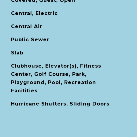
Covered, Guest, Open
Central, Electric
G
Central Air
Public Sewer
Slab
Clubhouse, Elevator(s), Fitness
Center, Golf Course, Park,
Playground, Pool, Recreation
Facilities
Hurricane Shutters, Sliding Doors