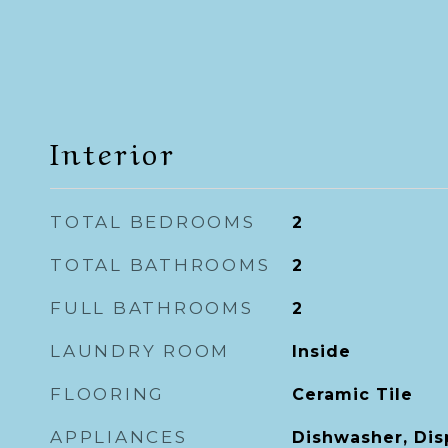
Interior
TOTAL BEDROOMS
2
TOTAL BATHROOMS
2
FULL BATHROOMS
2
LAUNDRY ROOM
Inside
FLOORING
Ceramic Tile
APPLIANCES
Dishwasher, Disp