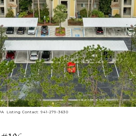
PA Listing Contact: 941-279-3630
 #106