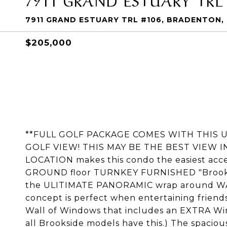
7911 GRAND ESTUARY TRL #106, BRADENTON, 
$205,000
**FULL GOLF PACKAGE COMES WITH THIS
GOLF VIEW! THIS MAY BE THE BEST VIEW I
LOCATION makes this condo the easiest access
GROUND floor TURNKEY FURNISHED "Brooksi
the ULITIMATE PANORAMIC wrap around W
concept is perfect when entertaining friend
Wall of Windows that includes an EXTRA Win
all Brookside models have this.) The spacious