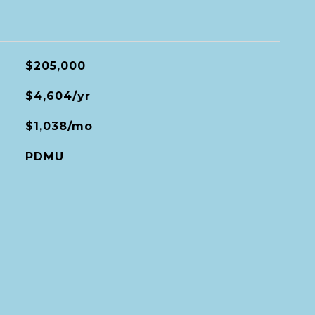
$205,000
$4,604/yr
$1,038/mo
PDMU