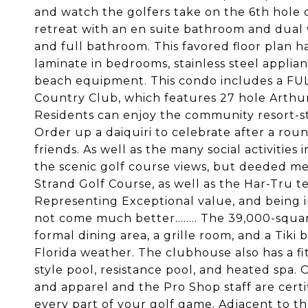
and watch the golfers take on the 6th hole 
retreat with an en suite bathroom and dual 
and full bathroom. This favored floor plan 
laminate in bedrooms, stainless steel applian
beach equipment. This condo includes a F
Country Club, which features 27 hole Arthur
Residents can enjoy the community resort-sty
Order up a daiquiri to celebrate after a roun
friends. As well as the many social activities
the scenic golf course views, but deeded m
Strand Golf Course, as well as the Har-Tru t
Representing Exceptional value, and being i
not come much better........ The 39,000-squar
formal dining area, a grille room, and a Tiki
Florida weather. The clubhouse also has a fi
style pool, resistance pool, and heated spa. 
and apparel and the Pro Shop staff are certi
every part of your golf game. Adjacent to 