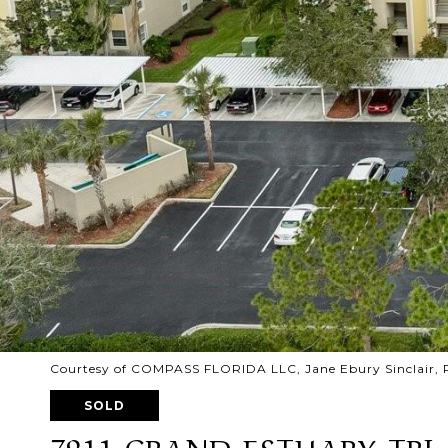
Courtesy of COMPASS FLORIDA LLC, Jane Ebury Sinclair, 
SOLD
7911 GRAND ESTUARY TRL