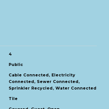
4
Public
Cable Connected, Electricity
Connected, Sewer Connected,
Sprinkler Recycled, Water Connected
Tile