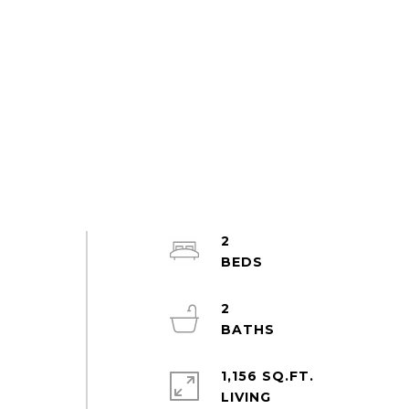
2
2
1,156 SQ.FT.
LIVING
e