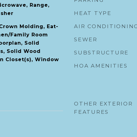
PARKING
icrowave, Range,
HEAT TYPE
asher
AIR CONDITIONIN
 Crown Molding, Eat-
chen/Family Room
SEWER
orplan, Solid
s, Solid Wood
SUBSTRUCTURE
In Closet(s), Window
HOA AMENITIES
OTHER EXTERIOR
FEATURES