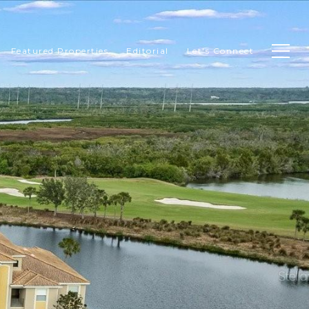
Featured Properties
Editorial
Let's Connect