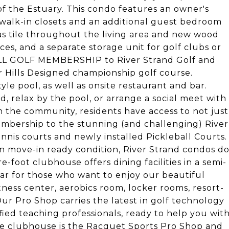
of the Estuary. This condo features an owner's
walk-in closets and an additional guest bedroom
has tile throughout the living area and new wood
ces, and a separate storage unit for golf clubs or
ULL GOLF MEMBERSHIP to River Strand Golf and
 Hills Designed championship golf course.
le pool, as well as onsite restaurant and bar.
d, relax by the pool, or arrange a social meet with
 in the community, residents have access to not just
embership to the stunning (and challenging) River
ennis courts and newly installed Pickleball Courts.
n move-in ready condition, River Strand condos d
e-foot clubhouse offers dining facilities in a semi-
 bar for those who want to enjoy our beautiful
tness center, aerobics room, locker rooms, resort-
Our Pro Shop carries the latest in golf technology
fied teaching professionals, ready to help you wit
the clubhouse is the Racquet Sports Pro Shop and