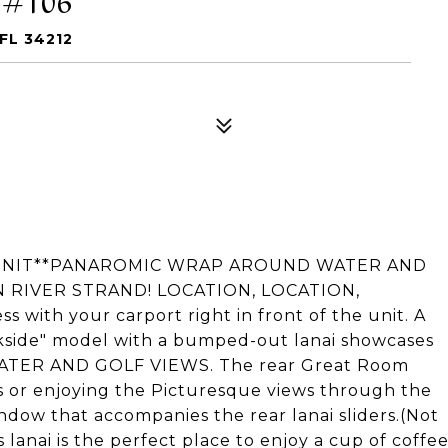
FL 34212
 UNIT**PANAROMIC WRAP AROUND WATER AND
N RIVER STRAND! LOCATION, LOCATION,
 with your carport right in front of the unit. A
de" model with a bumped-out lanai showcases
ATER AND GOLF VIEWS. The rear Great Room
s or enjoying the Picturesque views through the
dow that accompanies the rear lanai sliders.(Not
 lanai is the perfect place to enjoy a cup of coffe