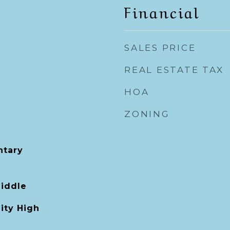
Financial
SALES PRICE
REAL ESTATE TAX
HOA
ZONING
tary
Middle
ity High