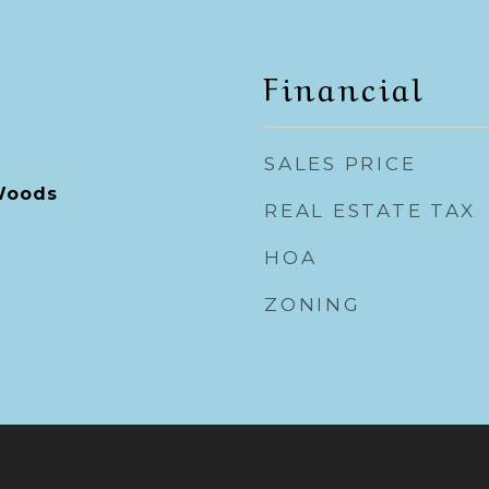
Financial
SALES PRICE
Woods
REAL ESTATE TAX
HOA
ZONING