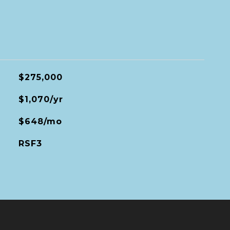
$275,000
$1,070/yr
$648/mo
RSF3