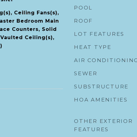
POOL
(s), Ceiling Fans(s),
ROOF
Master Bedroom Main
face Counters, Solid
LOT FEATURES
Vaulted Ceiling(s),
)
HEAT TYPE
AIR CONDITIONIN
SEWER
SUBSTRUCTURE
HOA AMENITIES
OTHER EXTERIOR
FEATURES