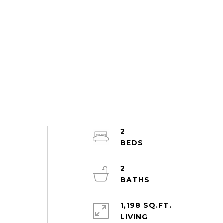
2
2
e
1,198 SQ.FT.
LIVING