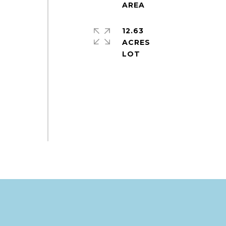
12.63
ACRES