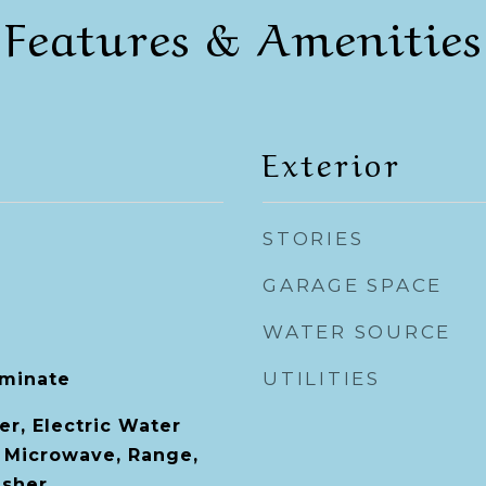
Features & Amenities
Exterior
STORIES
GARAGE SPACE
WATER SOURCE
UTILITIES
aminate
er, Electric Water
, Microwave, Range,
asher