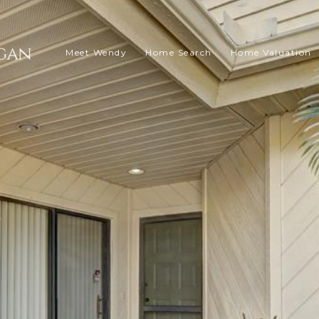
Meet Wendy
Home Search
Home Valuation