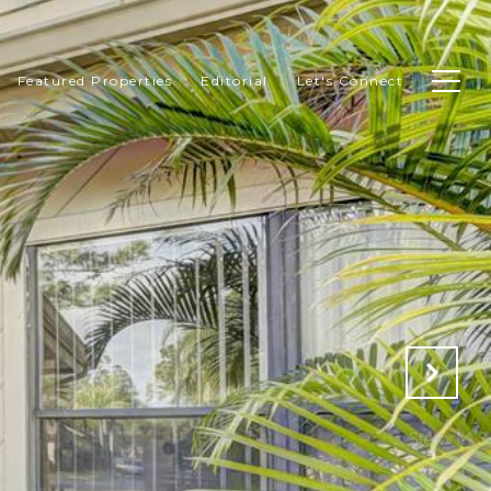
Featured Properties
Editorial
Let's Connect