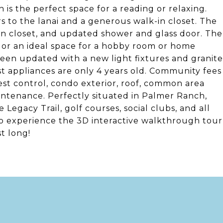
ch is the perfect space for a reading or relaxing.
s to the lanai and a generous walk-in closet. The
nen closet, and updated shower and glass door. The
or an ideal space for a hobby room or home
been updated with a new light fixtures and granite
t appliances are only 4 years old. Community fees
 pest control, condo exterior, roof, common area
ntenance. Perfectly situated in Palmer Ranch,
 Legacy Trail, golf courses, social clubs, and all
 to experience the 3D interactive walkthrough tour
t long!