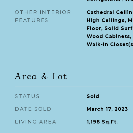
OTHER INTERIOR
Cathedral Ceiling
FEATURES
High Ceilings, 
Floor, Solid Sur
Wood Cabinets, 
Walk-In Closet(s
Area & Lot
STATUS
Sold
DATE SOLD
March 17, 2023
LIVING AREA
1,198
Sq.Ft.