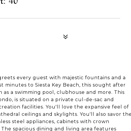
greets every guest with majestic fountains and a
st minutes to Siesta Key Beach, this sought after
h as a swimming pool, clubhouse and more. This
do, is situated on a private cul-de-sac and
eation facilities. You'll love the expansive feel of
thedral ceilings and skylights. You'll also savor th
nless steel appliances, cabinets with crown
 The spacious dining and living area features