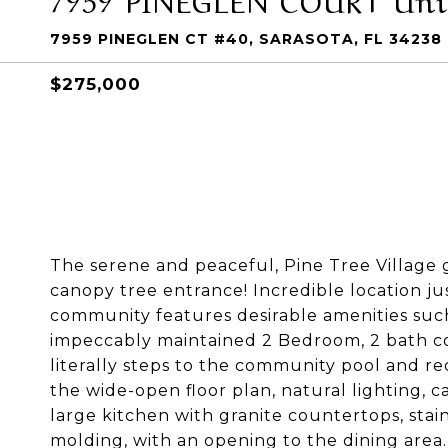
7959 PINEGLEN CT #40, SARASOTA, FL 34238
$275,000
The serene and peaceful, Pine Tree Village 
canopy tree entrance! Incredible location ju
community features desirable amenities suc
impeccably maintained 2 Bedroom, 2 bath con
literally steps to the community pool and recr
the wide-open floor plan, natural lighting, ca
large kitchen with granite countertops, stai
molding, with an opening to the dining area.