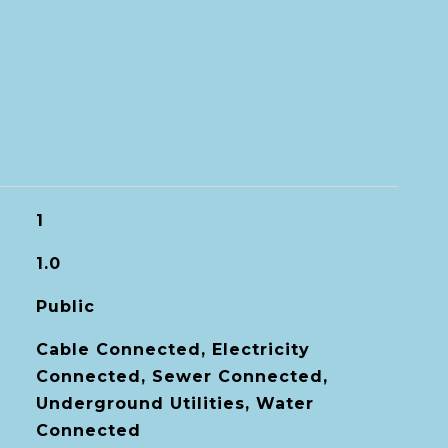
1
1.0
Public
Cable Connected, Electricity
Connected, Sewer Connected,
Underground Utilities, Water
Connected