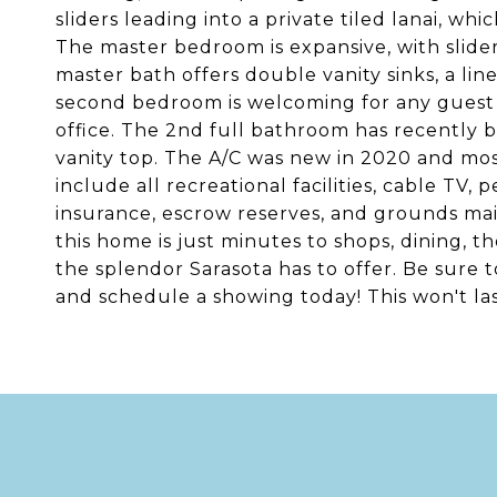
sliders leading into a private tiled lanai, whi
The master bedroom is expansive, with slider
master bath offers double vanity sinks, a li
second bedroom is welcoming for any guest 
office. The 2nd full bathroom has recently 
vanity top. The A/C was new in 2020 and mos
include all recreational facilities, cable TV,
insurance, escrow reserves, and grounds mai
this home is just minutes to shops, dining, the
the splendor Sarasota has to offer. Be sure
and schedule a showing today! This won't las