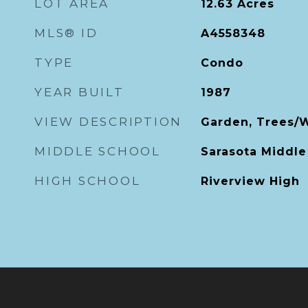
LOT AREA
12.63
Acres
MLS® ID
A4558348
TYPE
Condo
YEAR BUILT
1987
VIEW DESCRIPTION
Garden, Trees/
MIDDLE SCHOOL
Sarasota Middle
HIGH SCHOOL
Riverview High