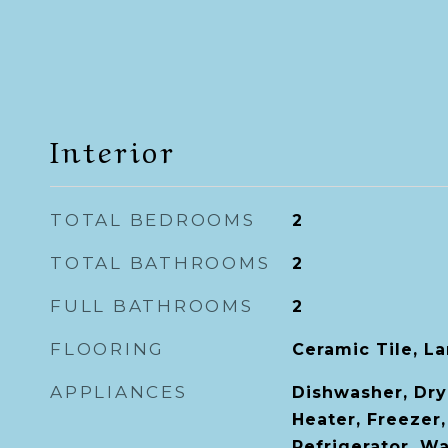
Interior
TOTAL BEDROOMS
2
TOTAL BATHROOMS
2
FULL BATHROOMS
2
FLOORING
Ceramic Tile, L
APPLIANCES
Dishwasher, Dry
Heater, Freezer
Refrigerator, W