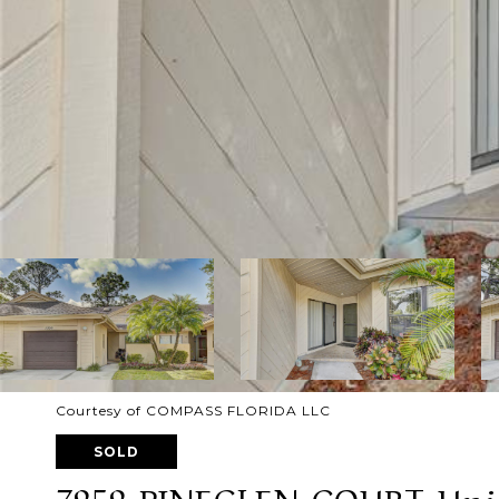
Courtesy of COMPASS FLORIDA LLC
SOLD
7959 PINEGLEN COURT Unit