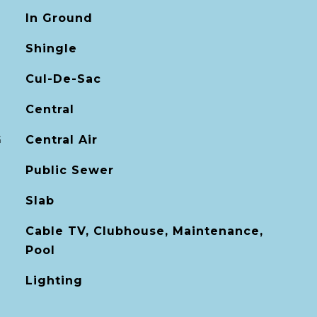
In Ground
Shingle
Cul-De-Sac
Central
G
Central Air
Public Sewer
Slab
Cable TV, Clubhouse, Maintenance,
Pool
Lighting